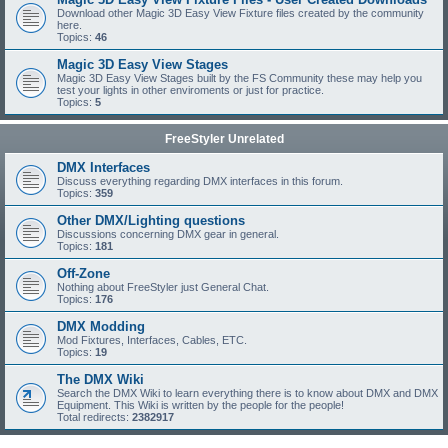
Download other Magic 3D Easy View Fixture files created by the community
here.
Topics:
46
Magic 3D Easy View Stages
Magic 3D Easy View Stages built by the FS Community these may help you
test your lights in other enviroments or just for practice.
Topics:
5
FreeStyler Unrelated
DMX Interfaces
Discuss everything regarding DMX interfaces in this forum.
Topics:
359
Other DMX/Lighting questions
Discussions concerning DMX gear in general.
Topics:
181
Off-Zone
Nothing about FreeStyler just General Chat.
Topics:
176
DMX Modding
Mod Fixtures, Interfaces, Cables, ETC.
Topics:
19
The DMX Wiki
Search the DMX Wiki to learn everything there is to know about DMX and DMX
Equipment. This Wiki is written by the people for the people!
Total redirects:
2382917