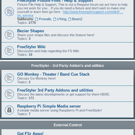
FreeStyler Fixture Files - Help & Support
Fixture File Help & Support, This is not a Request forum we are here to help
you not work for you... If you do need a fixture and don't wish to make one
yourself or learn then go here :
http://www.freestylersupport.com/wiki/f ...
on_service
Subforums:
Prowalls
,
U'King
,
BeamZ
Topics:
2775
Bezier Shapes
Share your shape files and discuss this feature here!
Topics:
3
FreeStyler Wiki
Discussion and help regarding the FS Wiki
Topics:
19
FreeStyler - 3rd Party Addon's and utilities
GO Monkey - Theater / Band Cue Stack
Discuss Go Monkey here!
Topics:
2
FreeStyler 3rd Party Addons and utilities
Discuss the latest developments or get support for them HERE.
Topics:
171
Raspberry Pi Simple Media server
A simple media server using Raspberry Pi and FreeStyler!
Topics:
7
External Control
Get FSr Apps!