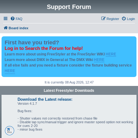
Support Forum
FAQ
Register
Login
Board index
First have you tried?
Log in to Search the Forum for help!
Learn more about using FreeStyler at the FreeStyler WIKI
HERE
Learn more about DMX in General at The DMX Wiki
HERE
if all else fails and you need a fixture consider the fixture building service
HERE
It is currently 08 Aug 2026, 12:47
Latest Freestyler Downloads
Download the Latest release:
Version 4.1.7
Bug fixes:
- Shutter values not correctly restored from chase file
- Disable tap sync/manual trigger and ignore master speed option not working
for cues 2-20
- minor bug fixes