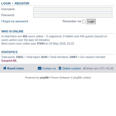
LOGIN
•
REGISTER
Username:
Password:
I forgot my password
Remember me
WHO IS ONLINE
In total there are
450
users online :: 5 registered, 0 hidden and 445 guests (based on
users active over the past 10 minutes)
Most users ever online was
47943
on 24 May 2026, 02:22
STATISTICS
Total posts
33821
• Total topics
8194
• Total members
10687
• Our newest member
GasperLML
Board index
Contact us
Delete cookies
All times are
UTC+01:00
Powered by
phpBB
® Forum Software © phpBB Limited