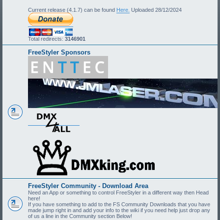
Current release (4.1.7) can be found
Here.
Uploaded 28/12/2024
Total redirects:
3146901
FreeStyler Sponsors
FreeStyler Community - Download Area
Need an App or something to control FreeStyler in a different way then Head
here!
If you have something to add to the FS Community Downloads that you have
made jump right in and add your info to the wiki if you need help just drop any
of us a line in the Community section Below!