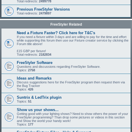
Total redirects:
2499778
Previous FreeStyler Versions
Total redirects:
2479897
FreeStyler Related
Need a Fixture Faster? Click here for T&C's
If you need a fixture within 3 days and are willing to pay for the time and effort
while supporting this forum then use our Fixture creator service by clicking the
Forum title above!
£15 GBP per fixture!
Total redirects:
2182834
FreeStyler Software
Questions and discussions regarding FreeStyler Software.
Topics:
2758
Ideas and Remarks
Discuss suggestions here for the FreeStyler program then request them via
the Bug Tracker
Topics:
426
Suntrix & LedTrix plugin
Topics:
51
Show us your shows...
Getting good with your lighting shows? Need to show others the power of your
FreeStyler programming? Than drop some pictures or videos in this section
and Show the world your handy work!
Topics:
177