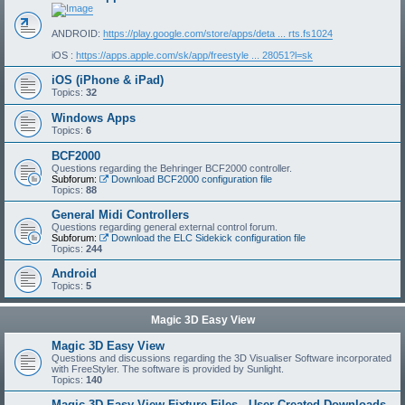
ANDROID:
https://play.google.com/store/apps/deta ... rts.fs1024
iOS :
https://apps.apple.com/sk/app/freestyle ... 28051?l=sk
iOS (iPhone & iPad)
Topics:
32
Windows Apps
Topics:
6
BCF2000
Questions regarding the Behringer BCF2000 controller.
Subforum:
Download BCF2000 configuration file
Topics:
88
General Midi Controllers
Questions regarding general external control forum.
Subforum:
Download the ELC Sidekick configuration file
Topics:
244
Android
Topics:
5
Magic 3D Easy View
Magic 3D Easy View
Questions and discussions regarding the 3D Visualiser Software incorporated
with FreeStyler. The software is provided by Sunlight.
Topics:
140
Magic 3D Easy View Fixture Files - User Created Downloads