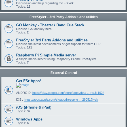
Discussion and help regarding the FS Wiki
Topics:
19
FreeStyler - 3rd Party Addon's and utilities
GO Monkey - Theater / Band Cue Stack
Discuss Go Monkey here!
Topics:
2
FreeStyler 3rd Party Addons and utilities
Discuss the latest developments or get support for them HERE.
Topics:
171
Raspberry Pi Simple Media server
A simple media server using Raspberry Pi and FreeStyler!
Topics:
7
External Control
Get FSr Apps!
ANDROID:
https://play.google.com/store/apps/deta ... rts.fs1024
iOS :
https://apps.apple.com/sk/app/freestyle ... 28051?l=sk
iOS (iPhone & iPad)
Topics:
32
Windows Apps
Topics:
6