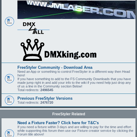
FreeStyler Community - Download Area
Need an App or something to control FreeStyler in a different way then Head
here!
If you have something to add to the FS Community Downloads that you have
made jump right in and add your info to the wiki if you need help just drop any
of us a line in the Community section Below!
Total redirects:
2496545
Previous FreeStyler Versions
Total redirects:
2476720
FreeStyler Related
Need a Fixture Faster? Click here for T&C's
If you need a fixture within 3 days and are willing to pay for the time and effort
while supporting this forum then use our Fixture creator service by clicking the
Forum title above!