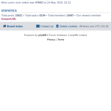
Most users ever online was
47943
on 24 May 2026, 02:22
STATISTICS
Total posts
33821
• Total topics
8194
• Total members
10687
• Our newest member
GasperLML
Board index
Contact us
Delete cookies
All times are
UTC+01:00
Powered by
phpBB
® Forum Software © phpBB Limited
Privacy
|
Terms