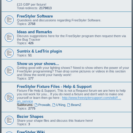
£15 GBP per fixture!
Total redirects:
2179813
FreeStyler Software
Questions and discussions regarding FreeStyler Software.
Topics:
2758
Ideas and Remarks
Discuss suggestions here for the FreeStyler program then request them via
the Bug Tracker
Topics:
426
Suntrix & LedTrix plugin
Topics:
51
Show us your shows...
Getting good with your lighting shows? Need to show others the power of your
FreeStyler programming? Than drop some pictures or videos in this section
and Show the world your handy work!
Topics:
177
FreeStyler Fixture Files - Help & Support
Fixture File Help & Support, This is not a Request forum we are here to help
you not work for you... If you do need a fixture and don't wish to make one
yourself or learn then go here :
http://www.freestylersupport.com/wiki/f ...
on_service
Subforums:
Prowalls
,
U'King
,
BeamZ
Topics:
2775
Bezier Shapes
Share your shape files and discuss this feature here!
Topics:
3
FreeStyler Wiki