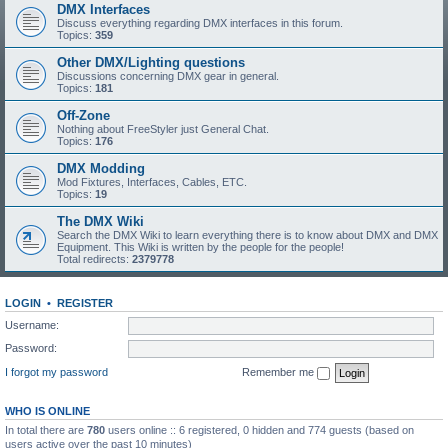
DMX Interfaces
Discuss everything regarding DMX interfaces in this forum.
Topics:
359
Other DMX/Lighting questions
Discussions concerning DMX gear in general.
Topics:
181
Off-Zone
Nothing about FreeStyler just General Chat.
Topics:
176
DMX Modding
Mod Fixtures, Interfaces, Cables, ETC.
Topics:
19
The DMX Wiki
Search the DMX Wiki to learn everything there is to know about DMX and DMX
Equipment. This Wiki is written by the people for the people!
Total redirects:
2379778
LOGIN
•
REGISTER
Username:
Password:
I forgot my password
Remember me
WHO IS ONLINE
In total there are
780
users online :: 6 registered, 0 hidden and 774 guests (based on
users active over the past 10 minutes)