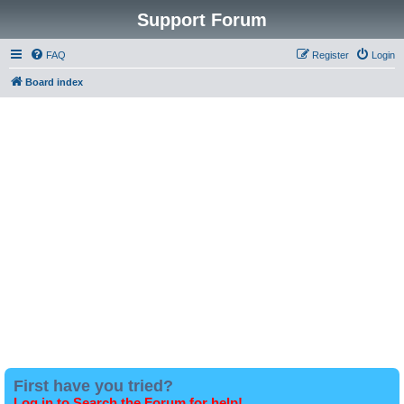
Support Forum
FAQ
Register
Login
Board index
First have you tried?
Log in to Search the Forum for help!