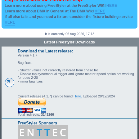
Learn more about using FreeStyler at the FreeStyler WIKI
HERE
Learn more about DMX in General at The DMX Wiki
HERE
if all else fails and you need a fixture consider the fixture building service
HERE
It is currently 06 Aug 2026, 17:13
Latest Freestyler Downloads
Download the Latest release:
Version 4.1.7
Bug fixes:
- Shutter values not correctly restored from chase file
- Disable tap sync/manual trigger and ignore master speed option not working
for cues 2-20
- minor bug fixes
Current release (4.1.7) can be found
Here.
Uploaded 28/12/2024
Total redirects:
3143260
FreeStyler Sponsors