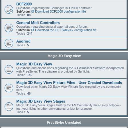
BCF2000
Questions regarding the Behringer BCF2000 controller.
Subforum:
Download BCF2000 configuration file
Topics:
88
General Midi Controllers
Questions regarding general external control forum.
Subforum:
Download the ELC Sidekick configuration file
Topics:
244
Android
Topics:
5
Magic 3D Easy View
Magic 3D Easy View
Questions and discussions regarding the 3D Visualiser Software incorporated
with FreeStyler. The software is provided by Sunlight.
Topics:
140
Magic 3D Easy View Fixture Files - User Created Downloads
Download other Magic 3D Easy View Fixture files created by the community
here.
Topics:
46
Magic 3D Easy View Stages
Magic 3D Easy View Stages built by the FS Community these may help you
test your lights in other enviroments or just for practice.
Topics:
5
FreeStyler Unrelated