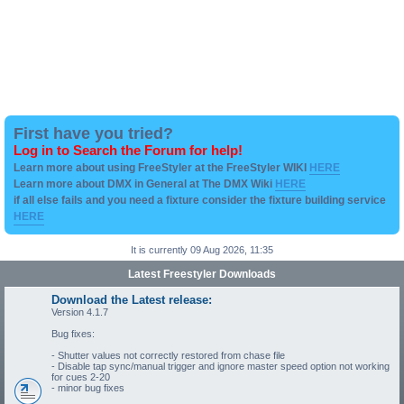
First have you tried?
Log in to Search the Forum for help!
Learn more about using FreeStyler at the FreeStyler WIKI
HERE
Learn more about DMX in General at The DMX Wiki
HERE
if all else fails and you need a fixture consider the fixture building service
HERE
It is currently 09 Aug 2026, 11:35
Latest Freestyler Downloads
Download the Latest release:
Version 4.1.7
Bug fixes:
- Shutter values not correctly restored from chase file
- Disable tap sync/manual trigger and ignore master speed option not working
for cues 2-20
- minor bug fixes