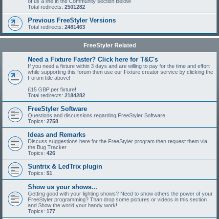
of us a line in the Community section Below!
Total redirects:
2501282
Previous FreeStyler Versions
Total redirects:
2481463
FreeStyler Related
Need a Fixture Faster? Click here for T&C's
If you need a fixture within 3 days and are willing to pay for the time and effort
while supporting this forum then use our Fixture creator service by clicking the
Forum title above!
£15 GBP per fixture!
Total redirects:
2184282
FreeStyler Software
Questions and discussions regarding FreeStyler Software.
Topics:
2758
Ideas and Remarks
Discuss suggestions here for the FreeStyler program then request them via
the Bug Tracker
Topics:
426
Suntrix & LedTrix plugin
Topics:
51
Show us your shows...
Getting good with your lighting shows? Need to show others the power of your
FreeStyler programming? Than drop some pictures or videos in this section
and Show the world your handy work!
Topics:
177