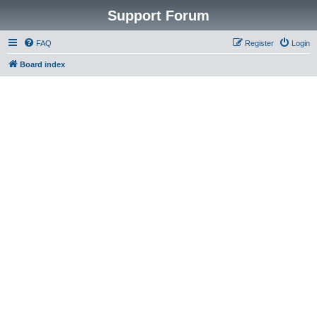
Support Forum
FAQ
Register
Login
Board index