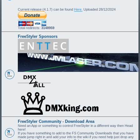
Current release (4.1.7) can be found
Here.
Uploaded 28/12/2024
Total redirects:
3148959
FreeStyler Sponsors
FreeStyler Community - Download Area
Need an App or something to control FreeStyler in a different way then Head
here!
If you have something to add to the FS Community Downloads that you have
made jump right in and add your info to the wiki if you need help just drop any