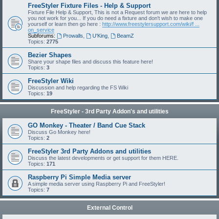
FreeStyler Fixture Files - Help & Support
Fixture File Help & Support, This is not a Request forum we are here to help
you not work for you... If you do need a fixture and don't wish to make one
yourself or learn then go here :
http://www.freestylersupport.com/wiki/f ...
on_service
Subforums:
Prowalls
,
U'King
,
BeamZ
Topics:
2775
Bezier Shapes
Share your shape files and discuss this feature here!
Topics:
3
FreeStyler Wiki
Discussion and help regarding the FS Wiki
Topics:
19
FreeStyler - 3rd Party Addon's and utilities
GO Monkey - Theater / Band Cue Stack
Discuss Go Monkey here!
Topics:
2
FreeStyler 3rd Party Addons and utilities
Discuss the latest developments or get support for them HERE.
Topics:
171
Raspberry Pi Simple Media server
A simple media server using Raspberry Pi and FreeStyler!
Topics:
7
External Control