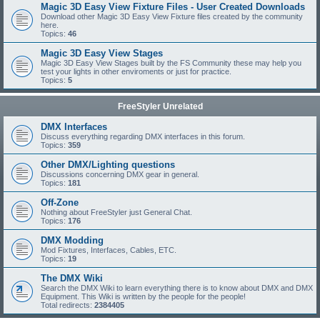
Magic 3D Easy View Fixture Files - User Created Downloads
Download other Magic 3D Easy View Fixture files created by the community
here.
Topics:
46
Magic 3D Easy View Stages
Magic 3D Easy View Stages built by the FS Community these may help you
test your lights in other enviroments or just for practice.
Topics:
5
FreeStyler Unrelated
DMX Interfaces
Discuss everything regarding DMX interfaces in this forum.
Topics:
359
Other DMX/Lighting questions
Discussions concerning DMX gear in general.
Topics:
181
Off-Zone
Nothing about FreeStyler just General Chat.
Topics:
176
DMX Modding
Mod Fixtures, Interfaces, Cables, ETC.
Topics:
19
The DMX Wiki
Search the DMX Wiki to learn everything there is to know about DMX and DMX
Equipment. This Wiki is written by the people for the people!
Total redirects:
2384405