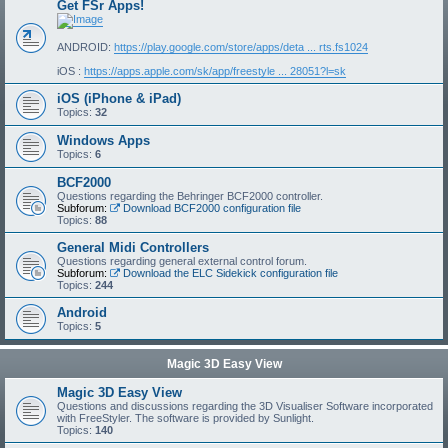
Get FSr Apps!
ANDROID:
https://play.google.com/store/apps/deta ... rts.fs1024
iOS :
https://apps.apple.com/sk/app/freestyle ... 28051?l=sk
iOS (iPhone & iPad)
Topics:
32
Windows Apps
Topics:
6
BCF2000
Questions regarding the Behringer BCF2000 controller.
Subforum:
Download BCF2000 configuration file
Topics:
88
General Midi Controllers
Questions regarding general external control forum.
Subforum:
Download the ELC Sidekick configuration file
Topics:
244
Android
Topics:
5
Magic 3D Easy View
Magic 3D Easy View
Questions and discussions regarding the 3D Visualiser Software incorporated
with FreeStyler. The software is provided by Sunlight.
Topics:
140