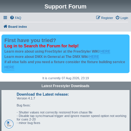
Support Forum
FAQ
Register
Login
Board index
First have you tried?
Log in to Search the Forum for help!
Learn more about using FreeStyler at the FreeStyler WIKI
HERE
Learn more about DMX in General at The DMX Wiki
HERE
if all else fails and you need a fixture consider the fixture building service
HERE
It is currently 07 Aug 2026, 23:19
Latest Freestyler Downloads
Download the Latest release:
Version 4.1.7
Bug fixes:
- Shutter values not correctly restored from chase file
- Disable tap sync/manual trigger and ignore master speed option not working
for cues 2-20
- minor bug fixes