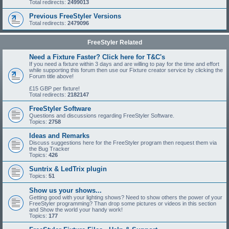
Total redirects:
2499013
Previous FreeStyler Versions
Total redirects:
2479096
FreeStyler Related
Need a Fixture Faster? Click here for T&C's
If you need a fixture within 3 days and are willing to pay for the time and effort
while supporting this forum then use our Fixture creator service by clicking the
Forum title above!
£15 GBP per fixture!
Total redirects:
2182147
FreeStyler Software
Questions and discussions regarding FreeStyler Software.
Topics:
2758
Ideas and Remarks
Discuss suggestions here for the FreeStyler program then request them via
the Bug Tracker
Topics:
426
Suntrix & LedTrix plugin
Topics:
51
Show us your shows...
Getting good with your lighting shows? Need to show others the power of your
FreeStyler programming? Than drop some pictures or videos in this section
and Show the world your handy work!
Topics:
177