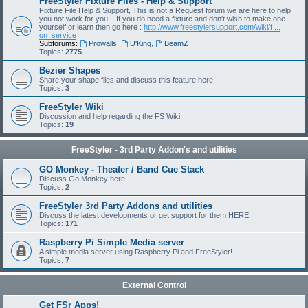
FreeStyler Fixture Files - Help & Support
Fixture File Help & Support, This is not a Request forum we are here to help
you not work for you... If you do need a fixture and don't wish to make one
yourself or learn then go here :
http://www.freestylersupport.com/wiki/f ...
on_service
Subforums:
Prowalls
,
U'King
,
BeamZ
Topics:
2775
Bezier Shapes
Share your shape files and discuss this feature here!
Topics:
3
FreeStyler Wiki
Discussion and help regarding the FS Wiki
Topics:
19
FreeStyler - 3rd Party Addon's and utilities
GO Monkey - Theater / Band Cue Stack
Discuss Go Monkey here!
Topics:
2
FreeStyler 3rd Party Addons and utilities
Discuss the latest developments or get support for them HERE.
Topics:
171
Raspberry Pi Simple Media server
A simple media server using Raspberry Pi and FreeStyler!
Topics:
7
External Control
Get FSr Apps!