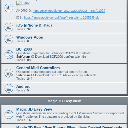
ANDROID:
https://play.google.com/store/apps/deta ... rts.fs1024
iOS :
https://apps.apple.com/sk/app/freestyle ... 28051?l=sk
iOS (iPhone & iPad)
Topics:
32
Windows Apps
Topics:
6
BCF2000
Questions regarding the Behringer BCF2000 controller.
Subforum:
Download BCF2000 configuration file
Topics:
88
General Midi Controllers
Questions regarding general external control forum.
Subforum:
Download the ELC Sidekick configuration file
Topics:
244
Android
Topics:
5
Magic 3D Easy View
Magic 3D Easy View
Questions and discussions regarding the 3D Visualiser Software incorporated
with FreeStyler. The software is provided by Sunlight.
Topics:
140
Magic 3D Easy View Fixture Files - User Created Downloads