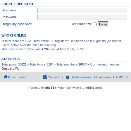
LOGIN
•
REGISTER
Username:
Password:
I forgot my password
Remember me
WHO IS ONLINE
In total there are
812
users online :: 5 registered, 0 hidden and 807 guests (based on
users active over the past 10 minutes)
Most users ever online was
47943
on 24 May 2026, 02:22
STATISTICS
Total posts
33821
• Total topics
8194
• Total members
10687
• Our newest member
GasperLML
Board index
Contact us
Delete cookies
All times are
UTC+01:00
Powered by
phpBB
® Forum Software © phpBB Limited