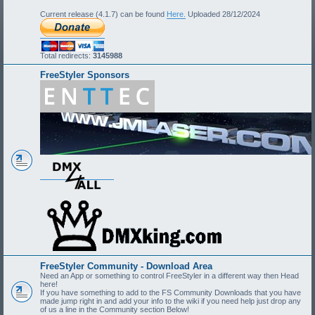
Current release (4.1.7) can be found
Here.
Uploaded 28/12/2024
Total redirects:
3145988
FreeStyler Sponsors
FreeStyler Community - Download Area
Need an App or something to control FreeStyler in a different way then Head
here!
If you have something to add to the FS Community Downloads that you have
made jump right in and add your info to the wiki if you need help just drop any
of us a line in the Community section Below!