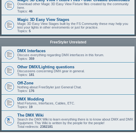
Download other Magic 3D Easy View Fixture files created by the community
here.
Topics:
46
Magic 3D Easy View Stages
Magic 3D Easy View Stages built by the FS Community these may help you
test your lights in other enviroments or just for practice.
Topics:
5
FreeStyler Unrelated
DMX Interfaces
Discuss everything regarding DMX interfaces in this forum.
Topics:
359
Other DMX/Lighting questions
Discussions concerning DMX gear in general.
Topics:
181
Off-Zone
Nothing about FreeStyler just General Chat.
Topics:
176
DMX Modding
Mod Fixtures, Interfaces, Cables, ETC.
Topics:
19
The DMX Wiki
Search the DMX Wiki to learn everything there is to know about DMX and DMX
Equipment. This Wiki is written by the people for the people!
Total redirects:
2382181