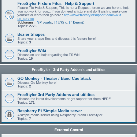
FreeStyler Fixture Files - Help & Support
Fixture File Help & Support, This is not a Request forum we are here to help
you not work for you... If you do need a fixture and don't wish to make one
yourself or learn then go here :
http://www.freestylersupport.com/wiki/f ...
on_service
Subforums:
Prowalls
,
U'King
,
BeamZ
Topics:
2775
Bezier Shapes
Share your shape files and discuss this feature here!
Topics:
3
FreeStyler Wiki
Discussion and help regarding the FS Wiki
Topics:
19
FreeStyler - 3rd Party Addon's and utilities
GO Monkey - Theater / Band Cue Stack
Discuss Go Monkey here!
Topics:
2
FreeStyler 3rd Party Addons and utilities
Discuss the latest developments or get support for them HERE.
Topics:
171
Raspberry Pi Simple Media server
A simple media server using Raspberry Pi and FreeStyler!
Topics:
7
External Control