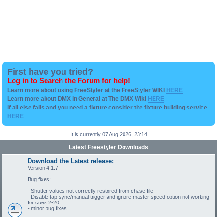
First have you tried?
Log in to Search the Forum for help!
Learn more about using FreeStyler at the FreeStyler WIKI
HERE
Learn more about DMX in General at The DMX Wiki
HERE
if all else fails and you need a fixture consider the fixture building service
HERE
It is currently 07 Aug 2026, 23:14
Latest Freestyler Downloads
Download the Latest release:
Version 4.1.7
Bug fixes:
- Shutter values not correctly restored from chase file
- Disable tap sync/manual trigger and ignore master speed option not working
for cues 2-20
- minor bug fixes