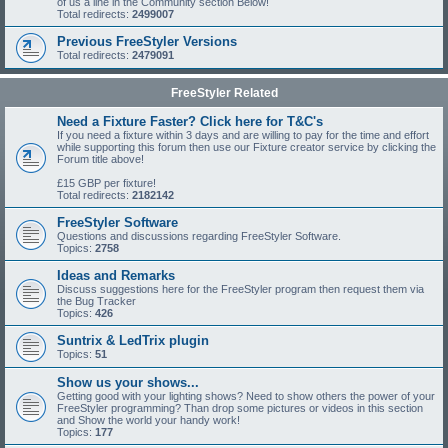
of us a line in the Community section Below!
Total redirects:
2499007
Previous FreeStyler Versions
Total redirects:
2479091
FreeStyler Related
Need a Fixture Faster? Click here for T&C's
If you need a fixture within 3 days and are willing to pay for the time and effort
while supporting this forum then use our Fixture creator service by clicking the
Forum title above!
£15 GBP per fixture!
Total redirects:
2182142
FreeStyler Software
Questions and discussions regarding FreeStyler Software.
Topics:
2758
Ideas and Remarks
Discuss suggestions here for the FreeStyler program then request them via
the Bug Tracker
Topics:
426
Suntrix & LedTrix plugin
Topics:
51
Show us your shows...
Getting good with your lighting shows? Need to show others the power of your
FreeStyler programming? Than drop some pictures or videos in this section
and Show the world your handy work!
Topics:
177