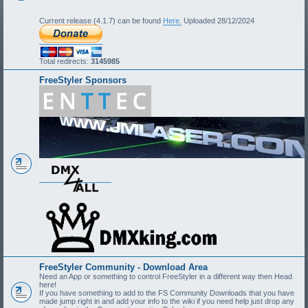
Current release (4.1.7) can be found
Here.
Uploaded 28/12/2024
Total redirects:
3145985
FreeStyler Sponsors
FreeStyler Community - Download Area
Need an App or something to control FreeStyler in a different way then Head
here!
If you have something to add to the FS Community Downloads that you have
made jump right in and add your info to the wiki if you need help just drop any