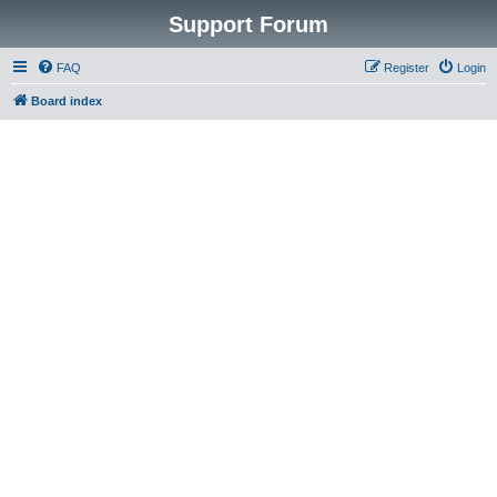
Support Forum
FAQ
Register
Login
Board index