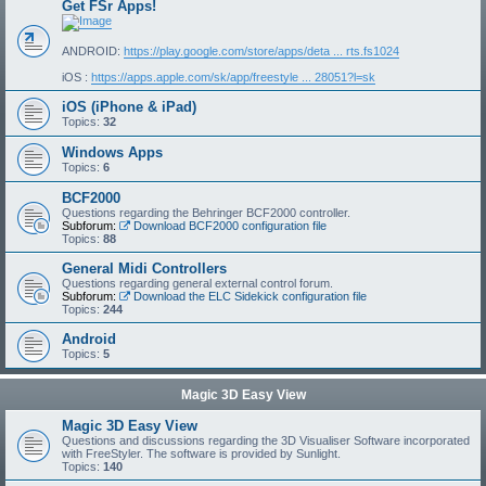
Get FSr Apps!
ANDROID:
https://play.google.com/store/apps/deta ... rts.fs1024
iOS :
https://apps.apple.com/sk/app/freestyle ... 28051?l=sk
iOS (iPhone & iPad)
Topics:
32
Windows Apps
Topics:
6
BCF2000
Questions regarding the Behringer BCF2000 controller.
Subforum:
Download BCF2000 configuration file
Topics:
88
General Midi Controllers
Questions regarding general external control forum.
Subforum:
Download the ELC Sidekick configuration file
Topics:
244
Android
Topics:
5
Magic 3D Easy View
Magic 3D Easy View
Questions and discussions regarding the 3D Visualiser Software incorporated
with FreeStyler. The software is provided by Sunlight.
Topics:
140