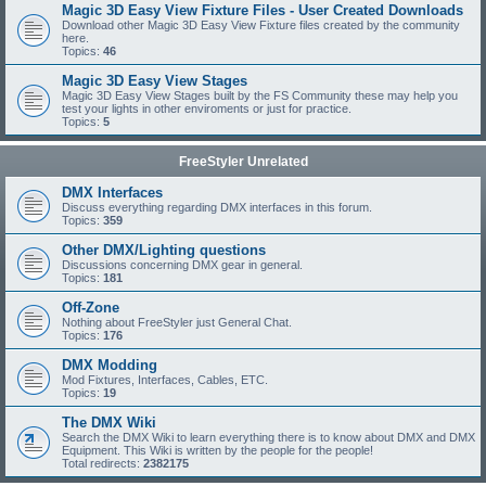
Magic 3D Easy View Fixture Files - User Created Downloads
Download other Magic 3D Easy View Fixture files created by the community
here.
Topics:
46
Magic 3D Easy View Stages
Magic 3D Easy View Stages built by the FS Community these may help you
test your lights in other enviroments or just for practice.
Topics:
5
FreeStyler Unrelated
DMX Interfaces
Discuss everything regarding DMX interfaces in this forum.
Topics:
359
Other DMX/Lighting questions
Discussions concerning DMX gear in general.
Topics:
181
Off-Zone
Nothing about FreeStyler just General Chat.
Topics:
176
DMX Modding
Mod Fixtures, Interfaces, Cables, ETC.
Topics:
19
The DMX Wiki
Search the DMX Wiki to learn everything there is to know about DMX and DMX
Equipment. This Wiki is written by the people for the people!
Total redirects:
2382175