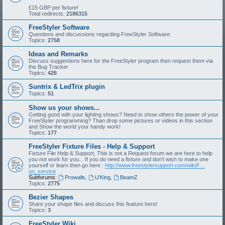
£15 GBP per fixture!
Total redirects:
2186315
FreeStyler Software
Questions and discussions regarding FreeStyler Software.
Topics:
2758
Ideas and Remarks
Discuss suggestions here for the FreeStyler program then request them via
the Bug Tracker
Topics:
426
Suntrix & LedTrix plugin
Topics:
51
Show us your shows...
Getting good with your lighting shows? Need to show others the power of your
FreeStyler programming? Than drop some pictures or videos in this section
and Show the world your handy work!
Topics:
177
FreeStyler Fixture Files - Help & Support
Fixture File Help & Support, This is not a Request forum we are here to help
you not work for you... If you do need a fixture and don't wish to make one
yourself or learn then go here :
http://www.freestylersupport.com/wiki/f ...
on_service
Subforums:
Prowalls
,
U'King
,
BeamZ
Topics:
2775
Bezier Shapes
Share your shape files and discuss this feature here!
Topics:
3
FreeStyler Wiki