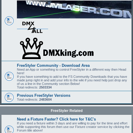
FreeStyler Community - Download Area
Need an App or something to control FreeStyler in a different way then Head
here!
If you have something to add to the FS Community Downloads that you have
made jump right in and add your info to the wiki if you need help just drop any
of us a line in the Community section Below!
Total redirects:
2503334
Previous FreeStyler Versions
Total redirects:
2483604
FreeStyler Related
Need a Fixture Faster? Click here for T&C's
If you need a fixture within 3 days and are willing to pay for the time and effort
while supporting this forum then use our Fixture creator service by clicking the
Forum title above!