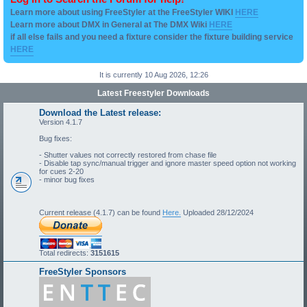
Learn more about using FreeStyler at the FreeStyler WIKI
HERE
Learn more about DMX in General at The DMX Wiki
HERE
if all else fails and you need a fixture consider the fixture building service
HERE
It is currently 10 Aug 2026, 12:26
Latest Freestyler Downloads
Download the Latest release:
Version 4.1.7
Bug fixes:
- Shutter values not correctly restored from chase file
- Disable tap sync/manual trigger and ignore master speed option not working
for cues 2-20
- minor bug fixes
Current release (4.1.7) can be found
Here.
Uploaded 28/12/2024
Total redirects:
3151615
FreeStyler Sponsors