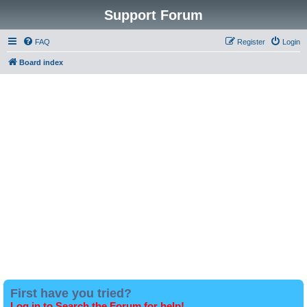
Support Forum
FAQ
Register
Login
Board index
First have you tried?
Log in to Search the Forum for help!