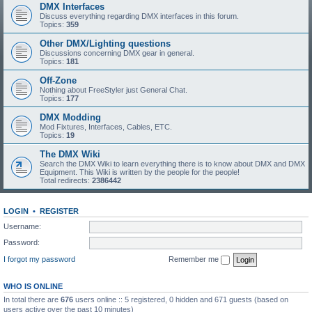
DMX Interfaces
Discuss everything regarding DMX interfaces in this forum.
Topics:
359
Other DMX/Lighting questions
Discussions concerning DMX gear in general.
Topics:
181
Off-Zone
Nothing about FreeStyler just General Chat.
Topics:
177
DMX Modding
Mod Fixtures, Interfaces, Cables, ETC.
Topics:
19
The DMX Wiki
Search the DMX Wiki to learn everything there is to know about DMX and DMX
Equipment. This Wiki is written by the people for the people!
Total redirects:
2386442
LOGIN
•
REGISTER
Username:
Password:
I forgot my password
Remember me
WHO IS ONLINE
In total there are
676
users online :: 5 registered, 0 hidden and 671 guests (based on
users active over the past 10 minutes)