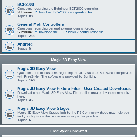
BCF2000
Questions regarding the Behringer BCF2000 controller.
Subforum:
Download BCF2000 configuration file
Topics:
88
General Midi Controllers
Questions regarding general external control forum.
Subforum:
Download the ELC Sidekick configuration file
Topics:
244
Android
Topics:
5
Magic 3D Easy View
Magic 3D Easy View
Questions and discussions regarding the 3D Visualiser Software incorporated
with FreeStyler. The software is provided by Sunlight.
Topics:
140
Magic 3D Easy View Fixture Files - User Created Downloads
Download other Magic 3D Easy View Fixture files created by the community
here.
Topics:
46
Magic 3D Easy View Stages
Magic 3D Easy View Stages built by the FS Community these may help you
test your lights in other enviroments or just for practice.
Topics:
5
FreeStyler Unrelated