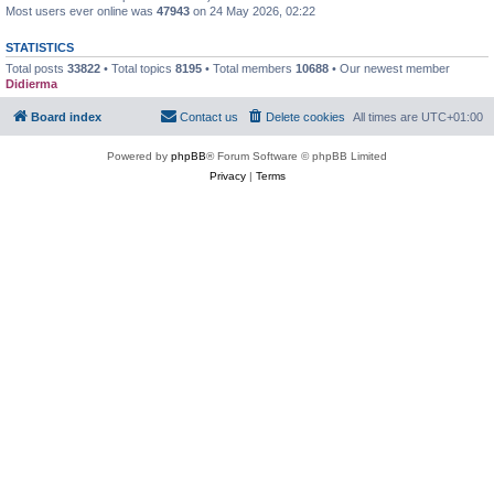
Most users ever online was
47943
on 24 May 2026, 02:22
STATISTICS
Total posts
33822
• Total topics
8195
• Total members
10688
• Our newest member
Didierma
Board index
Contact us
Delete cookies
All times are
UTC+01:00
Powered by
phpBB
® Forum Software © phpBB Limited
Privacy
|
Terms