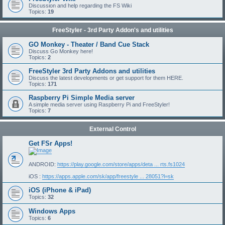
Discussion and help regarding the FS Wiki
Topics:
19
FreeStyler - 3rd Party Addon's and utilities
GO Monkey - Theater / Band Cue Stack
Discuss Go Monkey here!
Topics:
2
FreeStyler 3rd Party Addons and utilities
Discuss the latest developments or get support for them HERE.
Topics:
171
Raspberry Pi Simple Media server
A simple media server using Raspberry Pi and FreeStyler!
Topics:
7
External Control
Get FSr Apps!
ANDROID:
https://play.google.com/store/apps/deta ... rts.fs1024
iOS :
https://apps.apple.com/sk/app/freestyle ... 28051?l=sk
iOS (iPhone & iPad)
Topics:
32
Windows Apps
Topics:
6