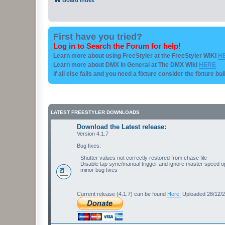
First have you tried?
Log in to Search the Forum for help!
Learn more about using FreeStyler at the FreeStyler WIKI
H
Learn more about DMX in General at The DMX Wiki
HERE
if all else fails and you need a fixture consider the fixture bu
LATEST FREESTYLER DOWNLOADS
Download the Latest release:
Version 4.1.7
Bug fixes:
- Shutter values not correctly restored from chase file
- Disable tap sync/manual trigger and ignore master speed o
- minor bug fixes
Current release (4.1.7) can be found
Here.
Uploaded 28/12/