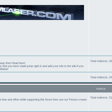
Total redirects: 
t way then Head here!
hat you have made jump right in and add your info to the wiki if you
 Below!
Total redirects: 
TOPICS
Total redirects: 
the time and effort while supporting this forum then use our Fixture creator