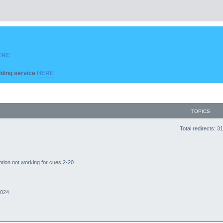
ERE
ilding service
HERE
TOPICS
Total redirects: 
ption not working for cues 2-20
2024