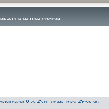
unity and the most latest FS news and downloads!
Wiki (Online Manual)
FAQ
Older FS Versions (Archived)
Privacy Policy