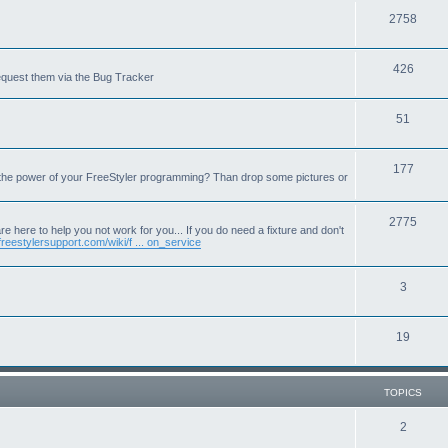
T
2758
o
T
426
p
equest them via the Bug Tracker
o
i
T
51
p
c
o
i
s
T
177
p
c
 the power of your FreeStyler programming? Than drop some pictures or
o
i
s
p
T
2775
c
e here to help you not work for you... If you do need a fixture and don't
freestylersupport.com/wiki/f ... on_service
i
o
s
c
p
T
3
s
i
o
c
T
19
p
s
o
i
p
c
TOPICS
i
s
T
2
c