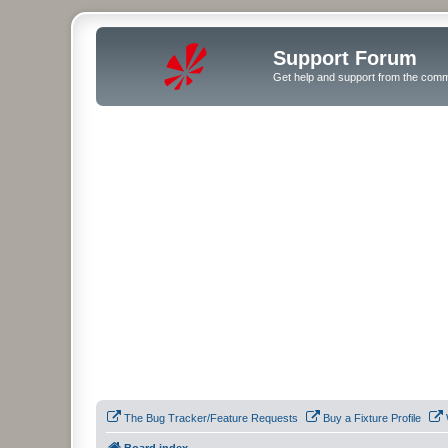
Support Forum
Get help and support from the comm
The Bug Tracker/Feature Requests
Buy a Fixture Profile
Board index