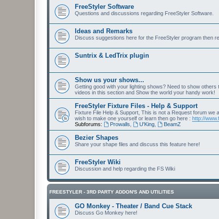
FreeStyler Software
Questions and discussions regarding FreeStyler Software.
Ideas and Remarks
Discuss suggestions here for the FreeStyler program then r
Suntrix & LedTrix plugin
Show us your shows...
Getting good with your lighting shows? Need to show others
videos in this section and Show the world your handy work!
FreeStyler Fixture Files - Help & Support
Fixture File Help & Support, This is not a Request forum we ar
wish to make one yourself or learn then go here :
http://www.
Subforums:
Prowalls
,
U'King
,
BeamZ
Bezier Shapes
Share your shape files and discuss this feature here!
FreeStyler Wiki
Discussion and help regarding the FS Wiki
FREESTYLER - 3RD PARTY ADDON'S AND UTILITIES
GO Monkey - Theater / Band Cue Stack
Discuss Go Monkey here!