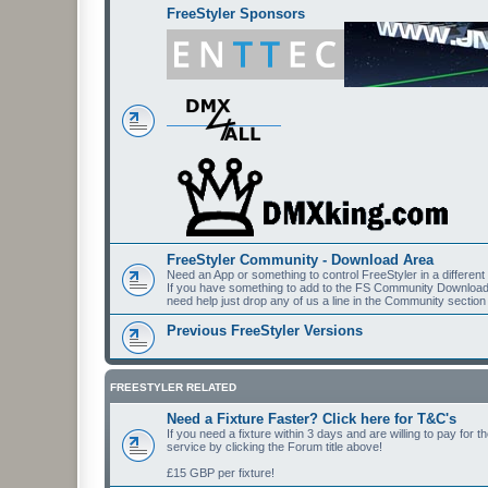
FreeStyler Sponsors
FreeStyler Community - Download Area
Need an App or something to control FreeStyler in a differen
If you have something to add to the FS Community Downloads t
need help just drop any of us a line in the Community section
Previous FreeStyler Versions
FREESTYLER RELATED
Need a Fixture Faster? Click here for T&C's
If you need a fixture within 3 days and are willing to pay for 
service by clicking the Forum title above!
£15 GBP per fixture!