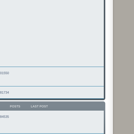
2501550
2481734
POSTS
LAST POST
2184535