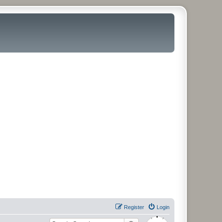
Register
Login