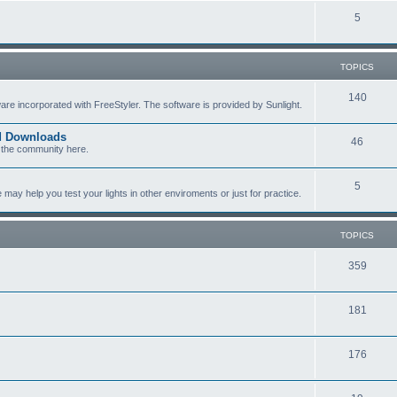
c
p
T
5
s
i
o
c
p
TOPICS
s
i
T
140
re incorporated with FreeStyler. The software is provided by Sunlight.
c
o
s
ed Downloads
T
46
p
 the community here.
o
i
T
5
p
c
y help you test your lights in other enviroments or just for practice.
o
i
s
p
c
TOPICS
i
s
T
359
c
o
s
T
181
p
o
i
T
176
p
c
o
i
s