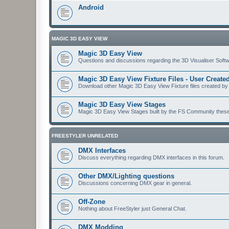
Android
MAGIC 3D EASY VIEW
Magic 3D Easy View
Questions and discussions regarding the 3D Visualiser Softwa
Magic 3D Easy View Fixture Files - User Creat
Download other Magic 3D Easy View Fixture files created by
Magic 3D Easy View Stages
Magic 3D Easy View Stages built by the FS Community these ma
FREESTYLER UNRELATED
DMX Interfaces
Discuss everything regarding DMX interfaces in this forum.
Other DMX/Lighting questions
Discussions concerning DMX gear in general.
Off-Zone
Nothing about FreeStyler just General Chat.
DMX Modding