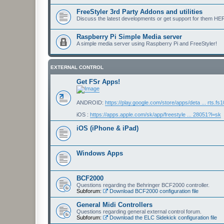
FreeStyler 3rd Party Addons and utilities
Discuss the latest developments or get support for them HE
Raspberry Pi Simple Media server
A simple media server using Raspberry Pi and FreeStyler!
EXTERNAL CONTROL
Get FSr Apps!
ANDROID:
https://play.google.com/store/apps/deta ... rts.fs
iOS :
https://apps.apple.com/sk/app/freestyle ... 28051?l=sk
iOS (iPhone & iPad)
Windows Apps
BCF2000
Questions regarding the Behringer BCF2000 controller.
Subforum:
Download BCF2000 configuration file
General Midi Controllers
Questions regarding general external control forum.
Subforum:
Download the ELC Sidekick configuration file