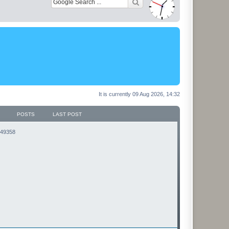
It is currently 09 Aug 2026, 14:32
POSTS
LAST POST
3149358