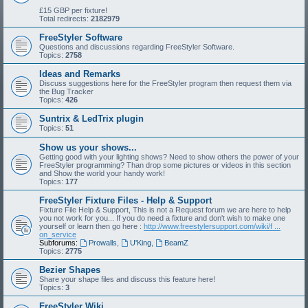
£15 GBP per fixture!
Total redirects:
2182979
FreeStyler Software
Questions and discussions regarding FreeStyler Software.
Topics:
2758
Ideas and Remarks
Discuss suggestions here for the FreeStyler program then request them via
the Bug Tracker
Topics:
426
Suntrix & LedTrix plugin
Topics:
51
Show us your shows...
Getting good with your lighting shows? Need to show others the power of your
FreeStyler programming? Than drop some pictures or videos in this section
and Show the world your handy work!
Topics:
177
FreeStyler Fixture Files - Help & Support
Fixture File Help & Support, This is not a Request forum we are here to help
you not work for you... If you do need a fixture and don't wish to make one
yourself or learn then go here :
http://www.freestylersupport.com/wiki/f ...
on_service
Subforums:
Prowalls
,
U'King
,
BeamZ
Topics:
2775
Bezier Shapes
Share your shape files and discuss this feature here!
Topics:
3
FreeStyler Wiki