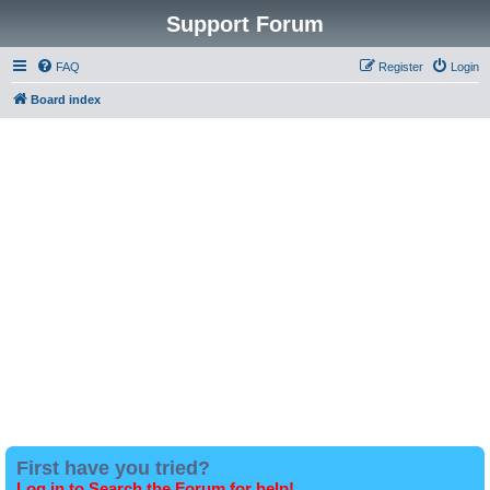
Support Forum
FAQ
Register
Login
Board index
First have you tried?
Log in to Search the Forum for help!