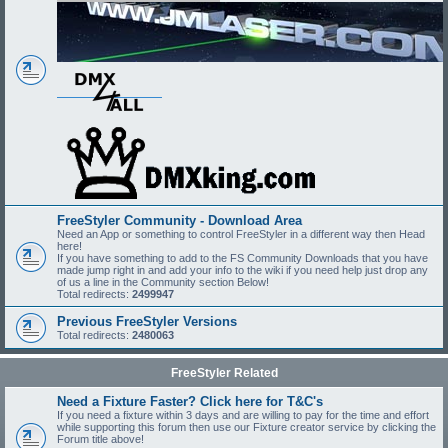
FreeStyler Community - Download Area
Need an App or something to control FreeStyler in a different way then Head
here!
If you have something to add to the FS Community Downloads that you have
made jump right in and add your info to the wiki if you need help just drop any
of us a line in the Community section Below!
Total redirects:
2499947
Previous FreeStyler Versions
Total redirects:
2480063
FreeStyler Related
Need a Fixture Faster? Click here for T&C's
If you need a fixture within 3 days and are willing to pay for the time and effort
while supporting this forum then use our Fixture creator service by clicking the
Forum title above!