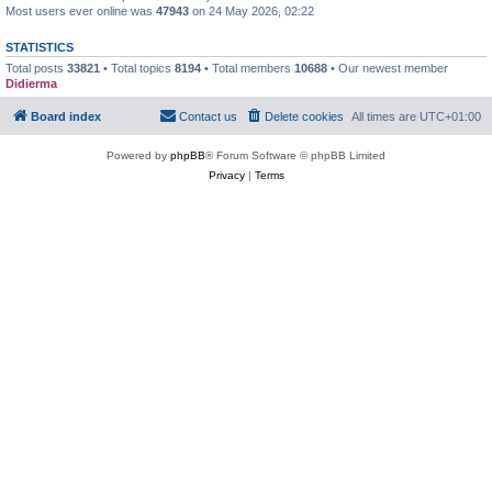
Most users ever online was
47943
on 24 May 2026, 02:22
STATISTICS
Total posts
33821
• Total topics
8194
• Total members
10688
• Our newest member
Didierma
Board index
Contact us
Delete cookies
All times are
UTC+01:00
Powered by
phpBB
® Forum Software © phpBB Limited
Privacy
|
Terms