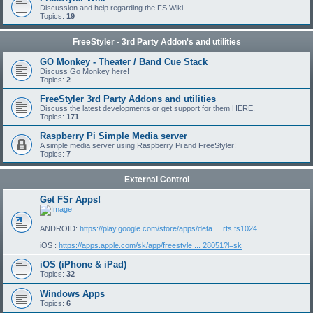
Discussion and help regarding the FS Wiki
Topics:
19
FreeStyler - 3rd Party Addon's and utilities
GO Monkey - Theater / Band Cue Stack
Discuss Go Monkey here!
Topics:
2
FreeStyler 3rd Party Addons and utilities
Discuss the latest developments or get support for them HERE.
Topics:
171
Raspberry Pi Simple Media server
A simple media server using Raspberry Pi and FreeStyler!
Topics:
7
External Control
Get FSr Apps!
ANDROID:
https://play.google.com/store/apps/deta ... rts.fs1024
iOS :
https://apps.apple.com/sk/app/freestyle ... 28051?l=sk
iOS (iPhone & iPad)
Topics:
32
Windows Apps
Topics:
6