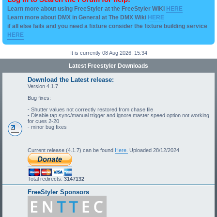
Learn more about using FreeStyler at the FreeStyler WIKI
HERE
Learn more about DMX in General at The DMX Wiki
HERE
if all else fails and you need a fixture consider the fixture building service
HERE
It is currently 08 Aug 2026, 15:34
Latest Freestyler Downloads
Download the Latest release:
Version 4.1.7
Bug fixes:
- Shutter values not correctly restored from chase file
- Disable tap sync/manual trigger and ignore master speed option not working
for cues 2-20
- minor bug fixes
Current release (4.1.7) can be found
Here.
Uploaded 28/12/2024
Total redirects:
3147132
FreeStyler Sponsors