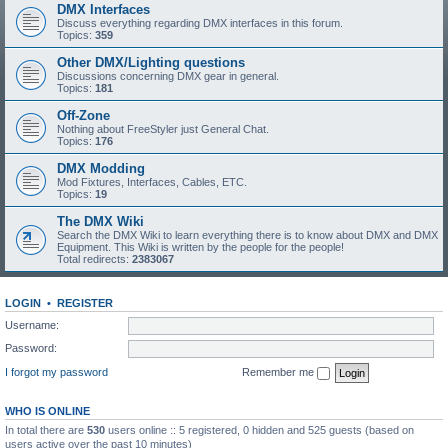
DMX Interfaces
Discuss everything regarding DMX interfaces in this forum.
Topics:
359
Other DMX/Lighting questions
Discussions concerning DMX gear in general.
Topics:
181
Off-Zone
Nothing about FreeStyler just General Chat.
Topics:
176
DMX Modding
Mod Fixtures, Interfaces, Cables, ETC.
Topics:
19
The DMX Wiki
Search the DMX Wiki to learn everything there is to know about DMX and DMX
Equipment. This Wiki is written by the people for the people!
Total redirects:
2383067
LOGIN
•
REGISTER
Username:
Password:
I forgot my password
Remember me
WHO IS ONLINE
In total there are
530
users online :: 5 registered, 0 hidden and 525 guests (based on
users active over the past 10 minutes)