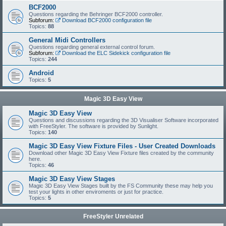
BCF2000
Questions regarding the Behringer BCF2000 controller.
Subforum:
Download BCF2000 configuration file
Topics:
88
General Midi Controllers
Questions regarding general external control forum.
Subforum:
Download the ELC Sidekick configuration file
Topics:
244
Android
Topics:
5
Magic 3D Easy View
Magic 3D Easy View
Questions and discussions regarding the 3D Visualiser Software incorporated
with FreeStyler. The software is provided by Sunlight.
Topics:
140
Magic 3D Easy View Fixture Files - User Created Downloads
Download other Magic 3D Easy View Fixture files created by the community
here.
Topics:
46
Magic 3D Easy View Stages
Magic 3D Easy View Stages built by the FS Community these may help you
test your lights in other enviroments or just for practice.
Topics:
5
FreeStyler Unrelated