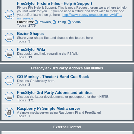
FreeStyler Fixture Files - Help & Support
Fixture File Help & Support, This is not a Request forum we are here to help
you not work for you... If you do need a fixture and don't wish to make one
yourself or learn then go here :
http://www.freestylersupport.com/wiki/f ...
on_service
Subforums:
Prowalls
,
U'King
,
BeamZ
Topics:
2775
Bezier Shapes
Share your shape files and discuss this feature here!
Topics:
3
FreeStyler Wiki
Discussion and help regarding the FS Wiki
Topics:
19
FreeStyler - 3rd Party Addon's and utilities
GO Monkey - Theater / Band Cue Stack
Discuss Go Monkey here!
Topics:
2
FreeStyler 3rd Party Addons and utilities
Discuss the latest developments or get support for them HERE.
Topics:
171
Raspberry Pi Simple Media server
A simple media server using Raspberry Pi and FreeStyler!
Topics:
7
External Control