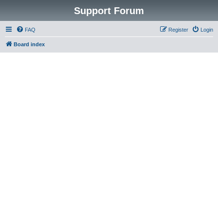
Support Forum
FAQ
Register
Login
Board index