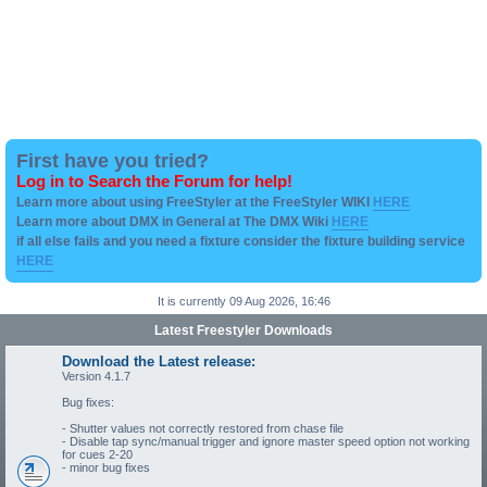
First have you tried?
Log in to Search the Forum for help!
Learn more about using FreeStyler at the FreeStyler WIKI
HERE
Learn more about DMX in General at The DMX Wiki
HERE
if all else fails and you need a fixture consider the fixture building service
HERE
It is currently 09 Aug 2026, 16:46
Latest Freestyler Downloads
Download the Latest release:
Version 4.1.7
Bug fixes:
- Shutter values not correctly restored from chase file
- Disable tap sync/manual trigger and ignore master speed option not working
for cues 2-20
- minor bug fixes