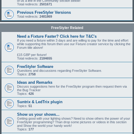
of us a line in the Community section Below!
Total redirects:
2501671
Previous FreeStyler Versions
Total redirects:
2481869
FreeStyler Related
Need a Fixture Faster? Click here for T&C's
If you need a fixture within 3 days and are willing to pay for the time and effort
while supporting this forum then use our Fixture creator service by clicking the
Forum title above!
£15 GBP per fixture!
Total redirects:
2184655
FreeStyler Software
Questions and discussions regarding FreeStyler Software.
Topics:
2758
Ideas and Remarks
Discuss suggestions here for the FreeStyler program then request them via
the Bug Tracker
Topics:
426
Suntrix & LedTrix plugin
Topics:
51
Show us your shows...
Getting good with your lighting shows? Need to show others the power of your
FreeStyler programming? Than drop some pictures or videos in this section
and Show the world your handy work!
Topics:
177