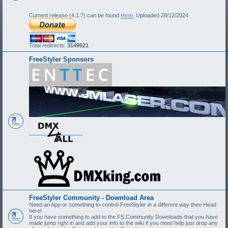
Current release (4.1.7) can be found
Here.
Uploaded 28/12/2024
Total redirects:
3149521
FreeStyler Sponsors
FreeStyler Community - Download Area
Need an App or something to control FreeStyler in a different way then Head
here!
If you have something to add to the FS Community Downloads that you have
made jump right in and add your info to the wiki if you need help just drop any