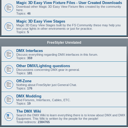
Magic 3D Easy View Fixture Files - User Created Downloads
Download other Magic 3D Easy View Fixture files created by the community
here.
Topics:
46
Magic 3D Easy View Stages
Magic 3D Easy View Stages built by the FS Community these may help you
test your lights in other enviroments or just for practice.
Topics:
5
FreeStyler Unrelated
DMX Interfaces
Discuss everything regarding DMX interfaces in this forum.
Topics:
359
Other DMX/Lighting questions
Discussions concerning DMX gear in general.
Topics:
181
Off-Zone
Nothing about FreeStyler just General Chat.
Topics:
176
DMX Modding
Mod Fixtures, Interfaces, Cables, ETC.
Topics:
19
The DMX Wiki
Search the DMX Wiki to learn everything there is to know about DMX and DMX
Equipment. This Wiki is written by the people for the people!
Total redirects:
2384765