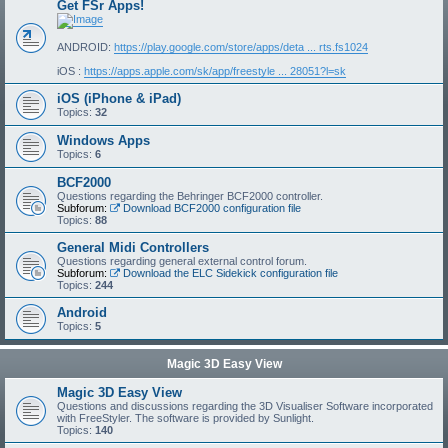
Get FSr Apps!
ANDROID:
https://play.google.com/store/apps/deta ... rts.fs1024
iOS :
https://apps.apple.com/sk/app/freestyle ... 28051?l=sk
iOS (iPhone & iPad)
Topics:
32
Windows Apps
Topics:
6
BCF2000
Questions regarding the Behringer BCF2000 controller.
Subforum:
Download BCF2000 configuration file
Topics:
88
General Midi Controllers
Questions regarding general external control forum.
Subforum:
Download the ELC Sidekick configuration file
Topics:
244
Android
Topics:
5
Magic 3D Easy View
Magic 3D Easy View
Questions and discussions regarding the 3D Visualiser Software incorporated
with FreeStyler. The software is provided by Sunlight.
Topics:
140