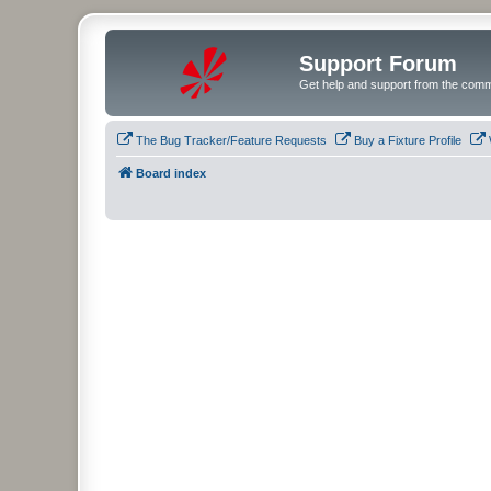
Support Forum
Get help and support from the comm
The Bug Tracker/Feature Requests
Buy a Fixture Profile
Board index