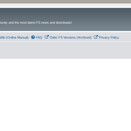
unity and the most latest FS news and downloads!
Wiki (Online Manual)
FAQ
Older FS Versions (Archived)
Privacy Policy