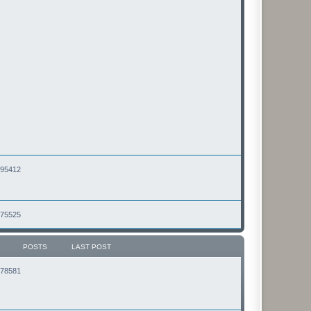
2495412
2475525
POSTS
LAST POST
2178581