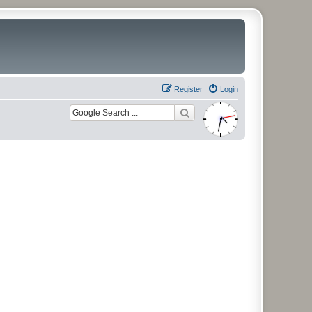
Register
Login