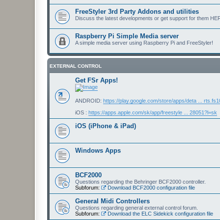
FreeStyler 3rd Party Addons and utilities
Discuss the latest developments or get support for them HE
Raspberry Pi Simple Media server
A simple media server using Raspberry Pi and FreeStyler!
EXTERNAL CONTROL
Get FSr Apps!
ANDROID:
https://play.google.com/store/apps/deta ... rts.fs
iOS :
https://apps.apple.com/sk/app/freestyle ... 28051?l=sk
iOS (iPhone & iPad)
Windows Apps
BCF2000
Questions regarding the Behringer BCF2000 controller.
Subforum:
Download BCF2000 configuration file
General Midi Controllers
Questions regarding general external control forum.
Subforum:
Download the ELC Sidekick configuration file