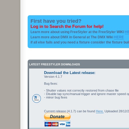
First have you tried?
Log in to Search the Forum for help!
Learn more about using FreeStyler at the FreeStyler WIKI
H
Learn more about DMX in General at The DMX Wiki
HERE
if all else fails and you need a fixture consider the fixture bu
LATEST FREESTYLER DOWNLOADS
Download the Latest release:
Version 4.1.7
Bug fixes:
- Shutter values not correctly restored from chase file
- Disable tap sync/manual trigger and ignore master speed o
- minor bug fixes
Current release (4.1.7) can be found
Here.
Uploaded 28/12/