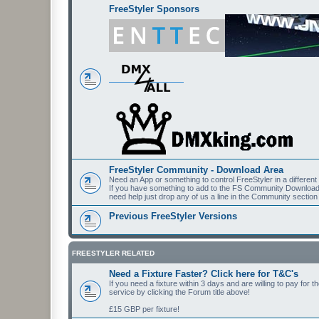
FreeStyler Sponsors
FreeStyler Community - Download Area
Need an App or something to control FreeStyler in a differen
If you have something to add to the FS Community Downloads t
need help just drop any of us a line in the Community section
Previous FreeStyler Versions
FREESTYLER RELATED
Need a Fixture Faster? Click here for T&C's
If you need a fixture within 3 days and are willing to pay for 
service by clicking the Forum title above!
£15 GBP per fixture!