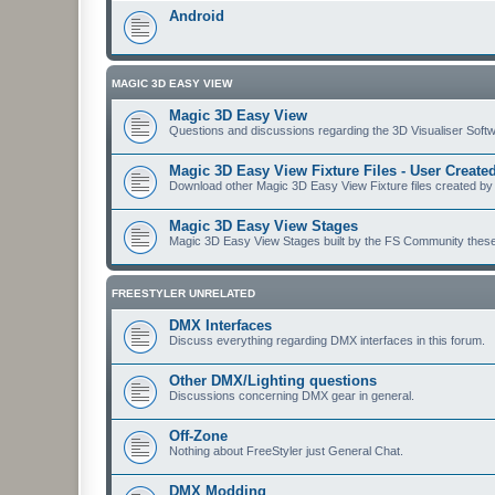
Android
MAGIC 3D EASY VIEW
Magic 3D Easy View
Questions and discussions regarding the 3D Visualiser Softwa
Magic 3D Easy View Fixture Files - User Creat
Download other Magic 3D Easy View Fixture files created by
Magic 3D Easy View Stages
Magic 3D Easy View Stages built by the FS Community these ma
FREESTYLER UNRELATED
DMX Interfaces
Discuss everything regarding DMX interfaces in this forum.
Other DMX/Lighting questions
Discussions concerning DMX gear in general.
Off-Zone
Nothing about FreeStyler just General Chat.
DMX Modding