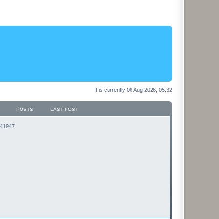
It is currently 06 Aug 2026, 05:32
POSTS
LAST POST
3141947