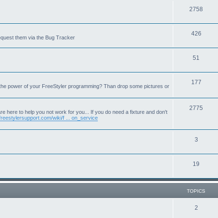
T
2758
o
T
426
p
equest them via the Bug Tracker
o
i
T
51
p
c
o
i
s
T
177
p
c
 the power of your FreeStyler programming? Than drop some pictures or
o
i
s
p
T
2775
c
e here to help you not work for you... If you do need a fixture and don't
freestylersupport.com/wiki/f ... on_service
i
o
s
c
p
T
3
s
i
o
c
T
19
p
s
o
i
p
c
TOPICS
i
s
T
2
c