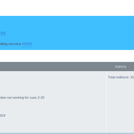
ERE
ilding service
HERE
TOPICS
Total redirects: 
ption not working for cues 2-20
2024