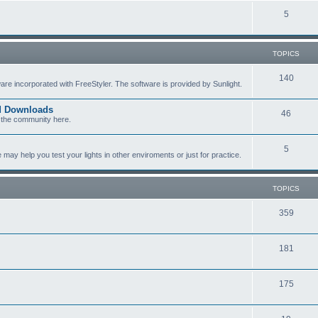
c
p
T
5
s
i
o
c
p
TOPICS
s
i
T
140
re incorporated with FreeStyler. The software is provided by Sunlight.
c
o
s
ed Downloads
T
46
p
 the community here.
o
i
T
5
p
c
y help you test your lights in other enviroments or just for practice.
o
i
s
p
c
TOPICS
i
s
T
359
c
o
s
T
181
p
o
i
T
175
p
c
o
i
s