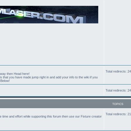
Total redirects: 
t way then Head here!
hat you have made jump right in and add your info to the wiki if you
 Below!
Total redirects: 
TOPICS
Total redirects: 
the time and effort while supporting this forum then use our Fixture creator