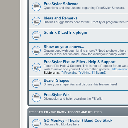
FreeStyler Software
Questions and discussions regarding FreeStyler Software.
Ideas and Remarks
Discuss suggestions here for the FreeStyler program then r
Suntrix & LedTrix plugin
Show us your shows...
Getting good with your lighting shows? Need to show others
videos in this section and Show the world your handy work!
FreeStyler Fixture Files - Help & Support
Fixture File Help & Support, This is not a Request forum we ar
wish to make one yourself or learn then go here :
http://www.
Subforums:
Prowalls
,
U'King
,
BeamZ
Bezier Shapes
Share your shape files and discuss this feature here!
FreeStyler Wiki
Discussion and help regarding the FS Wiki
FREESTYLER - 3RD PARTY ADDON'S AND UTILITIES
GO Monkey - Theater / Band Cue Stack
Discuss Go Monkey here!