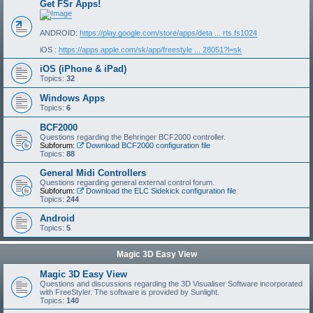
Get FSr Apps!
ANDROID:
https://play.google.com/store/apps/deta ... rts.fs1024
iOS :
https://apps.apple.com/sk/app/freestyle ... 28051?l=sk
iOS (iPhone & iPad)
Topics:
32
Windows Apps
Topics:
6
BCF2000
Questions regarding the Behringer BCF2000 controller.
Subforum:
Download BCF2000 configuration file
Topics:
88
General Midi Controllers
Questions regarding general external control forum.
Subforum:
Download the ELC Sidekick configuration file
Topics:
244
Android
Topics:
5
Magic 3D Easy View
Magic 3D Easy View
Questions and discussions regarding the 3D Visualiser Software incorporated
with FreeStyler. The software is provided by Sunlight.
Topics:
140