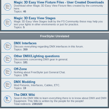
Magic 3D Easy View Fixture Files - User Created Downloads
Download other Magic 3D Easy View Fixture files created by the community
here.
Topics:
46
Magic 3D Easy View Stages
Magic 3D Easy View Stages built by the FS Community these may help you
test your lights in other enviroments or just for practice.
Topics:
5
FreeStyler Unrelated
DMX Interfaces
Discuss everything regarding DMX interfaces in this forum.
Topics:
359
Other DMX/Lighting questions
Discussions concerning DMX gear in general.
Topics:
181
Off-Zone
Nothing about FreeStyler just General Chat.
Topics:
176
DMX Modding
Mod Fixtures, Interfaces, Cables, ETC.
Topics:
19
The DMX Wiki
Search the DMX Wiki to learn everything there is to know about DMX and DMX
Equipment. This Wiki is written by the people for the people!
Total redirects:
2381020