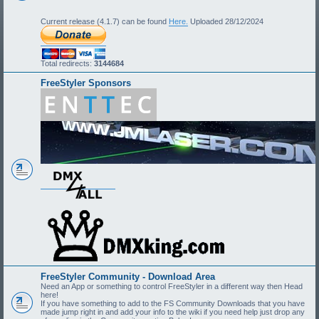
Current release (4.1.7) can be found
Here.
Uploaded 28/12/2024
Total redirects:
3144684
FreeStyler Sponsors
FreeStyler Community - Download Area
Need an App or something to control FreeStyler in a different way then Head
here!
If you have something to add to the FS Community Downloads that you have
made jump right in and add your info to the wiki if you need help just drop any