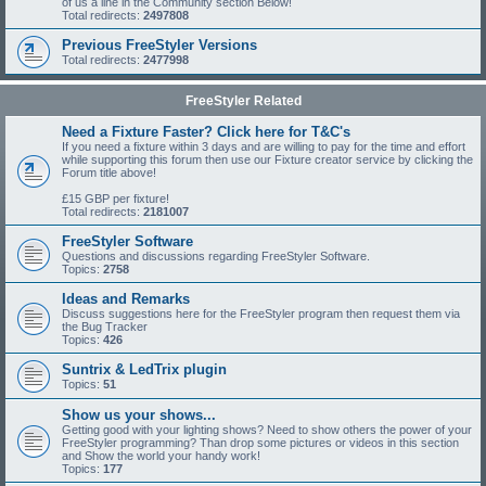
of us a line in the Community section Below!
Total redirects:
2497808
Previous FreeStyler Versions
Total redirects:
2477998
FreeStyler Related
Need a Fixture Faster? Click here for T&C's
If you need a fixture within 3 days and are willing to pay for the time and effort
while supporting this forum then use our Fixture creator service by clicking the
Forum title above!
£15 GBP per fixture!
Total redirects:
2181007
FreeStyler Software
Questions and discussions regarding FreeStyler Software.
Topics:
2758
Ideas and Remarks
Discuss suggestions here for the FreeStyler program then request them via
the Bug Tracker
Topics:
426
Suntrix & LedTrix plugin
Topics:
51
Show us your shows...
Getting good with your lighting shows? Need to show others the power of your
FreeStyler programming? Than drop some pictures or videos in this section
and Show the world your handy work!
Topics:
177