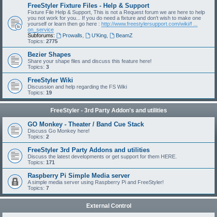
FreeStyler Fixture Files - Help & Support
Fixture File Help & Support, This is not a Request forum we are here to help
you not work for you... If you do need a fixture and don't wish to make one
yourself or learn then go here :
http://www.freestylersupport.com/wiki/f ...
on_service
Subforums:
Prowalls
,
U'King
,
BeamZ
Topics:
2775
Bezier Shapes
Share your shape files and discuss this feature here!
Topics:
3
FreeStyler Wiki
Discussion and help regarding the FS Wiki
Topics:
19
FreeStyler - 3rd Party Addon's and utilities
GO Monkey - Theater / Band Cue Stack
Discuss Go Monkey here!
Topics:
2
FreeStyler 3rd Party Addons and utilities
Discuss the latest developments or get support for them HERE.
Topics:
171
Raspberry Pi Simple Media server
A simple media server using Raspberry Pi and FreeStyler!
Topics:
7
External Control