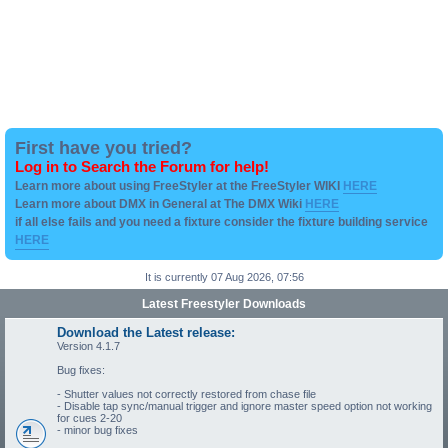
First have you tried?
Log in to Search the Forum for help!
Learn more about using FreeStyler at the FreeStyler WIKI
HERE
Learn more about DMX in General at The DMX Wiki
HERE
if all else fails and you need a fixture consider the fixture building service
HERE
It is currently 07 Aug 2026, 07:56
Latest Freestyler Downloads
Download the Latest release:
Version 4.1.7
Bug fixes:
- Shutter values not correctly restored from chase file
- Disable tap sync/manual trigger and ignore master speed option not working
for cues 2-20
- minor bug fixes