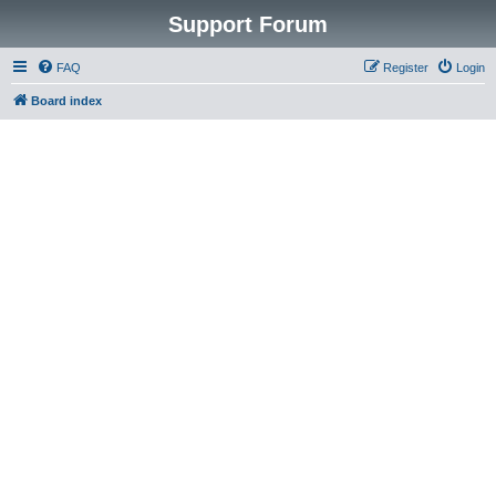
Support Forum
FAQ
Register
Login
Board index