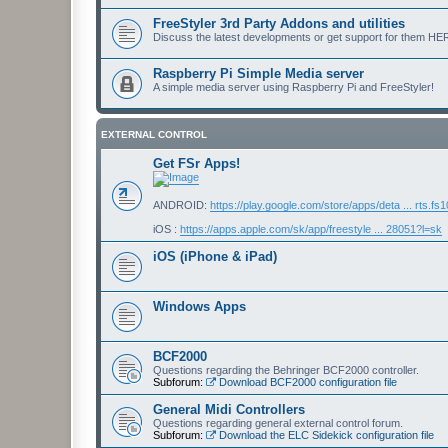
FreeStyler 3rd Party Addons and utilities
Discuss the latest developments or get support for them HE
Raspberry Pi Simple Media server
A simple media server using Raspberry Pi and FreeStyler!
EXTERNAL CONTROL
Get FSr Apps!
ANDROID:
https://play.google.com/store/apps/deta ... rts.fs
iOS :
https://apps.apple.com/sk/app/freestyle ... 28051?l=sk
iOS (iPhone & iPad)
Windows Apps
BCF2000
Questions regarding the Behringer BCF2000 controller.
Subforum:
Download BCF2000 configuration file
General Midi Controllers
Questions regarding general external control forum.
Subforum:
Download the ELC Sidekick configuration file