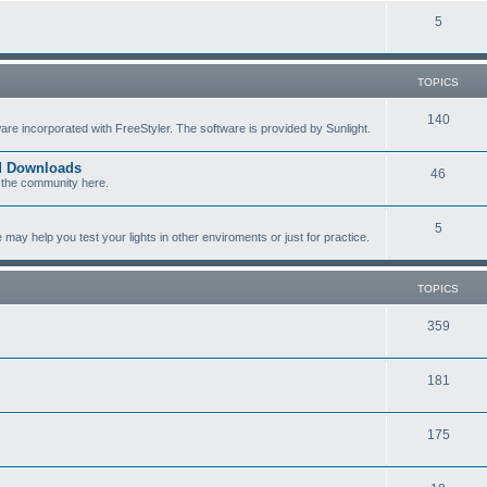
c
p
T
5
s
i
o
c
p
TOPICS
s
i
T
140
re incorporated with FreeStyler. The software is provided by Sunlight.
c
o
s
ed Downloads
T
46
p
 the community here.
o
i
T
5
p
c
y help you test your lights in other enviroments or just for practice.
o
i
s
p
c
TOPICS
i
s
T
359
c
o
s
T
181
p
o
i
T
175
p
c
o
i
s