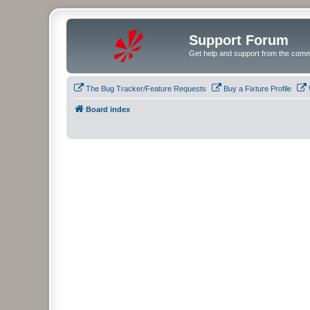
Support Forum
Get help and support from the comm
The Bug Tracker/Feature Requests
Buy a Fixture Profile
Board index