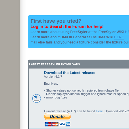
First have you tried?
Log in to Search the Forum for help!
Learn more about using FreeStyler at the FreeStyler WIKI
H
Learn more about DMX in General at The DMX Wiki
HERE
if all else fails and you need a fixture consider the fixture bu
LATEST FREESTYLER DOWNLOADS
Download the Latest release:
Version 4.1.7
Bug fixes:
- Shutter values not correctly restored from chase file
- Disable tap sync/manual trigger and ignore master speed o
- minor bug fixes
Current release (4.1.7) can be found
Here.
Uploaded 28/12/