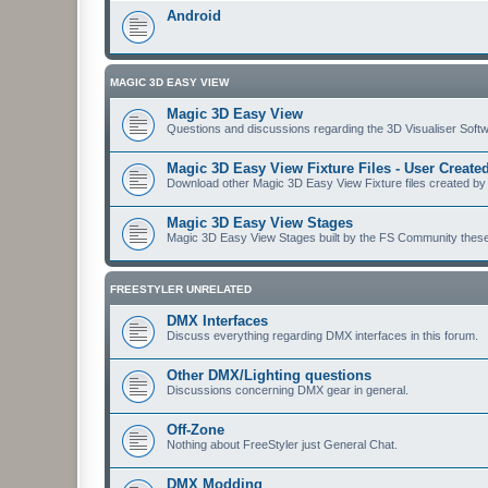
Android
MAGIC 3D EASY VIEW
Magic 3D Easy View
Questions and discussions regarding the 3D Visualiser Softwa
Magic 3D Easy View Fixture Files - User Creat
Download other Magic 3D Easy View Fixture files created by
Magic 3D Easy View Stages
Magic 3D Easy View Stages built by the FS Community these ma
FREESTYLER UNRELATED
DMX Interfaces
Discuss everything regarding DMX interfaces in this forum.
Other DMX/Lighting questions
Discussions concerning DMX gear in general.
Off-Zone
Nothing about FreeStyler just General Chat.
DMX Modding