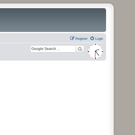
Register
Login