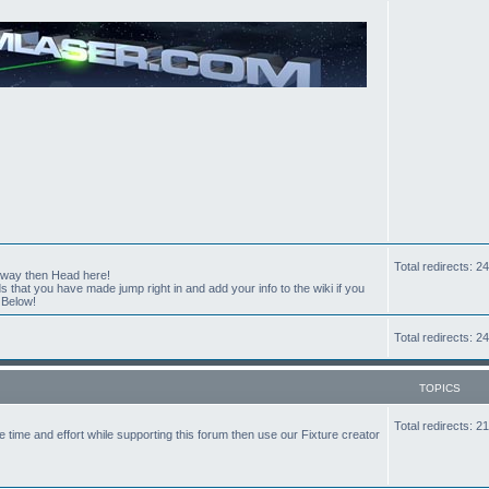
Total redirects: 
t way then Head here!
hat you have made jump right in and add your info to the wiki if you
 Below!
Total redirects: 
TOPICS
Total redirects: 
the time and effort while supporting this forum then use our Fixture creator