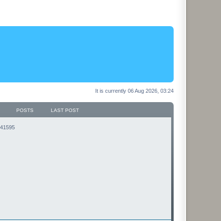
It is currently 06 Aug 2026, 03:24
POSTS
LAST POST
3141595