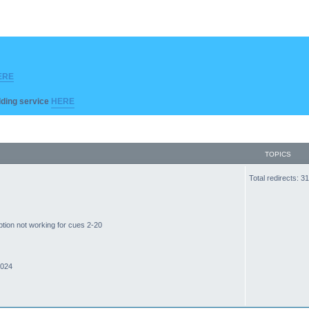
ERE
ilding service
HERE
TOPICS
Total redirects: 
ption not working for cues 2-20
2024