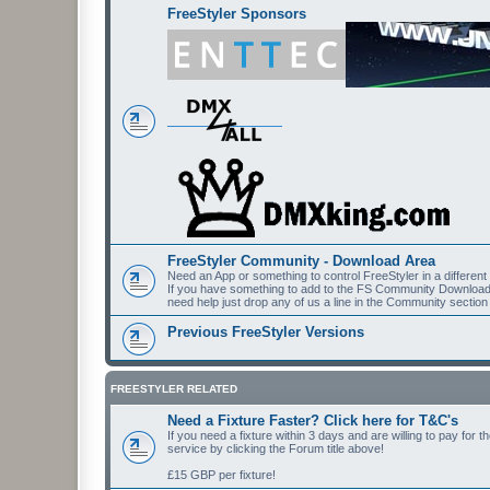
FreeStyler Sponsors
FreeStyler Community - Download Area
Need an App or something to control FreeStyler in a differen
If you have something to add to the FS Community Downloads t
need help just drop any of us a line in the Community section
Previous FreeStyler Versions
FREESTYLER RELATED
Need a Fixture Faster? Click here for T&C's
If you need a fixture within 3 days and are willing to pay for 
service by clicking the Forum title above!
£15 GBP per fixture!