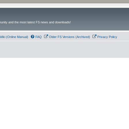
unity and the most latest FS news and downloads!
Wiki (Online Manual)
FAQ
Older FS Versions (Archived)
Privacy Policy