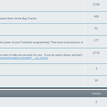
T
2758
o
T
426
p
equest them via the Bug Tracker
o
i
T
51
p
c
o
i
s
T
177
p
c
 the power of your FreeStyler programming? Than drop some pictures or
o
i
s
p
T
2775
c
e here to help you not work for you... If you do need a fixture and don't
freestylersupport.com/wiki/f ... on_service
i
o
s
c
p
T
3
s
i
o
c
T
19
p
s
o
i
p
c
TOPICS
i
s
T
2
c