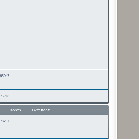
2495047
2475218
POSTS
LAST POST
2178207