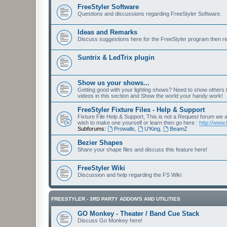
FreeStyler Software
Questions and discussions regarding FreeStyler Software.
Ideas and Remarks
Discuss suggestions here for the FreeStyler program then r
Suntrix & LedTrix plugin
Show us your shows...
Getting good with your lighting shows? Need to show others
videos in this section and Show the world your handy work!
FreeStyler Fixture Files - Help & Support
Fixture File Help & Support, This is not a Request forum we ar
wish to make one yourself or learn then go here :
http://www.
Subforums:
Prowalls
,
U'King
,
BeamZ
Bezier Shapes
Share your shape files and discuss this feature here!
FreeStyler Wiki
Discussion and help regarding the FS Wiki
FREESTYLER - 3RD PARTY ADDON'S AND UTILITIES
GO Monkey - Theater / Band Cue Stack
Discuss Go Monkey here!