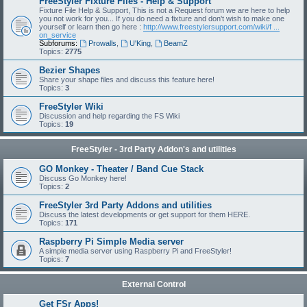
FreeStyler Fixture Files - Help & Support
Fixture File Help & Support, This is not a Request forum we are here to help
you not work for you... If you do need a fixture and don't wish to make one
yourself or learn then go here :
http://www.freestylersupport.com/wiki/f ...
on_service
Subforums:
Prowalls
,
U'King
,
BeamZ
Topics:
2775
Bezier Shapes
Share your shape files and discuss this feature here!
Topics:
3
FreeStyler Wiki
Discussion and help regarding the FS Wiki
Topics:
19
FreeStyler - 3rd Party Addon's and utilities
GO Monkey - Theater / Band Cue Stack
Discuss Go Monkey here!
Topics:
2
FreeStyler 3rd Party Addons and utilities
Discuss the latest developments or get support for them HERE.
Topics:
171
Raspberry Pi Simple Media server
A simple media server using Raspberry Pi and FreeStyler!
Topics:
7
External Control
Get FSr Apps!