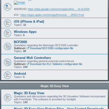
ANDROID:
https://play.google.com/store/apps/deta ... rts.fs1024
iOS :
https://apps.apple.com/sk/app/freestyle ... 28051?l=sk
iOS (iPhone & iPad)
Topics:
32
Windows Apps
Topics:
6
BCF2000
Questions regarding the Behringer BCF2000 controller.
Subforum:
Download BCF2000 configuration file
Topics:
88
General Midi Controllers
Questions regarding general external control forum.
Subforum:
Download the ELC Sidekick configuration file
Topics:
244
Android
Topics:
5
Magic 3D Easy View
Magic 3D Easy View
Questions and discussions regarding the 3D Visualiser Software incorporated
with FreeStyler. The software is provided by Sunlight.
Topics:
140
Magic 3D Easy View Fixture Files - User Created Downloads