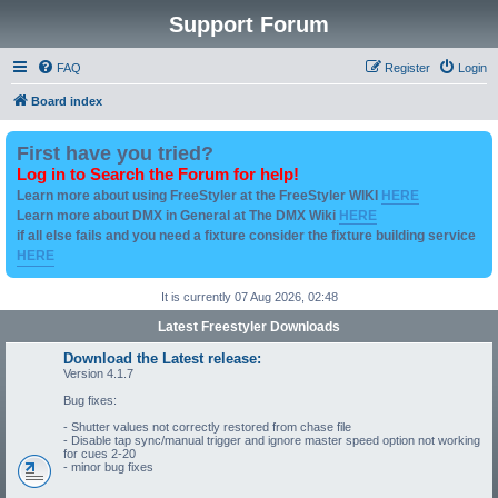
Support Forum
FAQ
Register
Login
Board index
First have you tried?
Log in to Search the Forum for help!
Learn more about using FreeStyler at the FreeStyler WIKI
HERE
Learn more about DMX in General at The DMX Wiki
HERE
if all else fails and you need a fixture consider the fixture building service
HERE
It is currently 07 Aug 2026, 02:48
Latest Freestyler Downloads
Download the Latest release:
Version 4.1.7
Bug fixes:
- Shutter values not correctly restored from chase file
- Disable tap sync/manual trigger and ignore master speed option not working
for cues 2-20
- minor bug fixes