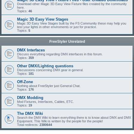
Download other Magic 3D Easy View Fixture files created by the community
here.
Topics:
46
Magic 3D Easy View Stages
Magic 3D Easy View Stages built by the FS Community these may help you
test your lights in other enviroments or just for practice.
Topics:
5
FreeStyler Unrelated
DMX Interfaces
Discuss everything regarding DMX interfaces in this forum.
Topics:
359
Other DMX/Lighting questions
Discussions concerning DMX gear in general.
Topics:
181
Off-Zone
Nothing about FreeStyler just General Chat.
Topics:
176
DMX Modding
Mod Fixtures, Interfaces, Cables, ETC.
Topics:
19
The DMX Wiki
Search the DMX Wiki to learn everything there is to know about DMX and DMX
Equipment. This Wiki is written by the people for the people!
Total redirects:
2380644