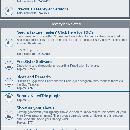
Total redirects:
2497419
Previous FreeStyler Versions
Total redirects:
2477630
FreeStyler Related
Need a Fixture Faster? Click here for T&C's
If you need a fixture within 3 days and are willing to pay for the time and effort
while supporting this forum then use our Fixture creator service by clicking the
Forum title above!
£15 GBP per fixture!
Total redirects:
2180655
FreeStyler Software
Questions and discussions regarding FreeStyler Software.
Topics:
2758
Ideas and Remarks
Discuss suggestions here for the FreeStyler program then request them via
the Bug Tracker
Topics:
426
Suntrix & LedTrix plugin
Topics:
51
Show us your shows...
Getting good with your lighting shows? Need to show others the power of your
FreeStyler programming? Than drop some pictures or videos in this section
and Show the world your handy work!
Topics:
177