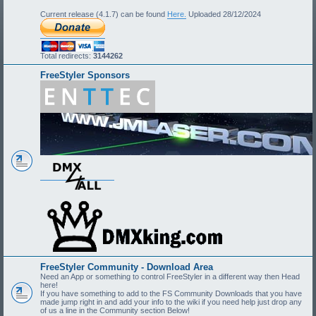
Current release (4.1.7) can be found
Here.
Uploaded 28/12/2024
Total redirects:
3144262
FreeStyler Sponsors
FreeStyler Community - Download Area
Need an App or something to control FreeStyler in a different way then Head
here!
If you have something to add to the FS Community Downloads that you have
made jump right in and add your info to the wiki if you need help just drop any
of us a line in the Community section Below!