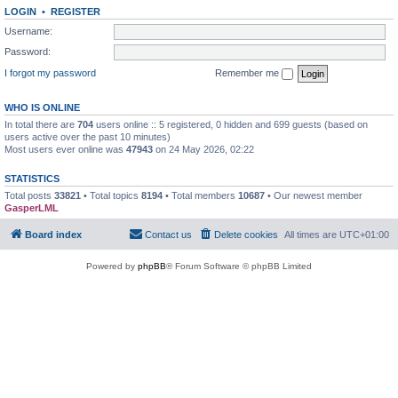
LOGIN
•
REGISTER
Username:
Password:
I forgot my password
Remember me
WHO IS ONLINE
In total there are
704
users online :: 5 registered, 0 hidden and 699 guests (based on
users active over the past 10 minutes)
Most users ever online was
47943
on 24 May 2026, 02:22
STATISTICS
Total posts
33821
• Total topics
8194
• Total members
10687
• Our newest member
GasperLML
Board index
Contact us
Delete cookies
All times are
UTC+01:00
Powered by
phpBB
® Forum Software © phpBB Limited