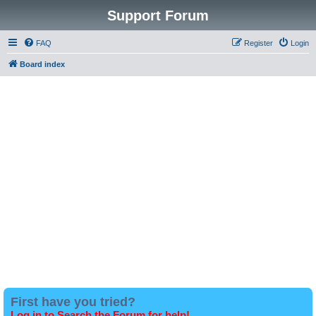
Support Forum
FAQ
Register
Login
Board index
First have you tried?
Log in to Search the Forum for help!