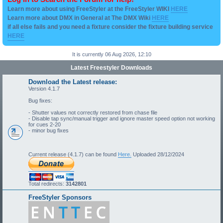
Learn more about using FreeStyler at the FreeStyler WIKI
HERE
Learn more about DMX in General at The DMX Wiki
HERE
if all else fails and you need a fixture consider the fixture building service
HERE
It is currently 06 Aug 2026, 12:10
Latest Freestyler Downloads
Download the Latest release:
Version 4.1.7
Bug fixes:
- Shutter values not correctly restored from chase file
- Disable tap sync/manual trigger and ignore master speed option not working
for cues 2-20
- minor bug fixes
Current release (4.1.7) can be found
Here.
Uploaded 28/12/2024
Total redirects:
3142801
FreeStyler Sponsors