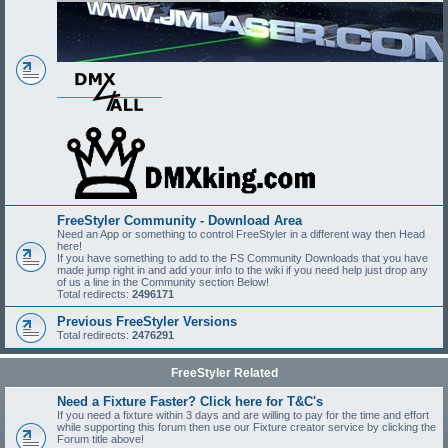
FreeStyler Community - Download Area
Need an App or something to control FreeStyler in a different way then Head
here!
If you have something to add to the FS Community Downloads that you have
made jump right in and add your info to the wiki if you need help just drop any
of us a line in the Community section Below!
Total redirects:
2496171
Previous FreeStyler Versions
Total redirects:
2476291
FreeStyler Related
Need a Fixture Faster? Click here for T&C's
If you need a fixture within 3 days and are willing to pay for the time and effort
while supporting this forum then use our Fixture creator service by clicking the
Forum title above!