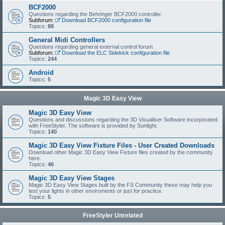
BCF2000
Questions regarding the Behringer BCF2000 controller.
Subforum:
Download BCF2000 configuration file
Topics:
88
General Midi Controllers
Questions regarding general external control forum.
Subforum:
Download the ELC Sidekick configuration file
Topics:
244
Android
Topics:
5
Magic 3D Easy View
Magic 3D Easy View
Questions and discussions regarding the 3D Visualiser Software incorporated
with FreeStyler. The software is provided by Sunlight.
Topics:
140
Magic 3D Easy View Fixture Files - User Created Downloads
Download other Magic 3D Easy View Fixture files created by the community
here.
Topics:
46
Magic 3D Easy View Stages
Magic 3D Easy View Stages built by the FS Community these may help you
test your lights in other enviroments or just for practice.
Topics:
5
FreeStyler Unrelated