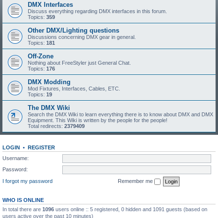
DMX Interfaces
Discuss everything regarding DMX interfaces in this forum.
Topics:
359
Other DMX/Lighting questions
Discussions concerning DMX gear in general.
Topics:
181
Off-Zone
Nothing about FreeStyler just General Chat.
Topics:
176
DMX Modding
Mod Fixtures, Interfaces, Cables, ETC.
Topics:
19
The DMX Wiki
Search the DMX Wiki to learn everything there is to know about DMX and DMX
Equipment. This Wiki is written by the people for the people!
Total redirects:
2379409
LOGIN
•
REGISTER
Username:
Password:
I forgot my password
Remember me
WHO IS ONLINE
In total there are
1096
users online :: 5 registered, 0 hidden and 1091 guests (based on
users active over the past 10 minutes)