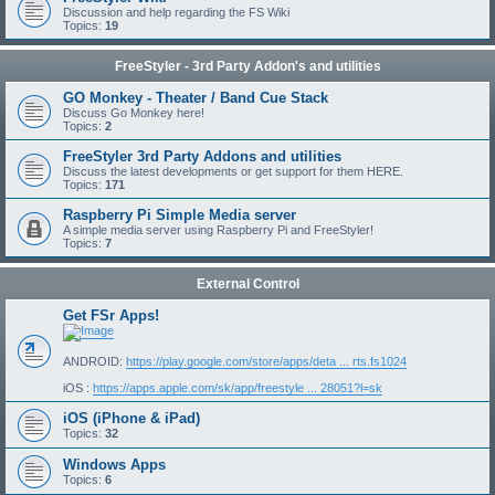
Discussion and help regarding the FS Wiki
Topics:
19
FreeStyler - 3rd Party Addon's and utilities
GO Monkey - Theater / Band Cue Stack
Discuss Go Monkey here!
Topics:
2
FreeStyler 3rd Party Addons and utilities
Discuss the latest developments or get support for them HERE.
Topics:
171
Raspberry Pi Simple Media server
A simple media server using Raspberry Pi and FreeStyler!
Topics:
7
External Control
Get FSr Apps!
ANDROID:
https://play.google.com/store/apps/deta ... rts.fs1024
iOS :
https://apps.apple.com/sk/app/freestyle ... 28051?l=sk
iOS (iPhone & iPad)
Topics:
32
Windows Apps
Topics:
6