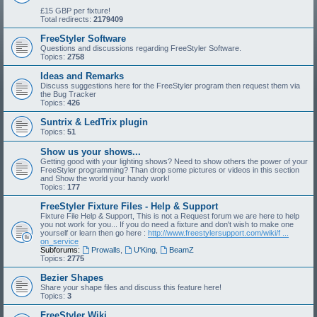
£15 GBP per fixture!
Total redirects:
2179409
FreeStyler Software
Questions and discussions regarding FreeStyler Software.
Topics:
2758
Ideas and Remarks
Discuss suggestions here for the FreeStyler program then request them via
the Bug Tracker
Topics:
426
Suntrix & LedTrix plugin
Topics:
51
Show us your shows...
Getting good with your lighting shows? Need to show others the power of your
FreeStyler programming? Than drop some pictures or videos in this section
and Show the world your handy work!
Topics:
177
FreeStyler Fixture Files - Help & Support
Fixture File Help & Support, This is not a Request forum we are here to help
you not work for you... If you do need a fixture and don't wish to make one
yourself or learn then go here :
http://www.freestylersupport.com/wiki/f ...
on_service
Subforums:
Prowalls
,
U'King
,
BeamZ
Topics:
2775
Bezier Shapes
Share your shape files and discuss this feature here!
Topics:
3
FreeStyler Wiki