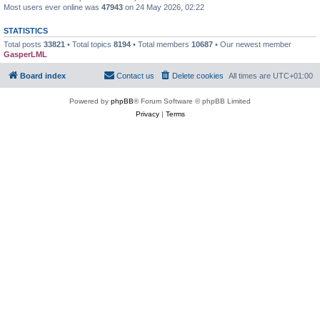
Most users ever online was
47943
on 24 May 2026, 02:22
STATISTICS
Total posts
33821
• Total topics
8194
• Total members
10687
• Our newest member
GasperLML
Board index
Contact us
Delete cookies
All times are
UTC+01:00
Powered by
phpBB
® Forum Software © phpBB Limited
Privacy
|
Terms