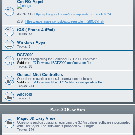
Get FSr Apps!
ANDROID:
https://play.google.com/store/apps/deta ... rts.fs1024
iOS :
https://apps.apple.com/sk/app/freestyle ... 28051?l=sk
iOS (iPhone & iPad)
Topics:
32
Windows Apps
Topics:
6
BCF2000
Questions regarding the Behringer BCF2000 controller.
Subforum:
Download BCF2000 configuration file
Topics:
88
General Midi Controllers
Questions regarding general external control forum.
Subforum:
Download the ELC Sidekick configuration file
Topics:
244
Android
Topics:
5
Magic 3D Easy View
Magic 3D Easy View
Questions and discussions regarding the 3D Visualiser Software incorporated
with FreeStyler. The software is provided by Sunlight.
Topics:
140