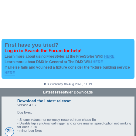
First have you tried?
Log in to Search the Forum for help!
Learn more about using FreeStyler at the FreeStyler WIKI
HERE
Learn more about DMX in General at The DMX Wiki
HERE
if all else fails and you need a fixture consider the fixture building service
HERE
It is currently 06 Aug 2026, 11:19
Latest Freestyler Downloads
Download the Latest release:
Version 4.1.7
Bug fixes:
- Shutter values not correctly restored from chase file
- Disable tap sync/manual trigger and ignore master speed option not working
for cues 2-20
- minor bug fixes