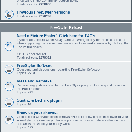
of us a line in the Community section Below!
Total redirects:
2496096
Previous FreeStyler Versions
Total redirects:
2476236
FreeStyler Related
Need a Fixture Faster? Click here for T&C's
If you need a fixture within 3 days and are willing to pay for the time and effort
while supporting this forum then use our Fixture creator service by clicking the
Forum title above!
£15 GBP per fixture!
Total redirects:
2179352
FreeStyler Software
Questions and discussions regarding FreeStyler Software.
Topics:
2758
Ideas and Remarks
Discuss suggestions here for the FreeStyler program then request them via
the Bug Tracker
Topics:
426
Suntrix & LedTrix plugin
Topics:
51
Show us your shows...
Getting good with your lighting shows? Need to show others the power of your
FreeStyler programming? Than drop some pictures or videos in this section
and Show the world your handy work!
Topics:
177