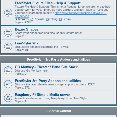
FreeStyler Fixture Files - Help & Support
Fixture File Help & Support, This is not a Request forum we are here to help
you not work for you... If you do need a fixture and don't wish to make one
yourself or learn then go here :
http://www.freestylersupport.com/wiki/f ...
on_service
Subforums:
Prowalls
,
U'King
,
BeamZ
Topics:
2775
Bezier Shapes
Share your shape files and discuss this feature here!
Topics:
3
FreeStyler Wiki
Discussion and help regarding the FS Wiki
Topics:
19
FreeStyler - 3rd Party Addon's and utilities
GO Monkey - Theater / Band Cue Stack
Discuss Go Monkey here!
Topics:
2
FreeStyler 3rd Party Addons and utilities
Discuss the latest developments or get support for them HERE.
Topics:
171
Raspberry Pi Simple Media server
A simple media server using Raspberry Pi and FreeStyler!
Topics:
7
External Control