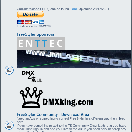
Current release (4.1.7) can be found
Here.
Uploaded 28/12/2024
Total redirects:
3142735
FreeStyler Sponsors
FreeStyler Community - Download Area
Need an App or something to control FreeStyler in a different way then Head
here!
If you have something to add to the FS Community Downloads that you have
made jump right in and add your info to the wiki if you need help just drop any