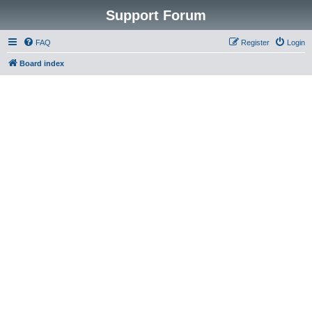
Support Forum
FAQ
Register
Login
Board index