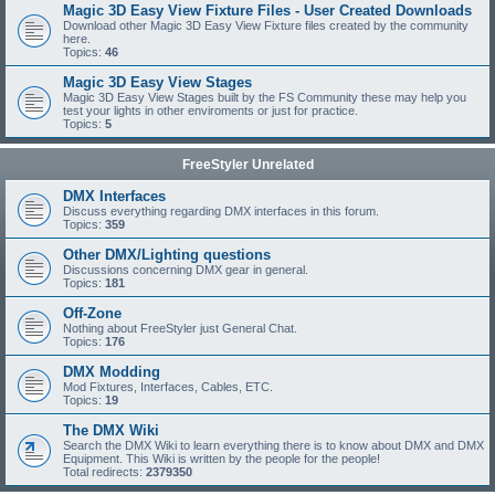
Magic 3D Easy View Fixture Files - User Created Downloads
Download other Magic 3D Easy View Fixture files created by the community
here.
Topics:
46
Magic 3D Easy View Stages
Magic 3D Easy View Stages built by the FS Community these may help you
test your lights in other enviroments or just for practice.
Topics:
5
FreeStyler Unrelated
DMX Interfaces
Discuss everything regarding DMX interfaces in this forum.
Topics:
359
Other DMX/Lighting questions
Discussions concerning DMX gear in general.
Topics:
181
Off-Zone
Nothing about FreeStyler just General Chat.
Topics:
176
DMX Modding
Mod Fixtures, Interfaces, Cables, ETC.
Topics:
19
The DMX Wiki
Search the DMX Wiki to learn everything there is to know about DMX and DMX
Equipment. This Wiki is written by the people for the people!
Total redirects:
2379350