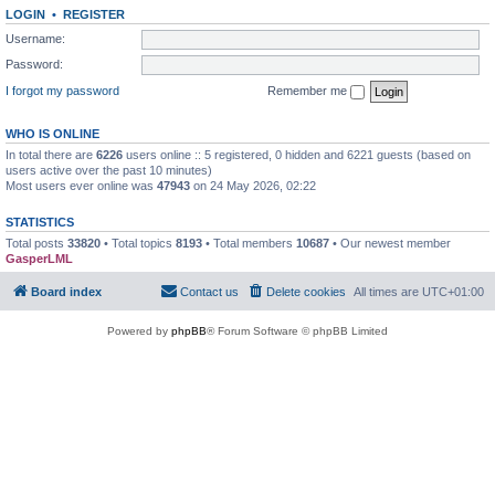
LOGIN
•
REGISTER
Username:
Password:
I forgot my password
Remember me
WHO IS ONLINE
In total there are
6226
users online :: 5 registered, 0 hidden and 6221 guests (based on
users active over the past 10 minutes)
Most users ever online was
47943
on 24 May 2026, 02:22
STATISTICS
Total posts
33820
• Total topics
8193
• Total members
10687
• Our newest member
GasperLML
Board index
Contact us
Delete cookies
All times are
UTC+01:00
Powered by
phpBB
® Forum Software © phpBB Limited