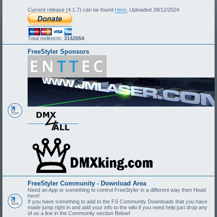
Current release (4.1.7) can be found
Here.
Uploaded 28/12/2024
Total redirects:
3142054
FreeStyler Sponsors
FreeStyler Community - Download Area
Need an App or something to control FreeStyler in a different way then Head
here!
If you have something to add to the FS Community Downloads that you have
made jump right in and add your info to the wiki if you need help just drop any
of us a line in the Community section Below!