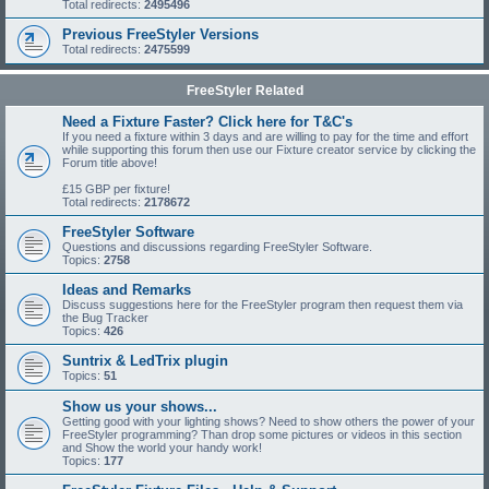
Total redirects:
2495496
Previous FreeStyler Versions
Total redirects:
2475599
FreeStyler Related
Need a Fixture Faster? Click here for T&C's
If you need a fixture within 3 days and are willing to pay for the time and effort
while supporting this forum then use our Fixture creator service by clicking the
Forum title above!
£15 GBP per fixture!
Total redirects:
2178672
FreeStyler Software
Questions and discussions regarding FreeStyler Software.
Topics:
2758
Ideas and Remarks
Discuss suggestions here for the FreeStyler program then request them via
the Bug Tracker
Topics:
426
Suntrix & LedTrix plugin
Topics:
51
Show us your shows...
Getting good with your lighting shows? Need to show others the power of your
FreeStyler programming? Than drop some pictures or videos in this section
and Show the world your handy work!
Topics:
177