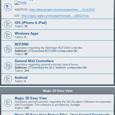
ANDROID:
https://play.google.com/store/apps/deta ... rts.fs1024
iOS :
https://apps.apple.com/sk/app/freestyle ... 28051?l=sk
iOS (iPhone & iPad)
Topics:
32
Windows Apps
Topics:
6
BCF2000
Questions regarding the Behringer BCF2000 controller.
Subforum:
Download BCF2000 configuration file
Topics:
88
General Midi Controllers
Questions regarding general external control forum.
Subforum:
Download the ELC Sidekick configuration file
Topics:
244
Android
Topics:
5
Magic 3D Easy View
Magic 3D Easy View
Questions and discussions regarding the 3D Visualiser Software incorporated
with FreeStyler. The software is provided by Sunlight.
Topics:
140
Magic 3D Easy View Fixture Files - User Created Downloads