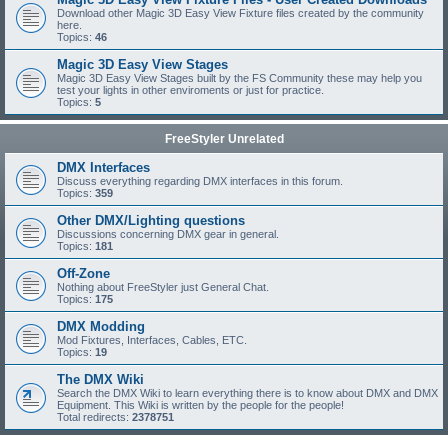
Download other Magic 3D Easy View Fixture files created by the community
here.
Topics:
46
Magic 3D Easy View Stages
Magic 3D Easy View Stages built by the FS Community these may help you
test your lights in other enviroments or just for practice.
Topics:
5
FreeStyler Unrelated
DMX Interfaces
Discuss everything regarding DMX interfaces in this forum.
Topics:
359
Other DMX/Lighting questions
Discussions concerning DMX gear in general.
Topics:
181
Off-Zone
Nothing about FreeStyler just General Chat.
Topics:
175
DMX Modding
Mod Fixtures, Interfaces, Cables, ETC.
Topics:
19
The DMX Wiki
Search the DMX Wiki to learn everything there is to know about DMX and DMX
Equipment. This Wiki is written by the people for the people!
Total redirects:
2378751