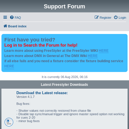
Support Forum
FAQ
Register
Login
Board index
First have you tried?
Log in to Search the Forum for help!
Learn more about using FreeStyler at the FreeStyler WIKI
HERE
Learn more about DMX in General at The DMX Wiki
HERE
if all else fails and you need a fixture consider the fixture building service
HERE
It is currently 06 Aug 2026, 06:16
Latest Freestyler Downloads
Download the Latest release:
Version 4.1.7
Bug fixes:
- Shutter values not correctly restored from chase file
- Disable tap sync/manual trigger and ignore master speed option not working
for cues 2-20
- minor bug fixes