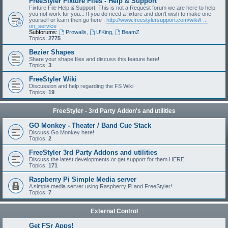
FreeStyler Fixture Files - Help & Support
Fixture File Help & Support, This is not a Request forum we are here to help
you not work for you... If you do need a fixture and don't wish to make one
yourself or learn then go here :
http://www.freestylersupport.com/wiki/f ...
on_service
Subforums:
Prowalls
,
U'King
,
BeamZ
Topics:
2775
Bezier Shapes
Share your shape files and discuss this feature here!
Topics:
3
FreeStyler Wiki
Discussion and help regarding the FS Wiki
Topics:
19
FreeStyler - 3rd Party Addon's and utilities
GO Monkey - Theater / Band Cue Stack
Discuss Go Monkey here!
Topics:
2
FreeStyler 3rd Party Addons and utilities
Discuss the latest developments or get support for them HERE.
Topics:
171
Raspberry Pi Simple Media server
A simple media server using Raspberry Pi and FreeStyler!
Topics:
7
External Control
Get FSr Apps!