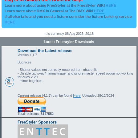
Learn more about using FreeStyler at the FreeStyler WIKI
HERE
Learn more about DMX in General at The DMX Wiki
HERE
if all else fails and you need a fixture consider the fixture building service
HERE
It is currently 08 Aug 2026, 20:18
Latest Freestyler Downloads
Download the Latest release:
Version 4.1.7
Bug fixes:
- Shutter values not correctly restored from chase file
- Disable tap sync/manual trigger and ignore master speed option not working
for cues 2-20
- minor bug fixes
Current release (4.1.7) can be found
Here.
Uploaded 28/12/2024
Total redirects:
3147552
FreeStyler Sponsors