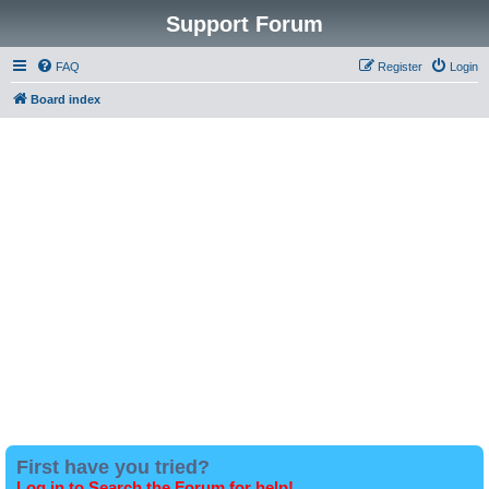
Support Forum
FAQ
Register
Login
Board index
First have you tried?
Log in to Search the Forum for help!