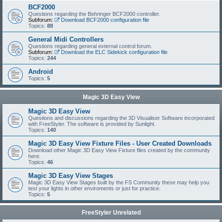
BCF2000
Questions regarding the Behringer BCF2000 controller.
Subforum:
Download BCF2000 configuration file
Topics:
88
General Midi Controllers
Questions regarding general external control forum.
Subforum:
Download the ELC Sidekick configuration file
Topics:
244
Android
Topics:
5
Magic 3D Easy View
Magic 3D Easy View
Questions and discussions regarding the 3D Visualiser Software incorporated
with FreeStyler. The software is provided by Sunlight.
Topics:
140
Magic 3D Easy View Fixture Files - User Created Downloads
Download other Magic 3D Easy View Fixture files created by the community
here.
Topics:
46
Magic 3D Easy View Stages
Magic 3D Easy View Stages built by the FS Community these may help you
test your lights in other enviroments or just for practice.
Topics:
5
FreeStyler Unrelated