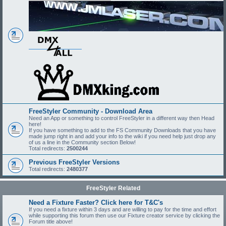
FreeStyler Community - Download Area
Need an App or something to control FreeStyler in a different way then Head
here!
If you have something to add to the FS Community Downloads that you have
made jump right in and add your info to the wiki if you need help just drop any
of us a line in the Community section Below!
Total redirects:
2500244
Previous FreeStyler Versions
Total redirects:
2480377
FreeStyler Related
Need a Fixture Faster? Click here for T&C's
If you need a fixture within 3 days and are willing to pay for the time and effort
while supporting this forum then use our Fixture creator service by clicking the
Forum title above!