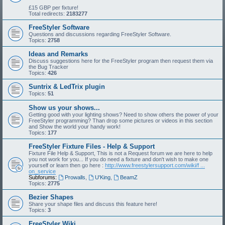
£15 GBP per fixture!
Total redirects:
2183277
FreeStyler Software
Questions and discussions regarding FreeStyler Software.
Topics:
2758
Ideas and Remarks
Discuss suggestions here for the FreeStyler program then request them via
the Bug Tracker
Topics:
426
Suntrix & LedTrix plugin
Topics:
51
Show us your shows...
Getting good with your lighting shows? Need to show others the power of your
FreeStyler programming? Than drop some pictures or videos in this section
and Show the world your handy work!
Topics:
177
FreeStyler Fixture Files - Help & Support
Fixture File Help & Support, This is not a Request forum we are here to help
you not work for you... If you do need a fixture and don't wish to make one
yourself or learn then go here :
http://www.freestylersupport.com/wiki/f ...
on_service
Subforums:
Prowalls
,
U'King
,
BeamZ
Topics:
2775
Bezier Shapes
Share your shape files and discuss this feature here!
Topics:
3
FreeStyler Wiki