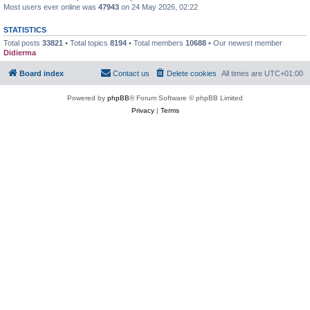
Most users ever online was
47943
on 24 May 2026, 02:22
STATISTICS
Total posts
33821
• Total topics
8194
• Total members
10688
• Our newest member
Didierma
Board index
Contact us
Delete cookies
All times are
UTC+01:00
Powered by
phpBB
® Forum Software © phpBB Limited
Privacy
|
Terms