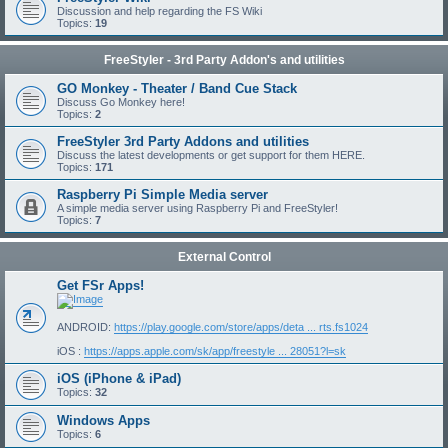
Discussion and help regarding the FS Wiki
Topics:
19
FreeStyler - 3rd Party Addon's and utilities
GO Monkey - Theater / Band Cue Stack
Discuss Go Monkey here!
Topics:
2
FreeStyler 3rd Party Addons and utilities
Discuss the latest developments or get support for them HERE.
Topics:
171
Raspberry Pi Simple Media server
A simple media server using Raspberry Pi and FreeStyler!
Topics:
7
External Control
Get FSr Apps!
ANDROID:
https://play.google.com/store/apps/deta ... rts.fs1024
iOS :
https://apps.apple.com/sk/app/freestyle ... 28051?l=sk
iOS (iPhone & iPad)
Topics:
32
Windows Apps
Topics:
6