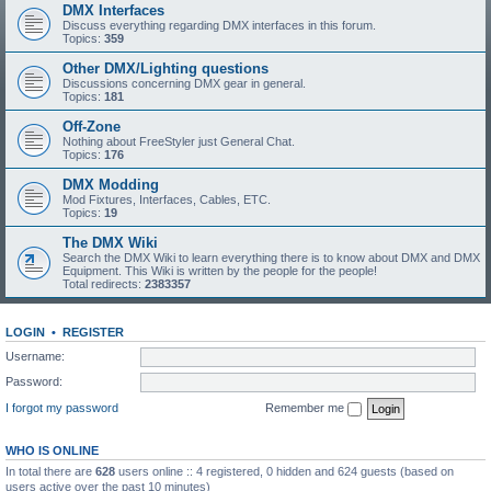
DMX Interfaces
Discuss everything regarding DMX interfaces in this forum.
Topics:
359
Other DMX/Lighting questions
Discussions concerning DMX gear in general.
Topics:
181
Off-Zone
Nothing about FreeStyler just General Chat.
Topics:
176
DMX Modding
Mod Fixtures, Interfaces, Cables, ETC.
Topics:
19
The DMX Wiki
Search the DMX Wiki to learn everything there is to know about DMX and DMX
Equipment. This Wiki is written by the people for the people!
Total redirects:
2383357
LOGIN
•
REGISTER
Username:
Password:
I forgot my password
Remember me
WHO IS ONLINE
In total there are
628
users online :: 4 registered, 0 hidden and 624 guests (based on
users active over the past 10 minutes)