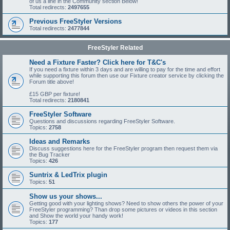
of us a line in the Community section Below!
Total redirects:
2497655
Previous FreeStyler Versions
Total redirects:
2477844
FreeStyler Related
Need a Fixture Faster? Click here for T&C's
If you need a fixture within 3 days and are willing to pay for the time and effort
while supporting this forum then use our Fixture creator service by clicking the
Forum title above!
£15 GBP per fixture!
Total redirects:
2180841
FreeStyler Software
Questions and discussions regarding FreeStyler Software.
Topics:
2758
Ideas and Remarks
Discuss suggestions here for the FreeStyler program then request them via
the Bug Tracker
Topics:
426
Suntrix & LedTrix plugin
Topics:
51
Show us your shows...
Getting good with your lighting shows? Need to show others the power of your
FreeStyler programming? Than drop some pictures or videos in this section
and Show the world your handy work!
Topics:
177