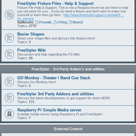
FreeStyler Fixture Files - Help & Support
Fixture File Help & Support, This is not a Request forum we are here to help
you not work for you... If you do need a fixture and don't wish to make one
yourself or learn then go here :
http://www.freestylersupport.com/wiki/f ...
on_service
Subforums:
Prowalls
,
U'King
,
BeamZ
Topics:
2775
Bezier Shapes
Share your shape files and discuss this feature here!
Topics:
3
FreeStyler Wiki
Discussion and help regarding the FS Wiki
Topics:
19
FreeStyler - 3rd Party Addon's and utilities
GO Monkey - Theater / Band Cue Stack
Discuss Go Monkey here!
Topics:
2
FreeStyler 3rd Party Addons and utilities
Discuss the latest developments or get support for them HERE.
Topics:
171
Raspberry Pi Simple Media server
A simple media server using Raspberry Pi and FreeStyler!
Topics:
7
External Control