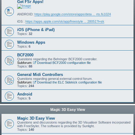
Get FSr Apps!
ANDROID:
https://play.google.com/store/apps/deta ... rts.fs1024
iOS :
https://apps.apple.com/sk/app/freestyle ... 28051?l=sk
iOS (iPhone & iPad)
Topics:
32
Windows Apps
Topics:
6
BCF2000
Questions regarding the Behringer BCF2000 controller.
Subforum:
Download BCF2000 configuration file
Topics:
88
General Midi Controllers
Questions regarding general external control forum.
Subforum:
Download the ELC Sidekick configuration file
Topics:
244
Android
Topics:
5
Magic 3D Easy View
Magic 3D Easy View
Questions and discussions regarding the 3D Visualiser Software incorporated
with FreeStyler. The software is provided by Sunlight.
Topics:
140