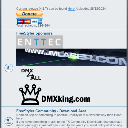
Current release (4.1.7) can be found
Here.
Uploaded 28/12/2024
Total redirects:
3144504
FreeStyler Sponsors
FreeStyler Community - Download Area
Need an App or something to control FreeStyler in a different way then Head
here!
If you have something to add to the FS Community Downloads that you have
made jump right in and add your info to the wiki if you need help just drop any