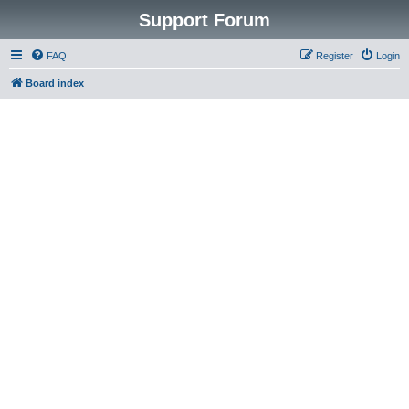
Support Forum
FAQ
Register
Login
Board index