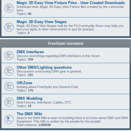
Magic 3D Easy View Fixture Files - User Created Downloads
Download other Magic 3D Easy View Fixture files created by the community
here.
Topics:
46
Magic 3D Easy View Stages
Magic 3D Easy View Stages built by the FS Community these may help you
test your lights in other enviroments or just for practice.
Topics:
5
FreeStyler Unrelated
DMX Interfaces
Discuss everything regarding DMX interfaces in this forum.
Topics:
359
Other DMX/Lighting questions
Discussions concerning DMX gear in general.
Topics:
181
Off-Zone
Nothing about FreeStyler just General Chat.
Topics:
176
DMX Modding
Mod Fixtures, Interfaces, Cables, ETC.
Topics:
19
The DMX Wiki
Search the DMX Wiki to learn everything there is to know about DMX and DMX
Equipment. This Wiki is written by the people for the people!
Total redirects:
2380848