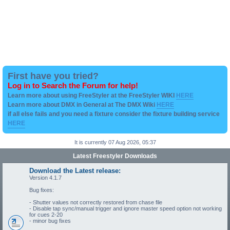
First have you tried?
Log in to Search the Forum for help!
Learn more about using FreeStyler at the FreeStyler WIKI
HERE
Learn more about DMX in General at The DMX Wiki
HERE
if all else fails and you need a fixture consider the fixture building service
HERE
It is currently 07 Aug 2026, 05:37
Latest Freestyler Downloads
Download the Latest release:
Version 4.1.7
Bug fixes:
- Shutter values not correctly restored from chase file
- Disable tap sync/manual trigger and ignore master speed option not working
for cues 2-20
- minor bug fixes