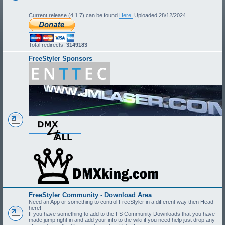
Current release (4.1.7) can be found
Here.
Uploaded 28/12/2024
Total redirects:
3149183
FreeStyler Sponsors
FreeStyler Community - Download Area
Need an App or something to control FreeStyler in a different way then Head
here!
If you have something to add to the FS Community Downloads that you have
made jump right in and add your info to the wiki if you need help just drop any