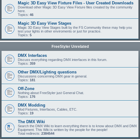
Magic 3D Easy View Fixture Files - User Created Downloads
Download other Magic 3D Easy View Fixture files created by the community
here.
Topics:
46
Magic 3D Easy View Stages
Magic 3D Easy View Stages built by the FS Community these may help you
test your lights in other enviroments or just for practice.
Topics:
5
FreeStyler Unrelated
DMX Interfaces
Discuss everything regarding DMX interfaces in this forum.
Topics:
359
Other DMX/Lighting questions
Discussions concerning DMX gear in general.
Topics:
181
Off-Zone
Nothing about FreeStyler just General Chat.
Topics:
176
DMX Modding
Mod Fixtures, Interfaces, Cables, ETC.
Topics:
19
The DMX Wiki
Search the DMX Wiki to learn everything there is to know about DMX and DMX
Equipment. This Wiki is written by the people for the people!
Total redirects:
2384544