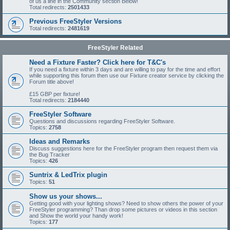
of us a line in the Community section Below!
Total redirects:
2501433
Previous FreeStyler Versions
Total redirects:
2481619
FreeStyler Related
Need a Fixture Faster? Click here for T&C's
If you need a fixture within 3 days and are willing to pay for the time and effort
while supporting this forum then use our Fixture creator service by clicking the
Forum title above!
£15 GBP per fixture!
Total redirects:
2184440
FreeStyler Software
Questions and discussions regarding FreeStyler Software.
Topics:
2758
Ideas and Remarks
Discuss suggestions here for the FreeStyler program then request them via
the Bug Tracker
Topics:
426
Suntrix & LedTrix plugin
Topics:
51
Show us your shows...
Getting good with your lighting shows? Need to show others the power of your
FreeStyler programming? Than drop some pictures or videos in this section
and Show the world your handy work!
Topics:
177