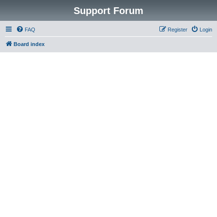
Support Forum
FAQ
Register
Login
Board index