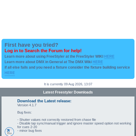
First have you tried?
Log in to Search the Forum for help!
Learn more about using FreeStyler at the FreeStyler WIKI
HERE
Learn more about DMX in General at The DMX Wiki
HERE
if all else fails and you need a fixture consider the fixture building service
HERE
It is currently 09 Aug 2026, 13:07
Latest Freestyler Downloads
Download the Latest release:
Version 4.1.7
Bug fixes:
- Shutter values not correctly restored from chase file
- Disable tap sync/manual trigger and ignore master speed option not working
for cues 2-20
- minor bug fixes