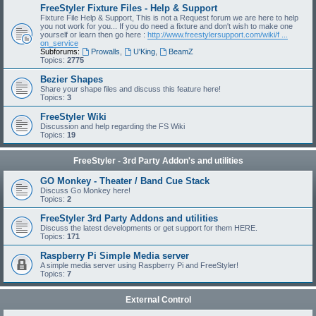
FreeStyler Fixture Files - Help & Support
Fixture File Help & Support, This is not a Request forum we are here to help
you not work for you... If you do need a fixture and don't wish to make one
yourself or learn then go here :
http://www.freestylersupport.com/wiki/f ...
on_service
Subforums:
Prowalls
,
U'King
,
BeamZ
Topics:
2775
Bezier Shapes
Share your shape files and discuss this feature here!
Topics:
3
FreeStyler Wiki
Discussion and help regarding the FS Wiki
Topics:
19
FreeStyler - 3rd Party Addon's and utilities
GO Monkey - Theater / Band Cue Stack
Discuss Go Monkey here!
Topics:
2
FreeStyler 3rd Party Addons and utilities
Discuss the latest developments or get support for them HERE.
Topics:
171
Raspberry Pi Simple Media server
A simple media server using Raspberry Pi and FreeStyler!
Topics:
7
External Control