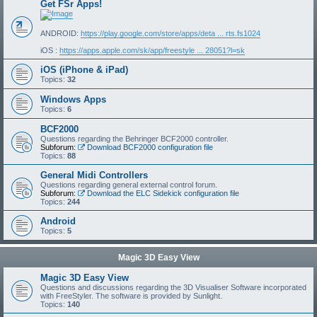
Get FSr Apps!
ANDROID:
https://play.google.com/store/apps/deta ... rts.fs1024
iOS :
https://apps.apple.com/sk/app/freestyle ... 28051?l=sk
iOS (iPhone & iPad)
Topics:
32
Windows Apps
Topics:
6
BCF2000
Questions regarding the Behringer BCF2000 controller.
Subforum:
Download BCF2000 configuration file
Topics:
88
General Midi Controllers
Questions regarding general external control forum.
Subforum:
Download the ELC Sidekick configuration file
Topics:
244
Android
Topics:
5
Magic 3D Easy View
Magic 3D Easy View
Questions and discussions regarding the 3D Visualiser Software incorporated
with FreeStyler. The software is provided by Sunlight.
Topics:
140