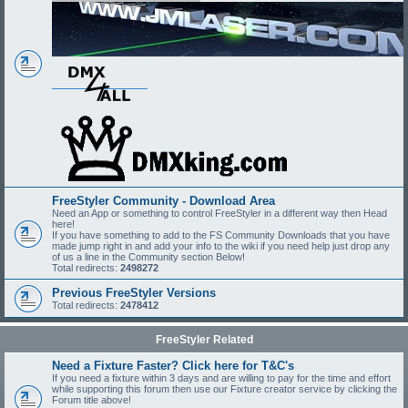
FreeStyler Community - Download Area
Need an App or something to control FreeStyler in a different way then Head
here!
If you have something to add to the FS Community Downloads that you have
made jump right in and add your info to the wiki if you need help just drop any
of us a line in the Community section Below!
Total redirects:
2498272
Previous FreeStyler Versions
Total redirects:
2478412
FreeStyler Related
Need a Fixture Faster? Click here for T&C's
If you need a fixture within 3 days and are willing to pay for the time and effort
while supporting this forum then use our Fixture creator service by clicking the
Forum title above!