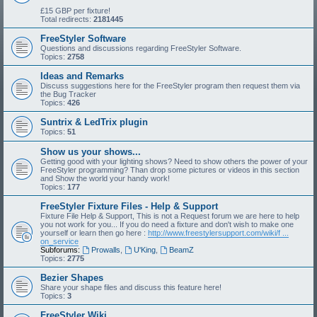
£15 GBP per fixture!
Total redirects:
2181445
FreeStyler Software
Questions and discussions regarding FreeStyler Software.
Topics:
2758
Ideas and Remarks
Discuss suggestions here for the FreeStyler program then request them via
the Bug Tracker
Topics:
426
Suntrix & LedTrix plugin
Topics:
51
Show us your shows...
Getting good with your lighting shows? Need to show others the power of your
FreeStyler programming? Than drop some pictures or videos in this section
and Show the world your handy work!
Topics:
177
FreeStyler Fixture Files - Help & Support
Fixture File Help & Support, This is not a Request forum we are here to help
you not work for you... If you do need a fixture and don't wish to make one
yourself or learn then go here :
http://www.freestylersupport.com/wiki/f ...
on_service
Subforums:
Prowalls
,
U'King
,
BeamZ
Topics:
2775
Bezier Shapes
Share your shape files and discuss this feature here!
Topics:
3
FreeStyler Wiki