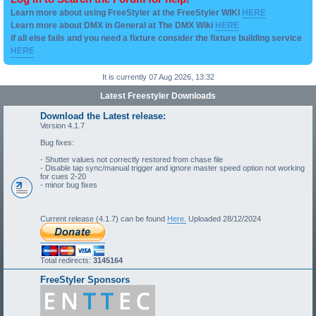
Learn more about using FreeStyler at the FreeStyler WIKI
HERE
Learn more about DMX in General at The DMX Wiki
HERE
if all else fails and you need a fixture consider the fixture building service
HERE
It is currently 07 Aug 2026, 13:32
Latest Freestyler Downloads
Download the Latest release:
Version 4.1.7
Bug fixes:
- Shutter values not correctly restored from chase file
- Disable tap sync/manual trigger and ignore master speed option not working
for cues 2-20
- minor bug fixes
Current release (4.1.7) can be found
Here.
Uploaded 28/12/2024
Total redirects:
3145164
FreeStyler Sponsors