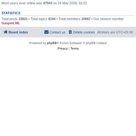
Most users ever online was
47943
on 24 May 2026, 02:22
STATISTICS
Total posts
33821
• Total topics
8194
• Total members
10687
• Our newest member
GasperLML
Board index
Contact us
Delete cookies
All times are
UTC+01:00
Powered by
phpBB
® Forum Software © phpBB Limited
Privacy
|
Terms