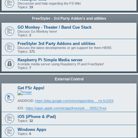
Discussion and help regarding the FS Wiki
Topics:
19
FreeStyler - 3rd Party Addon's and utilities
GO Monkey - Theater / Band Cue Stack
Discuss Go Monkey here!
Topics:
2
FreeStyler 3rd Party Addons and utilities
Discuss the latest developments or get support for them HERE.
Topics:
171
Raspberry Pi Simple Media server
A simple media server using Raspberry Pi and FreeStyler!
Topics:
7
External Control
Get FSr Apps!
ANDROID:
https://play.google.com/store/apps/deta ... rts.fs1024
iOS :
https://apps.apple.com/sk/app/freestyle ... 28051?l=sk
iOS (iPhone & iPad)
Topics:
32
Windows Apps
Topics:
6