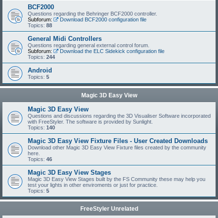
BCF2000
Questions regarding the Behringer BCF2000 controller.
Subforum:
Download BCF2000 configuration file
Topics:
88
General Midi Controllers
Questions regarding general external control forum.
Subforum:
Download the ELC Sidekick configuration file
Topics:
244
Android
Topics:
5
Magic 3D Easy View
Magic 3D Easy View
Questions and discussions regarding the 3D Visualiser Software incorporated
with FreeStyler. The software is provided by Sunlight.
Topics:
140
Magic 3D Easy View Fixture Files - User Created Downloads
Download other Magic 3D Easy View Fixture files created by the community
here.
Topics:
46
Magic 3D Easy View Stages
Magic 3D Easy View Stages built by the FS Community these may help you
test your lights in other enviroments or just for practice.
Topics:
5
FreeStyler Unrelated