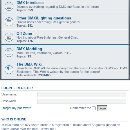
DMX Interfaces
Discuss everything regarding DMX interfaces in this forum.
Topics:
359
Other DMX/Lighting questions
Discussions concerning DMX gear in general.
Topics:
181
Off-Zone
Nothing about FreeStyler just General Chat.
Topics:
176
DMX Modding
Mod Fixtures, Interfaces, Cables, ETC.
Topics:
19
The DMX Wiki
Search the DMX Wiki to learn everything there is to know about DMX and DMX
Equipment. This Wiki is written by the people for the people!
Total redirects:
2381465
LOGIN
•
REGISTER
Username:
Password:
I forgot my password
Remember me
WHO IS ONLINE
In total there are
677
users online :: 5 registered, 0 hidden and 672 guests (based on
users active over the past 10 minutes)