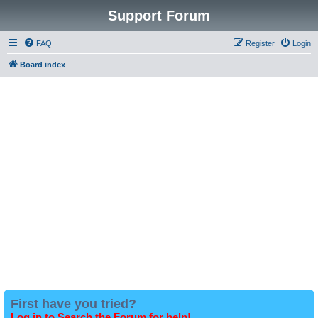
Support Forum
FAQ
Register
Login
Board index
First have you tried?
Log in to Search the Forum for help!