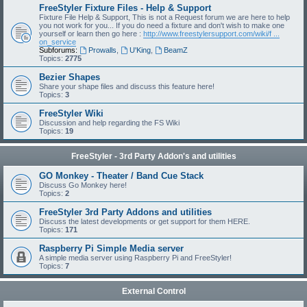
FreeStyler Fixture Files - Help & Support
Fixture File Help & Support, This is not a Request forum we are here to help
you not work for you... If you do need a fixture and don't wish to make one
yourself or learn then go here :
http://www.freestylersupport.com/wiki/f ...
on_service
Subforums:
Prowalls
,
U'King
,
BeamZ
Topics:
2775
Bezier Shapes
Share your shape files and discuss this feature here!
Topics:
3
FreeStyler Wiki
Discussion and help regarding the FS Wiki
Topics:
19
FreeStyler - 3rd Party Addon's and utilities
GO Monkey - Theater / Band Cue Stack
Discuss Go Monkey here!
Topics:
2
FreeStyler 3rd Party Addons and utilities
Discuss the latest developments or get support for them HERE.
Topics:
171
Raspberry Pi Simple Media server
A simple media server using Raspberry Pi and FreeStyler!
Topics:
7
External Control