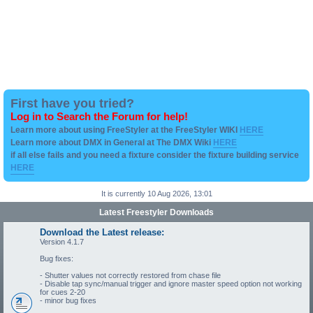
First have you tried?
Log in to Search the Forum for help!
Learn more about using FreeStyler at the FreeStyler WIKI
HERE
Learn more about DMX in General at The DMX Wiki
HERE
if all else fails and you need a fixture consider the fixture building service
HERE
It is currently 10 Aug 2026, 13:01
Latest Freestyler Downloads
Download the Latest release:
Version 4.1.7
Bug fixes:
- Shutter values not correctly restored from chase file
- Disable tap sync/manual trigger and ignore master speed option not working
for cues 2-20
- minor bug fixes