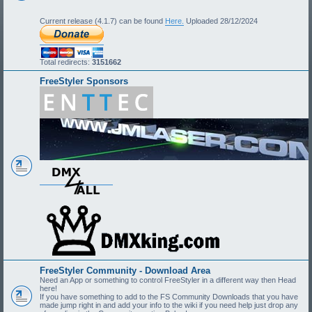
Current release (4.1.7) can be found
Here.
Uploaded 28/12/2024
Total redirects:
3151662
FreeStyler Sponsors
FreeStyler Community - Download Area
Need an App or something to control FreeStyler in a different way then Head
here!
If you have something to add to the FS Community Downloads that you have
made jump right in and add your info to the wiki if you need help just drop any