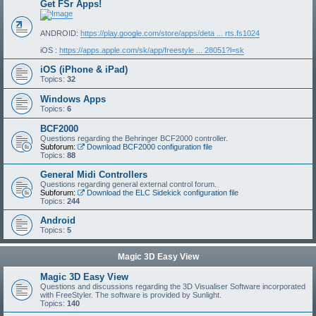
Get FSr Apps!
ANDROID:
https://play.google.com/store/apps/deta ... rts.fs1024
iOS :
https://apps.apple.com/sk/app/freestyle ... 28051?l=sk
iOS (iPhone & iPad)
Topics:
32
Windows Apps
Topics:
6
BCF2000
Questions regarding the Behringer BCF2000 controller.
Subforum:
Download BCF2000 configuration file
Topics:
88
General Midi Controllers
Questions regarding general external control forum.
Subforum:
Download the ELC Sidekick configuration file
Topics:
244
Android
Topics:
5
Magic 3D Easy View
Magic 3D Easy View
Questions and discussions regarding the 3D Visualiser Software incorporated
with FreeStyler. The software is provided by Sunlight.
Topics:
140