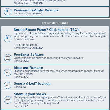
of us a line in the Community section Below!
Total redirects:
2503388
Previous FreeStyler Versions
Total redirects:
2483647
FreeStyler Related
Need a Fixture Faster? Click here for T&C's
If you need a fixture within 3 days and are willing to pay for the time and effort
while supporting this forum then use our Fixture creator service by clicking the
Forum title above!
£15 GBP per fixture!
Total redirects:
2186362
FreeStyler Software
Questions and discussions regarding FreeStyler Software.
Topics:
2758
Ideas and Remarks
Discuss suggestions here for the FreeStyler program then request them via
the Bug Tracker
Topics:
426
Suntrix & LedTrix plugin
Topics:
51
Show us your shows...
Getting good with your lighting shows? Need to show others the power of your
FreeStyler programming? Than drop some pictures or videos in this section
and Show the world your handy work!
Topics:
177