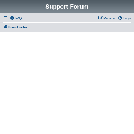
Support Forum
FAQ
Register
Login
Board index