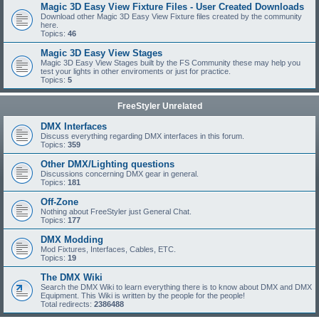
Magic 3D Easy View Fixture Files - User Created Downloads
Download other Magic 3D Easy View Fixture files created by the community
here.
Topics:
46
Magic 3D Easy View Stages
Magic 3D Easy View Stages built by the FS Community these may help you
test your lights in other enviroments or just for practice.
Topics:
5
FreeStyler Unrelated
DMX Interfaces
Discuss everything regarding DMX interfaces in this forum.
Topics:
359
Other DMX/Lighting questions
Discussions concerning DMX gear in general.
Topics:
181
Off-Zone
Nothing about FreeStyler just General Chat.
Topics:
177
DMX Modding
Mod Fixtures, Interfaces, Cables, ETC.
Topics:
19
The DMX Wiki
Search the DMX Wiki to learn everything there is to know about DMX and DMX
Equipment. This Wiki is written by the people for the people!
Total redirects:
2386488