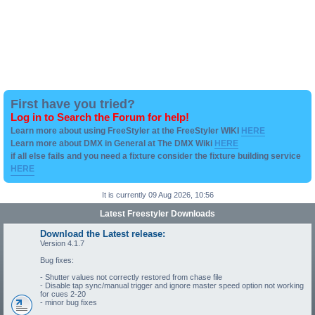
First have you tried?
Log in to Search the Forum for help!
Learn more about using FreeStyler at the FreeStyler WIKI
HERE
Learn more about DMX in General at The DMX Wiki
HERE
if all else fails and you need a fixture consider the fixture building service
HERE
It is currently 09 Aug 2026, 10:56
Latest Freestyler Downloads
Download the Latest release:
Version 4.1.7
Bug fixes:
- Shutter values not correctly restored from chase file
- Disable tap sync/manual trigger and ignore master speed option not working
for cues 2-20
- minor bug fixes