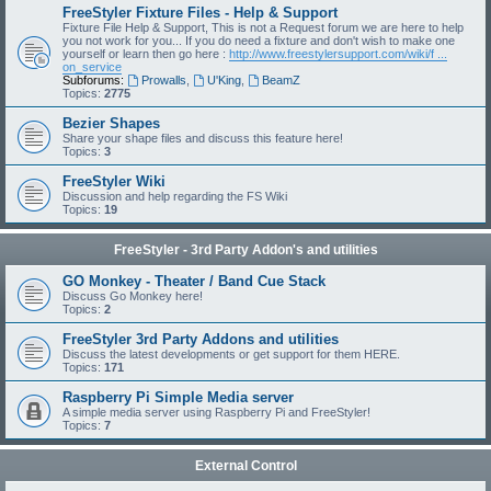
FreeStyler Fixture Files - Help & Support
Fixture File Help & Support, This is not a Request forum we are here to help
you not work for you... If you do need a fixture and don't wish to make one
yourself or learn then go here :
http://www.freestylersupport.com/wiki/f ...
on_service
Subforums:
Prowalls
,
U'King
,
BeamZ
Topics:
2775
Bezier Shapes
Share your shape files and discuss this feature here!
Topics:
3
FreeStyler Wiki
Discussion and help regarding the FS Wiki
Topics:
19
FreeStyler - 3rd Party Addon's and utilities
GO Monkey - Theater / Band Cue Stack
Discuss Go Monkey here!
Topics:
2
FreeStyler 3rd Party Addons and utilities
Discuss the latest developments or get support for them HERE.
Topics:
171
Raspberry Pi Simple Media server
A simple media server using Raspberry Pi and FreeStyler!
Topics:
7
External Control