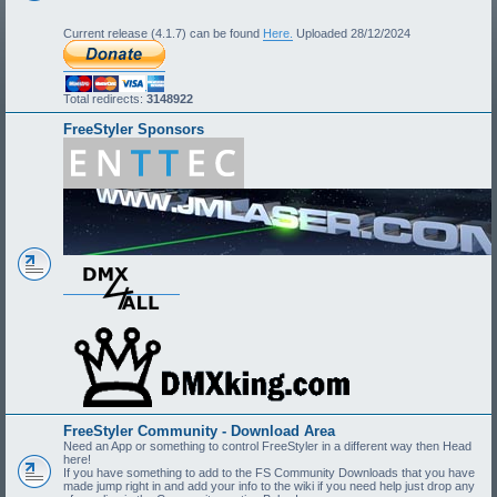
Current release (4.1.7) can be found
Here.
Uploaded 28/12/2024
Total redirects:
3148922
FreeStyler Sponsors
FreeStyler Community - Download Area
Need an App or something to control FreeStyler in a different way then Head
here!
If you have something to add to the FS Community Downloads that you have
made jump right in and add your info to the wiki if you need help just drop any