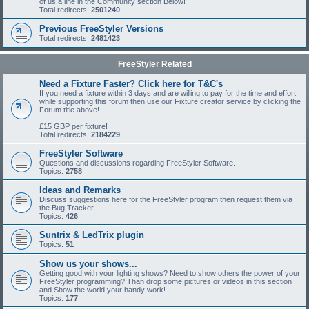
of us a line in the Community section Below!
Total redirects:
2501240
Previous FreeStyler Versions
Total redirects:
2481423
FreeStyler Related
Need a Fixture Faster? Click here for T&C's
If you need a fixture within 3 days and are willing to pay for the time and effort
while supporting this forum then use our Fixture creator service by clicking the
Forum title above!
£15 GBP per fixture!
Total redirects:
2184229
FreeStyler Software
Questions and discussions regarding FreeStyler Software.
Topics:
2758
Ideas and Remarks
Discuss suggestions here for the FreeStyler program then request them via
the Bug Tracker
Topics:
426
Suntrix & LedTrix plugin
Topics:
51
Show us your shows...
Getting good with your lighting shows? Need to show others the power of your
FreeStyler programming? Than drop some pictures or videos in this section
and Show the world your handy work!
Topics:
177