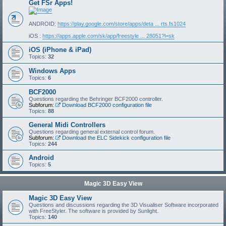
Get FSr Apps!
ANDROID:
https://play.google.com/store/apps/deta ... rts.fs1024
iOS :
https://apps.apple.com/sk/app/freestyle ... 28051?l=sk
iOS (iPhone & iPad)
Topics:
32
Windows Apps
Topics:
6
BCF2000
Questions regarding the Behringer BCF2000 controller.
Subforum:
Download BCF2000 configuration file
Topics:
88
General Midi Controllers
Questions regarding general external control forum.
Subforum:
Download the ELC Sidekick configuration file
Topics:
244
Android
Topics:
5
Magic 3D Easy View
Magic 3D Easy View
Questions and discussions regarding the 3D Visualiser Software incorporated
with FreeStyler. The software is provided by Sunlight.
Topics:
140