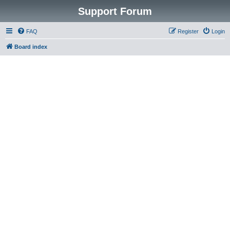
Support Forum
FAQ
Register
Login
Board index