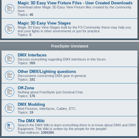
Magic 3D Easy View Fixture Files - User Created Downloads
Download other Magic 3D Easy View Fixture files created by the community
here.
Topics:
46
Magic 3D Easy View Stages
Magic 3D Easy View Stages built by the FS Community these may help you
test your lights in other enviroments or just for practice.
Topics:
5
FreeStyler Unrelated
DMX Interfaces
Discuss everything regarding DMX interfaces in this forum.
Topics:
359
Other DMX/Lighting questions
Discussions concerning DMX gear in general.
Topics:
181
Off-Zone
Nothing about FreeStyler just General Chat.
Topics:
176
DMX Modding
Mod Fixtures, Interfaces, Cables, ETC.
Topics:
19
The DMX Wiki
Search the DMX Wiki to learn everything there is to know about DMX and DMX
Equipment. This Wiki is written by the people for the people!
Total redirects:
2384365