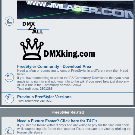
FreeStyler Community - Download Area
Need an App or something to control FreeStyler in a different way then Head
here!
If you have something to add to the FS Community Downloads that you have
made jump right in and add your info to the wiki if you need help just drop any
of us a line in the Community section Below!
Total redirects:
2501363
Previous FreeStyler Versions
Total redirects:
2481556
FreeStyler Related
Need a Fixture Faster? Click here for T&C's
If you need a fixture within 3 days and are willing to pay for the time and effort
while supporting this forum then use our Fixture creator service by clicking the
Forum title above!