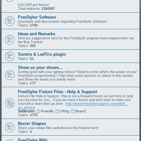
£15 GBP per fixture!
Total redirects:
2184387
FreeStyler Software
Questions and discussions regarding FreeStyler Software.
Topics:
2758
Ideas and Remarks
Discuss suggestions here for the FreeStyler program then request them via
the Bug Tracker
Topics:
426
Suntrix & LedTrix plugin
Topics:
51
Show us your shows...
Getting good with your lighting shows? Need to show others the power of your
FreeStyler programming? Than drop some pictures or videos in this section
and Show the world your handy work!
Topics:
177
FreeStyler Fixture Files - Help & Support
Fixture File Help & Support, This is not a Request forum we are here to help
you not work for you... If you do need a fixture and don't wish to make one
yourself or learn then go here :
http://www.freestylersupport.com/wiki/f ...
on_service
Subforums:
Prowalls
,
U'King
,
BeamZ
Topics:
2775
Bezier Shapes
Share your shape files and discuss this feature here!
Topics:
3
FreeStyler Wiki