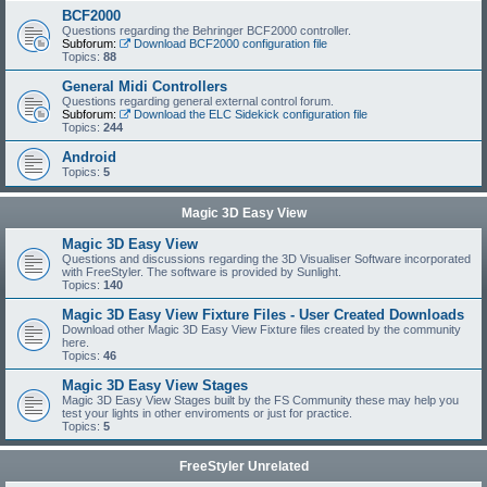
BCF2000
Questions regarding the Behringer BCF2000 controller.
Subforum:
Download BCF2000 configuration file
Topics:
88
General Midi Controllers
Questions regarding general external control forum.
Subforum:
Download the ELC Sidekick configuration file
Topics:
244
Android
Topics:
5
Magic 3D Easy View
Magic 3D Easy View
Questions and discussions regarding the 3D Visualiser Software incorporated
with FreeStyler. The software is provided by Sunlight.
Topics:
140
Magic 3D Easy View Fixture Files - User Created Downloads
Download other Magic 3D Easy View Fixture files created by the community
here.
Topics:
46
Magic 3D Easy View Stages
Magic 3D Easy View Stages built by the FS Community these may help you
test your lights in other enviroments or just for practice.
Topics:
5
FreeStyler Unrelated