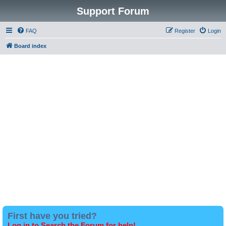
Support Forum
FAQ
Register
Login
Board index
First have you tried?
Log in to Search the Forum for help!