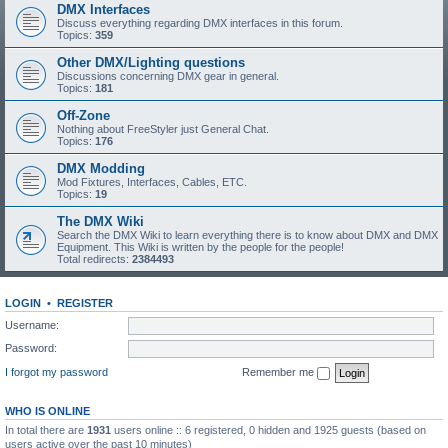
DMX Interfaces
Discuss everything regarding DMX interfaces in this forum.
Topics:
359
Other DMX/Lighting questions
Discussions concerning DMX gear in general.
Topics:
181
Off-Zone
Nothing about FreeStyler just General Chat.
Topics:
176
DMX Modding
Mod Fixtures, Interfaces, Cables, ETC.
Topics:
19
The DMX Wiki
Search the DMX Wiki to learn everything there is to know about DMX and DMX
Equipment. This Wiki is written by the people for the people!
Total redirects:
2384493
LOGIN
•
REGISTER
Username:
Password:
I forgot my password
Remember me
WHO IS ONLINE
In total there are
1931
users online :: 6 registered, 0 hidden and 1925 guests (based on
users active over the past 10 minutes)