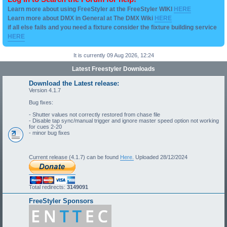
Learn more about using FreeStyler at the FreeStyler WIKI
HERE
Learn more about DMX in General at The DMX Wiki
HERE
if all else fails and you need a fixture consider the fixture building service
HERE
It is currently 09 Aug 2026, 12:24
Latest Freestyler Downloads
Download the Latest release:
Version 4.1.7
Bug fixes:
- Shutter values not correctly restored from chase file
- Disable tap sync/manual trigger and ignore master speed option not working
for cues 2-20
- minor bug fixes
Current release (4.1.7) can be found
Here.
Uploaded 28/12/2024
Total redirects:
3149091
FreeStyler Sponsors