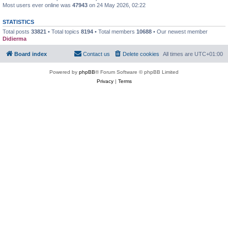
Most users ever online was
47943
on 24 May 2026, 02:22
STATISTICS
Total posts
33821
• Total topics
8194
• Total members
10688
• Our newest member
Didierma
Board index
Contact us
Delete cookies
All times are
UTC+01:00
Powered by
phpBB
® Forum Software © phpBB Limited
Privacy
|
Terms