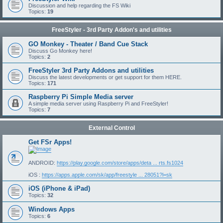
Discussion and help regarding the FS Wiki
Topics:
19
FreeStyler - 3rd Party Addon's and utilities
GO Monkey - Theater / Band Cue Stack
Discuss Go Monkey here!
Topics:
2
FreeStyler 3rd Party Addons and utilities
Discuss the latest developments or get support for them HERE.
Topics:
171
Raspberry Pi Simple Media server
A simple media server using Raspberry Pi and FreeStyler!
Topics:
7
External Control
Get FSr Apps!
ANDROID:
https://play.google.com/store/apps/deta ... rts.fs1024
iOS :
https://apps.apple.com/sk/app/freestyle ... 28051?l=sk
iOS (iPhone & iPad)
Topics:
32
Windows Apps
Topics:
6