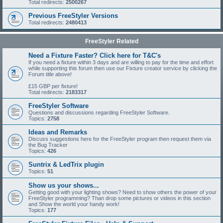
Total redirects:
2500267
Previous FreeStyler Versions
Total redirects:
2480413
FreeStyler Related
Need a Fixture Faster? Click here for T&C's
If you need a fixture within 3 days and are willing to pay for the time and effort
while supporting this forum then use our Fixture creator service by clicking the
Forum title above!
£15 GBP per fixture!
Total redirects:
2183317
FreeStyler Software
Questions and discussions regarding FreeStyler Software.
Topics:
2758
Ideas and Remarks
Discuss suggestions here for the FreeStyler program then request them via
the Bug Tracker
Topics:
426
Suntrix & LedTrix plugin
Topics:
51
Show us your shows...
Getting good with your lighting shows? Need to show others the power of your
FreeStyler programming? Than drop some pictures or videos in this section
and Show the world your handy work!
Topics:
177