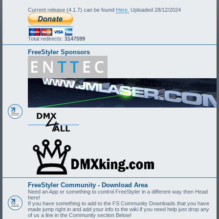
Current release (4.1.7) can be found
Here.
Uploaded 28/12/2024
Total redirects:
3147599
FreeStyler Sponsors
FreeStyler Community - Download Area
Need an App or something to control FreeStyler in a different way then Head
here!
If you have something to add to the FS Community Downloads that you have
made jump right in and add your info to the wiki if you need help just drop any
of us a line in the Community section Below!