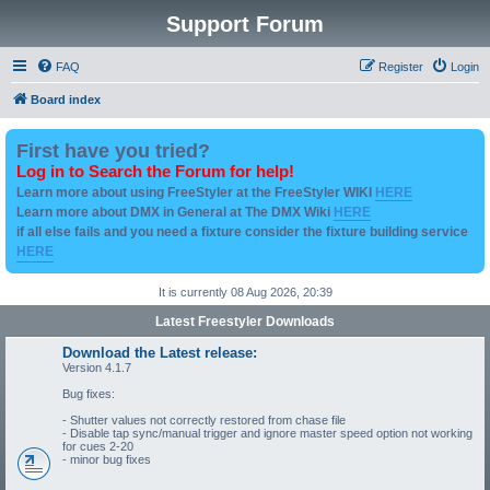
Support Forum
FAQ
Register
Login
Board index
First have you tried?
Log in to Search the Forum for help!
Learn more about using FreeStyler at the FreeStyler WIKI
HERE
Learn more about DMX in General at The DMX Wiki
HERE
if all else fails and you need a fixture consider the fixture building service
HERE
It is currently 08 Aug 2026, 20:39
Latest Freestyler Downloads
Download the Latest release:
Version 4.1.7
Bug fixes:
- Shutter values not correctly restored from chase file
- Disable tap sync/manual trigger and ignore master speed option not working
for cues 2-20
- minor bug fixes