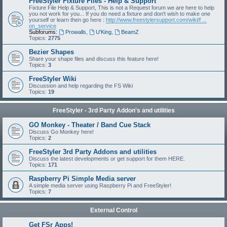
FreeStyler Fixture Files - Help & Support
Fixture File Help & Support, This is not a Request forum we are here to help
you not work for you... If you do need a fixture and don't wish to make one
yourself or learn then go here :
http://www.freestylersupport.com/wiki/f ...
on_service
Subforums:
Prowalls
,
U'King
,
BeamZ
Topics:
2775
Bezier Shapes
Share your shape files and discuss this feature here!
Topics:
3
FreeStyler Wiki
Discussion and help regarding the FS Wiki
Topics:
19
FreeStyler - 3rd Party Addon's and utilities
GO Monkey - Theater / Band Cue Stack
Discuss Go Monkey here!
Topics:
2
FreeStyler 3rd Party Addons and utilities
Discuss the latest developments or get support for them HERE.
Topics:
171
Raspberry Pi Simple Media server
A simple media server using Raspberry Pi and FreeStyler!
Topics:
7
External Control
Get FSr Apps!