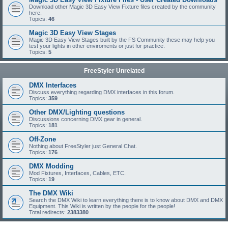
Download other Magic 3D Easy View Fixture files created by the community
here.
Topics:
46
Magic 3D Easy View Stages
Magic 3D Easy View Stages built by the FS Community these may help you
test your lights in other enviroments or just for practice.
Topics:
5
FreeStyler Unrelated
DMX Interfaces
Discuss everything regarding DMX interfaces in this forum.
Topics:
359
Other DMX/Lighting questions
Discussions concerning DMX gear in general.
Topics:
181
Off-Zone
Nothing about FreeStyler just General Chat.
Topics:
176
DMX Modding
Mod Fixtures, Interfaces, Cables, ETC.
Topics:
19
The DMX Wiki
Search the DMX Wiki to learn everything there is to know about DMX and DMX
Equipment. This Wiki is written by the people for the people!
Total redirects:
2383380