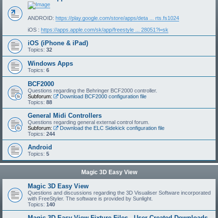
ANDROID:
https://play.google.com/store/apps/deta ... rts.fs1024
iOS :
https://apps.apple.com/sk/app/freestyle ... 28051?l=sk
iOS (iPhone & iPad)
Topics:
32
Windows Apps
Topics:
6
BCF2000
Questions regarding the Behringer BCF2000 controller.
Subforum:
Download BCF2000 configuration file
Topics:
88
General Midi Controllers
Questions regarding general external control forum.
Subforum:
Download the ELC Sidekick configuration file
Topics:
244
Android
Topics:
5
Magic 3D Easy View
Magic 3D Easy View
Questions and discussions regarding the 3D Visualiser Software incorporated
with FreeStyler. The software is provided by Sunlight.
Topics:
140
Magic 3D Easy View Fixture Files - User Created Downloads