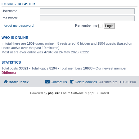
LOGIN
•
REGISTER
Username:
Password:
I forgot my password
Remember me
WHO IS ONLINE
In total there are
1509
users online :: 5 registered, 0 hidden and 1504 guests (based on
users active over the past 10 minutes)
Most users ever online was
47943
on 24 May 2026, 02:22
STATISTICS
Total posts
33821
• Total topics
8194
• Total members
10688
• Our newest member
Didierma
Board index
Contact us
Delete cookies
All times are
UTC+01:00
Powered by
phpBB
® Forum Software © phpBB Limited