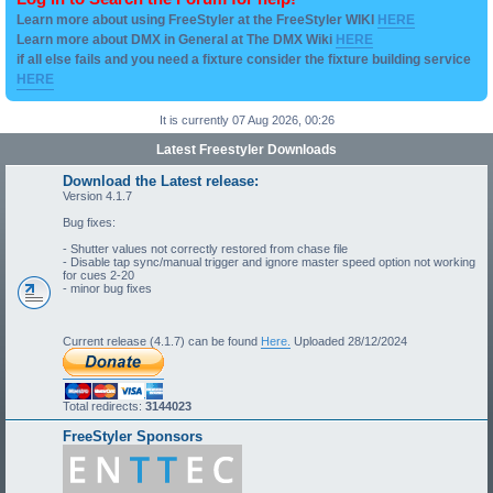
Learn more about using FreeStyler at the FreeStyler WIKI
HERE
Learn more about DMX in General at The DMX Wiki
HERE
if all else fails and you need a fixture consider the fixture building service
HERE
It is currently 07 Aug 2026, 00:26
Latest Freestyler Downloads
Download the Latest release:
Version 4.1.7
Bug fixes:
- Shutter values not correctly restored from chase file
- Disable tap sync/manual trigger and ignore master speed option not working
for cues 2-20
- minor bug fixes
Current release (4.1.7) can be found
Here.
Uploaded 28/12/2024
Total redirects:
3144023
FreeStyler Sponsors