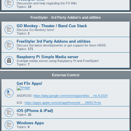
Discussion and help regarding the FS Wiki
Topics:
19
FreeStyler - 3rd Party Addon's and utilities
GO Monkey - Theater / Band Cue Stack
Discuss Go Monkey here!
Topics:
2
FreeStyler 3rd Party Addons and utilities
Discuss the latest developments or get support for them HERE.
Topics:
171
Raspberry Pi Simple Media server
A simple media server using Raspberry Pi and FreeStyler!
Topics:
7
External Control
Get FSr Apps!
ANDROID:
https://play.google.com/store/apps/deta ... rts.fs1024
iOS :
https://apps.apple.com/sk/app/freestyle ... 28051?l=sk
iOS (iPhone & iPad)
Topics:
32
Windows Apps
Topics:
6