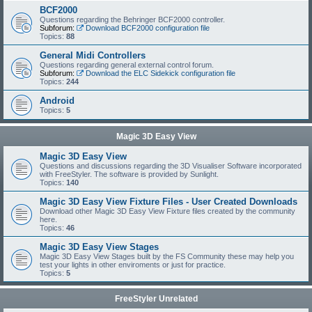
BCF2000
Questions regarding the Behringer BCF2000 controller.
Subforum:
Download BCF2000 configuration file
Topics:
88
General Midi Controllers
Questions regarding general external control forum.
Subforum:
Download the ELC Sidekick configuration file
Topics:
244
Android
Topics:
5
Magic 3D Easy View
Magic 3D Easy View
Questions and discussions regarding the 3D Visualiser Software incorporated
with FreeStyler. The software is provided by Sunlight.
Topics:
140
Magic 3D Easy View Fixture Files - User Created Downloads
Download other Magic 3D Easy View Fixture files created by the community
here.
Topics:
46
Magic 3D Easy View Stages
Magic 3D Easy View Stages built by the FS Community these may help you
test your lights in other enviroments or just for practice.
Topics:
5
FreeStyler Unrelated