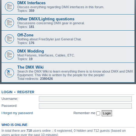
DMX Interfaces
Discuss everything regarding DMX interfaces in this forum.
Topics:
359
Other DMX/Lighting questions
Discussions concerning DMX gear in general.
Topics:
181
Off-Zone
Nothing about FreeStyler just General Chat.
Topics:
176
DMX Modding
Mod Fixtures, Interfaces, Cables, ETC.
Topics:
19
The DMX Wiki
Search the DMX Wiki to learn everything there is to know about DMX and DMX
Equipment. This Wiki is written by the people for the people!
Total redirects:
2380426
LOGIN
•
REGISTER
Username:
Password:
I forgot my password
Remember me
WHO IS ONLINE
In total there are
718
users online :: 6 registered, 0 hidden and 712 guests (based on
users active over the past 10 minutes)