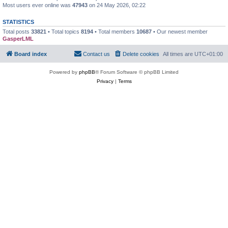
Most users ever online was
47943
on 24 May 2026, 02:22
STATISTICS
Total posts
33821
• Total topics
8194
• Total members
10687
• Our newest member
GasperLML
Board index
Contact us
Delete cookies
All times are
UTC+01:00
Powered by
phpBB
® Forum Software © phpBB Limited
Privacy
|
Terms