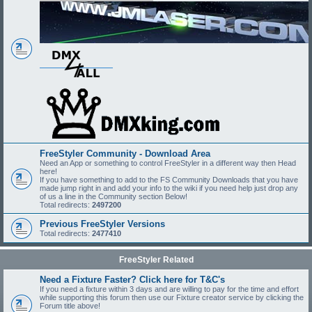
FreeStyler Community - Download Area
Need an App or something to control FreeStyler in a different way then Head
here!
If you have something to add to the FS Community Downloads that you have
made jump right in and add your info to the wiki if you need help just drop any
of us a line in the Community section Below!
Total redirects:
2497200
Previous FreeStyler Versions
Total redirects:
2477410
FreeStyler Related
Need a Fixture Faster? Click here for T&C's
If you need a fixture within 3 days and are willing to pay for the time and effort
while supporting this forum then use our Fixture creator service by clicking the
Forum title above!