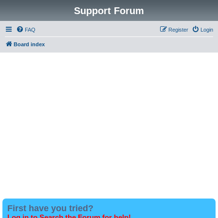
Support Forum
FAQ
Register
Login
Board index
First have you tried?
Log in to Search the Forum for help!