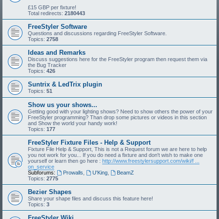
£15 GBP per fixture!
Total redirects:
2180443
FreeStyler Software
Questions and discussions regarding FreeStyler Software.
Topics:
2758
Ideas and Remarks
Discuss suggestions here for the FreeStyler program then request them via
the Bug Tracker
Topics:
426
Suntrix & LedTrix plugin
Topics:
51
Show us your shows...
Getting good with your lighting shows? Need to show others the power of your
FreeStyler programming? Than drop some pictures or videos in this section
and Show the world your handy work!
Topics:
177
FreeStyler Fixture Files - Help & Support
Fixture File Help & Support, This is not a Request forum we are here to help
you not work for you... If you do need a fixture and don't wish to make one
yourself or learn then go here :
http://www.freestylersupport.com/wiki/f ...
on_service
Subforums:
Prowalls
,
U'King
,
BeamZ
Topics:
2775
Bezier Shapes
Share your shape files and discuss this feature here!
Topics:
3
FreeStyler Wiki