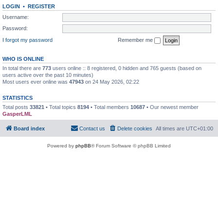
LOGIN
•
REGISTER
Username:
Password:
I forgot my password
Remember me
WHO IS ONLINE
In total there are
773
users online :: 8 registered, 0 hidden and 765 guests (based on
users active over the past 10 minutes)
Most users ever online was
47943
on 24 May 2026, 02:22
STATISTICS
Total posts
33821
• Total topics
8194
• Total members
10687
• Our newest member
GasperLML
Board index
Contact us
Delete cookies
All times are
UTC+01:00
Powered by
phpBB
® Forum Software © phpBB Limited