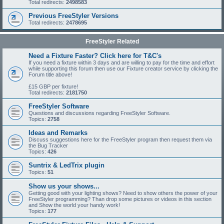
Total redirects:
2498583
Previous FreeStyler Versions
Total redirects:
2478695
FreeStyler Related
Need a Fixture Faster? Click here for T&C's
If you need a fixture within 3 days and are willing to pay for the time and effort
while supporting this forum then use our Fixture creator service by clicking the
Forum title above!
£15 GBP per fixture!
Total redirects:
2181750
FreeStyler Software
Questions and discussions regarding FreeStyler Software.
Topics:
2758
Ideas and Remarks
Discuss suggestions here for the FreeStyler program then request them via
the Bug Tracker
Topics:
426
Suntrix & LedTrix plugin
Topics:
51
Show us your shows...
Getting good with your lighting shows? Need to show others the power of your
FreeStyler programming? Than drop some pictures or videos in this section
and Show the world your handy work!
Topics:
177