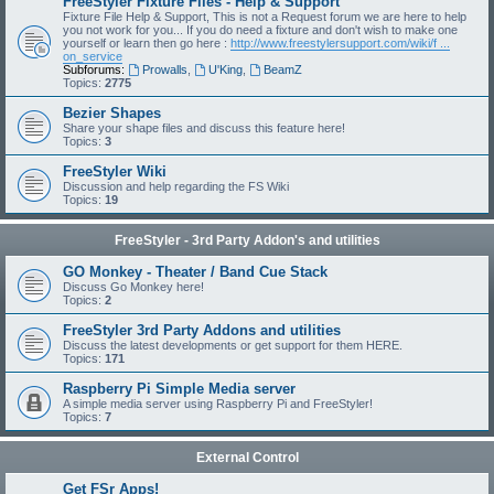
FreeStyler Fixture Files - Help & Support
Fixture File Help & Support, This is not a Request forum we are here to help
you not work for you... If you do need a fixture and don't wish to make one
yourself or learn then go here :
http://www.freestylersupport.com/wiki/f ...
on_service
Subforums:
Prowalls
,
U'King
,
BeamZ
Topics:
2775
Bezier Shapes
Share your shape files and discuss this feature here!
Topics:
3
FreeStyler Wiki
Discussion and help regarding the FS Wiki
Topics:
19
FreeStyler - 3rd Party Addon's and utilities
GO Monkey - Theater / Band Cue Stack
Discuss Go Monkey here!
Topics:
2
FreeStyler 3rd Party Addons and utilities
Discuss the latest developments or get support for them HERE.
Topics:
171
Raspberry Pi Simple Media server
A simple media server using Raspberry Pi and FreeStyler!
Topics:
7
External Control
Get FSr Apps!