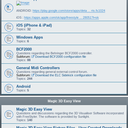
ANDROID:
https://play.google.com/store/apps/deta ... rts.fs1024
iOS :
https://apps.apple.com/sk/app/freestyle ... 28051?l=sk
iOS (iPhone & iPad)
Topics:
32
Windows Apps
Topics:
6
BCF2000
Questions regarding the Behringer BCF2000 controller.
Subforum:
Download BCF2000 configuration file
Topics:
88
General Midi Controllers
Questions regarding general external control forum.
Subforum:
Download the ELC Sidekick configuration file
Topics:
244
Android
Topics:
5
Magic 3D Easy View
Magic 3D Easy View
Questions and discussions regarding the 3D Visualiser Software incorporated
with FreeStyler. The software is provided by Sunlight.
Topics:
140
Magic 3D Easy View Fixture Files - User Created Downloads