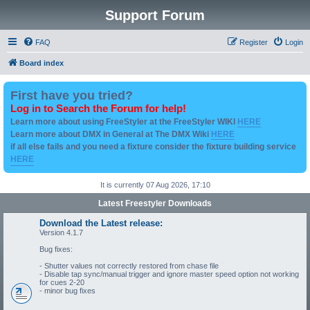
Support Forum
FAQ
Register
Login
Board index
First have you tried?
Log in to Search the Forum for help!
Learn more about using FreeStyler at the FreeStyler WIKI
HERE
Learn more about DMX in General at The DMX Wiki
HERE
if all else fails and you need a fixture consider the fixture building service
HERE
It is currently 07 Aug 2026, 17:10
Latest Freestyler Downloads
Download the Latest release:
Version 4.1.7
Bug fixes:
- Shutter values not correctly restored from chase file
- Disable tap sync/manual trigger and ignore master speed option not working
for cues 2-20
- minor bug fixes