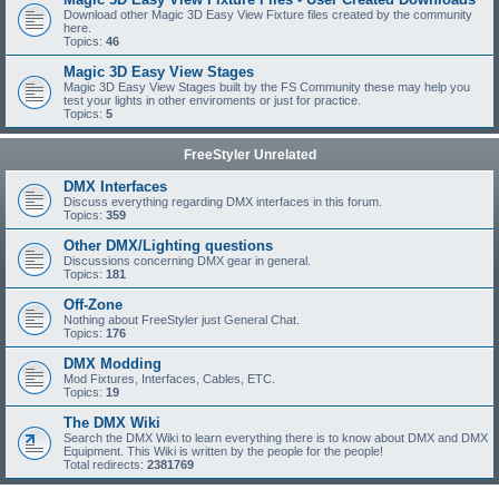
Download other Magic 3D Easy View Fixture files created by the community
here.
Topics:
46
Magic 3D Easy View Stages
Magic 3D Easy View Stages built by the FS Community these may help you
test your lights in other enviroments or just for practice.
Topics:
5
FreeStyler Unrelated
DMX Interfaces
Discuss everything regarding DMX interfaces in this forum.
Topics:
359
Other DMX/Lighting questions
Discussions concerning DMX gear in general.
Topics:
181
Off-Zone
Nothing about FreeStyler just General Chat.
Topics:
176
DMX Modding
Mod Fixtures, Interfaces, Cables, ETC.
Topics:
19
The DMX Wiki
Search the DMX Wiki to learn everything there is to know about DMX and DMX
Equipment. This Wiki is written by the people for the people!
Total redirects:
2381769