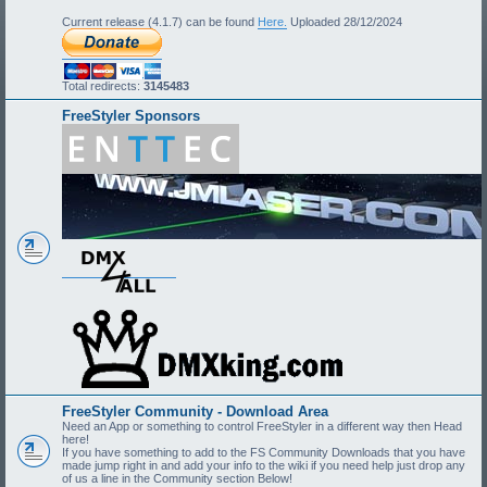
Current release (4.1.7) can be found
Here.
Uploaded 28/12/2024
Total redirects:
3145483
FreeStyler Sponsors
FreeStyler Community - Download Area
Need an App or something to control FreeStyler in a different way then Head
here!
If you have something to add to the FS Community Downloads that you have
made jump right in and add your info to the wiki if you need help just drop any
of us a line in the Community section Below!