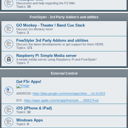
Discussion and help regarding the FS Wiki
Topics:
19
FreeStyler - 3rd Party Addon's and utilities
GO Monkey - Theater / Band Cue Stack
Discuss Go Monkey here!
Topics:
2
FreeStyler 3rd Party Addons and utilities
Discuss the latest developments or get support for them HERE.
Topics:
171
Raspberry Pi Simple Media server
A simple media server using Raspberry Pi and FreeStyler!
Topics:
7
External Control
Get FSr Apps!
ANDROID:
https://play.google.com/store/apps/deta ... rts.fs1024
iOS :
https://apps.apple.com/sk/app/freestyle ... 28051?l=sk
iOS (iPhone & iPad)
Topics:
32
Windows Apps
Topics:
6