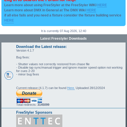
Learn more about using FreeStyler at the FreeStyler WIKI
HERE
Learn more about DMX in General at The DMX Wiki
HERE
if all else fails and you need a fixture consider the fixture building service
HERE
It is currently 07 Aug 2026, 12:40
Latest Freestyler Downloads
Download the Latest release:
Version 4.1.7
Bug fixes:
- Shutter values not correctly restored from chase file
- Disable tap sync/manual trigger and ignore master speed option not working
for cues 2-20
- minor bug fixes
Current release (4.1.7) can be found
Here.
Uploaded 28/12/2024
Total redirects:
3145099
FreeStyler Sponsors