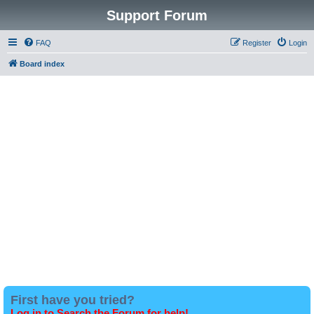
Support Forum
FAQ
Register
Login
Board index
First have you tried?
Log in to Search the Forum for help!