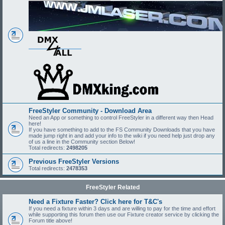
FreeStyler Community - Download Area
Need an App or something to control FreeStyler in a different way then Head
here!
If you have something to add to the FS Community Downloads that you have
made jump right in and add your info to the wiki if you need help just drop any
of us a line in the Community section Below!
Total redirects:
2498205
Previous FreeStyler Versions
Total redirects:
2478353
FreeStyler Related
Need a Fixture Faster? Click here for T&C's
If you need a fixture within 3 days and are willing to pay for the time and effort
while supporting this forum then use our Fixture creator service by clicking the
Forum title above!