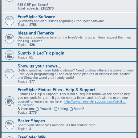
£15 GBP per fixture!
Total redirects:
2181378
FreeStyler Software
Questions and discussions regarding FreeStyler Software.
Topics:
2758
Ideas and Remarks
Discuss suggestions here for the FreeStyler program then request them via
the Bug Tracker
Topics:
426
Suntrix & LedTrix plugin
Topics:
51
Show us your shows...
Getting good with your lighting shows? Need to show others the power of your
FreeStyler programming? Than drop some pictures or videos in this section
and Show the world your handy work!
Topics:
177
FreeStyler Fixture Files - Help & Support
Fixture File Help & Support, This is not a Request forum we are here to help
you not work for you... If you do need a fixture and don't wish to make one
yourself or learn then go here :
http://www.freestylersupport.com/wiki/f ...
on_service
Subforums:
Prowalls
,
U'King
,
BeamZ
Topics:
2775
Bezier Shapes
Share your shape files and discuss this feature here!
Topics:
3
FreeStyler Wiki