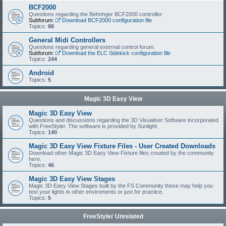
BCF2000
Questions regarding the Behringer BCF2000 controller.
Subforum:
Download BCF2000 configuration file
Topics:
88
General Midi Controllers
Questions regarding general external control forum.
Subforum:
Download the ELC Sidekick configuration file
Topics:
244
Android
Topics:
5
Magic 3D Easy View
Magic 3D Easy View
Questions and discussions regarding the 3D Visualiser Software incorporated
with FreeStyler. The software is provided by Sunlight.
Topics:
140
Magic 3D Easy View Fixture Files - User Created Downloads
Download other Magic 3D Easy View Fixture files created by the community
here.
Topics:
46
Magic 3D Easy View Stages
Magic 3D Easy View Stages built by the FS Community these may help you
test your lights in other enviroments or just for practice.
Topics:
5
FreeStyler Unrelated