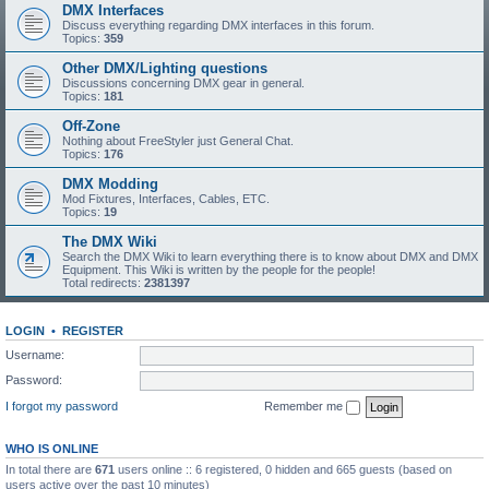
DMX Interfaces
Discuss everything regarding DMX interfaces in this forum.
Topics:
359
Other DMX/Lighting questions
Discussions concerning DMX gear in general.
Topics:
181
Off-Zone
Nothing about FreeStyler just General Chat.
Topics:
176
DMX Modding
Mod Fixtures, Interfaces, Cables, ETC.
Topics:
19
The DMX Wiki
Search the DMX Wiki to learn everything there is to know about DMX and DMX
Equipment. This Wiki is written by the people for the people!
Total redirects:
2381397
LOGIN
•
REGISTER
Username:
Password:
I forgot my password
Remember me
WHO IS ONLINE
In total there are
671
users online :: 6 registered, 0 hidden and 665 guests (based on
users active over the past 10 minutes)