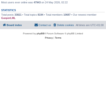
Most users ever online was
47943
on 24 May 2026, 02:22
STATISTICS
Total posts
33821
• Total topics
8194
• Total members
10687
• Our newest member
GasperLML
Board index
Contact us
Delete cookies
All times are
UTC+01:00
Powered by
phpBB
® Forum Software © phpBB Limited
Privacy
|
Terms