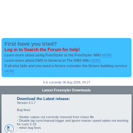
First have you tried?
Log in to Search the Forum for help!
Learn more about using FreeStyler at the FreeStyler WIKI
HERE
Learn more about DMX in General at The DMX Wiki
HERE
if all else fails and you need a fixture consider the fixture building service
HERE
It is currently 06 Aug 2026, 04:27
Latest Freestyler Downloads
Download the Latest release:
Version 4.1.7
Bug fixes:
- Shutter values not correctly restored from chase file
- Disable tap sync/manual trigger and ignore master speed option not working
for cues 2-20
- minor bug fixes