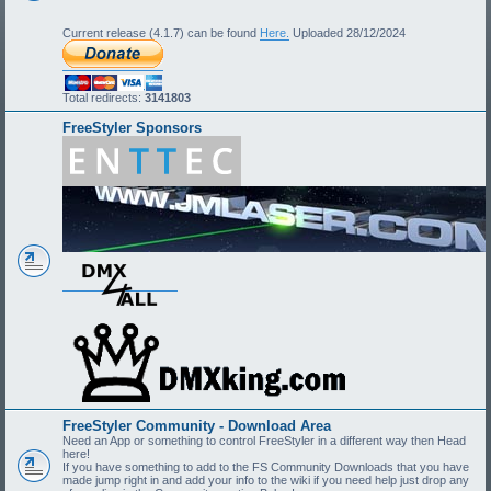
Current release (4.1.7) can be found
Here.
Uploaded 28/12/2024
Total redirects:
3141803
FreeStyler Sponsors
FreeStyler Community - Download Area
Need an App or something to control FreeStyler in a different way then Head
here!
If you have something to add to the FS Community Downloads that you have
made jump right in and add your info to the wiki if you need help just drop any