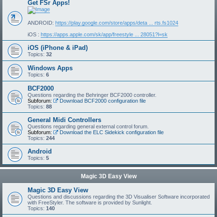
Get FSr Apps!
ANDROID:
https://play.google.com/store/apps/deta ... rts.fs1024
iOS :
https://apps.apple.com/sk/app/freestyle ... 28051?l=sk
iOS (iPhone & iPad)
Topics:
32
Windows Apps
Topics:
6
BCF2000
Questions regarding the Behringer BCF2000 controller.
Subforum:
Download BCF2000 configuration file
Topics:
88
General Midi Controllers
Questions regarding general external control forum.
Subforum:
Download the ELC Sidekick configuration file
Topics:
244
Android
Topics:
5
Magic 3D Easy View
Magic 3D Easy View
Questions and discussions regarding the 3D Visualiser Software incorporated
with FreeStyler. The software is provided by Sunlight.
Topics:
140