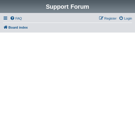
Support Forum
FAQ
Register
Login
Board index