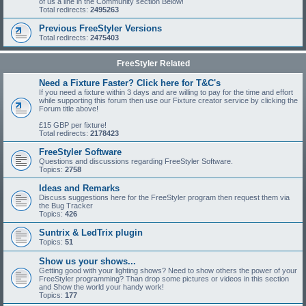
of us a line in the Community section Below!
Total redirects:
2495263
Previous FreeStyler Versions
Total redirects:
2475403
FreeStyler Related
Need a Fixture Faster? Click here for T&C's
If you need a fixture within 3 days and are willing to pay for the time and effort
while supporting this forum then use our Fixture creator service by clicking the
Forum title above!
£15 GBP per fixture!
Total redirects:
2178423
FreeStyler Software
Questions and discussions regarding FreeStyler Software.
Topics:
2758
Ideas and Remarks
Discuss suggestions here for the FreeStyler program then request them via
the Bug Tracker
Topics:
426
Suntrix & LedTrix plugin
Topics:
51
Show us your shows...
Getting good with your lighting shows? Need to show others the power of your
FreeStyler programming? Than drop some pictures or videos in this section
and Show the world your handy work!
Topics:
177