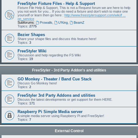
FreeStyler Fixture Files - Help & Support
Fixture File Help & Support, This is not a Request forum we are here to help
you not work for you... If you do need a fixture and don't wish to make one
yourself or learn then go here :
http://www.freestylersupport.com/wiki/f ...
on_service
Subforums:
Prowalls
,
U'King
,
BeamZ
Topics:
2775
Bezier Shapes
Share your shape files and discuss this feature here!
Topics:
3
FreeStyler Wiki
Discussion and help regarding the FS Wiki
Topics:
19
FreeStyler - 3rd Party Addon's and utilities
GO Monkey - Theater / Band Cue Stack
Discuss Go Monkey here!
Topics:
2
FreeStyler 3rd Party Addons and utilities
Discuss the latest developments or get support for them HERE.
Topics:
171
Raspberry Pi Simple Media server
A simple media server using Raspberry Pi and FreeStyler!
Topics:
7
External Control