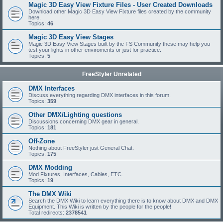
Magic 3D Easy View Fixture Files - User Created Downloads
Download other Magic 3D Easy View Fixture files created by the community
here.
Topics:
46
Magic 3D Easy View Stages
Magic 3D Easy View Stages built by the FS Community these may help you
test your lights in other enviroments or just for practice.
Topics:
5
FreeStyler Unrelated
DMX Interfaces
Discuss everything regarding DMX interfaces in this forum.
Topics:
359
Other DMX/Lighting questions
Discussions concerning DMX gear in general.
Topics:
181
Off-Zone
Nothing about FreeStyler just General Chat.
Topics:
175
DMX Modding
Mod Fixtures, Interfaces, Cables, ETC.
Topics:
19
The DMX Wiki
Search the DMX Wiki to learn everything there is to know about DMX and DMX
Equipment. This Wiki is written by the people for the people!
Total redirects:
2378541