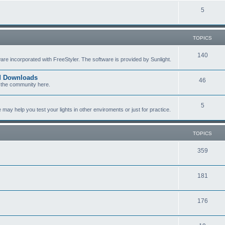
c
p
T
5
s
i
o
c
p
TOPICS
s
i
T
140
re incorporated with FreeStyler. The software is provided by Sunlight.
c
o
s
ed Downloads
T
46
p
 the community here.
o
i
T
5
p
c
y help you test your lights in other enviroments or just for practice.
o
i
s
p
c
TOPICS
i
s
T
359
c
o
s
T
181
p
o
i
T
176
p
c
o
i
s