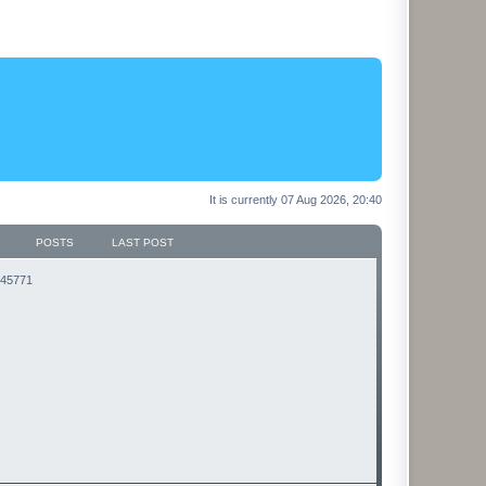
It is currently 07 Aug 2026, 20:40
POSTS
LAST POST
3145771