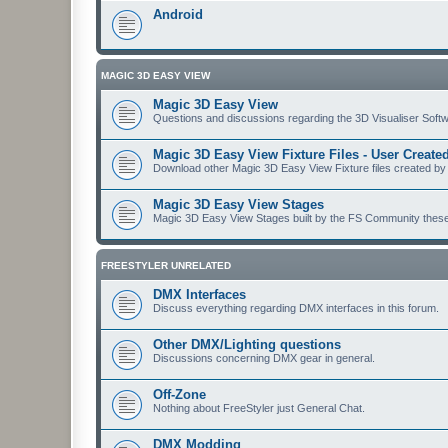
Android
MAGIC 3D EASY VIEW
Magic 3D Easy View
Questions and discussions regarding the 3D Visualiser Softwa
Magic 3D Easy View Fixture Files - User Creat
Download other Magic 3D Easy View Fixture files created by
Magic 3D Easy View Stages
Magic 3D Easy View Stages built by the FS Community these ma
FREESTYLER UNRELATED
DMX Interfaces
Discuss everything regarding DMX interfaces in this forum.
Other DMX/Lighting questions
Discussions concerning DMX gear in general.
Off-Zone
Nothing about FreeStyler just General Chat.
DMX Modding