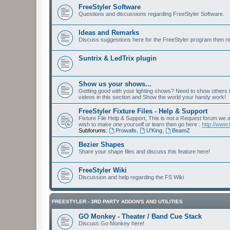
FreeStyler Software
Questions and discussions regarding FreeStyler Software.
Ideas and Remarks
Discuss suggestions here for the FreeStyler program then r
Suntrix & LedTrix plugin
Show us your shows...
Getting good with your lighting shows? Need to show others
videos in this section and Show the world your handy work!
FreeStyler Fixture Files - Help & Support
Fixture File Help & Support, This is not a Request forum we ar
wish to make one yourself or learn then go here :
http://www.
Subforums:
Prowalls
,
U'King
,
BeamZ
Bezier Shapes
Share your shape files and discuss this feature here!
FreeStyler Wiki
Discussion and help regarding the FS Wiki
FREESTYLER - 3RD PARTY ADDON'S AND UTILITIES
GO Monkey - Theater / Band Cue Stack
Discuss Go Monkey here!