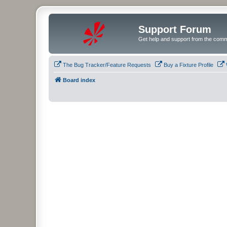
Support Forum
Get help and support from the comm
The Bug Tracker/Feature Requests
Buy a Fixture Profile
Board index