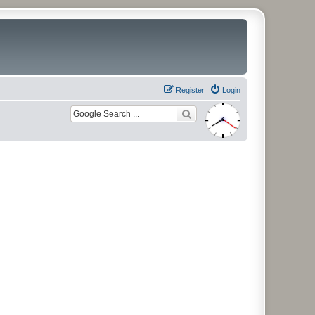
Register
Login