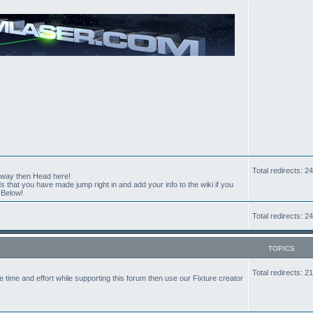
Total redirects: 
t way then Head here!
hat you have made jump right in and add your info to the wiki if you
 Below!
Total redirects: 
TOPICS
Total redirects: 
the time and effort while supporting this forum then use our Fixture creator