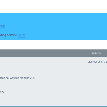
ERE
ilding service
HERE
TOPICS
Total redirects: 
ption not working for cues 2-20
2024