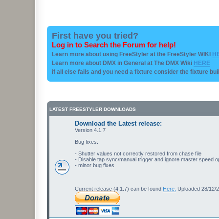
First have you tried?
Log in to Search the Forum for help!
Learn more about using FreeStyler at the FreeStyler WIKI
H
Learn more about DMX in General at The DMX Wiki
HERE
if all else fails and you need a fixture consider the fixture bu
LATEST FREESTYLER DOWNLOADS
Download the Latest release:
Version 4.1.7
Bug fixes:
- Shutter values not correctly restored from chase file
- Disable tap sync/manual trigger and ignore master speed o
- minor bug fixes
Current release (4.1.7) can be found
Here.
Uploaded 28/12/