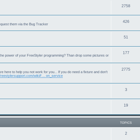
T
2758
o
T
426
p
equest them via the Bug Tracker
o
i
T
51
p
c
o
i
s
T
177
p
c
 the power of your FreeStyler programming? Than drop some pictures or
o
i
s
p
T
2775
c
e here to help you not work for you... If you do need a fixture and don't
freestylersupport.com/wiki/f ... on_service
i
o
s
c
p
T
3
s
i
o
c
T
19
p
s
o
i
p
c
TOPICS
i
s
T
2
c