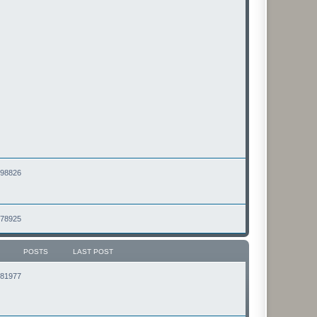
2498826
2478925
POSTS
LAST POST
2181977