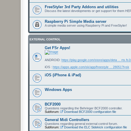
FreeStyler 3rd Party Addons and utilities
Discuss the latest developments or get support for them HE
Raspberry Pi Simple Media server
A simple media server using Raspberry Pi and FreeStyler!
EXTERNAL CONTROL
Get FSr Apps!
ANDROID:
https://play.google.com/store/apps/deta ... rts.fs
iOS :
https://apps.apple.com/sk/app/freestyle ... 28051?l=sk
iOS (iPhone & iPad)
Windows Apps
BCF2000
Questions regarding the Behringer BCF2000 controller.
Subforum:
Download BCF2000 configuration file
General Midi Controllers
Questions regarding general external control forum.
Subforum:
Download the ELC Sidekick configuration file