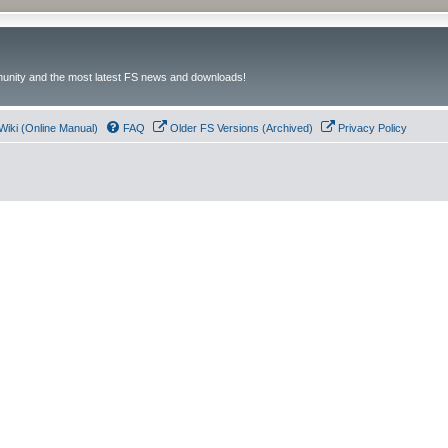
unity and the most latest FS news and downloads!
Wiki (Online Manual)
FAQ
Older FS Versions (Archived)
Privacy Policy