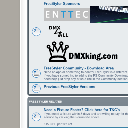
FreeStyler Sponsors
FreeStyler Community - Download Area
Need an App or something to control FreeStyler in a differen
If you have something to add to the FS Community Downloads t
need help just drop any of us a line in the Community section
Previous FreeStyler Versions
FREESTYLER RELATED
Need a Fixture Faster? Click here for T&C's
If you need a fixture within 3 days and are willing to pay for 
service by clicking the Forum title above!
£15 GBP per fixture!