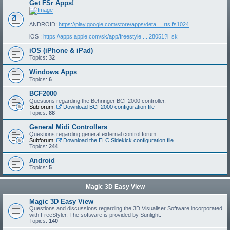
Get FSr Apps!
ANDROID:
https://play.google.com/store/apps/deta ... rts.fs1024
iOS :
https://apps.apple.com/sk/app/freestyle ... 28051?l=sk
iOS (iPhone & iPad)
Topics:
32
Windows Apps
Topics:
6
BCF2000
Questions regarding the Behringer BCF2000 controller.
Subforum:
Download BCF2000 configuration file
Topics:
88
General Midi Controllers
Questions regarding general external control forum.
Subforum:
Download the ELC Sidekick configuration file
Topics:
244
Android
Topics:
5
Magic 3D Easy View
Magic 3D Easy View
Questions and discussions regarding the 3D Visualiser Software incorporated
with FreeStyler. The software is provided by Sunlight.
Topics:
140