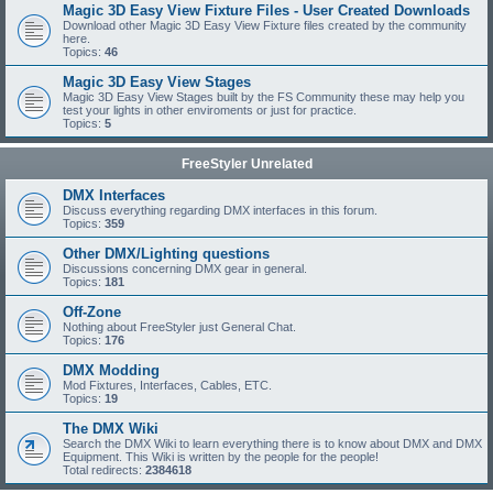
Magic 3D Easy View Fixture Files - User Created Downloads
Download other Magic 3D Easy View Fixture files created by the community
here.
Topics:
46
Magic 3D Easy View Stages
Magic 3D Easy View Stages built by the FS Community these may help you
test your lights in other enviroments or just for practice.
Topics:
5
FreeStyler Unrelated
DMX Interfaces
Discuss everything regarding DMX interfaces in this forum.
Topics:
359
Other DMX/Lighting questions
Discussions concerning DMX gear in general.
Topics:
181
Off-Zone
Nothing about FreeStyler just General Chat.
Topics:
176
DMX Modding
Mod Fixtures, Interfaces, Cables, ETC.
Topics:
19
The DMX Wiki
Search the DMX Wiki to learn everything there is to know about DMX and DMX
Equipment. This Wiki is written by the people for the people!
Total redirects:
2384618