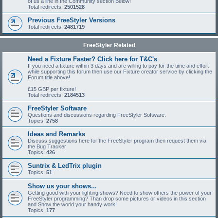
of us a line in the Community section Below!
Total redirects:
2501528
Previous FreeStyler Versions
Total redirects:
2481719
FreeStyler Related
Need a Fixture Faster? Click here for T&C's
If you need a fixture within 3 days and are willing to pay for the time and effort
while supporting this forum then use our Fixture creator service by clicking the
Forum title above!
£15 GBP per fixture!
Total redirects:
2184513
FreeStyler Software
Questions and discussions regarding FreeStyler Software.
Topics:
2758
Ideas and Remarks
Discuss suggestions here for the FreeStyler program then request them via
the Bug Tracker
Topics:
426
Suntrix & LedTrix plugin
Topics:
51
Show us your shows...
Getting good with your lighting shows? Need to show others the power of your
FreeStyler programming? Than drop some pictures or videos in this section
and Show the world your handy work!
Topics:
177