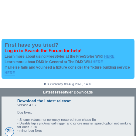
First have you tried?
Log in to Search the Forum for help!
Learn more about using FreeStyler at the FreeStyler WIKI
HERE
Learn more about DMX in General at The DMX Wiki
HERE
if all else fails and you need a fixture consider the fixture building service
HERE
It is currently 09 Aug 2026, 14:10
Latest Freestyler Downloads
Download the Latest release:
Version 4.1.7
Bug fixes:
- Shutter values not correctly restored from chase file
- Disable tap sync/manual trigger and ignore master speed option not working
for cues 2-20
- minor bug fixes