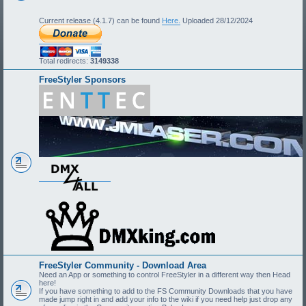
Current release (4.1.7) can be found
Here.
Uploaded 28/12/2024
Total redirects:
3149338
FreeStyler Sponsors
FreeStyler Community - Download Area
Need an App or something to control FreeStyler in a different way then Head
here!
If you have something to add to the FS Community Downloads that you have
made jump right in and add your info to the wiki if you need help just drop any