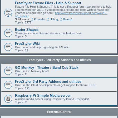
FreeStyler Fixture Files - Help & Support
Fixture File Help & Support, This is not a Request forum we are here to help
you not work for you... If you do need a fixture and don't wish to make one
yourself or learn then go here :
http://www.freestylersupport.com/wiki/f ...
on_service
Subforums:
Prowalls
,
U'King
,
BeamZ
Topics:
2775
Bezier Shapes
Share your shape files and discuss this feature here!
Topics:
3
FreeStyler Wiki
Discussion and help regarding the FS Wiki
Topics:
19
FreeStyler - 3rd Party Addon's and utilities
GO Monkey - Theater / Band Cue Stack
Discuss Go Monkey here!
Topics:
2
FreeStyler 3rd Party Addons and utilities
Discuss the latest developments or get support for them HERE.
Topics:
171
Raspberry Pi Simple Media server
A simple media server using Raspberry Pi and FreeStyler!
Topics:
7
External Control