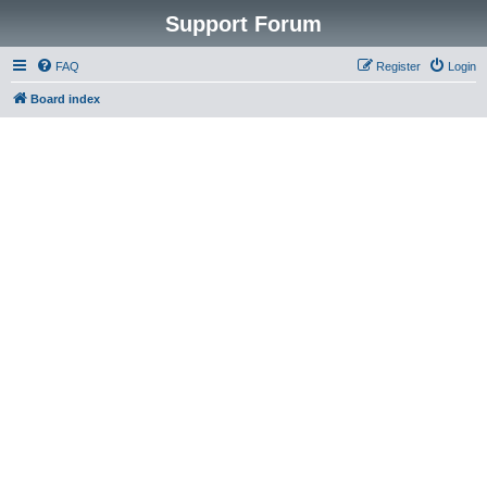
Support Forum
FAQ
Register
Login
Board index