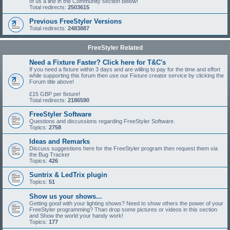
of us a line in the Community section Below!
Total redirects:
2503615
Previous FreeStyler Versions
Total redirects:
2483887
FreeStyler Related
Need a Fixture Faster? Click here for T&C's
If you need a fixture within 3 days and are willing to pay for the time and effort
while supporting this forum then use our Fixture creator service by clicking the
Forum title above!
£15 GBP per fixture!
Total redirects:
2186590
FreeStyler Software
Questions and discussions regarding FreeStyler Software.
Topics:
2758
Ideas and Remarks
Discuss suggestions here for the FreeStyler program then request them via
the Bug Tracker
Topics:
426
Suntrix & LedTrix plugin
Topics:
51
Show us your shows...
Getting good with your lighting shows? Need to show others the power of your
FreeStyler programming? Than drop some pictures or videos in this section
and Show the world your handy work!
Topics:
177