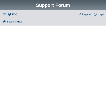
Support Forum
FAQ
Register
Login
Board index