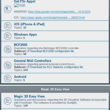
Get FSr Apps!
ANDROID:
https://play.google.com/store/apps/deta ... rts.fs1024
iOS :
https://apps.apple.com/sk/app/freestyle ... 28051?l=sk
iOS (iPhone & iPad)
Topics:
32
Windows Apps
Topics:
6
BCF2000
Questions regarding the Behringer BCF2000 controller.
Subforum:
Download BCF2000 configuration file
Topics:
88
General Midi Controllers
Questions regarding general external control forum.
Subforum:
Download the ELC Sidekick configuration file
Topics:
244
Android
Topics:
5
Magic 3D Easy View
Magic 3D Easy View
Questions and discussions regarding the 3D Visualiser Software incorporated
with FreeStyler. The software is provided by Sunlight.
Topics:
140