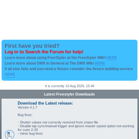
First have you tried?
Log in to Search the Forum for help!
Learn more about using FreeStyler at the FreeStyler WIKI
HERE
Learn more about DMX in General at The DMX Wiki
HERE
if all else fails and you need a fixture consider the fixture building service
HERE
It is currently 10 Aug 2026, 15:46
Latest Freestyler Downloads
Download the Latest release:
Version 4.1.7
Bug fixes:
- Shutter values not correctly restored from chase file
- Disable tap sync/manual trigger and ignore master speed option not working
for cues 2-20
- minor bug fixes