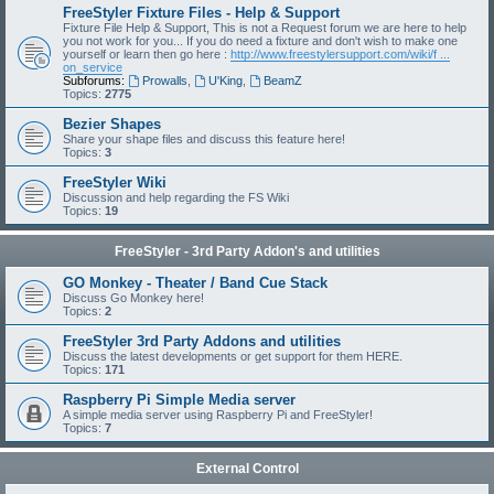
FreeStyler Fixture Files - Help & Support
Fixture File Help & Support, This is not a Request forum we are here to help
you not work for you... If you do need a fixture and don't wish to make one
yourself or learn then go here :
http://www.freestylersupport.com/wiki/f ...
on_service
Subforums:
Prowalls
,
U'King
,
BeamZ
Topics:
2775
Bezier Shapes
Share your shape files and discuss this feature here!
Topics:
3
FreeStyler Wiki
Discussion and help regarding the FS Wiki
Topics:
19
FreeStyler - 3rd Party Addon's and utilities
GO Monkey - Theater / Band Cue Stack
Discuss Go Monkey here!
Topics:
2
FreeStyler 3rd Party Addons and utilities
Discuss the latest developments or get support for them HERE.
Topics:
171
Raspberry Pi Simple Media server
A simple media server using Raspberry Pi and FreeStyler!
Topics:
7
External Control