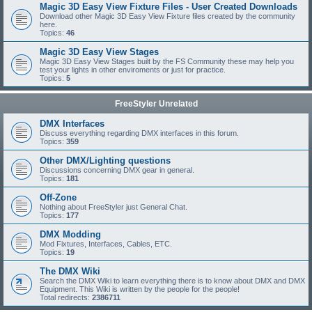
Magic 3D Easy View Fixture Files - User Created Downloads
Download other Magic 3D Easy View Fixture files created by the community
here.
Topics:
46
Magic 3D Easy View Stages
Magic 3D Easy View Stages built by the FS Community these may help you
test your lights in other enviroments or just for practice.
Topics:
5
FreeStyler Unrelated
DMX Interfaces
Discuss everything regarding DMX interfaces in this forum.
Topics:
359
Other DMX/Lighting questions
Discussions concerning DMX gear in general.
Topics:
181
Off-Zone
Nothing about FreeStyler just General Chat.
Topics:
177
DMX Modding
Mod Fixtures, Interfaces, Cables, ETC.
Topics:
19
The DMX Wiki
Search the DMX Wiki to learn everything there is to know about DMX and DMX
Equipment. This Wiki is written by the people for the people!
Total redirects:
2386711