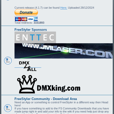
Current release (4.1.7) can be found
Here.
Uploaded 28/12/2024
Total redirects:
3151893
FreeStyler Sponsors
FreeStyler Community - Download Area
Need an App or something to control FreeStyler in a different way then Head
here!
If you have something to add to the FS Community Downloads that you have
made jump right in and add your info to the wiki if you need help just drop any