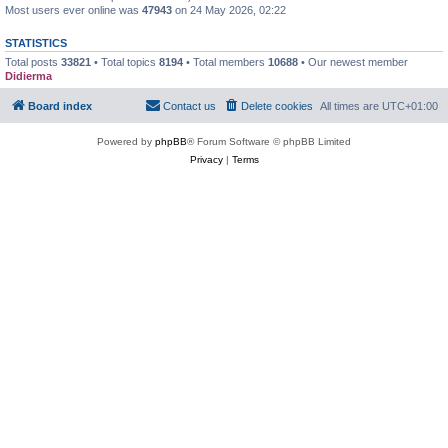
Most users ever online was
47943
on 24 May 2026, 02:22
STATISTICS
Total posts
33821
• Total topics
8194
• Total members
10688
• Our newest member
Didierma
Board index
Contact us
Delete cookies
All times are
UTC+01:00
Powered by
phpBB
® Forum Software © phpBB Limited
Privacy
|
Terms