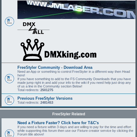
FreeStyler Community - Download Area
Need an App or something to control FreeStyler in a different way then Head
here!
If you have something to add to the FS Community Downloads that you have
made jump right in and add your info to the wiki if you need help just drop any
of us a line in the Community section Below!
Total redirects:
2501275
Previous FreeStyler Versions
Total redirects:
2481453
FreeStyler Related
Need a Fixture Faster? Click here for T&C's
If you need a fixture within 3 days and are willing to pay for the time and effort
while supporting this forum then use our Fixture creator service by clicking the
Forum title above!