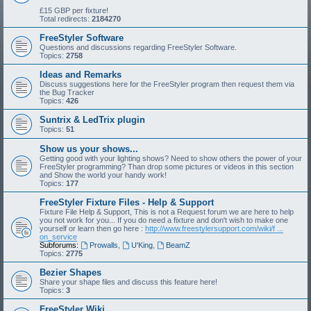
£15 GBP per fixture!
Total redirects:
2184270
FreeStyler Software
Questions and discussions regarding FreeStyler Software.
Topics:
2758
Ideas and Remarks
Discuss suggestions here for the FreeStyler program then request them via
the Bug Tracker
Topics:
426
Suntrix & LedTrix plugin
Topics:
51
Show us your shows...
Getting good with your lighting shows? Need to show others the power of your
FreeStyler programming? Than drop some pictures or videos in this section
and Show the world your handy work!
Topics:
177
FreeStyler Fixture Files - Help & Support
Fixture File Help & Support, This is not a Request forum we are here to help
you not work for you... If you do need a fixture and don't wish to make one
yourself or learn then go here :
http://www.freestylersupport.com/wiki/f ...
on_service
Subforums:
Prowalls
,
U'King
,
BeamZ
Topics:
2775
Bezier Shapes
Share your shape files and discuss this feature here!
Topics:
3
FreeStyler Wiki