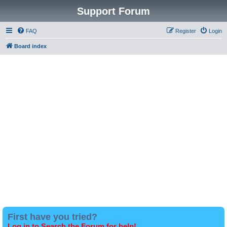
Support Forum
FAQ
Register
Login
Board index
First have you tried?
Log in to Search the Forum for help!