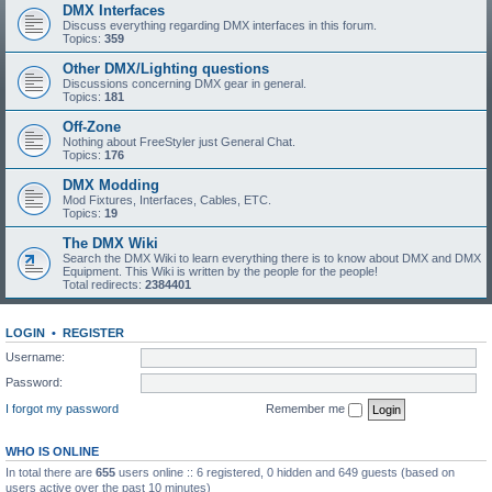
DMX Interfaces
Discuss everything regarding DMX interfaces in this forum.
Topics:
359
Other DMX/Lighting questions
Discussions concerning DMX gear in general.
Topics:
181
Off-Zone
Nothing about FreeStyler just General Chat.
Topics:
176
DMX Modding
Mod Fixtures, Interfaces, Cables, ETC.
Topics:
19
The DMX Wiki
Search the DMX Wiki to learn everything there is to know about DMX and DMX
Equipment. This Wiki is written by the people for the people!
Total redirects:
2384401
LOGIN
•
REGISTER
Username:
Password:
I forgot my password
Remember me
WHO IS ONLINE
In total there are
655
users online :: 6 registered, 0 hidden and 649 guests (based on
users active over the past 10 minutes)