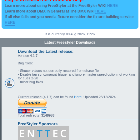
Learn more about using FreeStyler at the FreeStyler WIKI
HERE
Learn more about DMX in General at The DMX Wiki
HERE
if all else fails and you need a fixture consider the fixture building service
HERE
It is currently 09 Aug 2026, 11:26
Latest Freestyler Downloads
Download the Latest release:
Version 4.1.7
Bug fixes:
- Shutter values not correctly restored from chase file
- Disable tap sync/manual trigger and ignore master speed option not working
for cues 2-20
- minor bug fixes
Current release (4.1.7) can be found
Here.
Uploaded 28/12/2024
Total redirects:
3148953
FreeStyler Sponsors