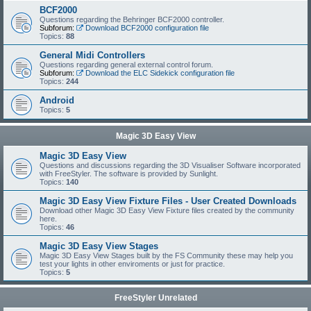
BCF2000
Questions regarding the Behringer BCF2000 controller.
Subforum:
Download BCF2000 configuration file
Topics:
88
General Midi Controllers
Questions regarding general external control forum.
Subforum:
Download the ELC Sidekick configuration file
Topics:
244
Android
Topics:
5
Magic 3D Easy View
Magic 3D Easy View
Questions and discussions regarding the 3D Visualiser Software incorporated
with FreeStyler. The software is provided by Sunlight.
Topics:
140
Magic 3D Easy View Fixture Files - User Created Downloads
Download other Magic 3D Easy View Fixture files created by the community
here.
Topics:
46
Magic 3D Easy View Stages
Magic 3D Easy View Stages built by the FS Community these may help you
test your lights in other enviroments or just for practice.
Topics:
5
FreeStyler Unrelated