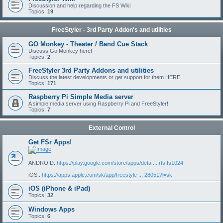
Discussion and help regarding the FS Wiki
Topics:
19
FreeStyler - 3rd Party Addon's and utilities
GO Monkey - Theater / Band Cue Stack
Discuss Go Monkey here!
Topics:
2
FreeStyler 3rd Party Addons and utilities
Discuss the latest developments or get support for them HERE.
Topics:
171
Raspberry Pi Simple Media server
A simple media server using Raspberry Pi and FreeStyler!
Topics:
7
External Control
Get FSr Apps!
ANDROID:
https://play.google.com/store/apps/deta ... rts.fs1024
iOS :
https://apps.apple.com/sk/app/freestyle ... 28051?l=sk
iOS (iPhone & iPad)
Topics:
32
Windows Apps
Topics:
6