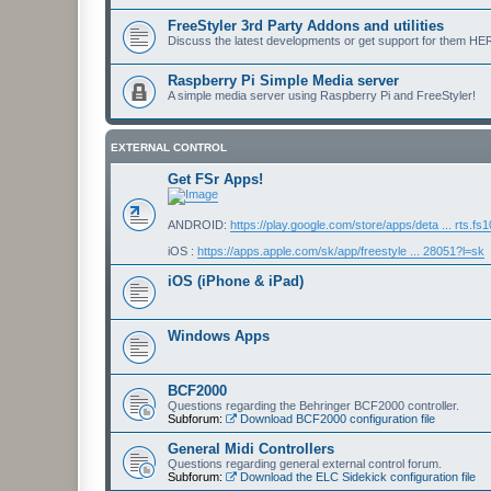
FreeStyler 3rd Party Addons and utilities
Discuss the latest developments or get support for them HE
Raspberry Pi Simple Media server
A simple media server using Raspberry Pi and FreeStyler!
EXTERNAL CONTROL
Get FSr Apps!
ANDROID:
https://play.google.com/store/apps/deta ... rts.fs
iOS :
https://apps.apple.com/sk/app/freestyle ... 28051?l=sk
iOS (iPhone & iPad)
Windows Apps
BCF2000
Questions regarding the Behringer BCF2000 controller.
Subforum:
Download BCF2000 configuration file
General Midi Controllers
Questions regarding general external control forum.
Subforum:
Download the ELC Sidekick configuration file