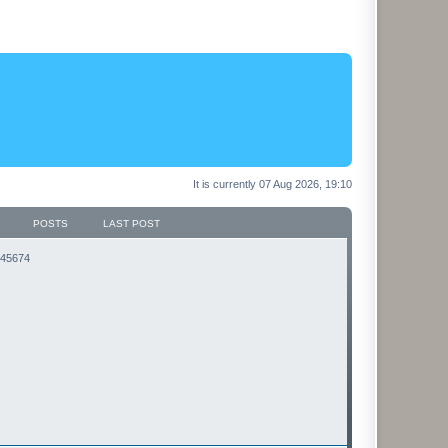
It is currently 07 Aug 2026, 19:10
POSTS
LAST POST
3145674