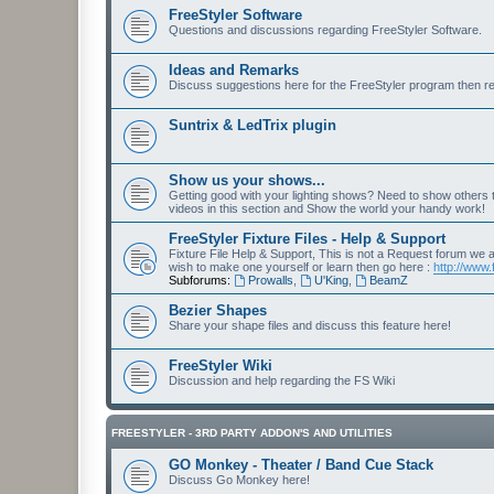
FreeStyler Software
Questions and discussions regarding FreeStyler Software.
Ideas and Remarks
Discuss suggestions here for the FreeStyler program then r
Suntrix & LedTrix plugin
Show us your shows...
Getting good with your lighting shows? Need to show others
videos in this section and Show the world your handy work!
FreeStyler Fixture Files - Help & Support
Fixture File Help & Support, This is not a Request forum we ar
wish to make one yourself or learn then go here :
http://www.
Subforums:
Prowalls
,
U'King
,
BeamZ
Bezier Shapes
Share your shape files and discuss this feature here!
FreeStyler Wiki
Discussion and help regarding the FS Wiki
FREESTYLER - 3RD PARTY ADDON'S AND UTILITIES
GO Monkey - Theater / Band Cue Stack
Discuss Go Monkey here!