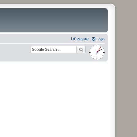
Register
Login