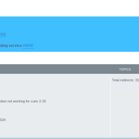
ERE
ilding service
HERE
TOPICS
Total redirects: 
ption not working for cues 2-20
2024