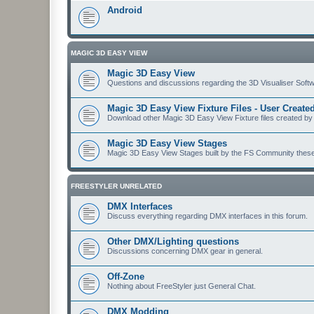
Android
MAGIC 3D EASY VIEW
Magic 3D Easy View
Questions and discussions regarding the 3D Visualiser Softwa
Magic 3D Easy View Fixture Files - User Creat
Download other Magic 3D Easy View Fixture files created by
Magic 3D Easy View Stages
Magic 3D Easy View Stages built by the FS Community these ma
FREESTYLER UNRELATED
DMX Interfaces
Discuss everything regarding DMX interfaces in this forum.
Other DMX/Lighting questions
Discussions concerning DMX gear in general.
Off-Zone
Nothing about FreeStyler just General Chat.
DMX Modding