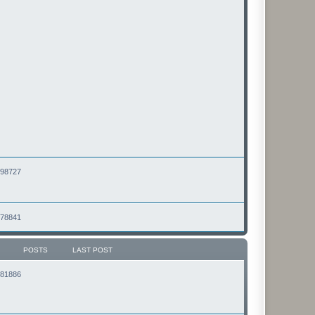
2498727
2478841
POSTS
LAST POST
2181886