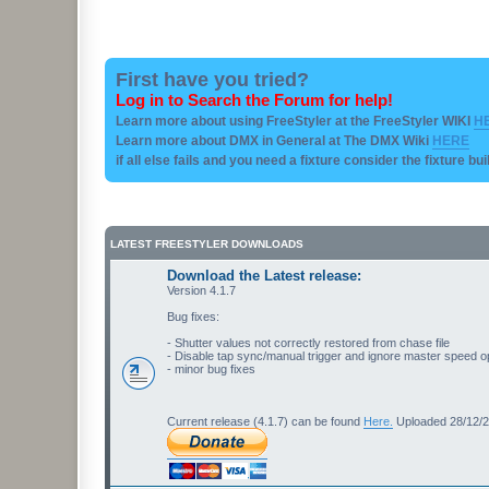
First have you tried?
Log in to Search the Forum for help!
Learn more about using FreeStyler at the FreeStyler WIKI
H
Learn more about DMX in General at The DMX Wiki
HERE
if all else fails and you need a fixture consider the fixture bu
LATEST FREESTYLER DOWNLOADS
Download the Latest release:
Version 4.1.7
Bug fixes:
- Shutter values not correctly restored from chase file
- Disable tap sync/manual trigger and ignore master speed o
- minor bug fixes
Current release (4.1.7) can be found
Here.
Uploaded 28/12/