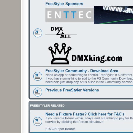
FreeStyler Sponsors
FreeStyler Community - Download Area
Need an App or something to control FreeStyler in a differen
If you have something to add to the FS Community Downloads t
need help just drop any of us a line in the Community section
Previous FreeStyler Versions
FREESTYLER RELATED
Need a Fixture Faster? Click here for T&C's
If you need a fixture within 3 days and are willing to pay for 
service by clicking the Forum title above!
£15 GBP per fixture!