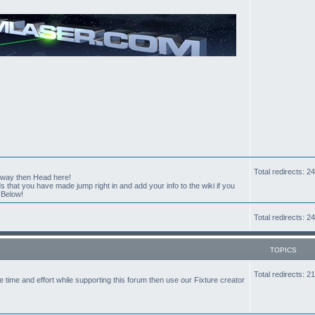
Total redirects: 
t way then Head here!
hat you have made jump right in and add your info to the wiki if you
 Below!
Total redirects: 
TOPICS
Total redirects: 
the time and effort while supporting this forum then use our Fixture creator