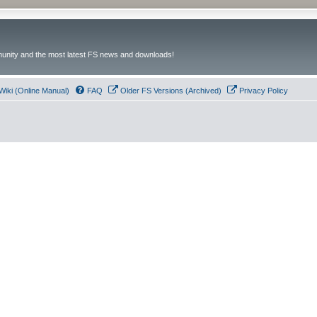
unity and the most latest FS news and downloads!
Wiki (Online Manual)
FAQ
Older FS Versions (Archived)
Privacy Policy