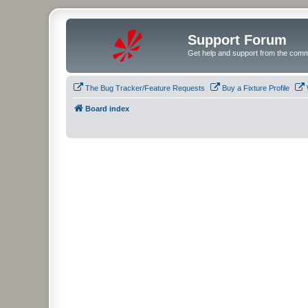
Support Forum
Get help and support from the comm
The Bug Tracker/Feature Requests
Buy a Fixture Profile
Board index