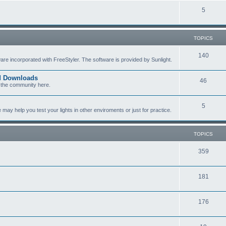
c
p
T
5
s
i
o
c
p
TOPICS
s
i
T
140
re incorporated with FreeStyler. The software is provided by Sunlight.
c
o
s
ed Downloads
T
46
p
 the community here.
o
i
T
5
p
c
y help you test your lights in other enviroments or just for practice.
o
i
s
p
c
TOPICS
i
s
T
359
c
o
s
T
181
p
o
i
T
176
p
c
o
i
s