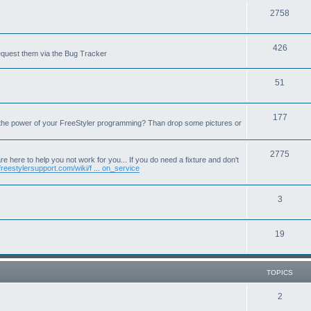
T
2758
o
T
426
p
equest them via the Bug Tracker
o
i
T
51
p
c
o
i
s
T
177
p
c
 the power of your FreeStyler programming? Than drop some pictures or
o
i
s
p
T
2775
c
e here to help you not work for you... If you do need a fixture and don't
freestylersupport.com/wiki/f ... on_service
i
o
s
c
p
T
3
s
i
o
c
T
19
p
s
o
i
p
c
TOPICS
i
s
T
2
c