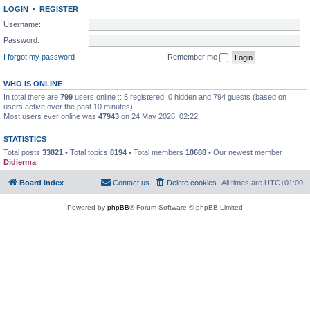
LOGIN
•
REGISTER
Username:
Password:
I forgot my password
Remember me
WHO IS ONLINE
In total there are
799
users online :: 5 registered, 0 hidden and 794 guests (based on
users active over the past 10 minutes)
Most users ever online was
47943
on 24 May 2026, 02:22
STATISTICS
Total posts
33821
• Total topics
8194
• Total members
10688
• Our newest member
Didierma
Board index
Contact us
Delete cookies
All times are
UTC+01:00
Powered by
phpBB
® Forum Software © phpBB Limited