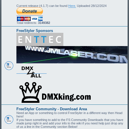
Current release (4.1.7) can be found
Here.
Uploaded 28/12/2024
Total redirects:
3149382
FreeStyler Sponsors
FreeStyler Community - Download Area
Need an App or something to control FreeStyler in a different way then Head
here!
If you have something to add to the FS Community Downloads that you have
made jump right in and add your info to the wiki if you need help just drop any
of us a line in the Community section Below!