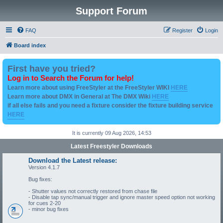
Support Forum
FAQ
Register
Login
Board index
First have you tried?
Log in to Search the Forum for help!
Learn more about using FreeStyler at the FreeStyler WIKI
HERE
Learn more about DMX in General at The DMX Wiki
HERE
if all else fails and you need a fixture consider the fixture building service
HERE
It is currently 09 Aug 2026, 14:53
Latest Freestyler Downloads
Download the Latest release:
Version 4.1.7
Bug fixes:
- Shutter values not correctly restored from chase file
- Disable tap sync/manual trigger and ignore master speed option not working
for cues 2-20
- minor bug fixes