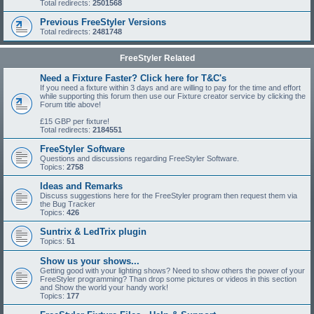
Total redirects:
2501568
Previous FreeStyler Versions
Total redirects:
2481748
FreeStyler Related
Need a Fixture Faster? Click here for T&C's
If you need a fixture within 3 days and are willing to pay for the time and effort
while supporting this forum then use our Fixture creator service by clicking the
Forum title above!
£15 GBP per fixture!
Total redirects:
2184551
FreeStyler Software
Questions and discussions regarding FreeStyler Software.
Topics:
2758
Ideas and Remarks
Discuss suggestions here for the FreeStyler program then request them via
the Bug Tracker
Topics:
426
Suntrix & LedTrix plugin
Topics:
51
Show us your shows...
Getting good with your lighting shows? Need to show others the power of your
FreeStyler programming? Than drop some pictures or videos in this section
and Show the world your handy work!
Topics:
177