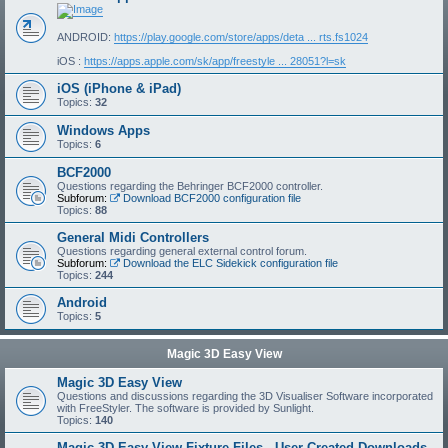
ANDROID:
https://play.google.com/store/apps/deta ... rts.fs1024
iOS :
https://apps.apple.com/sk/app/freestyle ... 28051?l=sk
iOS (iPhone & iPad)
Topics:
32
Windows Apps
Topics:
6
BCF2000
Questions regarding the Behringer BCF2000 controller.
Subforum:
Download BCF2000 configuration file
Topics:
88
General Midi Controllers
Questions regarding general external control forum.
Subforum:
Download the ELC Sidekick configuration file
Topics:
244
Android
Topics:
5
Magic 3D Easy View
Magic 3D Easy View
Questions and discussions regarding the 3D Visualiser Software incorporated
with FreeStyler. The software is provided by Sunlight.
Topics:
140
Magic 3D Easy View Fixture Files - User Created Downloads