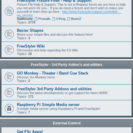
FreeStyler Fixture Files - Help & Support
Fixture File Help & Support, This is not a Request forum we are here to help
you not work for you... If you do need a fixture and don't wish to make one
yourself or learn then go here :
http://www.freestylersupport.com/wiki/f ...
on_service
Subforums:
Prowalls
,
U'King
,
BeamZ
Topics:
2775
Bezier Shapes
Share your shape files and discuss this feature here!
Topics:
3
FreeStyler Wiki
Discussion and help regarding the FS Wiki
Topics:
19
FreeStyler - 3rd Party Addon's and utilities
GO Monkey - Theater / Band Cue Stack
Discuss Go Monkey here!
Topics:
2
FreeStyler 3rd Party Addons and utilities
Discuss the latest developments or get support for them HERE.
Topics:
171
Raspberry Pi Simple Media server
A simple media server using Raspberry Pi and FreeStyler!
Topics:
7
External Control
Get FSr Apps!