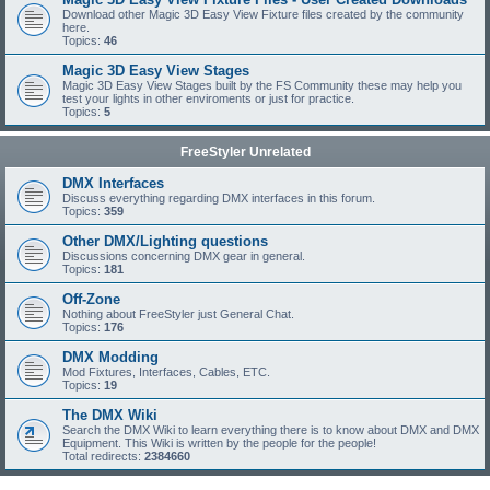
Download other Magic 3D Easy View Fixture files created by the community
here.
Topics:
46
Magic 3D Easy View Stages
Magic 3D Easy View Stages built by the FS Community these may help you
test your lights in other enviroments or just for practice.
Topics:
5
FreeStyler Unrelated
DMX Interfaces
Discuss everything regarding DMX interfaces in this forum.
Topics:
359
Other DMX/Lighting questions
Discussions concerning DMX gear in general.
Topics:
181
Off-Zone
Nothing about FreeStyler just General Chat.
Topics:
176
DMX Modding
Mod Fixtures, Interfaces, Cables, ETC.
Topics:
19
The DMX Wiki
Search the DMX Wiki to learn everything there is to know about DMX and DMX
Equipment. This Wiki is written by the people for the people!
Total redirects:
2384660