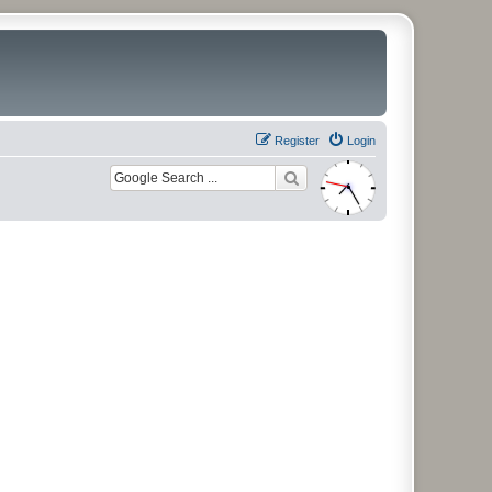
Register
Login