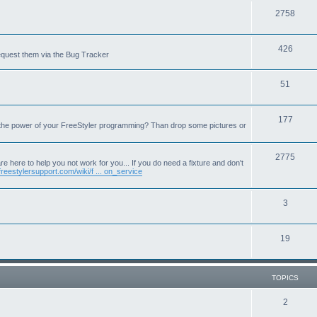
T
2758
o
T
426
p
equest them via the Bug Tracker
o
i
T
51
p
c
o
i
s
T
177
p
c
 the power of your FreeStyler programming? Than drop some pictures or
o
i
s
p
T
2775
c
e here to help you not work for you... If you do need a fixture and don't
freestylersupport.com/wiki/f ... on_service
i
o
s
c
p
T
3
s
i
o
c
T
19
p
s
o
i
p
c
TOPICS
i
s
T
2
c