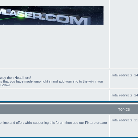
Total redirects: 
t way then Head here!
hat you have made jump right in and add your info to the wiki if you
 Below!
Total redirects: 
TOPICS
Total redirects: 
the time and effort while supporting this forum then use our Fixture creator