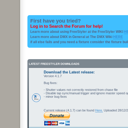
First have you tried?
Log in to Search the Forum for help!
Learn more about using FreeStyler at the FreeStyler WIKI
H
Learn more about DMX in General at The DMX Wiki
HERE
if all else fails and you need a fixture consider the fixture bu
LATEST FREESTYLER DOWNLOADS
Download the Latest release:
Version 4.1.7
Bug fixes:
- Shutter values not correctly restored from chase file
- Disable tap sync/manual trigger and ignore master speed o
- minor bug fixes
Current release (4.1.7) can be found
Here.
Uploaded 28/12/