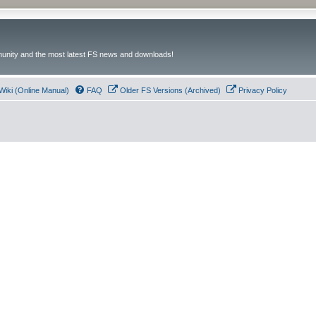
unity and the most latest FS news and downloads!
Wiki (Online Manual)
FAQ
Older FS Versions (Archived)
Privacy Policy