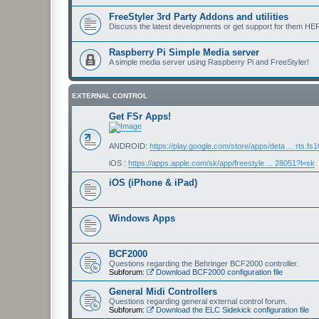
FreeStyler 3rd Party Addons and utilities
Discuss the latest developments or get support for them HE
Raspberry Pi Simple Media server
A simple media server using Raspberry Pi and FreeStyler!
EXTERNAL CONTROL
Get FSr Apps!
ANDROID:
https://play.google.com/store/apps/deta ... rts.fs
iOS :
https://apps.apple.com/sk/app/freestyle ... 28051?l=sk
iOS (iPhone & iPad)
Windows Apps
BCF2000
Questions regarding the Behringer BCF2000 controller.
Subforum:
Download BCF2000 configuration file
General Midi Controllers
Questions regarding general external control forum.
Subforum:
Download the ELC Sidekick configuration file