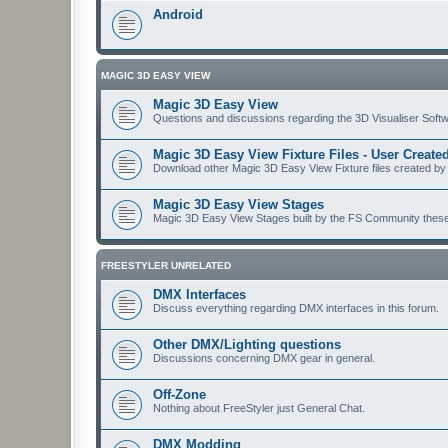
Android
MAGIC 3D EASY VIEW
Magic 3D Easy View
Questions and discussions regarding the 3D Visualiser Softwa
Magic 3D Easy View Fixture Files - User Creat
Download other Magic 3D Easy View Fixture files created by
Magic 3D Easy View Stages
Magic 3D Easy View Stages built by the FS Community these ma
FREESTYLER UNRELATED
DMX Interfaces
Discuss everything regarding DMX interfaces in this forum.
Other DMX/Lighting questions
Discussions concerning DMX gear in general.
Off-Zone
Nothing about FreeStyler just General Chat.
DMX Modding