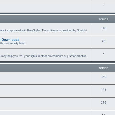
c
p
T
5
s
i
o
c
p
TOPICS
s
i
T
140
re incorporated with FreeStyler. The software is provided by Sunlight.
c
o
s
ed Downloads
T
46
p
 the community here.
o
i
T
5
p
c
y help you test your lights in other enviroments or just for practice.
o
i
s
p
c
TOPICS
i
s
T
359
c
o
s
T
181
p
o
i
T
176
p
c
o
i
s