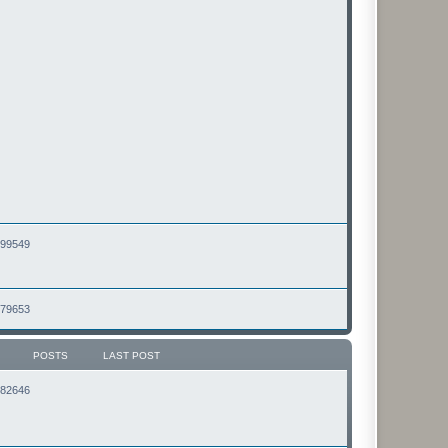
2499549
2479653
POSTS
LAST POST
2182646