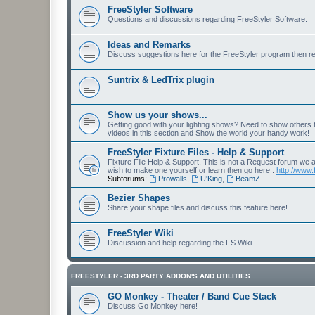
FreeStyler Software
Questions and discussions regarding FreeStyler Software.
Ideas and Remarks
Discuss suggestions here for the FreeStyler program then r
Suntrix & LedTrix plugin
Show us your shows...
Getting good with your lighting shows? Need to show others
videos in this section and Show the world your handy work!
FreeStyler Fixture Files - Help & Support
Fixture File Help & Support, This is not a Request forum we ar
wish to make one yourself or learn then go here :
http://www.
Subforums:
Prowalls
,
U'King
,
BeamZ
Bezier Shapes
Share your shape files and discuss this feature here!
FreeStyler Wiki
Discussion and help regarding the FS Wiki
FREESTYLER - 3RD PARTY ADDON'S AND UTILITIES
GO Monkey - Theater / Band Cue Stack
Discuss Go Monkey here!