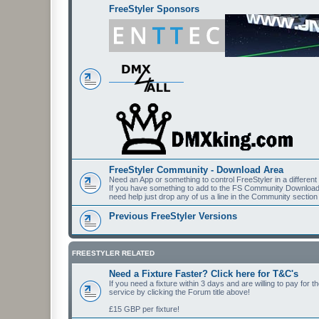
FreeStyler Sponsors
FreeStyler Community - Download Area
Need an App or something to control FreeStyler in a differen
If you have something to add to the FS Community Downloads t
need help just drop any of us a line in the Community section
Previous FreeStyler Versions
FREESTYLER RELATED
Need a Fixture Faster? Click here for T&C's
If you need a fixture within 3 days and are willing to pay for 
service by clicking the Forum title above!
£15 GBP per fixture!