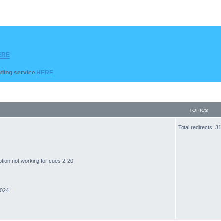
ERE
ilding service
HERE
TOPICS
Total redirects: 
ption not working for cues 2-20
2024