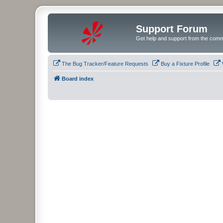
Support Forum
Get help and support from the comm
The Bug Tracker/Feature Requests
Buy a Fixture Profile
Board index