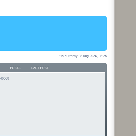
It is currently 08 Aug 2026, 08:25
POSTS
LAST POST
3146608