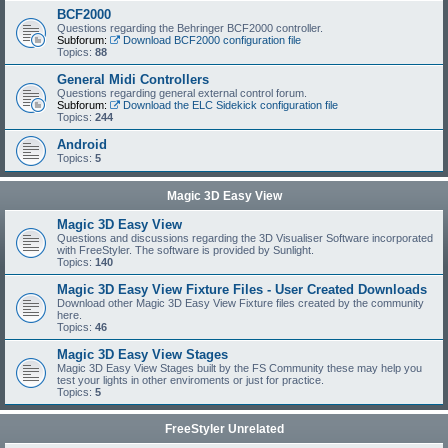
BCF2000
Questions regarding the Behringer BCF2000 controller.
Subforum:
Download BCF2000 configuration file
Topics:
88
General Midi Controllers
Questions regarding general external control forum.
Subforum:
Download the ELC Sidekick configuration file
Topics:
244
Android
Topics:
5
Magic 3D Easy View
Magic 3D Easy View
Questions and discussions regarding the 3D Visualiser Software incorporated
with FreeStyler. The software is provided by Sunlight.
Topics:
140
Magic 3D Easy View Fixture Files - User Created Downloads
Download other Magic 3D Easy View Fixture files created by the community
here.
Topics:
46
Magic 3D Easy View Stages
Magic 3D Easy View Stages built by the FS Community these may help you
test your lights in other enviroments or just for practice.
Topics:
5
FreeStyler Unrelated