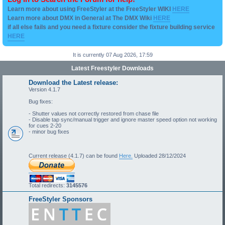
Learn more about using FreeStyler at the FreeStyler WIKI
HERE
Learn more about DMX in General at The DMX Wiki
HERE
if all else fails and you need a fixture consider the fixture building service
HERE
It is currently 07 Aug 2026, 17:59
Latest Freestyler Downloads
Download the Latest release:
Version 4.1.7
Bug fixes:
- Shutter values not correctly restored from chase file
- Disable tap sync/manual trigger and ignore master speed option not working
for cues 2-20
- minor bug fixes
Current release (4.1.7) can be found
Here.
Uploaded 28/12/2024
Total redirects:
3145576
FreeStyler Sponsors