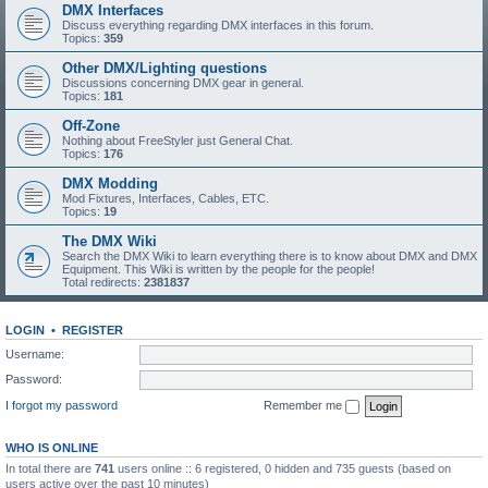
DMX Interfaces
Discuss everything regarding DMX interfaces in this forum.
Topics:
359
Other DMX/Lighting questions
Discussions concerning DMX gear in general.
Topics:
181
Off-Zone
Nothing about FreeStyler just General Chat.
Topics:
176
DMX Modding
Mod Fixtures, Interfaces, Cables, ETC.
Topics:
19
The DMX Wiki
Search the DMX Wiki to learn everything there is to know about DMX and DMX
Equipment. This Wiki is written by the people for the people!
Total redirects:
2381837
LOGIN
•
REGISTER
Username:
Password:
I forgot my password
Remember me
WHO IS ONLINE
In total there are
741
users online :: 6 registered, 0 hidden and 735 guests (based on
users active over the past 10 minutes)