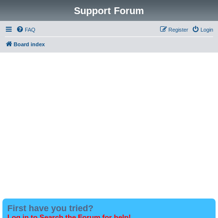
Support Forum
FAQ
Register
Login
Board index
First have you tried?
Log in to Search the Forum for help!