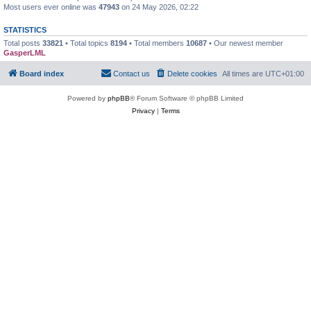
Most users ever online was
47943
on 24 May 2026, 02:22
STATISTICS
Total posts
33821
• Total topics
8194
• Total members
10687
• Our newest member
GasperLML
Board index
Contact us
Delete cookies
All times are
UTC+01:00
Powered by
phpBB
® Forum Software © phpBB Limited
Privacy
|
Terms