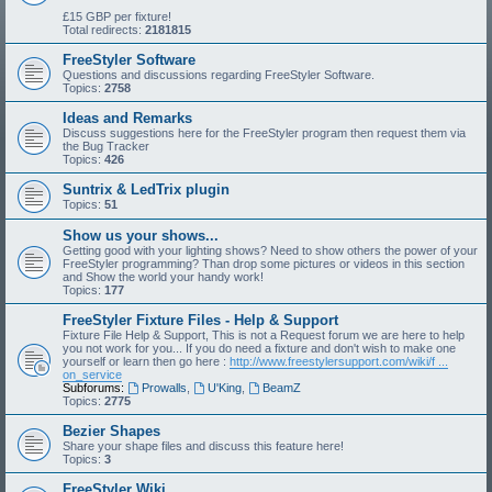
£15 GBP per fixture!
Total redirects:
2181815
FreeStyler Software
Questions and discussions regarding FreeStyler Software.
Topics:
2758
Ideas and Remarks
Discuss suggestions here for the FreeStyler program then request them via
the Bug Tracker
Topics:
426
Suntrix & LedTrix plugin
Topics:
51
Show us your shows...
Getting good with your lighting shows? Need to show others the power of your
FreeStyler programming? Than drop some pictures or videos in this section
and Show the world your handy work!
Topics:
177
FreeStyler Fixture Files - Help & Support
Fixture File Help & Support, This is not a Request forum we are here to help
you not work for you... If you do need a fixture and don't wish to make one
yourself or learn then go here :
http://www.freestylersupport.com/wiki/f ...
on_service
Subforums:
Prowalls
,
U'King
,
BeamZ
Topics:
2775
Bezier Shapes
Share your shape files and discuss this feature here!
Topics:
3
FreeStyler Wiki