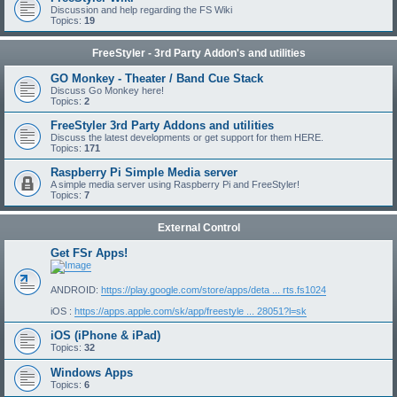
Discussion and help regarding the FS Wiki
Topics:
19
FreeStyler - 3rd Party Addon's and utilities
GO Monkey - Theater / Band Cue Stack
Discuss Go Monkey here!
Topics:
2
FreeStyler 3rd Party Addons and utilities
Discuss the latest developments or get support for them HERE.
Topics:
171
Raspberry Pi Simple Media server
A simple media server using Raspberry Pi and FreeStyler!
Topics:
7
External Control
Get FSr Apps!
ANDROID:
https://play.google.com/store/apps/deta ... rts.fs1024
iOS :
https://apps.apple.com/sk/app/freestyle ... 28051?l=sk
iOS (iPhone & iPad)
Topics:
32
Windows Apps
Topics:
6