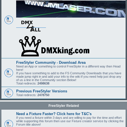
FreeStyler Community - Download Area
Need an App or something to control FreeStyler in a different way then Head
here!
If you have something to add to the FS Community Downloads that you have
made jump right in and add your info to the wiki if you need help just drop any
of us a line in the Community section Below!
Total redirects:
2498638
Previous FreeStyler Versions
Total redirects:
2478750
FreeStyler Related
Need a Fixture Faster? Click here for T&C's
If you need a fixture within 3 days and are willing to pay for the time and effort
while supporting this forum then use our Fixture creator service by clicking the
Forum title above!