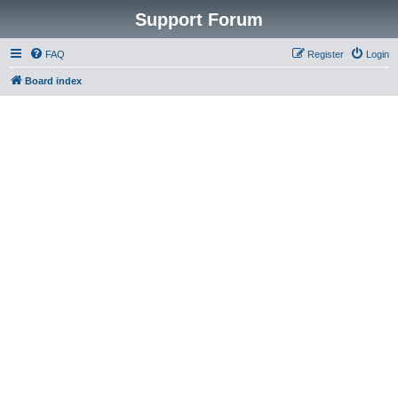
Support Forum
FAQ
Register
Login
Board index