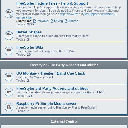
FreeStyler Fixture Files - Help & Support
Fixture File Help & Support, This is not a Request forum we are here to help
you not work for you... If you do need a fixture and don't wish to make one
yourself or learn then go here :
http://www.freestylersupport.com/wiki/f ...
on_service
Subforums:
Prowalls
,
U'King
,
BeamZ
Topics:
2775
Bezier Shapes
Share your shape files and discuss this feature here!
Topics:
3
FreeStyler Wiki
Discussion and help regarding the FS Wiki
Topics:
19
FreeStyler - 3rd Party Addon's and utilities
GO Monkey - Theater / Band Cue Stack
Discuss Go Monkey here!
Topics:
2
FreeStyler 3rd Party Addons and utilities
Discuss the latest developments or get support for them HERE.
Topics:
171
Raspberry Pi Simple Media server
A simple media server using Raspberry Pi and FreeStyler!
Topics:
7
External Control