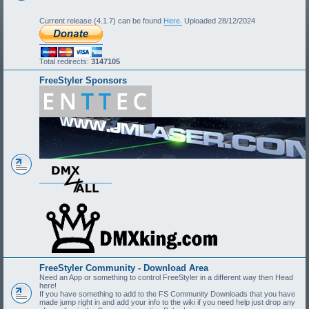
Current release (4.1.7) can be found
Here.
Uploaded 28/12/2024
Total redirects:
3147105
FreeStyler Sponsors
FreeStyler Community - Download Area
Need an App or something to control FreeStyler in a different way then Head
here!
If you have something to add to the FS Community Downloads that you have
made jump right in and add your info to the wiki if you need help just drop any