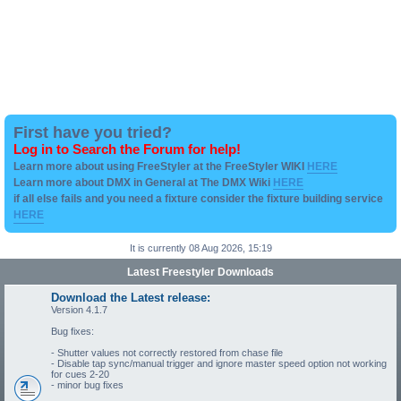
First have you tried?
Log in to Search the Forum for help!
Learn more about using FreeStyler at the FreeStyler WIKI
HERE
Learn more about DMX in General at The DMX Wiki
HERE
if all else fails and you need a fixture consider the fixture building service
HERE
It is currently 08 Aug 2026, 15:19
Latest Freestyler Downloads
Download the Latest release:
Version 4.1.7
Bug fixes:
- Shutter values not correctly restored from chase file
- Disable tap sync/manual trigger and ignore master speed option not working
for cues 2-20
- minor bug fixes