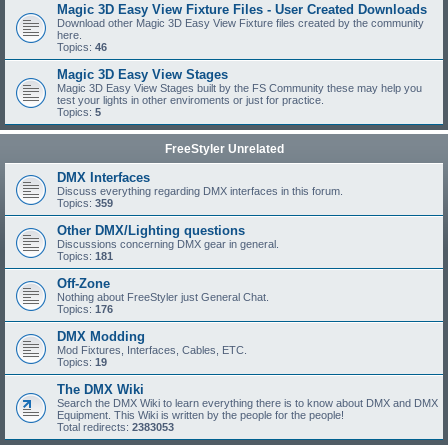
Magic 3D Easy View Fixture Files - User Created Downloads
Download other Magic 3D Easy View Fixture files created by the community
here.
Topics:
46
Magic 3D Easy View Stages
Magic 3D Easy View Stages built by the FS Community these may help you
test your lights in other enviroments or just for practice.
Topics:
5
FreeStyler Unrelated
DMX Interfaces
Discuss everything regarding DMX interfaces in this forum.
Topics:
359
Other DMX/Lighting questions
Discussions concerning DMX gear in general.
Topics:
181
Off-Zone
Nothing about FreeStyler just General Chat.
Topics:
176
DMX Modding
Mod Fixtures, Interfaces, Cables, ETC.
Topics:
19
The DMX Wiki
Search the DMX Wiki to learn everything there is to know about DMX and DMX
Equipment. This Wiki is written by the people for the people!
Total redirects:
2383053