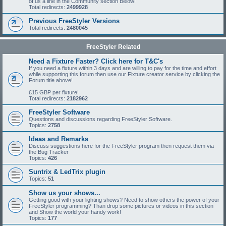
of us a line in the Community section Below!
Total redirects:
2499928
Previous FreeStyler Versions
Total redirects:
2480045
FreeStyler Related
Need a Fixture Faster? Click here for T&C's
If you need a fixture within 3 days and are willing to pay for the time and effort
while supporting this forum then use our Fixture creator service by clicking the
Forum title above!
£15 GBP per fixture!
Total redirects:
2182962
FreeStyler Software
Questions and discussions regarding FreeStyler Software.
Topics:
2758
Ideas and Remarks
Discuss suggestions here for the FreeStyler program then request them via
the Bug Tracker
Topics:
426
Suntrix & LedTrix plugin
Topics:
51
Show us your shows...
Getting good with your lighting shows? Need to show others the power of your
FreeStyler programming? Than drop some pictures or videos in this section
and Show the world your handy work!
Topics:
177