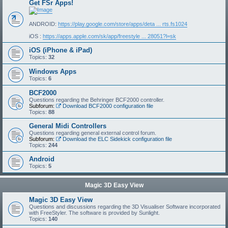
Get FSr Apps!
ANDROID:
https://play.google.com/store/apps/deta ... rts.fs1024
iOS :
https://apps.apple.com/sk/app/freestyle ... 28051?l=sk
iOS (iPhone & iPad)
Topics:
32
Windows Apps
Topics:
6
BCF2000
Questions regarding the Behringer BCF2000 controller.
Subforum:
Download BCF2000 configuration file
Topics:
88
General Midi Controllers
Questions regarding general external control forum.
Subforum:
Download the ELC Sidekick configuration file
Topics:
244
Android
Topics:
5
Magic 3D Easy View
Magic 3D Easy View
Questions and discussions regarding the 3D Visualiser Software incorporated
with FreeStyler. The software is provided by Sunlight.
Topics:
140