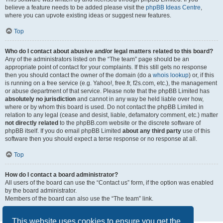
believe a feature needs to be added please visit the
phpBB Ideas Centre
,
where you can upvote existing ideas or suggest new features.
Top
Who do I contact about abusive and/or legal matters related to this board?
Any of the administrators listed on the “The team” page should be an
appropriate point of contact for your complaints. If this still gets no response
then you should contact the owner of the domain (do a
whois lookup
) or, if this
is running on a free service (e.g. Yahoo!, free.fr, f2s.com, etc.), the management
or abuse department of that service. Please note that the phpBB Limited has
absolutely no jurisdiction
and cannot in any way be held liable over how,
where or by whom this board is used. Do not contact the phpBB Limited in
relation to any legal (cease and desist, liable, defamatory comment, etc.) matter
not directly related
to the phpBB.com website or the discrete software of
phpBB itself. If you do email phpBB Limited
about any third party
use of this
software then you should expect a terse response or no response at all.
Top
How do I contact a board administrator?
All users of the board can use the “Contact us” form, if the option was enabled
by the board administrator.
Members of the board can also use the “The team” link.
Top
This website uses cookies to ensure you get the