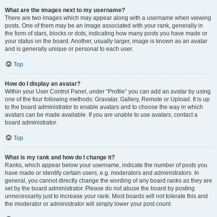
What are the images next to my username?
There are two images which may appear along with a username when viewing
posts. One of them may be an image associated with your rank, generally in
the form of stars, blocks or dots, indicating how many posts you have made or
your status on the board. Another, usually larger, image is known as an avatar
and is generally unique or personal to each user.
Top
How do I display an avatar?
Within your User Control Panel, under “Profile” you can add an avatar by using
one of the four following methods: Gravatar, Gallery, Remote or Upload. It is up
to the board administrator to enable avatars and to choose the way in which
avatars can be made available. If you are unable to use avatars, contact a
board administrator.
Top
What is my rank and how do I change it?
Ranks, which appear below your username, indicate the number of posts you
have made or identify certain users, e.g. moderators and administrators. In
general, you cannot directly change the wording of any board ranks as they are
set by the board administrator. Please do not abuse the board by posting
unnecessarily just to increase your rank. Most boards will not tolerate this and
the moderator or administrator will simply lower your post count.