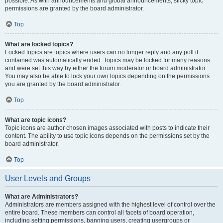
possible. As with announcements and global announcements, sticky topic
permissions are granted by the board administrator.
Top
What are locked topics?
Locked topics are topics where users can no longer reply and any poll it
contained was automatically ended. Topics may be locked for many reasons
and were set this way by either the forum moderator or board administrator.
You may also be able to lock your own topics depending on the permissions
you are granted by the board administrator.
Top
What are topic icons?
Topic icons are author chosen images associated with posts to indicate their
content. The ability to use topic icons depends on the permissions set by the
board administrator.
Top
User Levels and Groups
What are Administrators?
Administrators are members assigned with the highest level of control over the
entire board. These members can control all facets of board operation,
including setting permissions, banning users, creating usergroups or