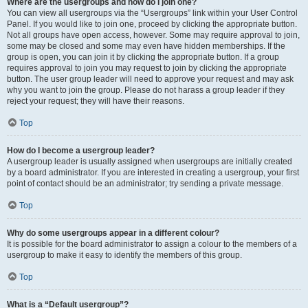
Where are the usergroups and how do I join one?
You can view all usergroups via the “Usergroups” link within your User Control
Panel. If you would like to join one, proceed by clicking the appropriate button.
Not all groups have open access, however. Some may require approval to join,
some may be closed and some may even have hidden memberships. If the
group is open, you can join it by clicking the appropriate button. If a group
requires approval to join you may request to join by clicking the appropriate
button. The user group leader will need to approve your request and may ask
why you want to join the group. Please do not harass a group leader if they
reject your request; they will have their reasons.
Top
How do I become a usergroup leader?
A usergroup leader is usually assigned when usergroups are initially created
by a board administrator. If you are interested in creating a usergroup, your first
point of contact should be an administrator; try sending a private message.
Top
Why do some usergroups appear in a different colour?
It is possible for the board administrator to assign a colour to the members of a
usergroup to make it easy to identify the members of this group.
Top
What is a “Default usergroup”?