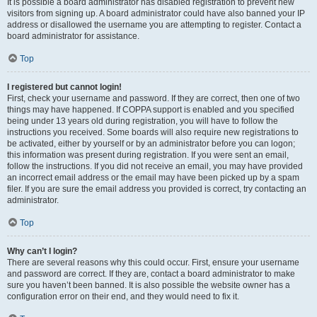
It is possible a board administrator has disabled registration to prevent new
visitors from signing up. A board administrator could have also banned your IP
address or disallowed the username you are attempting to register. Contact a
board administrator for assistance.
Top
I registered but cannot login!
First, check your username and password. If they are correct, then one of two
things may have happened. If COPPA support is enabled and you specified
being under 13 years old during registration, you will have to follow the
instructions you received. Some boards will also require new registrations to
be activated, either by yourself or by an administrator before you can logon;
this information was present during registration. If you were sent an email,
follow the instructions. If you did not receive an email, you may have provided
an incorrect email address or the email may have been picked up by a spam
filer. If you are sure the email address you provided is correct, try contacting an
administrator.
Top
Why can’t I login?
There are several reasons why this could occur. First, ensure your username
and password are correct. If they are, contact a board administrator to make
sure you haven’t been banned. It is also possible the website owner has a
configuration error on their end, and they would need to fix it.