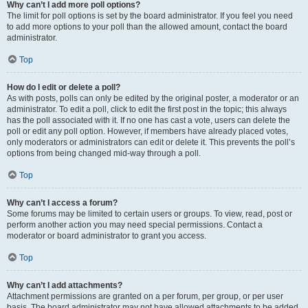
Why can’t I add more poll options?
The limit for poll options is set by the board administrator. If you feel you need
to add more options to your poll than the allowed amount, contact the board
administrator.
Top
How do I edit or delete a poll?
As with posts, polls can only be edited by the original poster, a moderator or an
administrator. To edit a poll, click to edit the first post in the topic; this always
has the poll associated with it. If no one has cast a vote, users can delete the
poll or edit any poll option. However, if members have already placed votes,
only moderators or administrators can edit or delete it. This prevents the poll’s
options from being changed mid-way through a poll.
Top
Why can’t I access a forum?
Some forums may be limited to certain users or groups. To view, read, post or
perform another action you may need special permissions. Contact a
moderator or board administrator to grant you access.
Top
Why can’t I add attachments?
Attachment permissions are granted on a per forum, per group, or per user
basis. The board administrator may not have allowed attachments to be added