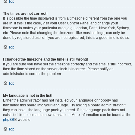
Top
The times are not correct!
It is possible the time displayed is from a timezone different from the one you
are in. If this is the case, visit your User Control Panel and change your
timezone to match your particular area, e.g. London, Paris, New York, Sydney,
etc. Please note that changing the timezone, like most settings, can only be
done by registered users. If you are not registered, this is a good time to do so.
Top
I changed the timezone and the time is still wrong!
If you are sure you have set the timezone correctly and the time is still incorrect,
then the time stored on the server clock is incorrect. Please notify an
administrator to correct the problem.
Top
My language is not in the list!
Either the administrator has not installed your language or nobody has
translated this board into your language. Try asking a board administrator if
they can install the language pack you need. If the language pack does not
exist, feel free to create a new translation. More information can be found at the
phpBB
® website.
Top