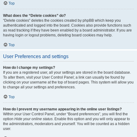
Top
What does the “Delete cookies” do?
“Delete cookies” deletes the cookies created by phpBB which keep you
authenticated and logged into the board. Cookies also provide functions such
as read tracking if they have been enabled by a board administrator. If you are
having login or logout problems, deleting board cookies may help.
Top
User Preferences and settings
How do I change my settings?
If you are a registered user, all your settings are stored in the board database.
To alter them, visit your User Control Panel; a link can usually be found by
clicking on your username at the top of board pages. This system will allow you
to change all your settings and preferences.
Top
How do I prevent my username appearing in the online user listings?
Within your User Control Panel, under “Board preferences”, you will find the
option
Hide your online status
. Enable this option and you will only appear to
the administrators, moderators and yourself. You will be counted as a hidden
user.