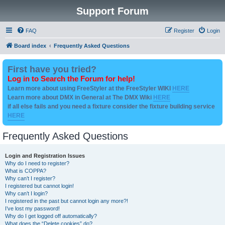
Support Forum
FAQ
Register
Login
Board index
Frequently Asked Questions
First have you tried?
Log in to Search the Forum for help!
Learn more about using FreeStyler at the FreeStyler WIKI
HERE
Learn more about DMX in General at The DMX Wiki
HERE
if all else fails and you need a fixture consider the fixture building service
HERE
Frequently Asked Questions
Login and Registration Issues
Why do I need to register?
What is COPPA?
Why can’t I register?
I registered but cannot login!
Why can’t I login?
I registered in the past but cannot login any more?!
I’ve lost my password!
Why do I get logged off automatically?
What does the “Delete cookies” do?