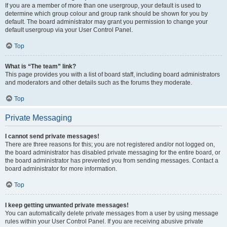
If you are a member of more than one usergroup, your default is used to
determine which group colour and group rank should be shown for you by
default. The board administrator may grant you permission to change your
default usergroup via your User Control Panel.
Top
What is “The team” link?
This page provides you with a list of board staff, including board administrators
and moderators and other details such as the forums they moderate.
Top
Private Messaging
I cannot send private messages!
There are three reasons for this; you are not registered and/or not logged on,
the board administrator has disabled private messaging for the entire board, or
the board administrator has prevented you from sending messages. Contact a
board administrator for more information.
Top
I keep getting unwanted private messages!
You can automatically delete private messages from a user by using message
rules within your User Control Panel. If you are receiving abusive private