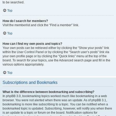
to be searched.
Top
How do I search for members?
Visit the memberlist and click the “Find a member” link.
Top
How can I find my own posts and topics?
Your own posts can be retrieved either by clicking the “Show your posts” link
within the User Control Panel or by clicking the “Search user’s posts” link via
your own profile page or by clicking the “Quick links” menu at the top of the
board. To search for your topics, use the Advanced search page and fill in the
various options appropriately.
Top
Subscriptions and Bookmarks
What is the difference between bookmarking and subscribing?
In phpBB 3.0, bookmarking topics worked much like bookmarking in a web
browser. You were not alerted when there was an update. As of phpBB 3.1,
bookmarking is more like subscribing to a topic. You can be notified when a
bookmarked topic is updated. Subscribing, however, will notify you when there
is an update to a topic or forum on the board. Notification options for