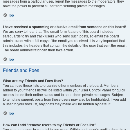
messages from a particular user, report the messages to the moderators; they
have the power to prevent a user from sending private messages.
Top
I have received a spamming or abusive email from someone on this board!
We are sorry to hear that. The email form feature of this board includes
safeguards to try and track users who send such posts, so email the board
administrator with a full copy of the email you received. It is very important that
this includes the headers that contain the details of the user that sent the email.
The board administrator can then take action.
Top
Friends and Foes
What are my Friends and Foes lists?
You can use these lists to organise other members of the board. Members
added to your friends list will be listed within your User Control Panel for quick
access to see their online status and to send them private messages. Subject
to template support, posts from these users may also be highlighted. If you add
a user to your foes list, any posts they make will be hidden by default.
Top
How can I add / remove users to my Friends or Foes list?
You can add users to your list in two ways. Within each user’s profile, there is a