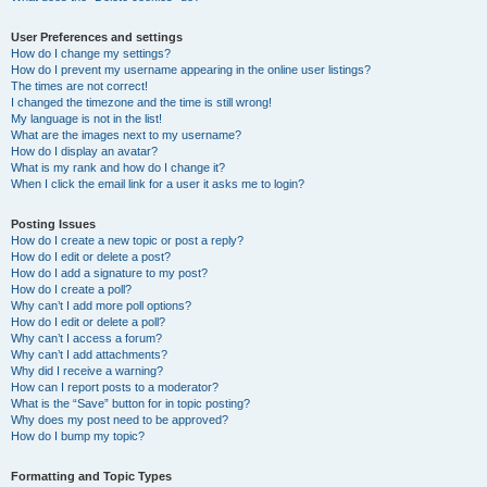
User Preferences and settings
How do I change my settings?
How do I prevent my username appearing in the online user listings?
The times are not correct!
I changed the timezone and the time is still wrong!
My language is not in the list!
What are the images next to my username?
How do I display an avatar?
What is my rank and how do I change it?
When I click the email link for a user it asks me to login?
Posting Issues
How do I create a new topic or post a reply?
How do I edit or delete a post?
How do I add a signature to my post?
How do I create a poll?
Why can’t I add more poll options?
How do I edit or delete a poll?
Why can’t I access a forum?
Why can’t I add attachments?
Why did I receive a warning?
How can I report posts to a moderator?
What is the “Save” button for in topic posting?
Why does my post need to be approved?
How do I bump my topic?
Formatting and Topic Types