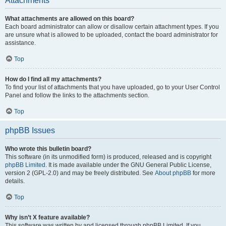
Attachments
What attachments are allowed on this board?
Each board administrator can allow or disallow certain attachment types. If you
are unsure what is allowed to be uploaded, contact the board administrator for
assistance.
Top
How do I find all my attachments?
To find your list of attachments that you have uploaded, go to your User Control
Panel and follow the links to the attachments section.
Top
phpBB Issues
Who wrote this bulletin board?
This software (in its unmodified form) is produced, released and is copyright
phpBB Limited
. It is made available under the GNU General Public License,
version 2 (GPL-2.0) and may be freely distributed. See
About phpBB
for more
details.
Top
Why isn’t X feature available?
This software was written by and licensed through phpBB Limited. If you