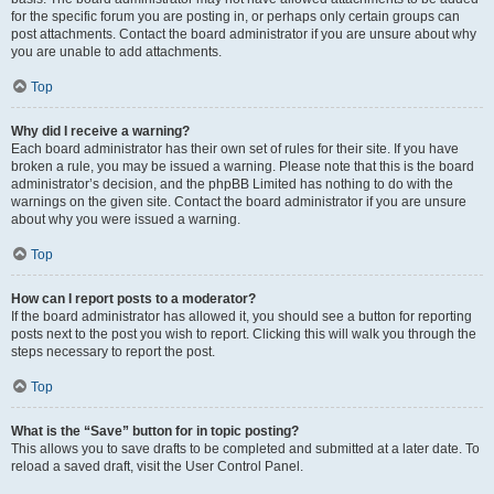
for the specific forum you are posting in, or perhaps only certain groups can
post attachments. Contact the board administrator if you are unsure about why
you are unable to add attachments.
Top
Why did I receive a warning?
Each board administrator has their own set of rules for their site. If you have
broken a rule, you may be issued a warning. Please note that this is the board
administrator’s decision, and the phpBB Limited has nothing to do with the
warnings on the given site. Contact the board administrator if you are unsure
about why you were issued a warning.
Top
How can I report posts to a moderator?
If the board administrator has allowed it, you should see a button for reporting
posts next to the post you wish to report. Clicking this will walk you through the
steps necessary to report the post.
Top
What is the “Save” button for in topic posting?
This allows you to save drafts to be completed and submitted at a later date. To
reload a saved draft, visit the User Control Panel.