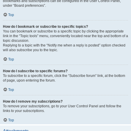
bookmarks and subscriptions can be configured in the User Control Panel,
under “Board preferences”.
Top
How do I bookmark or subscribe to specific topics?
You can bookmark or subscribe to a specific topic by clicking the appropriate
link in the “Topic tools” menu, conveniently located near the top and bottom of a
topic discussion.
Replying to a topic with the “Notify me when a reply is posted” option checked
will also subscribe you to the topic.
Top
How do I subscribe to specific forums?
To subscribe to a specific forum, click the “Subscribe forum” link, at the bottom
of page, upon entering the forum.
Top
How do I remove my subscriptions?
To remove your subscriptions, go to your User Control Panel and follow the
links to your subscriptions.
Top