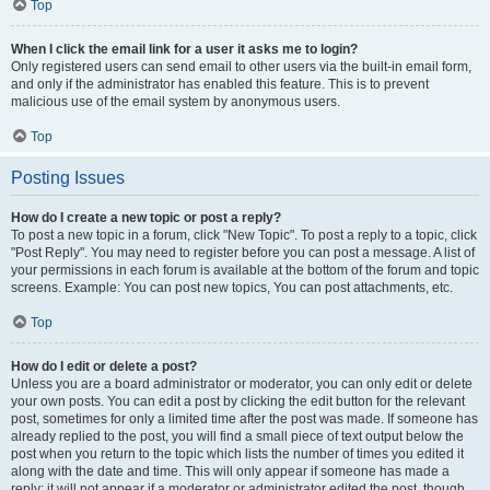
Top
When I click the email link for a user it asks me to login?
Only registered users can send email to other users via the built-in email form,
and only if the administrator has enabled this feature. This is to prevent
malicious use of the email system by anonymous users.
Top
Posting Issues
How do I create a new topic or post a reply?
To post a new topic in a forum, click "New Topic". To post a reply to a topic, click
"Post Reply". You may need to register before you can post a message. A list of
your permissions in each forum is available at the bottom of the forum and topic
screens. Example: You can post new topics, You can post attachments, etc.
Top
How do I edit or delete a post?
Unless you are a board administrator or moderator, you can only edit or delete
your own posts. You can edit a post by clicking the edit button for the relevant
post, sometimes for only a limited time after the post was made. If someone has
already replied to the post, you will find a small piece of text output below the
post when you return to the topic which lists the number of times you edited it
along with the date and time. This will only appear if someone has made a
reply; it will not appear if a moderator or administrator edited the post, though