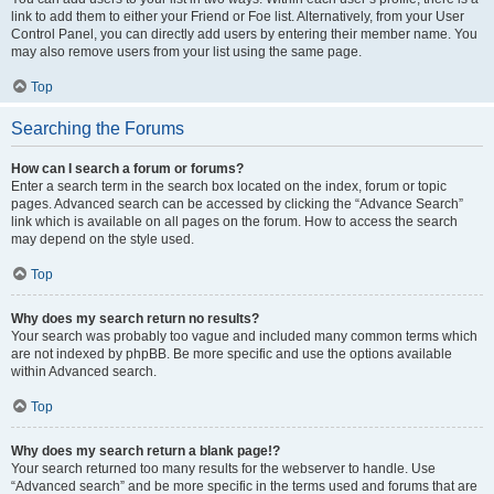
link to add them to either your Friend or Foe list. Alternatively, from your User
Control Panel, you can directly add users by entering their member name. You
may also remove users from your list using the same page.
Top
Searching the Forums
How can I search a forum or forums?
Enter a search term in the search box located on the index, forum or topic
pages. Advanced search can be accessed by clicking the “Advance Search”
link which is available on all pages on the forum. How to access the search
may depend on the style used.
Top
Why does my search return no results?
Your search was probably too vague and included many common terms which
are not indexed by phpBB. Be more specific and use the options available
within Advanced search.
Top
Why does my search return a blank page!?
Your search returned too many results for the webserver to handle. Use
“Advanced search” and be more specific in the terms used and forums that are