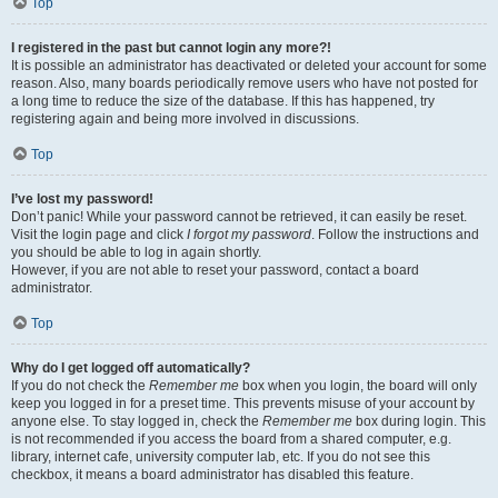
Top
I registered in the past but cannot login any more?!
It is possible an administrator has deactivated or deleted your account for some
reason. Also, many boards periodically remove users who have not posted for
a long time to reduce the size of the database. If this has happened, try
registering again and being more involved in discussions.
Top
I’ve lost my password!
Don’t panic! While your password cannot be retrieved, it can easily be reset.
Visit the login page and click
I forgot my password
. Follow the instructions and
you should be able to log in again shortly.
However, if you are not able to reset your password, contact a board
administrator.
Top
Why do I get logged off automatically?
If you do not check the
Remember me
box when you login, the board will only
keep you logged in for a preset time. This prevents misuse of your account by
anyone else. To stay logged in, check the
Remember me
box during login. This
is not recommended if you access the board from a shared computer, e.g.
library, internet cafe, university computer lab, etc. If you do not see this
checkbox, it means a board administrator has disabled this feature.