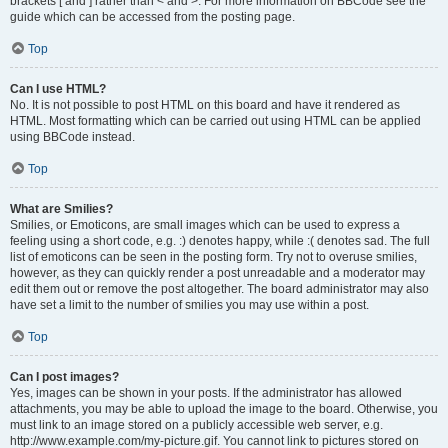
brackets [ and ] rather than < and >. For more information on BBCode see the
guide which can be accessed from the posting page.
Top
Can I use HTML?
No. It is not possible to post HTML on this board and have it rendered as
HTML. Most formatting which can be carried out using HTML can be applied
using BBCode instead.
Top
What are Smilies?
Smilies, or Emoticons, are small images which can be used to express a
feeling using a short code, e.g. :) denotes happy, while :( denotes sad. The full
list of emoticons can be seen in the posting form. Try not to overuse smilies,
however, as they can quickly render a post unreadable and a moderator may
edit them out or remove the post altogether. The board administrator may also
have set a limit to the number of smilies you may use within a post.
Top
Can I post images?
Yes, images can be shown in your posts. If the administrator has allowed
attachments, you may be able to upload the image to the board. Otherwise, you
must link to an image stored on a publicly accessible web server, e.g.
http://www.example.com/my-picture.gif. You cannot link to pictures stored on