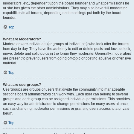
moderators, etc., dependent upon the board founder and what permissions he
or she has given the other administrators. They may also have full moderator
capabilities in all forums, depending on the settings put forth by the board
founder.
Top
What are Moderators?
Moderators are individuals (or groups of individuals) who look after the forums
from day to day. They have the authority to edit or delete posts and lock, unlock,
move, delete and split topics in the forum they moderate. Generally, moderators
are present to prevent users from going off-topic or posting abusive or offensive
material.
Top
What are usergroups?
Usergroups are groups of users that divide the community into manageable
sections board administrators can work with. Each user can belong to several
groups and each group can be assigned individual permissions. This provides
an easy way for administrators to change permissions for many users at once,
such as changing moderator permissions or granting users access to a private
forum.
Top