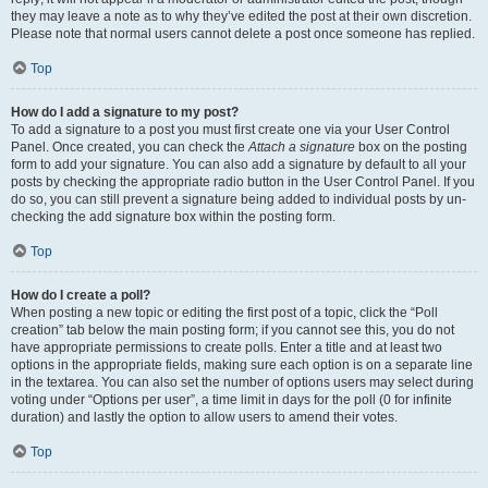
they may leave a note as to why they’ve edited the post at their own discretion.
Please note that normal users cannot delete a post once someone has replied.
Top
How do I add a signature to my post?
To add a signature to a post you must first create one via your User Control
Panel. Once created, you can check the
Attach a signature
box on the posting
form to add your signature. You can also add a signature by default to all your
posts by checking the appropriate radio button in the User Control Panel. If you
do so, you can still prevent a signature being added to individual posts by un-
checking the add signature box within the posting form.
Top
How do I create a poll?
When posting a new topic or editing the first post of a topic, click the “Poll
creation” tab below the main posting form; if you cannot see this, you do not
have appropriate permissions to create polls. Enter a title and at least two
options in the appropriate fields, making sure each option is on a separate line
in the textarea. You can also set the number of options users may select during
voting under “Options per user”, a time limit in days for the poll (0 for infinite
duration) and lastly the option to allow users to amend their votes.
Top