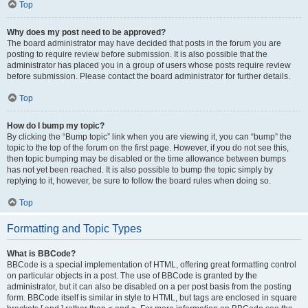
Top
Why does my post need to be approved?
The board administrator may have decided that posts in the forum you are
posting to require review before submission. It is also possible that the
administrator has placed you in a group of users whose posts require review
before submission. Please contact the board administrator for further details.
Top
How do I bump my topic?
By clicking the “Bump topic” link when you are viewing it, you can “bump” the
topic to the top of the forum on the first page. However, if you do not see this,
then topic bumping may be disabled or the time allowance between bumps
has not yet been reached. It is also possible to bump the topic simply by
replying to it, however, be sure to follow the board rules when doing so.
Top
Formatting and Topic Types
What is BBCode?
BBCode is a special implementation of HTML, offering great formatting control
on particular objects in a post. The use of BBCode is granted by the
administrator, but it can also be disabled on a per post basis from the posting
form. BBCode itself is similar in style to HTML, but tags are enclosed in square