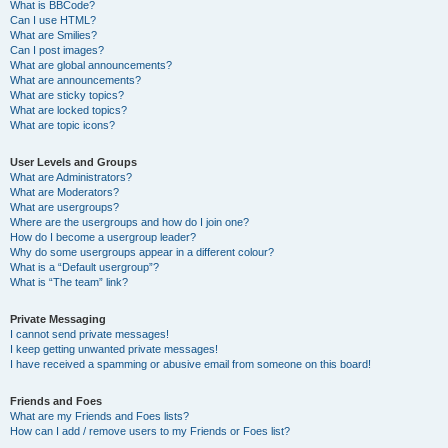
What is BBCode?
Can I use HTML?
What are Smilies?
Can I post images?
What are global announcements?
What are announcements?
What are sticky topics?
What are locked topics?
What are topic icons?
User Levels and Groups
What are Administrators?
What are Moderators?
What are usergroups?
Where are the usergroups and how do I join one?
How do I become a usergroup leader?
Why do some usergroups appear in a different colour?
What is a “Default usergroup”?
What is “The team” link?
Private Messaging
I cannot send private messages!
I keep getting unwanted private messages!
I have received a spamming or abusive email from someone on this board!
Friends and Foes
What are my Friends and Foes lists?
How can I add / remove users to my Friends or Foes list?