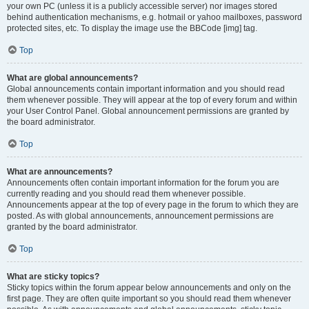
your own PC (unless it is a publicly accessible server) nor images stored
behind authentication mechanisms, e.g. hotmail or yahoo mailboxes, password
protected sites, etc. To display the image use the BBCode [img] tag.
Top
What are global announcements?
Global announcements contain important information and you should read
them whenever possible. They will appear at the top of every forum and within
your User Control Panel. Global announcement permissions are granted by
the board administrator.
Top
What are announcements?
Announcements often contain important information for the forum you are
currently reading and you should read them whenever possible.
Announcements appear at the top of every page in the forum to which they are
posted. As with global announcements, announcement permissions are
granted by the board administrator.
Top
What are sticky topics?
Sticky topics within the forum appear below announcements and only on the
first page. They are often quite important so you should read them whenever