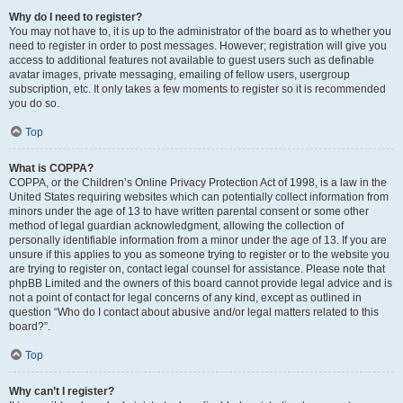
Why do I need to register?
You may not have to, it is up to the administrator of the board as to whether you
need to register in order to post messages. However; registration will give you
access to additional features not available to guest users such as definable
avatar images, private messaging, emailing of fellow users, usergroup
subscription, etc. It only takes a few moments to register so it is recommended
you do so.
Top
What is COPPA?
COPPA, or the Children’s Online Privacy Protection Act of 1998, is a law in the
United States requiring websites which can potentially collect information from
minors under the age of 13 to have written parental consent or some other
method of legal guardian acknowledgment, allowing the collection of
personally identifiable information from a minor under the age of 13. If you are
unsure if this applies to you as someone trying to register or to the website you
are trying to register on, contact legal counsel for assistance. Please note that
phpBB Limited and the owners of this board cannot provide legal advice and is
not a point of contact for legal concerns of any kind, except as outlined in
question “Who do I contact about abusive and/or legal matters related to this
board?”.
Top
Why can’t I register?