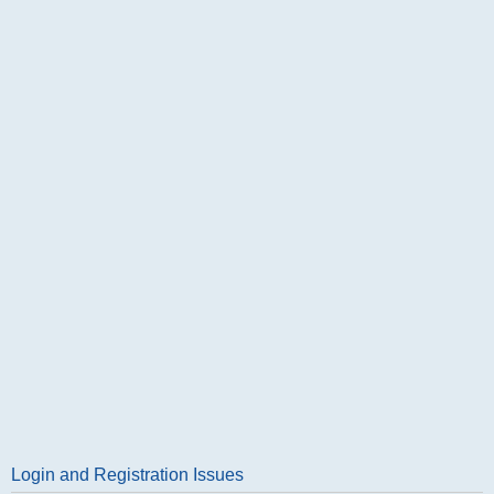
Login and Registration Issues