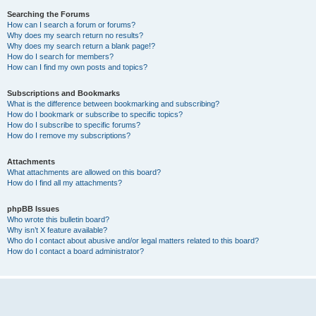
Searching the Forums
How can I search a forum or forums?
Why does my search return no results?
Why does my search return a blank page!?
How do I search for members?
How can I find my own posts and topics?
Subscriptions and Bookmarks
What is the difference between bookmarking and subscribing?
How do I bookmark or subscribe to specific topics?
How do I subscribe to specific forums?
How do I remove my subscriptions?
Attachments
What attachments are allowed on this board?
How do I find all my attachments?
phpBB Issues
Who wrote this bulletin board?
Why isn’t X feature available?
Who do I contact about abusive and/or legal matters related to this board?
How do I contact a board administrator?