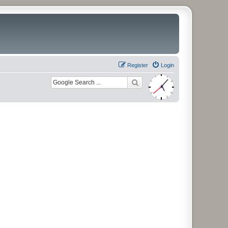
Register
Login