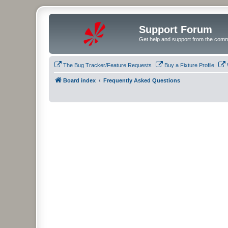
Support Forum
Get help and support from the comm
The Bug Tracker/Feature Requests
Buy a Fixture Profile
Board index
Frequently Asked Questions