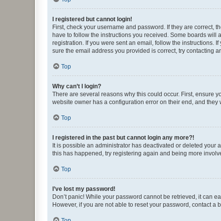
I registered but cannot login!
First, check your username and password. If they are correct, 
have to follow the instructions you received. Some boards will a
registration. If you were sent an email, follow the instructions
sure the email address you provided is correct, try contacting a
Top
Why can’t I login?
There are several reasons why this could occur. First, ensure y
website owner has a configuration error on their end, and they w
Top
I registered in the past but cannot login any more?!
It is possible an administrator has deactivated or deleted your
this has happened, try registering again and being more involv
Top
I’ve lost my password!
Don’t panic! While your password cannot be retrieved, it can eas
However, if you are not able to reset your password, contact a b
Top