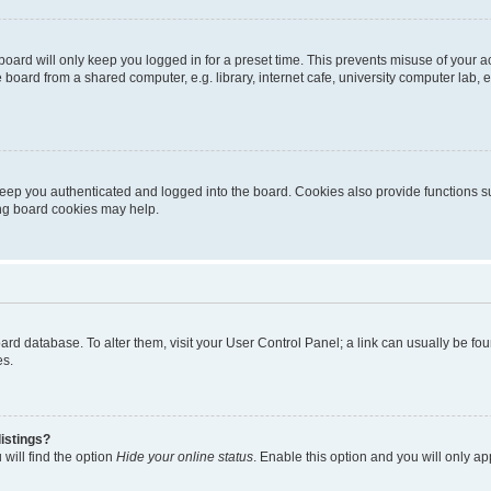
oard will only keep you logged in for a preset time. This prevents misuse of your 
oard from a shared computer, e.g. library, internet cafe, university computer lab, e
eep you authenticated and logged into the board. Cookies also provide functions s
ting board cookies may help.
 board database. To alter them, visit your User Control Panel; a link can usually be 
es.
istings?
will find the option
Hide your online status
. Enable this option and you will only a