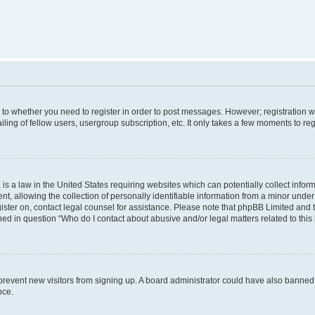
s to whether you need to register in order to post messages. However; registration wi
ing of fellow users, usergroup subscription, etc. It only takes a few moments to re
is a law in the United States requiring websites which can potentially collect infor
allowing the collection of personally identifiable information from a minor under th
egister on, contact legal counsel for assistance. Please note that phpBB Limited and
ined in question “Who do I contact about abusive and/or legal matters related to this
to prevent new visitors from signing up. A board administrator could have also bann
nce.