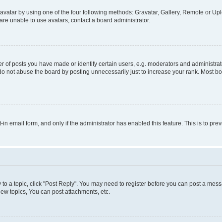
vatar by using one of the four following methods: Gravatar, Gallery, Remote or Uplo
re unable to use avatars, contact a board administrator.
f posts you have made or identify certain users, e.g. moderators and administrato
do not abuse the board by posting unnecessarily just to increase your rank. Most boa
t-in email form, and only if the administrator has enabled this feature. This is to 
y to a topic, click "Post Reply". You may need to register before you can post a messa
ew topics, You can post attachments, etc.