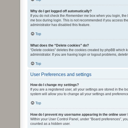
Why do I get logged off automatically?
If you do not check the
Remember me
box when you login, the b
me
box during login. This is not recommended if you access the b
administrator has disabled this feature.
Top
What does the “Delete cookies” do?
“Delete cookies” deletes the cookies created by phpBB which k
administrator. If you are having login or logout problems, dele
Top
User Preferences and settings
How do I change my settings?
If you are a registered user, all your settings are stored in the
system will allow you to change all your settings and preferenc
Top
How do I prevent my username appearing in the online user l
Within your User Control Panel, under “Board preferences”, you 
counted as a hidden user.