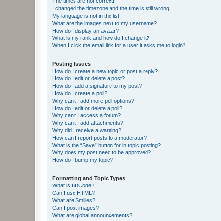
The times are not correct!
I changed the timezone and the time is still wrong!
My language is not in the list!
What are the images next to my username?
How do I display an avatar?
What is my rank and how do I change it?
When I click the email link for a user it asks me to login?
Posting Issues
How do I create a new topic or post a reply?
How do I edit or delete a post?
How do I add a signature to my post?
How do I create a poll?
Why can’t I add more poll options?
How do I edit or delete a poll?
Why can’t I access a forum?
Why can’t I add attachments?
Why did I receive a warning?
How can I report posts to a moderator?
What is the “Save” button for in topic posting?
Why does my post need to be approved?
How do I bump my topic?
Formatting and Topic Types
What is BBCode?
Can I use HTML?
What are Smilies?
Can I post images?
What are global announcements?