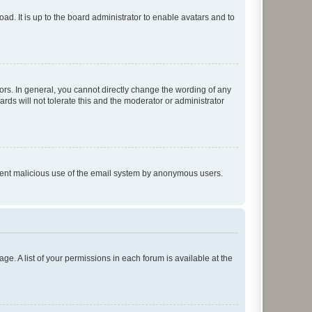
ad. It is up to the board administrator to enable avatars and to
rs. In general, you cannot directly change the wording of any
rds will not tolerate this and the moderator or administrator
prevent malicious use of the email system by anonymous users.
ge. A list of your permissions in each forum is available at the