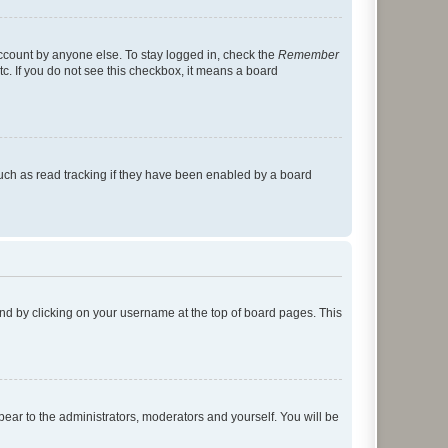
account by anyone else. To stay logged in, check the
Remember
tc. If you do not see this checkbox, it means a board
uch as read tracking if they have been enabled by a board
found by clicking on your username at the top of board pages. This
ppear to the administrators, moderators and yourself. You will be