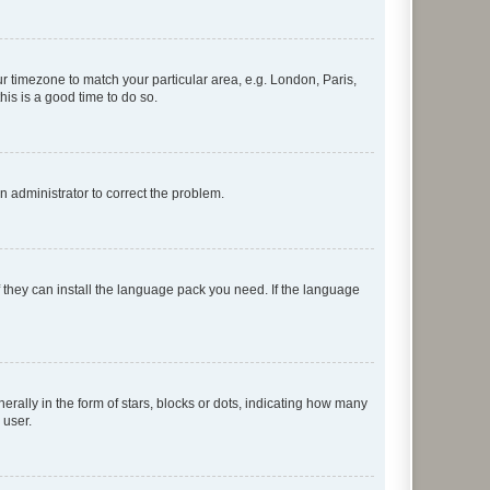
our timezone to match your particular area, e.g. London, Paris,
his is a good time to do so.
an administrator to correct the problem.
f they can install the language pack you need. If the language
lly in the form of stars, blocks or dots, indicating how many
 user.