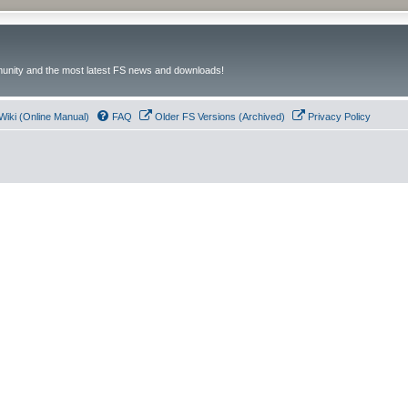
unity and the most latest FS news and downloads!
Wiki (Online Manual)
FAQ
Older FS Versions (Archived)
Privacy Policy