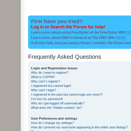
First have you tried?
Log in to Search the Forum for help!
Learn more about using FreeStyler at the FreeStyler WIKI
H
Learn more about DMX in General at The DMX Wiki
HERE
if all else fails and you need a fixture consider the fixture bu
Frequently Asked Questions
Login and Registration Issues
Why do I need to register?
What is COPPA?
Why can’t I register?
I registered but cannot login!
Why can’t I login?
I registered in the past but cannot login any more?!
I’ve lost my password!
Why do I get logged off automatically?
What does the “Delete cookies” do?
User Preferences and settings
How do I change my settings?
How do I prevent my username appearing in the online user listings?