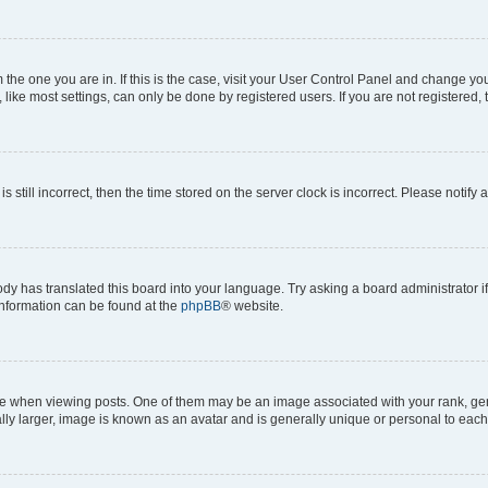
om the one you are in. If this is the case, visit your User Control Panel and change y
ike most settings, can only be done by registered users. If you are not registered, t
s still incorrect, then the time stored on the server clock is incorrect. Please notify 
ody has translated this board into your language. Try asking a board administrator i
 information can be found at the
phpBB
® website.
hen viewing posts. One of them may be an image associated with your rank, genera
ly larger, image is known as an avatar and is generally unique or personal to each