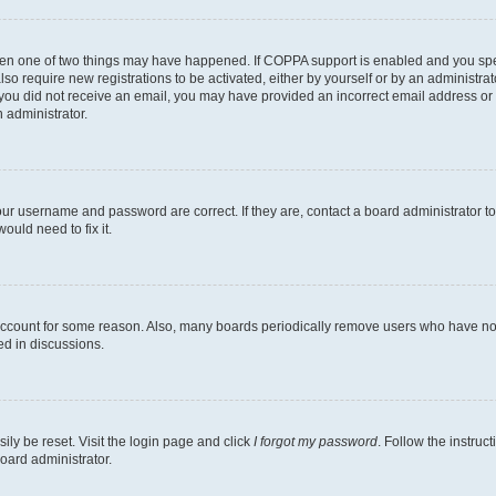
then one of two things may have happened. If COPPA support is enabled and you speci
lso require new registrations to be activated, either by yourself or by an administra
. If you did not receive an email, you may have provided an incorrect email address o
n administrator.
our username and password are correct. If they are, contact a board administrator t
ould need to fix it.
 account for some reason. Also, many boards periodically remove users who have not p
ed in discussions.
ily be reset. Visit the login page and click
I forgot my password
. Follow the instruc
oard administrator.