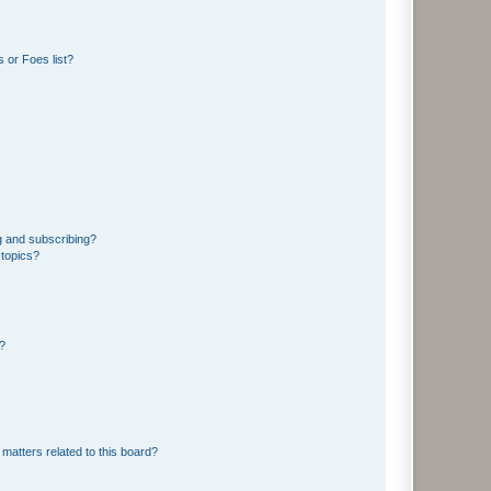
 or Foes list?
g and subscribing?
 topics?
d?
matters related to this board?