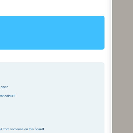
n one?
ent colour?
il from someone on this board!