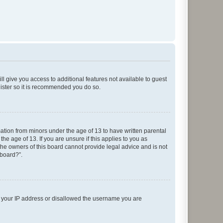
ll give you access to additional features not available to guest
gister so it is recommended you do so.
mation from minors under the age of 13 to have written parental
e age of 13. If you are unsure if this applies to you as
 the owners of this board cannot provide legal advice and is not
 board?”.
ed your IP address or disallowed the username you are