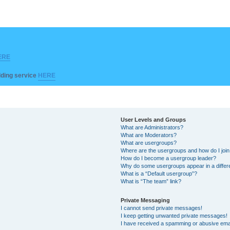
ERE
ilding service
HERE
User Levels and Groups
What are Administrators?
What are Moderators?
What are usergroups?
Where are the usergroups and how do I joi
How do I become a usergroup leader?
Why do some usergroups appear in a differ
What is a “Default usergroup”?
What is “The team” link?
Private Messaging
I cannot send private messages!
I keep getting unwanted private messages!
I have received a spamming or abusive ema