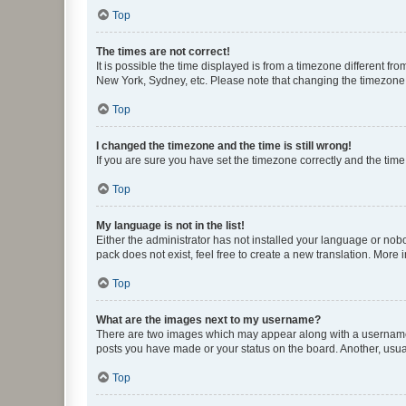
Top
The times are not correct!
It is possible the time displayed is from a timezone different fr
New York, Sydney, etc. Please note that changing the timezone, l
Top
I changed the timezone and the time is still wrong!
If you are sure you have set the timezone correctly and the time i
Top
My language is not in the list!
Either the administrator has not installed your language or nob
pack does not exist, feel free to create a new translation. More
Top
What are the images next to my username?
There are two images which may appear along with a username w
posts you have made or your status on the board. Another, usual
Top