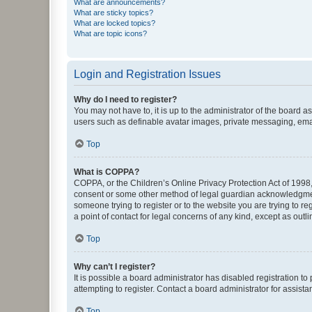
What are announcements?
What are sticky topics?
What are locked topics?
What are topic icons?
Login and Registration Issues
Why do I need to register?
You may not have to, it is up to the administrator of the board a
users such as definable avatar images, private messaging, email
Top
What is COPPA?
COPPA, or the Children’s Online Privacy Protection Act of 1998, 
consent or some other method of legal guardian acknowledgment, 
someone trying to register or to the website you are trying to r
a point of contact for legal concerns of any kind, except as outl
Top
Why can’t I register?
It is possible a board administrator has disabled registration 
attempting to register. Contact a board administrator for assista
Top