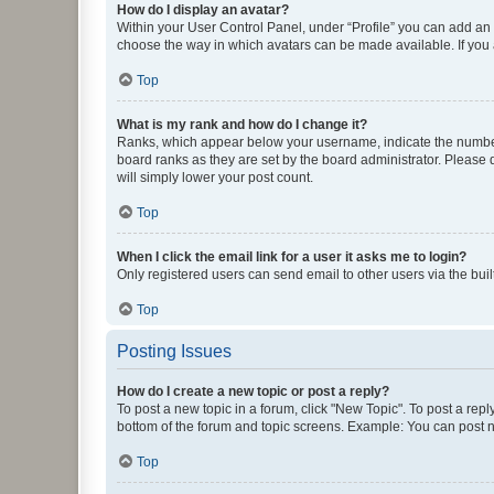
How do I display an avatar?
Within your User Control Panel, under “Profile” you can add an a
choose the way in which avatars can be made available. If you a
Top
What is my rank and how do I change it?
Ranks, which appear below your username, indicate the number o
board ranks as they are set by the board administrator. Please 
will simply lower your post count.
Top
When I click the email link for a user it asks me to login?
Only registered users can send email to other users via the buil
Top
Posting Issues
How do I create a new topic or post a reply?
To post a new topic in a forum, click "New Topic". To post a repl
bottom of the forum and topic screens. Example: You can post n
Top