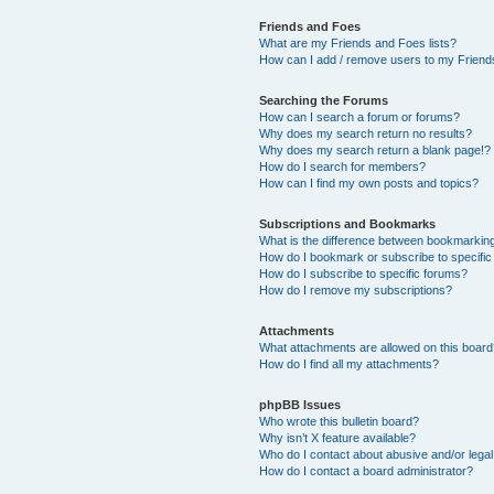
Friends and Foes
What are my Friends and Foes lists?
How can I add / remove users to my Friends
Searching the Forums
How can I search a forum or forums?
Why does my search return no results?
Why does my search return a blank page!?
How do I search for members?
How can I find my own posts and topics?
Subscriptions and Bookmarks
What is the difference between bookmarkin
How do I bookmark or subscribe to specific
How do I subscribe to specific forums?
How do I remove my subscriptions?
Attachments
What attachments are allowed on this boar
How do I find all my attachments?
phpBB Issues
Who wrote this bulletin board?
Why isn’t X feature available?
Who do I contact about abusive and/or legal 
How do I contact a board administrator?