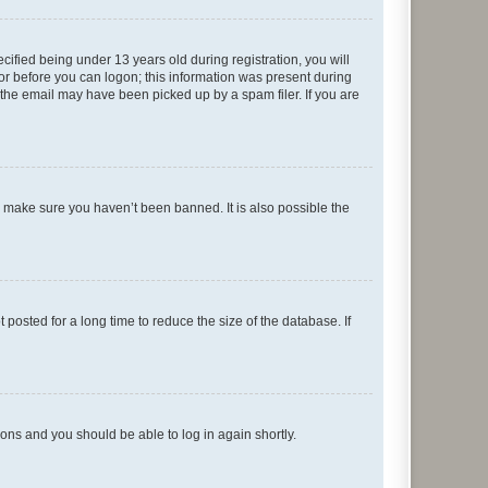
fied being under 13 years old during registration, you will
tor before you can logon; this information was present during
r the email may have been picked up by a spam filer. If you are
o make sure you haven’t been banned. It is also possible the
osted for a long time to reduce the size of the database. If
tions and you should be able to log in again shortly.