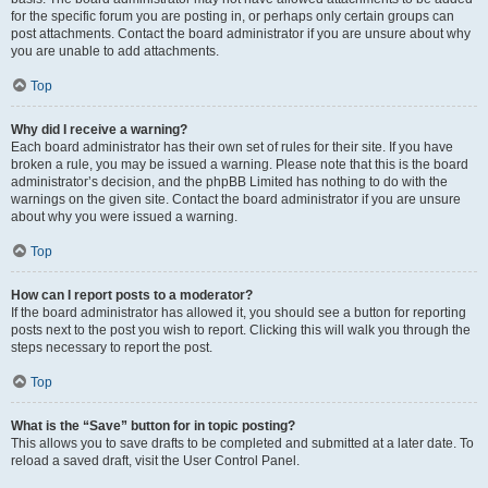
for the specific forum you are posting in, or perhaps only certain groups can
post attachments. Contact the board administrator if you are unsure about why
you are unable to add attachments.
Top
Why did I receive a warning?
Each board administrator has their own set of rules for their site. If you have
broken a rule, you may be issued a warning. Please note that this is the board
administrator’s decision, and the phpBB Limited has nothing to do with the
warnings on the given site. Contact the board administrator if you are unsure
about why you were issued a warning.
Top
How can I report posts to a moderator?
If the board administrator has allowed it, you should see a button for reporting
posts next to the post you wish to report. Clicking this will walk you through the
steps necessary to report the post.
Top
What is the “Save” button for in topic posting?
This allows you to save drafts to be completed and submitted at a later date. To
reload a saved draft, visit the User Control Panel.