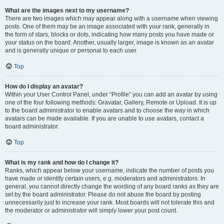
What are the images next to my username?
There are two images which may appear along with a username when viewing
posts. One of them may be an image associated with your rank, generally in
the form of stars, blocks or dots, indicating how many posts you have made or
your status on the board. Another, usually larger, image is known as an avatar
and is generally unique or personal to each user.
Top
How do I display an avatar?
Within your User Control Panel, under “Profile” you can add an avatar by using
one of the four following methods: Gravatar, Gallery, Remote or Upload. It is up
to the board administrator to enable avatars and to choose the way in which
avatars can be made available. If you are unable to use avatars, contact a
board administrator.
Top
What is my rank and how do I change it?
Ranks, which appear below your username, indicate the number of posts you
have made or identify certain users, e.g. moderators and administrators. In
general, you cannot directly change the wording of any board ranks as they are
set by the board administrator. Please do not abuse the board by posting
unnecessarily just to increase your rank. Most boards will not tolerate this and
the moderator or administrator will simply lower your post count.