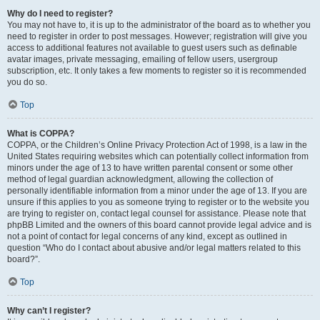
Why do I need to register?
You may not have to, it is up to the administrator of the board as to whether you
need to register in order to post messages. However; registration will give you
access to additional features not available to guest users such as definable
avatar images, private messaging, emailing of fellow users, usergroup
subscription, etc. It only takes a few moments to register so it is recommended
you do so.
Top
What is COPPA?
COPPA, or the Children’s Online Privacy Protection Act of 1998, is a law in the
United States requiring websites which can potentially collect information from
minors under the age of 13 to have written parental consent or some other
method of legal guardian acknowledgment, allowing the collection of
personally identifiable information from a minor under the age of 13. If you are
unsure if this applies to you as someone trying to register or to the website you
are trying to register on, contact legal counsel for assistance. Please note that
phpBB Limited and the owners of this board cannot provide legal advice and is
not a point of contact for legal concerns of any kind, except as outlined in
question “Who do I contact about abusive and/or legal matters related to this
board?”.
Top
Why can’t I register?