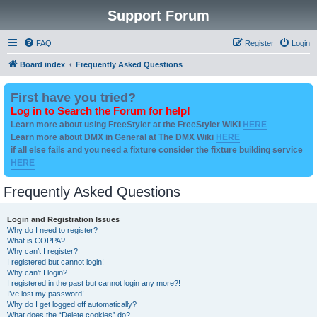
Support Forum
FAQ
Register
Login
Board index
Frequently Asked Questions
First have you tried?
Log in to Search the Forum for help!
Learn more about using FreeStyler at the FreeStyler WIKI
HERE
Learn more about DMX in General at The DMX Wiki
HERE
if all else fails and you need a fixture consider the fixture building service
HERE
Frequently Asked Questions
Login and Registration Issues
Why do I need to register?
What is COPPA?
Why can’t I register?
I registered but cannot login!
Why can’t I login?
I registered in the past but cannot login any more?!
I’ve lost my password!
Why do I get logged off automatically?
What does the “Delete cookies” do?