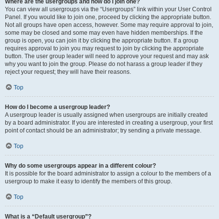
Where are the usergroups and how do I join one?
You can view all usergroups via the “Usergroups” link within your User Control
Panel. If you would like to join one, proceed by clicking the appropriate button.
Not all groups have open access, however. Some may require approval to join,
some may be closed and some may even have hidden memberships. If the
group is open, you can join it by clicking the appropriate button. If a group
requires approval to join you may request to join by clicking the appropriate
button. The user group leader will need to approve your request and may ask
why you want to join the group. Please do not harass a group leader if they
reject your request; they will have their reasons.
Top
How do I become a usergroup leader?
A usergroup leader is usually assigned when usergroups are initially created
by a board administrator. If you are interested in creating a usergroup, your first
point of contact should be an administrator; try sending a private message.
Top
Why do some usergroups appear in a different colour?
It is possible for the board administrator to assign a colour to the members of a
usergroup to make it easy to identify the members of this group.
Top
What is a “Default usergroup”?