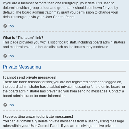
If you are a member of more than one usergroup, your default is used to
determine which group colour and group rank should be shown for you by
default. The board administrator may grant you permission to change your
default usergroup via your User Control Panel.
Top
What is “The team” link?
This page provides you with a list of board staff, including board administrators
and moderators and other details such as the forums they moderate.
Top
Private Messaging
I cannot send private messages!
There are three reasons for this; you are not registered and/or not logged on,
the board administrator has disabled private messaging for the entire board, or
the board administrator has prevented you from sending messages. Contact a
board administrator for more information.
Top
I keep getting unwanted private messages!
You can automatically delete private messages from a user by using message
rules within your User Control Panel. If you are receiving abusive private