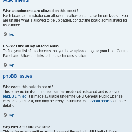
Attachments
What attachments are allowed on this board?
Each board administrator can allow or disallow certain attachment types. If you
are unsure what is allowed to be uploaded, contact the board administrator for
assistance.
Top
How do I find all my attachments?
To find your list of attachments that you have uploaded, go to your User Control
Panel and follow the links to the attachments section.
Top
phpBB Issues
Who wrote this bulletin board?
This software (in its unmodified form) is produced, released and is copyright
phpBB Limited
. It is made available under the GNU General Public License,
version 2 (GPL-2.0) and may be freely distributed. See
About phpBB
for more
details.
Top
Why isn’t X feature available?
This software was written by and licensed through phpBB Limited. If you