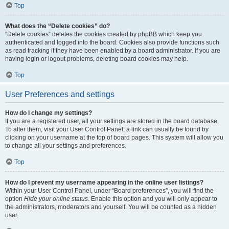
Top
What does the “Delete cookies” do?
“Delete cookies” deletes the cookies created by phpBB which keep you
authenticated and logged into the board. Cookies also provide functions such
as read tracking if they have been enabled by a board administrator. If you are
having login or logout problems, deleting board cookies may help.
Top
User Preferences and settings
How do I change my settings?
If you are a registered user, all your settings are stored in the board database.
To alter them, visit your User Control Panel; a link can usually be found by
clicking on your username at the top of board pages. This system will allow you
to change all your settings and preferences.
Top
How do I prevent my username appearing in the online user listings?
Within your User Control Panel, under “Board preferences”, you will find the
option
Hide your online status
. Enable this option and you will only appear to
the administrators, moderators and yourself. You will be counted as a hidden
user.