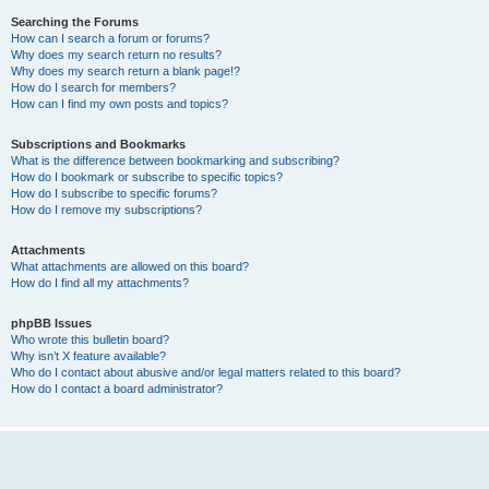
Searching the Forums
How can I search a forum or forums?
Why does my search return no results?
Why does my search return a blank page!?
How do I search for members?
How can I find my own posts and topics?
Subscriptions and Bookmarks
What is the difference between bookmarking and subscribing?
How do I bookmark or subscribe to specific topics?
How do I subscribe to specific forums?
How do I remove my subscriptions?
Attachments
What attachments are allowed on this board?
How do I find all my attachments?
phpBB Issues
Who wrote this bulletin board?
Why isn’t X feature available?
Who do I contact about abusive and/or legal matters related to this board?
How do I contact a board administrator?