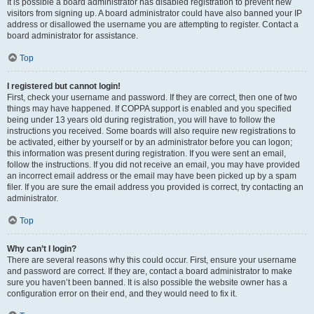
It is possible a board administrator has disabled registration to prevent new
visitors from signing up. A board administrator could have also banned your IP
address or disallowed the username you are attempting to register. Contact a
board administrator for assistance.
Top
I registered but cannot login!
First, check your username and password. If they are correct, then one of two
things may have happened. If COPPA support is enabled and you specified
being under 13 years old during registration, you will have to follow the
instructions you received. Some boards will also require new registrations to
be activated, either by yourself or by an administrator before you can logon;
this information was present during registration. If you were sent an email,
follow the instructions. If you did not receive an email, you may have provided
an incorrect email address or the email may have been picked up by a spam
filer. If you are sure the email address you provided is correct, try contacting an
administrator.
Top
Why can’t I login?
There are several reasons why this could occur. First, ensure your username
and password are correct. If they are, contact a board administrator to make
sure you haven’t been banned. It is also possible the website owner has a
configuration error on their end, and they would need to fix it.