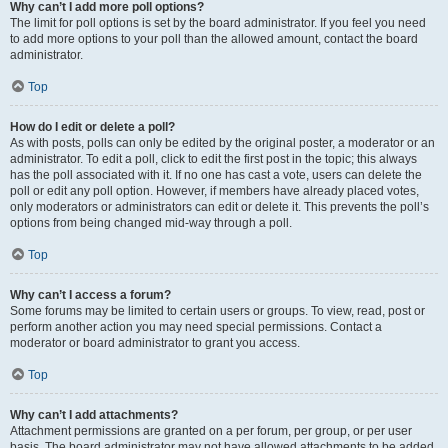
Why can’t I add more poll options?
The limit for poll options is set by the board administrator. If you feel you need
to add more options to your poll than the allowed amount, contact the board
administrator.
Top
How do I edit or delete a poll?
As with posts, polls can only be edited by the original poster, a moderator or an
administrator. To edit a poll, click to edit the first post in the topic; this always
has the poll associated with it. If no one has cast a vote, users can delete the
poll or edit any poll option. However, if members have already placed votes,
only moderators or administrators can edit or delete it. This prevents the poll’s
options from being changed mid-way through a poll.
Top
Why can’t I access a forum?
Some forums may be limited to certain users or groups. To view, read, post or
perform another action you may need special permissions. Contact a
moderator or board administrator to grant you access.
Top
Why can’t I add attachments?
Attachment permissions are granted on a per forum, per group, or per user
basis. The board administrator may not have allowed attachments to be added