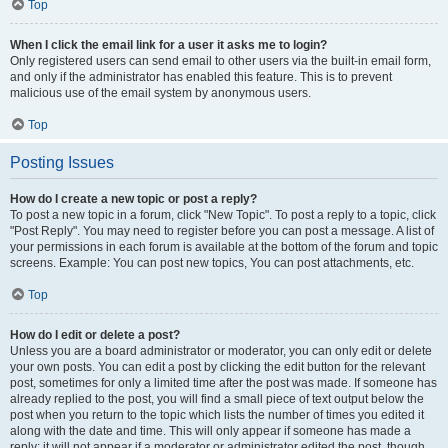
Top
When I click the email link for a user it asks me to login?
Only registered users can send email to other users via the built-in email form,
and only if the administrator has enabled this feature. This is to prevent
malicious use of the email system by anonymous users.
Top
Posting Issues
How do I create a new topic or post a reply?
To post a new topic in a forum, click "New Topic". To post a reply to a topic, click
"Post Reply". You may need to register before you can post a message. A list of
your permissions in each forum is available at the bottom of the forum and topic
screens. Example: You can post new topics, You can post attachments, etc.
Top
How do I edit or delete a post?
Unless you are a board administrator or moderator, you can only edit or delete
your own posts. You can edit a post by clicking the edit button for the relevant
post, sometimes for only a limited time after the post was made. If someone has
already replied to the post, you will find a small piece of text output below the
post when you return to the topic which lists the number of times you edited it
along with the date and time. This will only appear if someone has made a
reply; it will not appear if a moderator or administrator edited the post, though