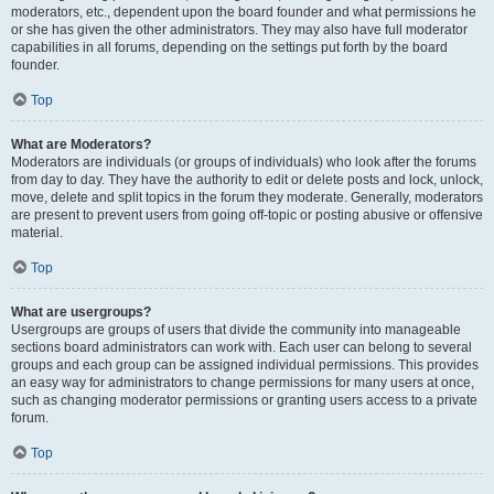
moderators, etc., dependent upon the board founder and what permissions he
or she has given the other administrators. They may also have full moderator
capabilities in all forums, depending on the settings put forth by the board
founder.
Top
What are Moderators?
Moderators are individuals (or groups of individuals) who look after the forums
from day to day. They have the authority to edit or delete posts and lock, unlock,
move, delete and split topics in the forum they moderate. Generally, moderators
are present to prevent users from going off-topic or posting abusive or offensive
material.
Top
What are usergroups?
Usergroups are groups of users that divide the community into manageable
sections board administrators can work with. Each user can belong to several
groups and each group can be assigned individual permissions. This provides
an easy way for administrators to change permissions for many users at once,
such as changing moderator permissions or granting users access to a private
forum.
Top