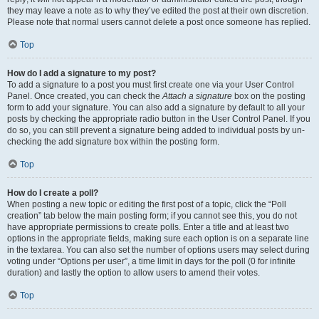
they may leave a note as to why they’ve edited the post at their own discretion.
Please note that normal users cannot delete a post once someone has replied.
Top
How do I add a signature to my post?
To add a signature to a post you must first create one via your User Control
Panel. Once created, you can check the
Attach a signature
box on the posting
form to add your signature. You can also add a signature by default to all your
posts by checking the appropriate radio button in the User Control Panel. If you
do so, you can still prevent a signature being added to individual posts by un-
checking the add signature box within the posting form.
Top
How do I create a poll?
When posting a new topic or editing the first post of a topic, click the “Poll
creation” tab below the main posting form; if you cannot see this, you do not
have appropriate permissions to create polls. Enter a title and at least two
options in the appropriate fields, making sure each option is on a separate line
in the textarea. You can also set the number of options users may select during
voting under “Options per user”, a time limit in days for the poll (0 for infinite
duration) and lastly the option to allow users to amend their votes.
Top