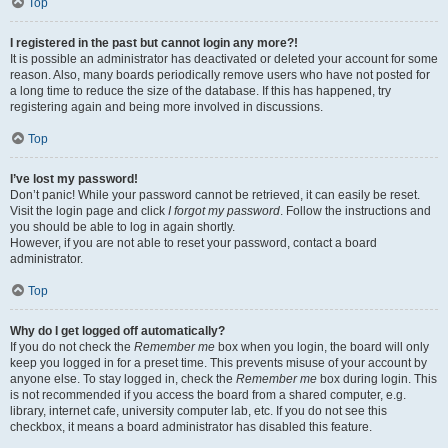
Top
I registered in the past but cannot login any more?!
It is possible an administrator has deactivated or deleted your account for some
reason. Also, many boards periodically remove users who have not posted for
a long time to reduce the size of the database. If this has happened, try
registering again and being more involved in discussions.
Top
I’ve lost my password!
Don’t panic! While your password cannot be retrieved, it can easily be reset.
Visit the login page and click
I forgot my password
. Follow the instructions and
you should be able to log in again shortly.
However, if you are not able to reset your password, contact a board
administrator.
Top
Why do I get logged off automatically?
If you do not check the
Remember me
box when you login, the board will only
keep you logged in for a preset time. This prevents misuse of your account by
anyone else. To stay logged in, check the
Remember me
box during login. This
is not recommended if you access the board from a shared computer, e.g.
library, internet cafe, university computer lab, etc. If you do not see this
checkbox, it means a board administrator has disabled this feature.