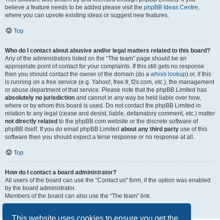
believe a feature needs to be added please visit the
phpBB Ideas Centre
,
where you can upvote existing ideas or suggest new features.
Top
Who do I contact about abusive and/or legal matters related to this board?
Any of the administrators listed on the “The team” page should be an
appropriate point of contact for your complaints. If this still gets no response
then you should contact the owner of the domain (do a
whois lookup
) or, if this
is running on a free service (e.g. Yahoo!, free.fr, f2s.com, etc.), the management
or abuse department of that service. Please note that the phpBB Limited has
absolutely no jurisdiction
and cannot in any way be held liable over how,
where or by whom this board is used. Do not contact the phpBB Limited in
relation to any legal (cease and desist, liable, defamatory comment, etc.) matter
not directly related
to the phpBB.com website or the discrete software of
phpBB itself. If you do email phpBB Limited
about any third party
use of this
software then you should expect a terse response or no response at all.
Top
How do I contact a board administrator?
All users of the board can use the “Contact us” form, if the option was enabled
by the board administrator.
Members of the board can also use the “The team” link.
Top
This website uses cookies to ensure you get the