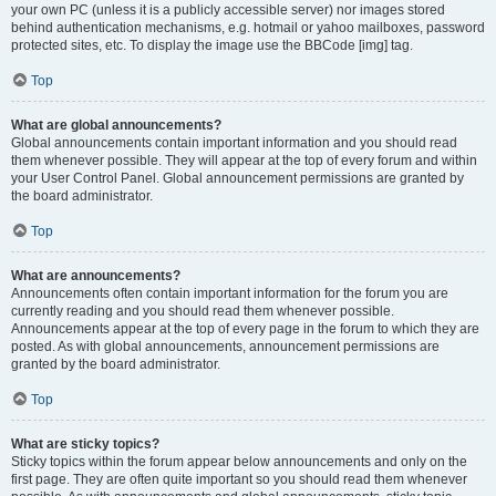
your own PC (unless it is a publicly accessible server) nor images stored
behind authentication mechanisms, e.g. hotmail or yahoo mailboxes, password
protected sites, etc. To display the image use the BBCode [img] tag.
Top
What are global announcements?
Global announcements contain important information and you should read
them whenever possible. They will appear at the top of every forum and within
your User Control Panel. Global announcement permissions are granted by
the board administrator.
Top
What are announcements?
Announcements often contain important information for the forum you are
currently reading and you should read them whenever possible.
Announcements appear at the top of every page in the forum to which they are
posted. As with global announcements, announcement permissions are
granted by the board administrator.
Top
What are sticky topics?
Sticky topics within the forum appear below announcements and only on the
first page. They are often quite important so you should read them whenever