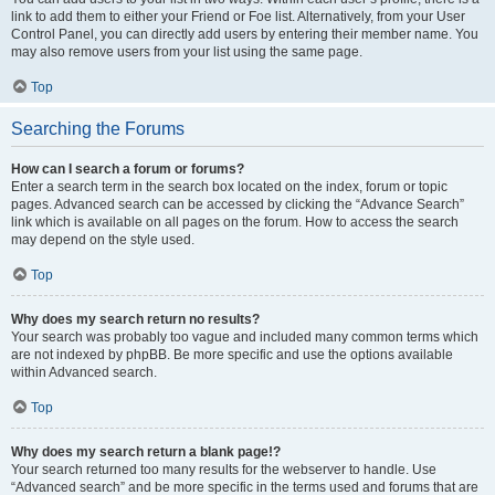
link to add them to either your Friend or Foe list. Alternatively, from your User
Control Panel, you can directly add users by entering their member name. You
may also remove users from your list using the same page.
Top
Searching the Forums
How can I search a forum or forums?
Enter a search term in the search box located on the index, forum or topic
pages. Advanced search can be accessed by clicking the “Advance Search”
link which is available on all pages on the forum. How to access the search
may depend on the style used.
Top
Why does my search return no results?
Your search was probably too vague and included many common terms which
are not indexed by phpBB. Be more specific and use the options available
within Advanced search.
Top
Why does my search return a blank page!?
Your search returned too many results for the webserver to handle. Use
“Advanced search” and be more specific in the terms used and forums that are