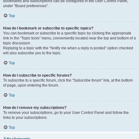
bookmarks and subscriptions can be configured in the User Control Panel,
under “Board preferences”.
Top
How do I bookmark or subscribe to specific topics?
You can bookmark or subscribe to a specific topic by clicking the appropriate
link in the “Topic tools” menu, conveniently located near the top and bottom of a
topic discussion.
Replying to a topic with the “Notify me when a reply is posted” option checked
will also subscribe you to the topic.
Top
How do I subscribe to specific forums?
To subscribe to a specific forum, click the “Subscribe forum” link, at the bottom
of page, upon entering the forum.
Top
How do I remove my subscriptions?
To remove your subscriptions, go to your User Control Panel and follow the
links to your subscriptions.
Top