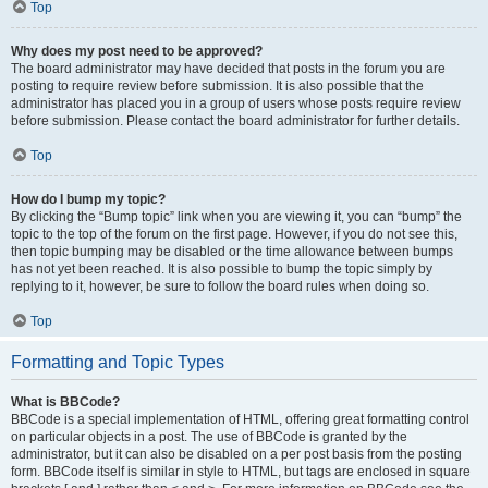
Top
Why does my post need to be approved?
The board administrator may have decided that posts in the forum you are
posting to require review before submission. It is also possible that the
administrator has placed you in a group of users whose posts require review
before submission. Please contact the board administrator for further details.
Top
How do I bump my topic?
By clicking the “Bump topic” link when you are viewing it, you can “bump” the
topic to the top of the forum on the first page. However, if you do not see this,
then topic bumping may be disabled or the time allowance between bumps
has not yet been reached. It is also possible to bump the topic simply by
replying to it, however, be sure to follow the board rules when doing so.
Top
Formatting and Topic Types
What is BBCode?
BBCode is a special implementation of HTML, offering great formatting control
on particular objects in a post. The use of BBCode is granted by the
administrator, but it can also be disabled on a per post basis from the posting
form. BBCode itself is similar in style to HTML, but tags are enclosed in square