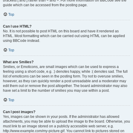
brackets [ and ] rather than < and >. For more information on BBCode see the
guide which can be accessed from the posting page.
Top
Can I use HTML?
No. It is not possible to post HTML on this board and have it rendered as
HTML. Most formatting which can be carried out using HTML can be applied
using BBCode instead.
Top
What are Smilies?
Smilies, or Emoticons, are small images which can be used to express a
feeling using a short code, e.g. :) denotes happy, while :( denotes sad. The full
list of emoticons can be seen in the posting form. Try not to overuse smilies,
however, as they can quickly render a post unreadable and a moderator may
edit them out or remove the post altogether. The board administrator may also
have set a limit to the number of smilies you may use within a post.
Top
Can I post images?
Yes, images can be shown in your posts. If the administrator has allowed
attachments, you may be able to upload the image to the board. Otherwise, you
must link to an image stored on a publicly accessible web server, e.g.
http://www.example.com/my-picture.gif. You cannot link to pictures stored on