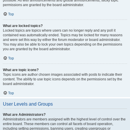
possible. As with announcements and global announcements, sticky topic
permissions are granted by the board administrator.
Top
What are locked topics?
Locked topics are topics where users can no longer reply and any poll it
contained was automatically ended. Topics may be locked for many reasons
and were set this way by either the forum moderator or board administrator.
You may also be able to lock your own topics depending on the permissions
you are granted by the board administrator.
Top
What are topic icons?
Topic icons are author chosen images associated with posts to indicate their
content. The ability to use topic icons depends on the permissions set by the
board administrator.
Top
User Levels and Groups
What are Administrators?
Administrators are members assigned with the highest level of control over the
entire board. These members can control all facets of board operation,
including setting permissions, banning users, creating usergroups or