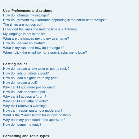
User Preferences and settings
How do I change my settings?
How do I prevent my username appearing in the online user listings?
The times are not correct!
I changed the timezone and the time is still wrong!
My language is not in the list!
What are the images next to my username?
How do I display an avatar?
What is my rank and how do I change it?
When I click the email link for a user it asks me to login?
Posting Issues
How do I create a new topic or post a reply?
How do I edit or delete a post?
How do I add a signature to my post?
How do I create a poll?
Why can’t I add more poll options?
How do I edit or delete a poll?
Why can’t I access a forum?
Why can’t I add attachments?
Why did I receive a warning?
How can I report posts to a moderator?
What is the “Save” button for in topic posting?
Why does my post need to be approved?
How do I bump my topic?
Formatting and Topic Types