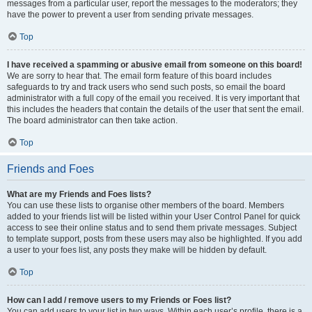
messages from a particular user, report the messages to the moderators; they
have the power to prevent a user from sending private messages.
Top
I have received a spamming or abusive email from someone on this board!
We are sorry to hear that. The email form feature of this board includes
safeguards to try and track users who send such posts, so email the board
administrator with a full copy of the email you received. It is very important that
this includes the headers that contain the details of the user that sent the email.
The board administrator can then take action.
Top
Friends and Foes
What are my Friends and Foes lists?
You can use these lists to organise other members of the board. Members
added to your friends list will be listed within your User Control Panel for quick
access to see their online status and to send them private messages. Subject
to template support, posts from these users may also be highlighted. If you add
a user to your foes list, any posts they make will be hidden by default.
Top
How can I add / remove users to my Friends or Foes list?
You can add users to your list in two ways. Within each user’s profile, there is a