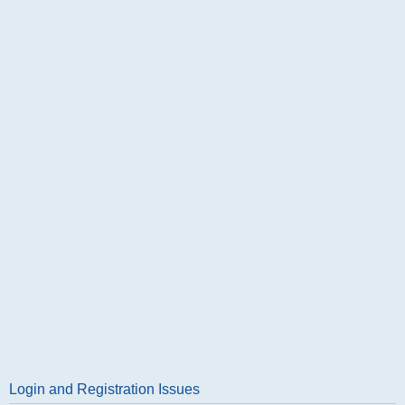
Login and Registration Issues