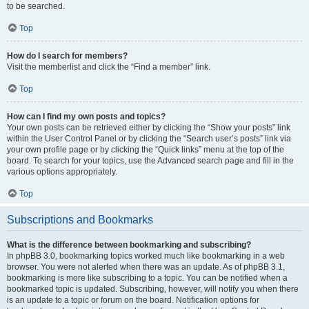
to be searched.
Top
How do I search for members?
Visit the memberlist and click the “Find a member” link.
Top
How can I find my own posts and topics?
Your own posts can be retrieved either by clicking the “Show your posts” link
within the User Control Panel or by clicking the “Search user’s posts” link via
your own profile page or by clicking the “Quick links” menu at the top of the
board. To search for your topics, use the Advanced search page and fill in the
various options appropriately.
Top
Subscriptions and Bookmarks
What is the difference between bookmarking and subscribing?
In phpBB 3.0, bookmarking topics worked much like bookmarking in a web
browser. You were not alerted when there was an update. As of phpBB 3.1,
bookmarking is more like subscribing to a topic. You can be notified when a
bookmarked topic is updated. Subscribing, however, will notify you when there
is an update to a topic or forum on the board. Notification options for