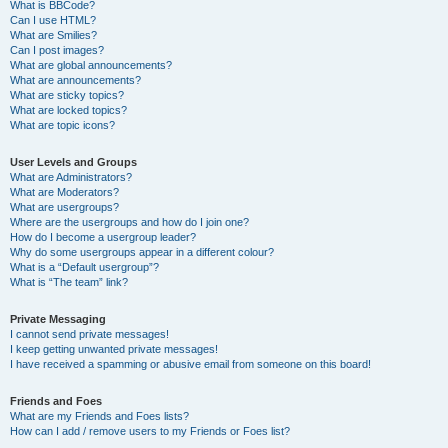
What is BBCode?
Can I use HTML?
What are Smilies?
Can I post images?
What are global announcements?
What are announcements?
What are sticky topics?
What are locked topics?
What are topic icons?
User Levels and Groups
What are Administrators?
What are Moderators?
What are usergroups?
Where are the usergroups and how do I join one?
How do I become a usergroup leader?
Why do some usergroups appear in a different colour?
What is a “Default usergroup”?
What is “The team” link?
Private Messaging
I cannot send private messages!
I keep getting unwanted private messages!
I have received a spamming or abusive email from someone on this board!
Friends and Foes
What are my Friends and Foes lists?
How can I add / remove users to my Friends or Foes list?