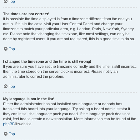
Top
The times are not correct!
It is possible the time displayed is from a timezone different from the one you
are in. If this is the case, visit your User Control Panel and change your
timezone to match your particular area, e.g. London, Paris, New York, Sydney,
etc. Please note that changing the timezone, like most settings, can only be
done by registered users. If you are not registered, this is a good time to do so.
Top
I changed the timezone and the time is still wrong!
If you are sure you have set the timezone correctly and the time is still incorrect,
then the time stored on the server clock is incorrect. Please notify an
administrator to correct the problem.
Top
My language is not in the list!
Either the administrator has not installed your language or nobody has
translated this board into your language. Try asking a board administrator if
they can install the language pack you need. If the language pack does not
exist, feel free to create a new translation. More information can be found at the
phpBB
® website.
Top