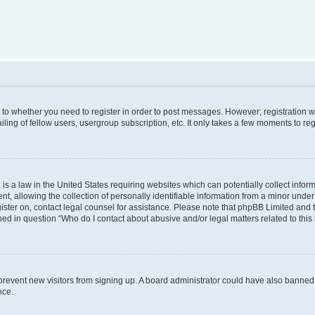
s to whether you need to register in order to post messages. However; registration wi
ing of fellow users, usergroup subscription, etc. It only takes a few moments to re
is a law in the United States requiring websites which can potentially collect infor
allowing the collection of personally identifiable information from a minor under th
egister on, contact legal counsel for assistance. Please note that phpBB Limited and
ined in question “Who do I contact about abusive and/or legal matters related to this
to prevent new visitors from signing up. A board administrator could have also bann
nce.