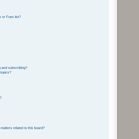
 or Foes list?
g and subscribing?
 topics?
d?
matters related to this board?