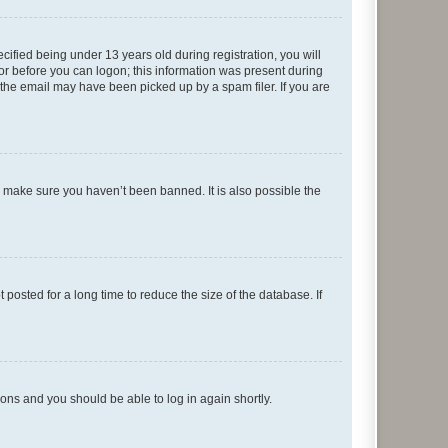
fied being under 13 years old during registration, you will
tor before you can logon; this information was present during
r the email may have been picked up by a spam filer. If you are
o make sure you haven’t been banned. It is also possible the
osted for a long time to reduce the size of the database. If
tions and you should be able to log in again shortly.