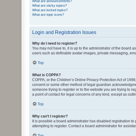
What are announcements?
What are sticky topics?
What are locked topics?
What are topic icons?
Login and Registration Issues
Why do I need to register?
You may not have to, it is up to the administrator of the board a
users such as definable avatar images, private messaging, email
Top
What is COPPA?
COPPA, or the Children’s Online Privacy Protection Act of 1998, 
consent or some other method of legal guardian acknowledgment, 
someone trying to register or to the website you are trying to r
a point of contact for legal concerns of any kind, except as outl
Top
Why can’t I register?
It is possible a board administrator has disabled registration 
attempting to register. Contact a board administrator for assista
Top