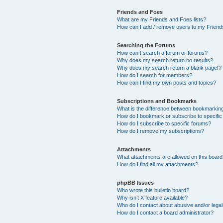
Friends and Foes
What are my Friends and Foes lists?
How can I add / remove users to my Friends
Searching the Forums
How can I search a forum or forums?
Why does my search return no results?
Why does my search return a blank page!?
How do I search for members?
How can I find my own posts and topics?
Subscriptions and Bookmarks
What is the difference between bookmarkin
How do I bookmark or subscribe to specific
How do I subscribe to specific forums?
How do I remove my subscriptions?
Attachments
What attachments are allowed on this boar
How do I find all my attachments?
phpBB Issues
Who wrote this bulletin board?
Why isn’t X feature available?
Who do I contact about abusive and/or legal 
How do I contact a board administrator?