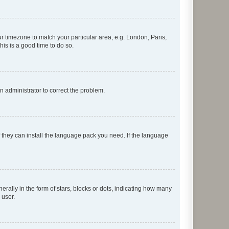
our timezone to match your particular area, e.g. London, Paris,
his is a good time to do so.
an administrator to correct the problem.
f they can install the language pack you need. If the language
lly in the form of stars, blocks or dots, indicating how many
 user.