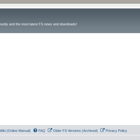
unity and the most latest FS news and downloads!
Wiki (Online Manual)
FAQ
Older FS Versions (Archived)
Privacy Policy