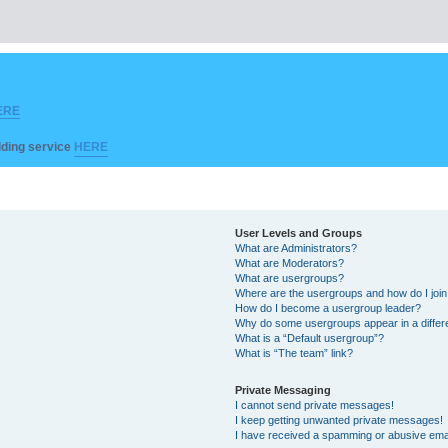
ERE
ilding service
HERE
User Levels and Groups
What are Administrators?
What are Moderators?
What are usergroups?
Where are the usergroups and how do I joi
How do I become a usergroup leader?
Why do some usergroups appear in a differ
What is a “Default usergroup”?
What is “The team” link?
Private Messaging
I cannot send private messages!
I keep getting unwanted private messages!
I have received a spamming or abusive ema