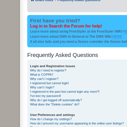
First have you tried?
Log in to Search the Forum for help!
Learn more about using FreeStyler at the FreeStyler WIKI
H
Learn more about DMX in General at The DMX Wiki
HERE
if all else fails and you need a fixture consider the fixture bu
Frequently Asked Questions
Login and Registration Issues
Why do I need to register?
What is COPPA?
Why can’t I register?
I registered but cannot login!
Why can’t I login?
I registered in the past but cannot login any more?!
I’ve lost my password!
Why do I get logged off automatically?
What does the “Delete cookies” do?
User Preferences and settings
How do I change my settings?
How do I prevent my username appearing in the online user listings?