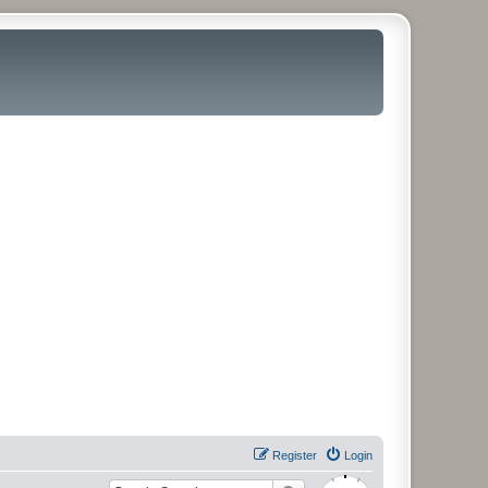
Register
Login