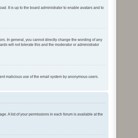
ad. It is up to the board administrator to enable avatars and to
rs. In general, you cannot directly change the wording of any
rds will not tolerate this and the moderator or administrator
prevent malicious use of the email system by anonymous users.
ge. A list of your permissions in each forum is available at the