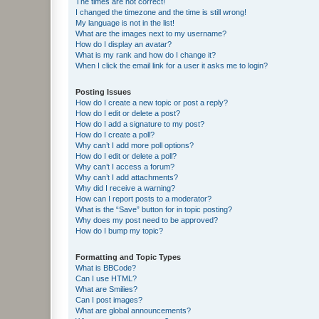
The times are not correct!
I changed the timezone and the time is still wrong!
My language is not in the list!
What are the images next to my username?
How do I display an avatar?
What is my rank and how do I change it?
When I click the email link for a user it asks me to login?
Posting Issues
How do I create a new topic or post a reply?
How do I edit or delete a post?
How do I add a signature to my post?
How do I create a poll?
Why can’t I add more poll options?
How do I edit or delete a poll?
Why can’t I access a forum?
Why can’t I add attachments?
Why did I receive a warning?
How can I report posts to a moderator?
What is the “Save” button for in topic posting?
Why does my post need to be approved?
How do I bump my topic?
Formatting and Topic Types
What is BBCode?
Can I use HTML?
What are Smilies?
Can I post images?
What are global announcements?