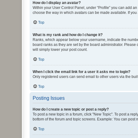
How do I display an avatar?
Within your User Control Panel, under “Profile” you can add an a
choose the way in which avatars can be made available. If you a
Top
What is my rank and how do I change it?
Ranks, which appear below your username, indicate the number o
board ranks as they are set by the board administrator. Please 
will simply lower your post count.
Top
When I click the email link for a user it asks me to login?
Only registered users can send email to other users via the buil
Top
Posting Issues
How do I create a new topic or post a reply?
To post a new topic in a forum, click "New Topic". To post a repl
bottom of the forum and topic screens. Example: You can post n
Top