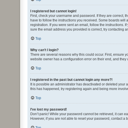
I registered but cannot login!
First, check your username and password. If they are correct, 
have to follow the instructions you received. Some boards will a
registration. If you were sent an email, follow the instructions
sure the email address you provided is correct, try contacting a
Top
Why can’t I login?
There are several reasons why this could occur. First, ensure y
website owner has a configuration error on their end, and they w
Top
I registered in the past but cannot login any more?!
It is possible an administrator has deactivated or deleted your
this has happened, try registering again and being more involv
Top
I’ve lost my password!
Don’t panic! While your password cannot be retrieved, it can eas
However, if you are not able to reset your password, contact a b
Top