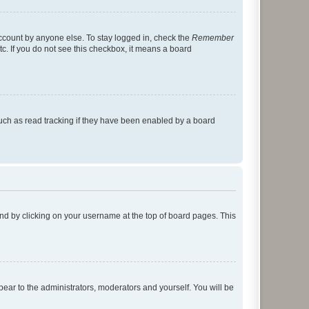
account by anyone else. To stay logged in, check the
Remember
tc. If you do not see this checkbox, it means a board
uch as read tracking if they have been enabled by a board
found by clicking on your username at the top of board pages. This
ppear to the administrators, moderators and yourself. You will be