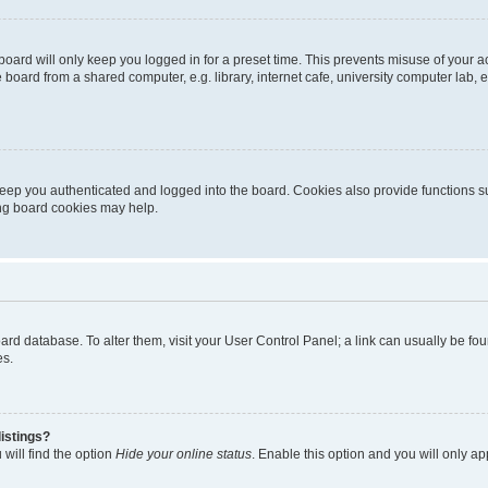
oard will only keep you logged in for a preset time. This prevents misuse of your 
oard from a shared computer, e.g. library, internet cafe, university computer lab, e
eep you authenticated and logged into the board. Cookies also provide functions s
ting board cookies may help.
 board database. To alter them, visit your User Control Panel; a link can usually be 
es.
istings?
will find the option
Hide your online status
. Enable this option and you will only a