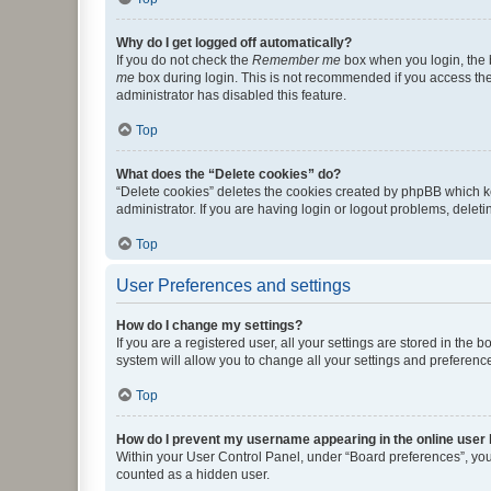
Why do I get logged off automatically?
If you do not check the
Remember me
box when you login, the b
me
box during login. This is not recommended if you access the b
administrator has disabled this feature.
Top
What does the “Delete cookies” do?
“Delete cookies” deletes the cookies created by phpBB which k
administrator. If you are having login or logout problems, dele
Top
User Preferences and settings
How do I change my settings?
If you are a registered user, all your settings are stored in the
system will allow you to change all your settings and preferenc
Top
How do I prevent my username appearing in the online user l
Within your User Control Panel, under “Board preferences”, you 
counted as a hidden user.