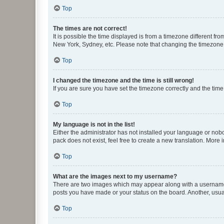
Top
The times are not correct!
It is possible the time displayed is from a timezone different fr
New York, Sydney, etc. Please note that changing the timezone, l
Top
I changed the timezone and the time is still wrong!
If you are sure you have set the timezone correctly and the time i
Top
My language is not in the list!
Either the administrator has not installed your language or nob
pack does not exist, feel free to create a new translation. More
Top
What are the images next to my username?
There are two images which may appear along with a username w
posts you have made or your status on the board. Another, usual
Top