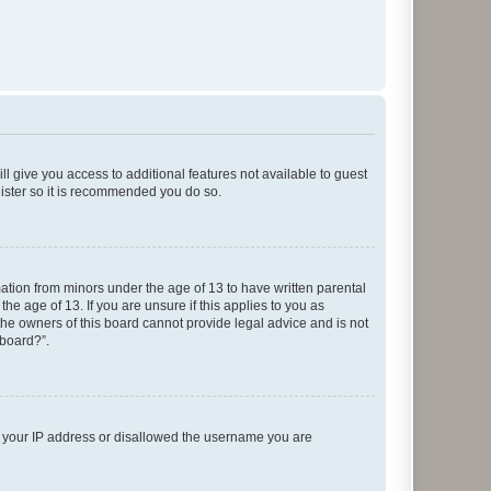
ll give you access to additional features not available to guest
gister so it is recommended you do so.
mation from minors under the age of 13 to have written parental
e age of 13. If you are unsure if this applies to you as
 the owners of this board cannot provide legal advice and is not
 board?”.
ed your IP address or disallowed the username you are