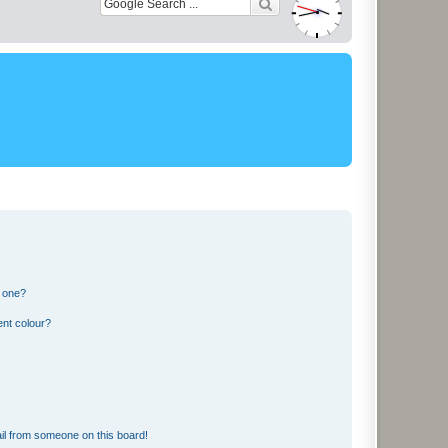
n one?
ent colour?
il from someone on this board!