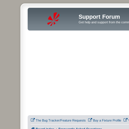
Support Forum
Get help and support from the comm
The Bug Tracker/Feature Requests
Buy a Fixture Profile
Board index
Frequently Asked Questions