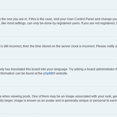
om the one you are in. If this is the case, visit your User Control Panel and change y
ike most settings, can only be done by registered users. If you are not registered, t
s still incorrect, then the time stored on the server clock is incorrect. Please notify 
ody has translated this board into your language. Try asking a board administrator i
 information can be found at the
phpBB
® website.
hen viewing posts. One of them may be an image associated with your rank, genera
ly larger, image is known as an avatar and is generally unique or personal to each