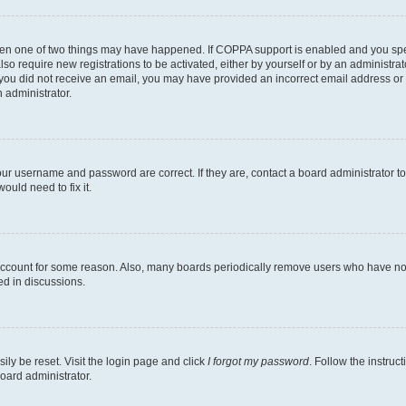
then one of two things may have happened. If COPPA support is enabled and you speci
lso require new registrations to be activated, either by yourself or by an administra
. If you did not receive an email, you may have provided an incorrect email address o
n administrator.
our username and password are correct. If they are, contact a board administrator t
ould need to fix it.
 account for some reason. Also, many boards periodically remove users who have not p
ed in discussions.
ily be reset. Visit the login page and click
I forgot my password
. Follow the instruc
oard administrator.