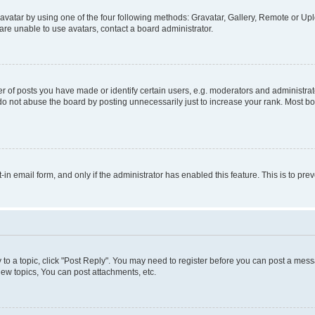
vatar by using one of the four following methods: Gravatar, Gallery, Remote or Uplo
re unable to use avatars, contact a board administrator.
f posts you have made or identify certain users, e.g. moderators and administrato
do not abuse the board by posting unnecessarily just to increase your rank. Most boa
t-in email form, and only if the administrator has enabled this feature. This is to 
y to a topic, click "Post Reply". You may need to register before you can post a messa
ew topics, You can post attachments, etc.