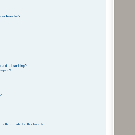
 or Foes list?
g and subscribing?
 topics?
d?
matters related to this board?