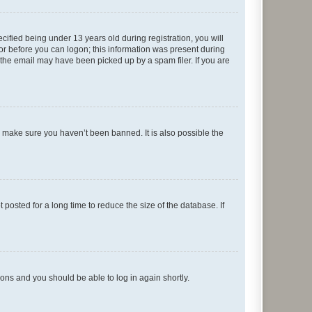
fied being under 13 years old during registration, you will
tor before you can logon; this information was present during
r the email may have been picked up by a spam filer. If you are
o make sure you haven’t been banned. It is also possible the
osted for a long time to reduce the size of the database. If
tions and you should be able to log in again shortly.