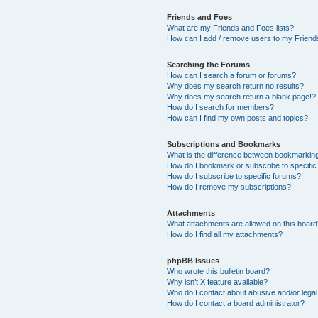
Friends and Foes
What are my Friends and Foes lists?
How can I add / remove users to my Friends
Searching the Forums
How can I search a forum or forums?
Why does my search return no results?
Why does my search return a blank page!?
How do I search for members?
How can I find my own posts and topics?
Subscriptions and Bookmarks
What is the difference between bookmarkin
How do I bookmark or subscribe to specific
How do I subscribe to specific forums?
How do I remove my subscriptions?
Attachments
What attachments are allowed on this boar
How do I find all my attachments?
phpBB Issues
Who wrote this bulletin board?
Why isn’t X feature available?
Who do I contact about abusive and/or legal 
How do I contact a board administrator?