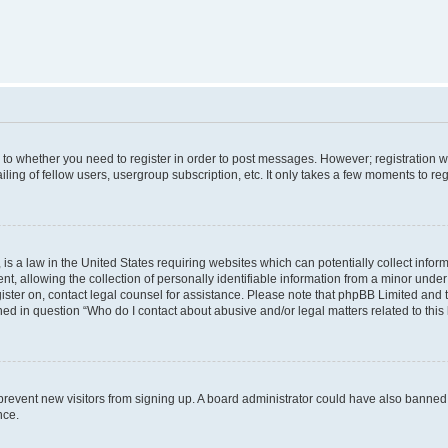
s to whether you need to register in order to post messages. However; registration wi
ing of fellow users, usergroup subscription, etc. It only takes a few moments to re
is a law in the United States requiring websites which can potentially collect infor
allowing the collection of personally identifiable information from a minor under th
egister on, contact legal counsel for assistance. Please note that phpBB Limited and
ined in question “Who do I contact about abusive and/or legal matters related to this
to prevent new visitors from signing up. A board administrator could have also bann
nce.