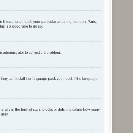
our timezone to match your particular area, e.g. London, Paris,
his is a good time to do so.
an administrator to correct the problem.
f they can install the language pack you need. If the language
lly in the form of stars, blocks or dots, indicating how many
 user.