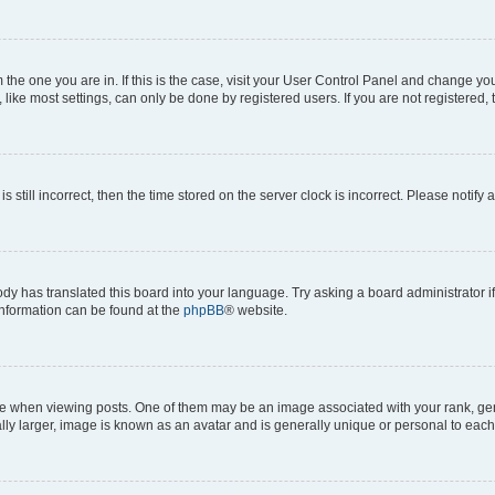
om the one you are in. If this is the case, visit your User Control Panel and change y
ike most settings, can only be done by registered users. If you are not registered, t
s still incorrect, then the time stored on the server clock is incorrect. Please notify 
ody has translated this board into your language. Try asking a board administrator i
 information can be found at the
phpBB
® website.
hen viewing posts. One of them may be an image associated with your rank, genera
ly larger, image is known as an avatar and is generally unique or personal to each