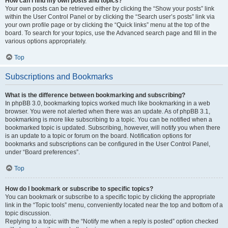
How can I find my own posts and topics?
Your own posts can be retrieved either by clicking the “Show your posts” link
within the User Control Panel or by clicking the “Search user’s posts” link via
your own profile page or by clicking the “Quick links” menu at the top of the
board. To search for your topics, use the Advanced search page and fill in the
various options appropriately.
Top
Subscriptions and Bookmarks
What is the difference between bookmarking and subscribing?
In phpBB 3.0, bookmarking topics worked much like bookmarking in a web
browser. You were not alerted when there was an update. As of phpBB 3.1,
bookmarking is more like subscribing to a topic. You can be notified when a
bookmarked topic is updated. Subscribing, however, will notify you when there
is an update to a topic or forum on the board. Notification options for
bookmarks and subscriptions can be configured in the User Control Panel,
under “Board preferences”.
Top
How do I bookmark or subscribe to specific topics?
You can bookmark or subscribe to a specific topic by clicking the appropriate
link in the “Topic tools” menu, conveniently located near the top and bottom of a
topic discussion.
Replying to a topic with the “Notify me when a reply is posted” option checked