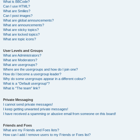
What is BBCode?
Can I use HTML?
What are Smilies?
Can I post images?
What are global announcements?
What are announcements?
What are sticky topics?
What are locked topics?
What are topic icons?
User Levels and Groups
What are Administrators?
What are Moderators?
What are usergroups?
Where are the usergroups and how do I join one?
How do I become a usergroup leader?
Why do some usergroups appear in a different colour?
What is a “Default usergroup”?
What is “The team” link?
Private Messaging
I cannot send private messages!
I keep getting unwanted private messages!
I have received a spamming or abusive email from someone on this board!
Friends and Foes
What are my Friends and Foes lists?
How can I add / remove users to my Friends or Foes list?