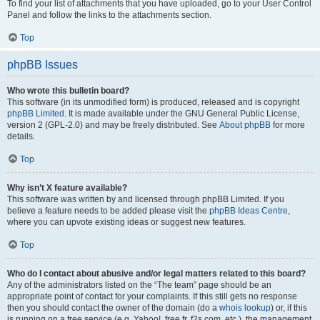
To find your list of attachments that you have uploaded, go to your User Control
Panel and follow the links to the attachments section.
Top
phpBB Issues
Who wrote this bulletin board?
This software (in its unmodified form) is produced, released and is copyright
phpBB Limited
. It is made available under the GNU General Public License,
version 2 (GPL-2.0) and may be freely distributed. See
About phpBB
for more
details.
Top
Why isn’t X feature available?
This software was written by and licensed through phpBB Limited. If you
believe a feature needs to be added please visit the
phpBB Ideas Centre
,
where you can upvote existing ideas or suggest new features.
Top
Who do I contact about abusive and/or legal matters related to this board?
Any of the administrators listed on the “The team” page should be an
appropriate point of contact for your complaints. If this still gets no response
then you should contact the owner of the domain (do a
whois lookup
) or, if this
is running on a free service (e.g. Yahoo!, free.fr, f2s.com, etc.), the management