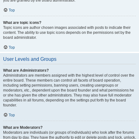
you are granted by the board administrator.
Top
What are topic icons?
Topic icons are author chosen images associated with posts to indicate their
content. The ability to use topic icons depends on the permissions set by the
board administrator.
Top
User Levels and Groups
What are Administrators?
Administrators are members assigned with the highest level of control over the
entire board. These members can control all facets of board operation,
including setting permissions, banning users, creating usergroups or
moderators, etc., dependent upon the board founder and what permissions he
or she has given the other administrators. They may also have full moderator
capabilities in all forums, depending on the settings put forth by the board
founder.
Top
What are Moderators?
Moderators are individuals (or groups of individuals) who look after the forums
from day to day. They have the authority to edit or delete posts and lock, unlock,