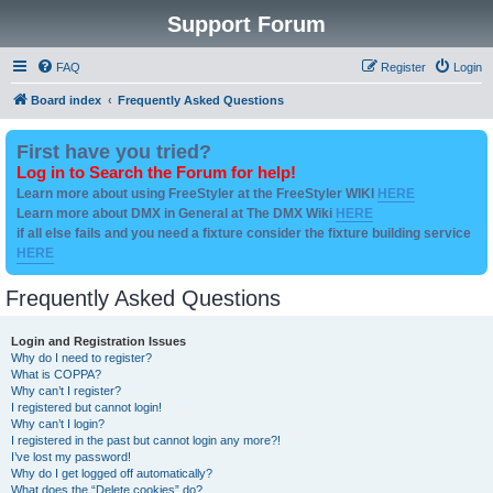
Support Forum
FAQ
Register
Login
Board index
Frequently Asked Questions
First have you tried?
Log in to Search the Forum for help!
Learn more about using FreeStyler at the FreeStyler WIKI
HERE
Learn more about DMX in General at The DMX Wiki
HERE
if all else fails and you need a fixture consider the fixture building service
HERE
Frequently Asked Questions
Login and Registration Issues
Why do I need to register?
What is COPPA?
Why can’t I register?
I registered but cannot login!
Why can’t I login?
I registered in the past but cannot login any more?!
I’ve lost my password!
Why do I get logged off automatically?
What does the “Delete cookies” do?