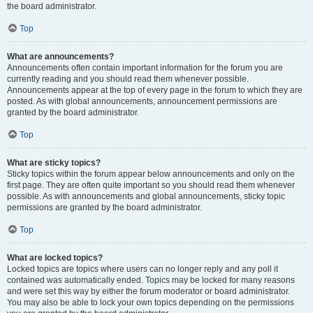
the board administrator.
Top
What are announcements?
Announcements often contain important information for the forum you are
currently reading and you should read them whenever possible.
Announcements appear at the top of every page in the forum to which they are
posted. As with global announcements, announcement permissions are
granted by the board administrator.
Top
What are sticky topics?
Sticky topics within the forum appear below announcements and only on the
first page. They are often quite important so you should read them whenever
possible. As with announcements and global announcements, sticky topic
permissions are granted by the board administrator.
Top
What are locked topics?
Locked topics are topics where users can no longer reply and any poll it
contained was automatically ended. Topics may be locked for many reasons
and were set this way by either the forum moderator or board administrator.
You may also be able to lock your own topics depending on the permissions