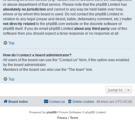
or abuse department of that service. Please note that the phpBB Limited has
absolutely no jurisdiction
and cannot in any way be held liable over how,
where or by whom this board is used. Do not contact the phpBB Limited in
relation to any legal (cease and desist, liable, defamatory comment, etc.) matter
not directly related
to the phpBB.com website or the discrete software of
phpBB itself. If you do email phpBB Limited
about any third party
use of this
software then you should expect a terse response or no response at all.
Top
How do I contact a board administrator?
All users of the board can use the “Contact us” form, if the option was enabled
by the board administrator.
Members of the board can also use the “The team” link.
Top
Jump to
Board index
Contact us
Delete cookies
All times are
UTC+01:00
Powered by
phpBB
® Forum Software © phpBB Limited
Privacy
|
Terms