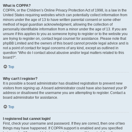
What is COPPA?
COPPA, or the Children’s Online Privacy Protection Act of 1998, is a law in the
United States requiring websites which can potentially collect information from
minors under the age of 13 to have written parental consent or some other
method of legal guardian acknowledgment, allowing the collection of
personally identifiable information from a minor under the age of 13. If you are
unsure if this applies to you as someone trying to register or to the website you
are trying to register on, contact legal counsel for assistance. Please note that
phpBB Limited and the owners of this board cannot provide legal advice and is
not a point of contact for legal concerns of any kind, except as outlined in
question “Who do I contact about abusive and/or legal matters related to this
board?”.
Top
Why can’t I register?
It is possible a board administrator has disabled registration to prevent new
visitors from signing up. A board administrator could have also banned your IP
address or disallowed the username you are attempting to register. Contact a
board administrator for assistance.
Top
I registered but cannot login!
First, check your username and password. If they are correct, then one of two
things may have happened. If COPPA support is enabled and you specified