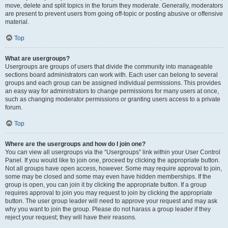
move, delete and split topics in the forum they moderate. Generally, moderators
are present to prevent users from going off-topic or posting abusive or offensive
material.
Top
What are usergroups?
Usergroups are groups of users that divide the community into manageable
sections board administrators can work with. Each user can belong to several
groups and each group can be assigned individual permissions. This provides
an easy way for administrators to change permissions for many users at once,
such as changing moderator permissions or granting users access to a private
forum.
Top
Where are the usergroups and how do I join one?
You can view all usergroups via the “Usergroups” link within your User Control
Panel. If you would like to join one, proceed by clicking the appropriate button.
Not all groups have open access, however. Some may require approval to join,
some may be closed and some may even have hidden memberships. If the
group is open, you can join it by clicking the appropriate button. If a group
requires approval to join you may request to join by clicking the appropriate
button. The user group leader will need to approve your request and may ask
why you want to join the group. Please do not harass a group leader if they
reject your request; they will have their reasons.