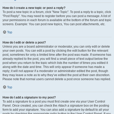
How do I create a new topic or post a reply?
To post a new topic in a forum, click "New Topic". To post a reply to a topic, click
"Post Reply". You may need to register before you can post a message. A list of
your permissions in each forum is available at the bottom of the forum and topic
screens. Example: You can post new topics, You can post attachments, etc.
Top
How do I edit or delete a post?
Unless you are a board administrator or moderator, you can only edit or delete
your own posts. You can edit a post by clicking the edit button for the relevant
post, sometimes for only a limited time after the post was made. If someone has
already replied to the post, you will find a small piece of text output below the
post when you return to the topic which lists the number of times you edited it
along with the date and time. This will only appear if someone has made a
reply; it will not appear if a moderator or administrator edited the post, though
they may leave a note as to why they’ve edited the post at their own discretion.
Please note that normal users cannot delete a post once someone has replied.
Top
How do I add a signature to my post?
To add a signature to a post you must first create one via your User Control
Panel. Once created, you can check the
Attach a signature
box on the posting
form to add your signature. You can also add a signature by default to all your
posts by checking the appropriate radio button in the User Control Panel. If you