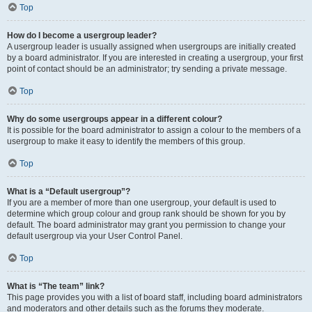
Top
How do I become a usergroup leader?
A usergroup leader is usually assigned when usergroups are initially created
by a board administrator. If you are interested in creating a usergroup, your first
point of contact should be an administrator; try sending a private message.
Top
Why do some usergroups appear in a different colour?
It is possible for the board administrator to assign a colour to the members of a
usergroup to make it easy to identify the members of this group.
Top
What is a “Default usergroup”?
If you are a member of more than one usergroup, your default is used to
determine which group colour and group rank should be shown for you by
default. The board administrator may grant you permission to change your
default usergroup via your User Control Panel.
Top
What is “The team” link?
This page provides you with a list of board staff, including board administrators
and moderators and other details such as the forums they moderate.