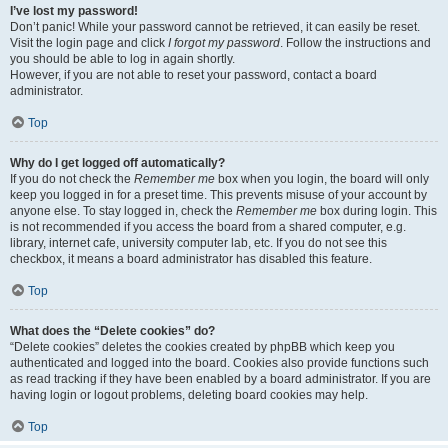
I’ve lost my password!
Don’t panic! While your password cannot be retrieved, it can easily be reset.
Visit the login page and click
I forgot my password
. Follow the instructions and
you should be able to log in again shortly.
However, if you are not able to reset your password, contact a board
administrator.
Top
Why do I get logged off automatically?
If you do not check the
Remember me
box when you login, the board will only
keep you logged in for a preset time. This prevents misuse of your account by
anyone else. To stay logged in, check the
Remember me
box during login. This
is not recommended if you access the board from a shared computer, e.g.
library, internet cafe, university computer lab, etc. If you do not see this
checkbox, it means a board administrator has disabled this feature.
Top
What does the “Delete cookies” do?
“Delete cookies” deletes the cookies created by phpBB which keep you
authenticated and logged into the board. Cookies also provide functions such
as read tracking if they have been enabled by a board administrator. If you are
having login or logout problems, deleting board cookies may help.
Top