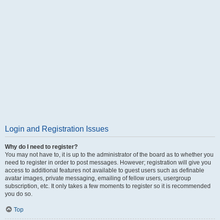
Login and Registration Issues
Why do I need to register?
You may not have to, it is up to the administrator of the board as to whether you
need to register in order to post messages. However; registration will give you
access to additional features not available to guest users such as definable
avatar images, private messaging, emailing of fellow users, usergroup
subscription, etc. It only takes a few moments to register so it is recommended
you do so.
Top