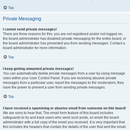
Top
Private Messaging
I cannot send private messages!
There are three reasons for this; you are not registered and/or not logged on,
the board administrator has disabled private messaging for the entire board, or
the board administrator has prevented you from sending messages. Contact a
board administrator for more information.
Top
I keep getting unwanted private messages!
You can automatically delete private messages from a user by using message
rules within your User Control Panel. If you are receiving abusive private
messages from a particular user, report the messages to the moderators; they
have the power to prevent a user from sending private messages.
Top
I have received a spamming or abusive email from someone on this board!
We are sorry to hear that. The email form feature of this board includes
safeguards to try and track users who send such posts, so email the board
administrator with a full copy of the email you received. It is very important that
this includes the headers that contain the details of the user that sent the email.