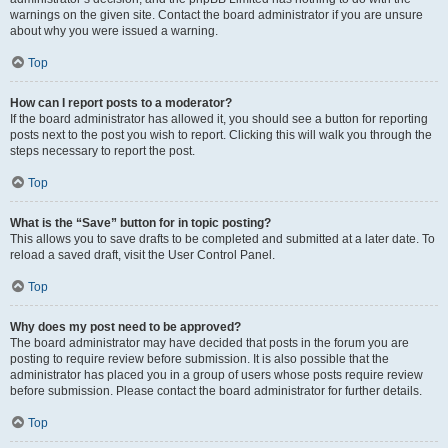
warnings on the given site. Contact the board administrator if you are unsure
about why you were issued a warning.
Top
How can I report posts to a moderator?
If the board administrator has allowed it, you should see a button for reporting
posts next to the post you wish to report. Clicking this will walk you through the
steps necessary to report the post.
Top
What is the “Save” button for in topic posting?
This allows you to save drafts to be completed and submitted at a later date. To
reload a saved draft, visit the User Control Panel.
Top
Why does my post need to be approved?
The board administrator may have decided that posts in the forum you are
posting to require review before submission. It is also possible that the
administrator has placed you in a group of users whose posts require review
before submission. Please contact the board administrator for further details.
Top