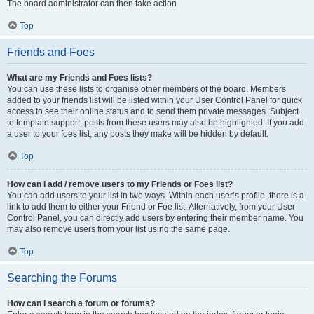
The board administrator can then take action.
Top
Friends and Foes
What are my Friends and Foes lists?
You can use these lists to organise other members of the board. Members
added to your friends list will be listed within your User Control Panel for quick
access to see their online status and to send them private messages. Subject
to template support, posts from these users may also be highlighted. If you add
a user to your foes list, any posts they make will be hidden by default.
Top
How can I add / remove users to my Friends or Foes list?
You can add users to your list in two ways. Within each user’s profile, there is a
link to add them to either your Friend or Foe list. Alternatively, from your User
Control Panel, you can directly add users by entering their member name. You
may also remove users from your list using the same page.
Top
Searching the Forums
How can I search a forum or forums?