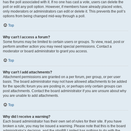
has the poll associated with it. If no one has cast a vote, users can delete the
poll or edit any poll option. However, if members have already placed votes,
only moderators or administrators can edit or delete it. This prevents the poll’s
options from being changed mid-way through a poll.
Top
Why can’t I access a forum?
Some forums may be limited to certain users or groups. To view, read, post or
perform another action you may need special permissions. Contact a
moderator or board administrator to grant you access.
Top
Why can’t I add attachments?
Attachment permissions are granted on a per forum, per group, or per user
basis. The board administrator may not have allowed attachments to be added
for the specific forum you are posting in, or perhaps only certain groups can
post attachments. Contact the board administrator if you are unsure about why
you are unable to add attachments.
Top
Why did I receive a warning?
Each board administrator has their own set of rules for their site. If you have
broken a rule, you may be issued a warning. Please note that this is the board
administrator’s decision, and the phpBB Limited has nothing to do with the