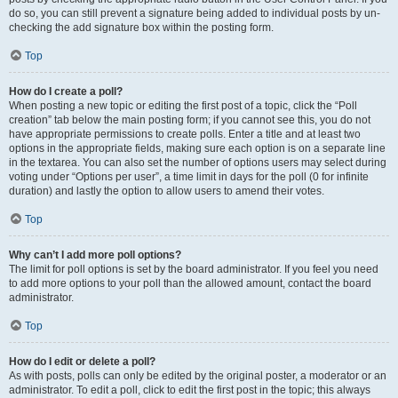
do so, you can still prevent a signature being added to individual posts by un-
checking the add signature box within the posting form.
Top
How do I create a poll?
When posting a new topic or editing the first post of a topic, click the “Poll
creation” tab below the main posting form; if you cannot see this, you do not
have appropriate permissions to create polls. Enter a title and at least two
options in the appropriate fields, making sure each option is on a separate line
in the textarea. You can also set the number of options users may select during
voting under “Options per user”, a time limit in days for the poll (0 for infinite
duration) and lastly the option to allow users to amend their votes.
Top
Why can’t I add more poll options?
The limit for poll options is set by the board administrator. If you feel you need
to add more options to your poll than the allowed amount, contact the board
administrator.
Top
How do I edit or delete a poll?
As with posts, polls can only be edited by the original poster, a moderator or an
administrator. To edit a poll, click to edit the first post in the topic; this always