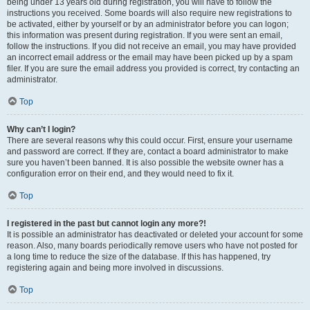
being under 13 years old during registration, you will have to follow the
instructions you received. Some boards will also require new registrations to
be activated, either by yourself or by an administrator before you can logon;
this information was present during registration. If you were sent an email,
follow the instructions. If you did not receive an email, you may have provided
an incorrect email address or the email may have been picked up by a spam
filer. If you are sure the email address you provided is correct, try contacting an
administrator.
Top
Why can’t I login?
There are several reasons why this could occur. First, ensure your username
and password are correct. If they are, contact a board administrator to make
sure you haven’t been banned. It is also possible the website owner has a
configuration error on their end, and they would need to fix it.
Top
I registered in the past but cannot login any more?!
It is possible an administrator has deactivated or deleted your account for some
reason. Also, many boards periodically remove users who have not posted for
a long time to reduce the size of the database. If this has happened, try
registering again and being more involved in discussions.
Top