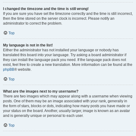
I changed the timezone and the time is still wrong!
If you are sure you have set the timezone correctly and the time is still incorrect,
then the time stored on the server clock is incorrect. Please notify an
administrator to correct the problem.
Top
My language is not in the list!
Either the administrator has not installed your language or nobody has
translated this board into your language. Try asking a board administrator if
they can install the language pack you need. If the language pack does not
exist, feel free to create a new translation. More information can be found at the
phpBB
® website.
Top
What are the images next to my username?
There are two images which may appear along with a username when viewing
posts. One of them may be an image associated with your rank, generally in
the form of stars, blocks or dots, indicating how many posts you have made or
your status on the board. Another, usually larger, image is known as an avatar
and is generally unique or personal to each user.
Top