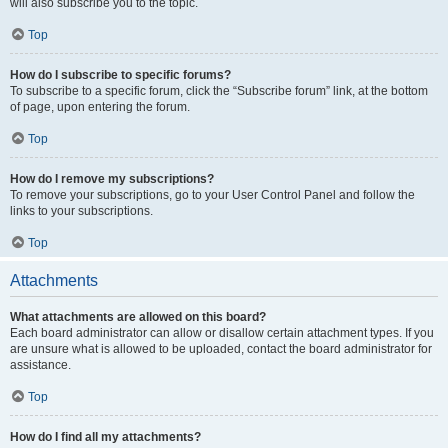
will also subscribe you to the topic.
Top
How do I subscribe to specific forums?
To subscribe to a specific forum, click the “Subscribe forum” link, at the bottom
of page, upon entering the forum.
Top
How do I remove my subscriptions?
To remove your subscriptions, go to your User Control Panel and follow the
links to your subscriptions.
Top
Attachments
What attachments are allowed on this board?
Each board administrator can allow or disallow certain attachment types. If you
are unsure what is allowed to be uploaded, contact the board administrator for
assistance.
Top
How do I find all my attachments?