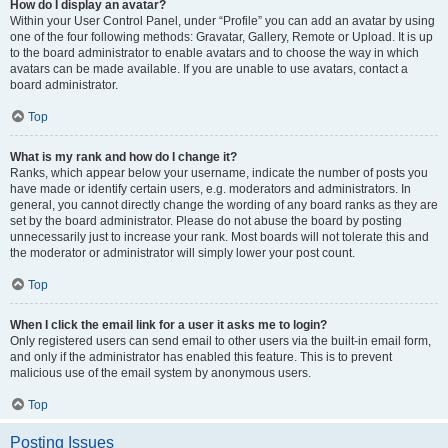
How do I display an avatar?
Within your User Control Panel, under “Profile” you can add an avatar by using
one of the four following methods: Gravatar, Gallery, Remote or Upload. It is up
to the board administrator to enable avatars and to choose the way in which
avatars can be made available. If you are unable to use avatars, contact a
board administrator.
Top
What is my rank and how do I change it?
Ranks, which appear below your username, indicate the number of posts you
have made or identify certain users, e.g. moderators and administrators. In
general, you cannot directly change the wording of any board ranks as they are
set by the board administrator. Please do not abuse the board by posting
unnecessarily just to increase your rank. Most boards will not tolerate this and
the moderator or administrator will simply lower your post count.
Top
When I click the email link for a user it asks me to login?
Only registered users can send email to other users via the built-in email form,
and only if the administrator has enabled this feature. This is to prevent
malicious use of the email system by anonymous users.
Top
Posting Issues