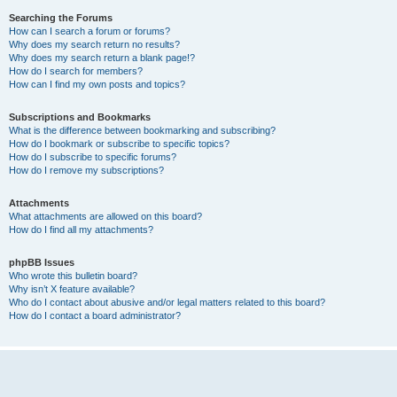
Searching the Forums
How can I search a forum or forums?
Why does my search return no results?
Why does my search return a blank page!?
How do I search for members?
How can I find my own posts and topics?
Subscriptions and Bookmarks
What is the difference between bookmarking and subscribing?
How do I bookmark or subscribe to specific topics?
How do I subscribe to specific forums?
How do I remove my subscriptions?
Attachments
What attachments are allowed on this board?
How do I find all my attachments?
phpBB Issues
Who wrote this bulletin board?
Why isn’t X feature available?
Who do I contact about abusive and/or legal matters related to this board?
How do I contact a board administrator?