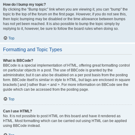
How do I bump my topic?
By clicking the “Bump topic” link when you are viewing it, you can “bump” the
topic to the top of the forum on the first page. However, if you do not see this,
then topic bumping may be disabled or the time allowance between bumps
has not yet been reached. It is also possible to bump the topic simply by
replying to it, however, be sure to follow the board rules when doing so.
Top
Formatting and Topic Types
What is BBCode?
BBCode is a special implementation of HTML, offering great formatting control
on particular objects in a post. The use of BBCode is granted by the
administrator, but it can also be disabled on a per post basis from the posting
form. BBCode itself is similar in style to HTML, but tags are enclosed in square
brackets [ and ] rather than < and >. For more information on BBCode see the
guide which can be accessed from the posting page.
Top
Can I use HTML?
No. It is not possible to post HTML on this board and have it rendered as
HTML. Most formatting which can be carried out using HTML can be applied
using BBCode instead.