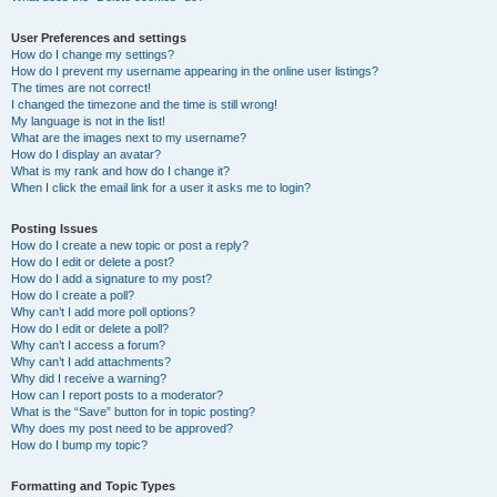
User Preferences and settings
How do I change my settings?
How do I prevent my username appearing in the online user listings?
The times are not correct!
I changed the timezone and the time is still wrong!
My language is not in the list!
What are the images next to my username?
How do I display an avatar?
What is my rank and how do I change it?
When I click the email link for a user it asks me to login?
Posting Issues
How do I create a new topic or post a reply?
How do I edit or delete a post?
How do I add a signature to my post?
How do I create a poll?
Why can’t I add more poll options?
How do I edit or delete a poll?
Why can’t I access a forum?
Why can’t I add attachments?
Why did I receive a warning?
How can I report posts to a moderator?
What is the “Save” button for in topic posting?
Why does my post need to be approved?
How do I bump my topic?
Formatting and Topic Types