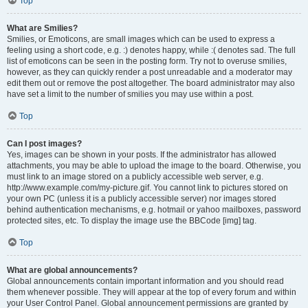
Top
What are Smilies?
Smilies, or Emoticons, are small images which can be used to express a
feeling using a short code, e.g. :) denotes happy, while :( denotes sad. The full
list of emoticons can be seen in the posting form. Try not to overuse smilies,
however, as they can quickly render a post unreadable and a moderator may
edit them out or remove the post altogether. The board administrator may also
have set a limit to the number of smilies you may use within a post.
Top
Can I post images?
Yes, images can be shown in your posts. If the administrator has allowed
attachments, you may be able to upload the image to the board. Otherwise, you
must link to an image stored on a publicly accessible web server, e.g.
http://www.example.com/my-picture.gif. You cannot link to pictures stored on
your own PC (unless it is a publicly accessible server) nor images stored
behind authentication mechanisms, e.g. hotmail or yahoo mailboxes, password
protected sites, etc. To display the image use the BBCode [img] tag.
Top
What are global announcements?
Global announcements contain important information and you should read
them whenever possible. They will appear at the top of every forum and within
your User Control Panel. Global announcement permissions are granted by