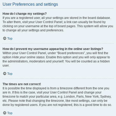
User Preferences and settings
How do I change my settings?
If you are a registered user, all your settings are stored in the board database.
To alter them, visit your User Control Panel; a link can usually be found by
clicking on your username at the top of board pages. This system will allow you
to change all your settings and preferences.
Top
How do I prevent my username appearing in the online user listings?
Within your User Control Panel, under “Board preferences”, you will find the
option
Hide your online status
. Enable this option and you will only appear to
the administrators, moderators and yourself. You will be counted as a hidden
user.
Top
The times are not correct!
It is possible the time displayed is from a timezone different from the one you
are in. If this is the case, visit your User Control Panel and change your
timezone to match your particular area, e.g. London, Paris, New York, Sydney,
etc. Please note that changing the timezone, like most settings, can only be
done by registered users. If you are not registered, this is a good time to do so.
Top