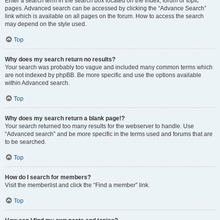
Enter a search term in the search box located on the index, forum or topic
pages. Advanced search can be accessed by clicking the “Advance Search”
link which is available on all pages on the forum. How to access the search
may depend on the style used.
Top
Why does my search return no results?
Your search was probably too vague and included many common terms which
are not indexed by phpBB. Be more specific and use the options available
within Advanced search.
Top
Why does my search return a blank page!?
Your search returned too many results for the webserver to handle. Use
“Advanced search” and be more specific in the terms used and forums that are
to be searched.
Top
How do I search for members?
Visit the memberlist and click the “Find a member” link.
Top