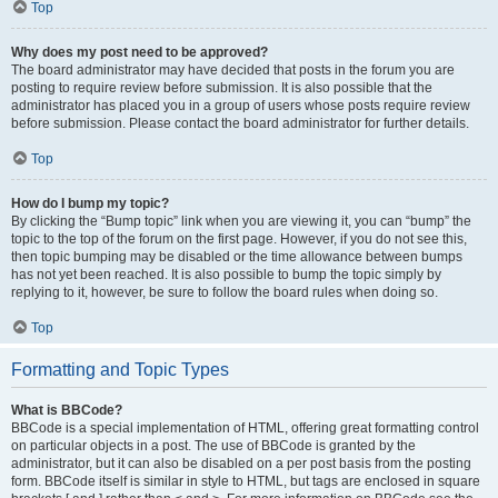
Top
Why does my post need to be approved?
The board administrator may have decided that posts in the forum you are
posting to require review before submission. It is also possible that the
administrator has placed you in a group of users whose posts require review
before submission. Please contact the board administrator for further details.
Top
How do I bump my topic?
By clicking the “Bump topic” link when you are viewing it, you can “bump” the
topic to the top of the forum on the first page. However, if you do not see this,
then topic bumping may be disabled or the time allowance between bumps
has not yet been reached. It is also possible to bump the topic simply by
replying to it, however, be sure to follow the board rules when doing so.
Top
Formatting and Topic Types
What is BBCode?
BBCode is a special implementation of HTML, offering great formatting control
on particular objects in a post. The use of BBCode is granted by the
administrator, but it can also be disabled on a per post basis from the posting
form. BBCode itself is similar in style to HTML, but tags are enclosed in square