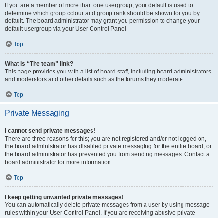
If you are a member of more than one usergroup, your default is used to
determine which group colour and group rank should be shown for you by
default. The board administrator may grant you permission to change your
default usergroup via your User Control Panel.
Top
What is “The team” link?
This page provides you with a list of board staff, including board administrators
and moderators and other details such as the forums they moderate.
Top
Private Messaging
I cannot send private messages!
There are three reasons for this; you are not registered and/or not logged on,
the board administrator has disabled private messaging for the entire board, or
the board administrator has prevented you from sending messages. Contact a
board administrator for more information.
Top
I keep getting unwanted private messages!
You can automatically delete private messages from a user by using message
rules within your User Control Panel. If you are receiving abusive private