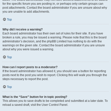
for the specific forum you are posting in, or perhaps only certain groups can
post attachments. Contact the board administrator if you are unsure about why
you are unable to add attachments.
Top
Why did I receive a warning?
Each board administrator has their own set of rules for their site. If you have
broken a rule, you may be issued a warning. Please note that this is the board
administrator’s decision, and the phpBB Limited has nothing to do with the
warnings on the given site. Contact the board administrator if you are unsure
about why you were issued a warning.
Top
How can I report posts to a moderator?
If the board administrator has allowed it, you should see a button for reporting
posts next to the post you wish to report. Clicking this will walk you through the
steps necessary to report the post.
Top
What is the “Save” button for in topic posting?
This allows you to save drafts to be completed and submitted at a later date. To
reload a saved draft, visit the User Control Panel.