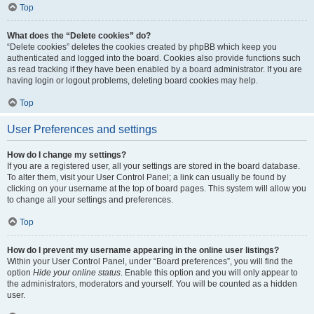
Top
What does the “Delete cookies” do?
“Delete cookies” deletes the cookies created by phpBB which keep you
authenticated and logged into the board. Cookies also provide functions such
as read tracking if they have been enabled by a board administrator. If you are
having login or logout problems, deleting board cookies may help.
Top
User Preferences and settings
How do I change my settings?
If you are a registered user, all your settings are stored in the board database.
To alter them, visit your User Control Panel; a link can usually be found by
clicking on your username at the top of board pages. This system will allow you
to change all your settings and preferences.
Top
How do I prevent my username appearing in the online user listings?
Within your User Control Panel, under “Board preferences”, you will find the
option
Hide your online status
. Enable this option and you will only appear to
the administrators, moderators and yourself. You will be counted as a hidden
user.