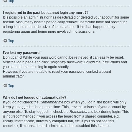
Top
I registered in the past but cannot login any more?!
It is possible an administrator has deactivated or deleted your account for some
reason. Also, many boards periodically remove users who have not posted for
a long time to reduce the size of the database. If this has happened, try
registering again and being more involved in discussions.
Top
I’ve lost my password!
Don’t panic! While your password cannot be retrieved, it can easily be reset.
Visit the login page and click
I forgot my password
. Follow the instructions and
you should be able to log in again shortly.
However, if you are not able to reset your password, contact a board
administrator.
Top
Why do I get logged off automatically?
If you do not check the
Remember me
box when you login, the board will only
keep you logged in for a preset time. This prevents misuse of your account by
anyone else. To stay logged in, check the
Remember me
box during login. This
is not recommended if you access the board from a shared computer, e.g.
library, internet cafe, university computer lab, etc. If you do not see this
checkbox, it means a board administrator has disabled this feature.