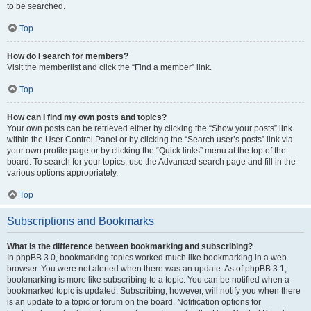
to be searched.
Top
How do I search for members?
Visit the memberlist and click the “Find a member” link.
Top
How can I find my own posts and topics?
Your own posts can be retrieved either by clicking the “Show your posts” link
within the User Control Panel or by clicking the “Search user’s posts” link via
your own profile page or by clicking the “Quick links” menu at the top of the
board. To search for your topics, use the Advanced search page and fill in the
various options appropriately.
Top
Subscriptions and Bookmarks
What is the difference between bookmarking and subscribing?
In phpBB 3.0, bookmarking topics worked much like bookmarking in a web
browser. You were not alerted when there was an update. As of phpBB 3.1,
bookmarking is more like subscribing to a topic. You can be notified when a
bookmarked topic is updated. Subscribing, however, will notify you when there
is an update to a topic or forum on the board. Notification options for