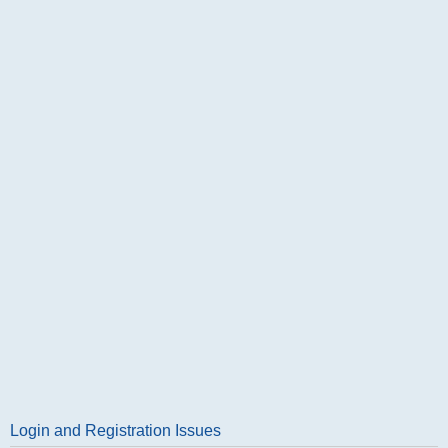
Login and Registration Issues