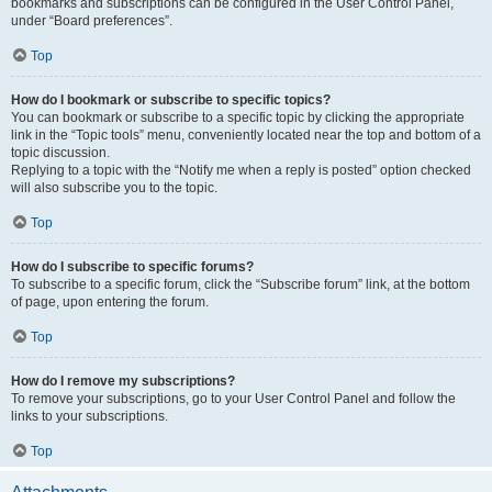
bookmarks and subscriptions can be configured in the User Control Panel,
under “Board preferences”.
Top
How do I bookmark or subscribe to specific topics?
You can bookmark or subscribe to a specific topic by clicking the appropriate
link in the “Topic tools” menu, conveniently located near the top and bottom of a
topic discussion.
Replying to a topic with the “Notify me when a reply is posted” option checked
will also subscribe you to the topic.
Top
How do I subscribe to specific forums?
To subscribe to a specific forum, click the “Subscribe forum” link, at the bottom
of page, upon entering the forum.
Top
How do I remove my subscriptions?
To remove your subscriptions, go to your User Control Panel and follow the
links to your subscriptions.
Top