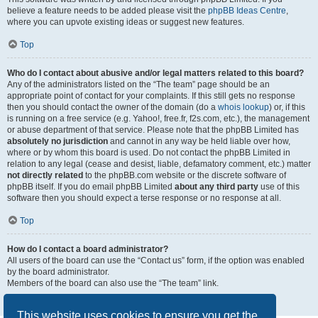
believe a feature needs to be added please visit the
phpBB Ideas Centre
,
where you can upvote existing ideas or suggest new features.
Top
Who do I contact about abusive and/or legal matters related to this board?
Any of the administrators listed on the “The team” page should be an
appropriate point of contact for your complaints. If this still gets no response
then you should contact the owner of the domain (do a
whois lookup
) or, if this
is running on a free service (e.g. Yahoo!, free.fr, f2s.com, etc.), the management
or abuse department of that service. Please note that the phpBB Limited has
absolutely no jurisdiction
and cannot in any way be held liable over how,
where or by whom this board is used. Do not contact the phpBB Limited in
relation to any legal (cease and desist, liable, defamatory comment, etc.) matter
not directly related
to the phpBB.com website or the discrete software of
phpBB itself. If you do email phpBB Limited
about any third party
use of this
software then you should expect a terse response or no response at all.
Top
How do I contact a board administrator?
All users of the board can use the “Contact us” form, if the option was enabled
by the board administrator.
Members of the board can also use the “The team” link.
Top
This website uses cookies to ensure you get the