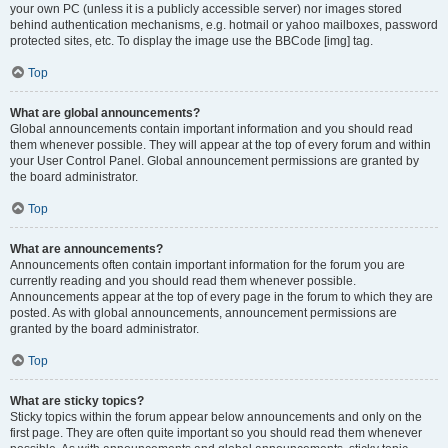
your own PC (unless it is a publicly accessible server) nor images stored
behind authentication mechanisms, e.g. hotmail or yahoo mailboxes, password
protected sites, etc. To display the image use the BBCode [img] tag.
Top
What are global announcements?
Global announcements contain important information and you should read
them whenever possible. They will appear at the top of every forum and within
your User Control Panel. Global announcement permissions are granted by
the board administrator.
Top
What are announcements?
Announcements often contain important information for the forum you are
currently reading and you should read them whenever possible.
Announcements appear at the top of every page in the forum to which they are
posted. As with global announcements, announcement permissions are
granted by the board administrator.
Top
What are sticky topics?
Sticky topics within the forum appear below announcements and only on the
first page. They are often quite important so you should read them whenever