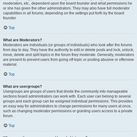
moderators, etc., dependent upon the board founder and what permissions he
or she has given the other administrators. They may also have full moderator
capabilities in all forums, depending on the settings put forth by the board
founder.
Top
What are Moderators?
Moderators are individuals (or groups of individuals) who look after the forums
from day to day. They have the authority to edit or delete posts and lock, unlock,
move, delete and split topics in the forum they moderate. Generally, moderators
are present to prevent users from going off-topic or posting abusive or offensive
material.
Top
What are usergroups?
Usergroups are groups of users that divide the community into manageable
sections board administrators can work with. Each user can belong to several
groups and each group can be assigned individual permissions. This provides
an easy way for administrators to change permissions for many users at once,
such as changing moderator permissions or granting users access to a private
forum.
Top