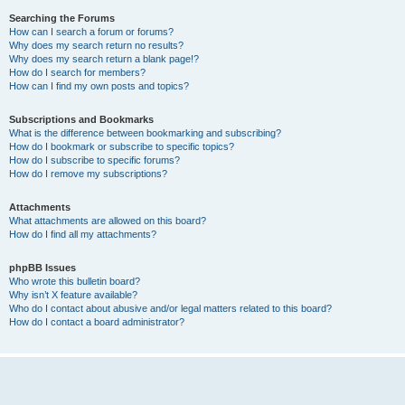
Searching the Forums
How can I search a forum or forums?
Why does my search return no results?
Why does my search return a blank page!?
How do I search for members?
How can I find my own posts and topics?
Subscriptions and Bookmarks
What is the difference between bookmarking and subscribing?
How do I bookmark or subscribe to specific topics?
How do I subscribe to specific forums?
How do I remove my subscriptions?
Attachments
What attachments are allowed on this board?
How do I find all my attachments?
phpBB Issues
Who wrote this bulletin board?
Why isn’t X feature available?
Who do I contact about abusive and/or legal matters related to this board?
How do I contact a board administrator?