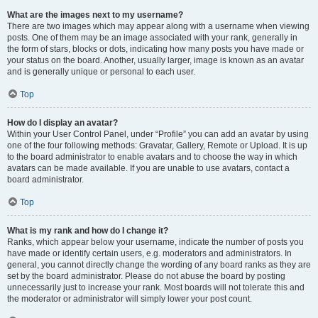
What are the images next to my username?
There are two images which may appear along with a username when viewing
posts. One of them may be an image associated with your rank, generally in
the form of stars, blocks or dots, indicating how many posts you have made or
your status on the board. Another, usually larger, image is known as an avatar
and is generally unique or personal to each user.
Top
How do I display an avatar?
Within your User Control Panel, under “Profile” you can add an avatar by using
one of the four following methods: Gravatar, Gallery, Remote or Upload. It is up
to the board administrator to enable avatars and to choose the way in which
avatars can be made available. If you are unable to use avatars, contact a
board administrator.
Top
What is my rank and how do I change it?
Ranks, which appear below your username, indicate the number of posts you
have made or identify certain users, e.g. moderators and administrators. In
general, you cannot directly change the wording of any board ranks as they are
set by the board administrator. Please do not abuse the board by posting
unnecessarily just to increase your rank. Most boards will not tolerate this and
the moderator or administrator will simply lower your post count.