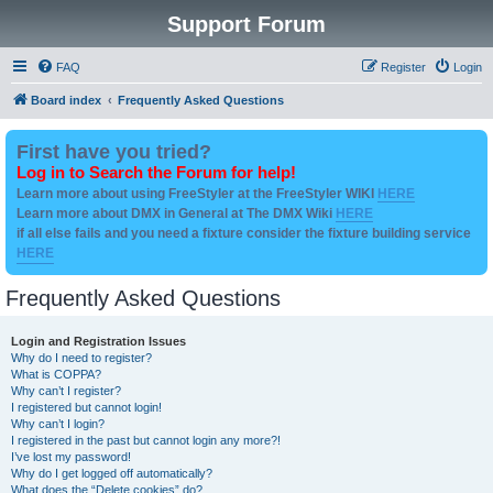
Support Forum
FAQ
Register
Login
Board index
Frequently Asked Questions
First have you tried?
Log in to Search the Forum for help!
Learn more about using FreeStyler at the FreeStyler WIKI
HERE
Learn more about DMX in General at The DMX Wiki
HERE
if all else fails and you need a fixture consider the fixture building service
HERE
Frequently Asked Questions
Login and Registration Issues
Why do I need to register?
What is COPPA?
Why can’t I register?
I registered but cannot login!
Why can’t I login?
I registered in the past but cannot login any more?!
I’ve lost my password!
Why do I get logged off automatically?
What does the “Delete cookies” do?