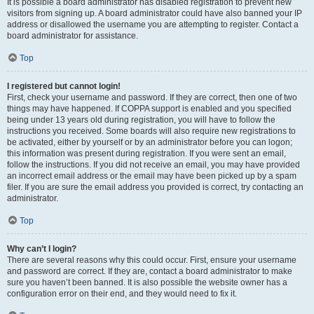
It is possible a board administrator has disabled registration to prevent new
visitors from signing up. A board administrator could have also banned your IP
address or disallowed the username you are attempting to register. Contact a
board administrator for assistance.
Top
I registered but cannot login!
First, check your username and password. If they are correct, then one of two
things may have happened. If COPPA support is enabled and you specified
being under 13 years old during registration, you will have to follow the
instructions you received. Some boards will also require new registrations to
be activated, either by yourself or by an administrator before you can logon;
this information was present during registration. If you were sent an email,
follow the instructions. If you did not receive an email, you may have provided
an incorrect email address or the email may have been picked up by a spam
filer. If you are sure the email address you provided is correct, try contacting an
administrator.
Top
Why can’t I login?
There are several reasons why this could occur. First, ensure your username
and password are correct. If they are, contact a board administrator to make
sure you haven’t been banned. It is also possible the website owner has a
configuration error on their end, and they would need to fix it.