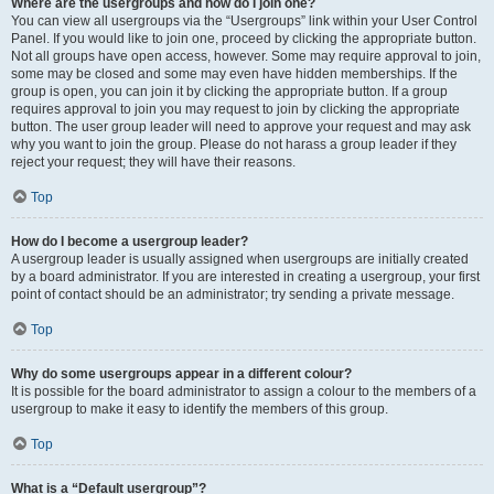
Where are the usergroups and how do I join one?
You can view all usergroups via the “Usergroups” link within your User Control
Panel. If you would like to join one, proceed by clicking the appropriate button.
Not all groups have open access, however. Some may require approval to join,
some may be closed and some may even have hidden memberships. If the
group is open, you can join it by clicking the appropriate button. If a group
requires approval to join you may request to join by clicking the appropriate
button. The user group leader will need to approve your request and may ask
why you want to join the group. Please do not harass a group leader if they
reject your request; they will have their reasons.
Top
How do I become a usergroup leader?
A usergroup leader is usually assigned when usergroups are initially created
by a board administrator. If you are interested in creating a usergroup, your first
point of contact should be an administrator; try sending a private message.
Top
Why do some usergroups appear in a different colour?
It is possible for the board administrator to assign a colour to the members of a
usergroup to make it easy to identify the members of this group.
Top
What is a “Default usergroup”?