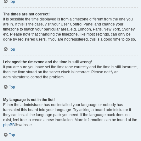
Top
The times are not correct!
It is possible the time displayed is from a timezone different from the one you
are in. If this is the case, visit your User Control Panel and change your
timezone to match your particular area, e.g. London, Paris, New York, Sydney,
etc. Please note that changing the timezone, like most settings, can only be
done by registered users. If you are not registered, this is a good time to do so.
Top
I changed the timezone and the time is still wrong!
If you are sure you have set the timezone correctly and the time is still incorrect,
then the time stored on the server clock is incorrect. Please notify an
administrator to correct the problem.
Top
My language is not in the list!
Either the administrator has not installed your language or nobody has
translated this board into your language. Try asking a board administrator if
they can install the language pack you need. If the language pack does not
exist, feel free to create a new translation. More information can be found at the
phpBB
® website.
Top