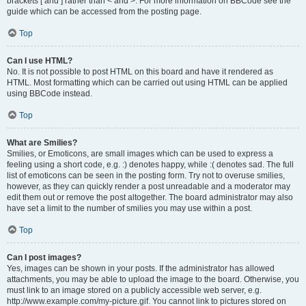
brackets [ and ] rather than < and >. For more information on BBCode see the
guide which can be accessed from the posting page.
Top
Can I use HTML?
No. It is not possible to post HTML on this board and have it rendered as
HTML. Most formatting which can be carried out using HTML can be applied
using BBCode instead.
Top
What are Smilies?
Smilies, or Emoticons, are small images which can be used to express a
feeling using a short code, e.g. :) denotes happy, while :( denotes sad. The full
list of emoticons can be seen in the posting form. Try not to overuse smilies,
however, as they can quickly render a post unreadable and a moderator may
edit them out or remove the post altogether. The board administrator may also
have set a limit to the number of smilies you may use within a post.
Top
Can I post images?
Yes, images can be shown in your posts. If the administrator has allowed
attachments, you may be able to upload the image to the board. Otherwise, you
must link to an image stored on a publicly accessible web server, e.g.
http://www.example.com/my-picture.gif. You cannot link to pictures stored on