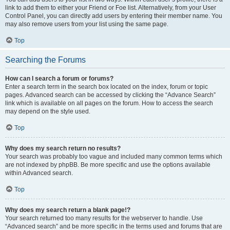
link to add them to either your Friend or Foe list. Alternatively, from your User
Control Panel, you can directly add users by entering their member name. You
may also remove users from your list using the same page.
Top
Searching the Forums
How can I search a forum or forums?
Enter a search term in the search box located on the index, forum or topic
pages. Advanced search can be accessed by clicking the “Advance Search”
link which is available on all pages on the forum. How to access the search
may depend on the style used.
Top
Why does my search return no results?
Your search was probably too vague and included many common terms which
are not indexed by phpBB. Be more specific and use the options available
within Advanced search.
Top
Why does my search return a blank page!?
Your search returned too many results for the webserver to handle. Use
“Advanced search” and be more specific in the terms used and forums that are