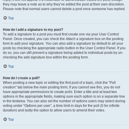
they may leave a note as to why they’ve edited the post at their own discretion.
Please note that normal users cannot delete a post once someone has replied.
Top
How do I add a signature to my post?
To add a signature to a post you must first create one via your User Control
Panel. Once created, you can check the
Attach a signature
box on the posting
form to add your signature. You can also add a signature by default to all your
posts by checking the appropriate radio button in the User Control Panel. If you
do so, you can still prevent a signature being added to individual posts by un-
checking the add signature box within the posting form.
Top
How do I create a poll?
When posting a new topic or editing the first post of a topic, click the “Poll
creation” tab below the main posting form; if you cannot see this, you do not
have appropriate permissions to create polls. Enter a title and at least two
options in the appropriate fields, making sure each option is on a separate line
in the textarea. You can also set the number of options users may select during
voting under “Options per user”, a time limit in days for the poll (0 for infinite
duration) and lastly the option to allow users to amend their votes.
Top