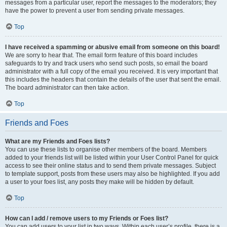
messages from a particular user, report the messages to the moderators; they
have the power to prevent a user from sending private messages.
Top
I have received a spamming or abusive email from someone on this board!
We are sorry to hear that. The email form feature of this board includes
safeguards to try and track users who send such posts, so email the board
administrator with a full copy of the email you received. It is very important that
this includes the headers that contain the details of the user that sent the email.
The board administrator can then take action.
Top
Friends and Foes
What are my Friends and Foes lists?
You can use these lists to organise other members of the board. Members
added to your friends list will be listed within your User Control Panel for quick
access to see their online status and to send them private messages. Subject
to template support, posts from these users may also be highlighted. If you add
a user to your foes list, any posts they make will be hidden by default.
Top
How can I add / remove users to my Friends or Foes list?
You can add users to your list in two ways. Within each user’s profile, there is a