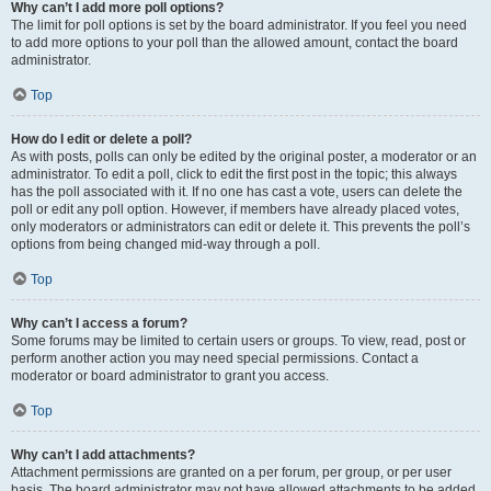
Why can’t I add more poll options?
The limit for poll options is set by the board administrator. If you feel you need
to add more options to your poll than the allowed amount, contact the board
administrator.
Top
How do I edit or delete a poll?
As with posts, polls can only be edited by the original poster, a moderator or an
administrator. To edit a poll, click to edit the first post in the topic; this always
has the poll associated with it. If no one has cast a vote, users can delete the
poll or edit any poll option. However, if members have already placed votes,
only moderators or administrators can edit or delete it. This prevents the poll’s
options from being changed mid-way through a poll.
Top
Why can’t I access a forum?
Some forums may be limited to certain users or groups. To view, read, post or
perform another action you may need special permissions. Contact a
moderator or board administrator to grant you access.
Top
Why can’t I add attachments?
Attachment permissions are granted on a per forum, per group, or per user
basis. The board administrator may not have allowed attachments to be added