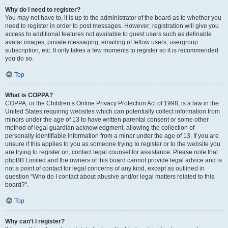
Why do I need to register?
You may not have to, it is up to the administrator of the board as to whether you
need to register in order to post messages. However; registration will give you
access to additional features not available to guest users such as definable
avatar images, private messaging, emailing of fellow users, usergroup
subscription, etc. It only takes a few moments to register so it is recommended
you do so.
Top
What is COPPA?
COPPA, or the Children’s Online Privacy Protection Act of 1998, is a law in the
United States requiring websites which can potentially collect information from
minors under the age of 13 to have written parental consent or some other
method of legal guardian acknowledgment, allowing the collection of
personally identifiable information from a minor under the age of 13. If you are
unsure if this applies to you as someone trying to register or to the website you
are trying to register on, contact legal counsel for assistance. Please note that
phpBB Limited and the owners of this board cannot provide legal advice and is
not a point of contact for legal concerns of any kind, except as outlined in
question “Who do I contact about abusive and/or legal matters related to this
board?”.
Top
Why can’t I register?