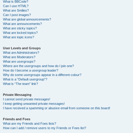
What is BBCode?
Can I use HTML?
What are Smilies?
Can I post images?
What are global announcements?
What are announcements?
What are sticky topics?
What are locked topics?
What are topic icons?
User Levels and Groups
What are Administrators?
What are Moderators?
What are usergroups?
Where are the usergroups and how do I join one?
How do I become a usergroup leader?
Why do some usergroups appear in a different colour?
What is a “Default usergroup”?
What is “The team” link?
Private Messaging
I cannot send private messages!
I keep getting unwanted private messages!
I have received a spamming or abusive email from someone on this board!
Friends and Foes
What are my Friends and Foes lists?
How can I add / remove users to my Friends or Foes list?