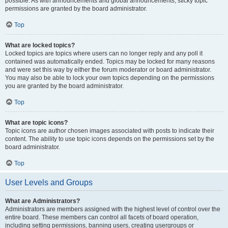
possible. As with announcements and global announcements, sticky topic
permissions are granted by the board administrator.
Top
What are locked topics?
Locked topics are topics where users can no longer reply and any poll it
contained was automatically ended. Topics may be locked for many reasons
and were set this way by either the forum moderator or board administrator.
You may also be able to lock your own topics depending on the permissions
you are granted by the board administrator.
Top
What are topic icons?
Topic icons are author chosen images associated with posts to indicate their
content. The ability to use topic icons depends on the permissions set by the
board administrator.
Top
User Levels and Groups
What are Administrators?
Administrators are members assigned with the highest level of control over the
entire board. These members can control all facets of board operation,
including setting permissions, banning users, creating usergroups or