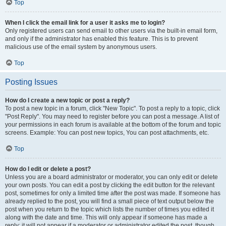
Top
When I click the email link for a user it asks me to login?
Only registered users can send email to other users via the built-in email form,
and only if the administrator has enabled this feature. This is to prevent
malicious use of the email system by anonymous users.
Top
Posting Issues
How do I create a new topic or post a reply?
To post a new topic in a forum, click "New Topic". To post a reply to a topic, click
"Post Reply". You may need to register before you can post a message. A list of
your permissions in each forum is available at the bottom of the forum and topic
screens. Example: You can post new topics, You can post attachments, etc.
Top
How do I edit or delete a post?
Unless you are a board administrator or moderator, you can only edit or delete
your own posts. You can edit a post by clicking the edit button for the relevant
post, sometimes for only a limited time after the post was made. If someone has
already replied to the post, you will find a small piece of text output below the
post when you return to the topic which lists the number of times you edited it
along with the date and time. This will only appear if someone has made a
reply; it will not appear if a moderator or administrator edited the post, though