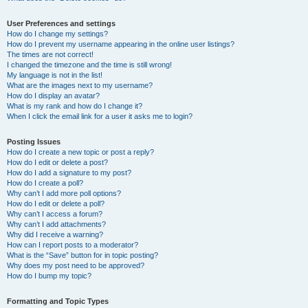
User Preferences and settings
How do I change my settings?
How do I prevent my username appearing in the online user listings?
The times are not correct!
I changed the timezone and the time is still wrong!
My language is not in the list!
What are the images next to my username?
How do I display an avatar?
What is my rank and how do I change it?
When I click the email link for a user it asks me to login?
Posting Issues
How do I create a new topic or post a reply?
How do I edit or delete a post?
How do I add a signature to my post?
How do I create a poll?
Why can’t I add more poll options?
How do I edit or delete a poll?
Why can’t I access a forum?
Why can’t I add attachments?
Why did I receive a warning?
How can I report posts to a moderator?
What is the “Save” button for in topic posting?
Why does my post need to be approved?
How do I bump my topic?
Formatting and Topic Types