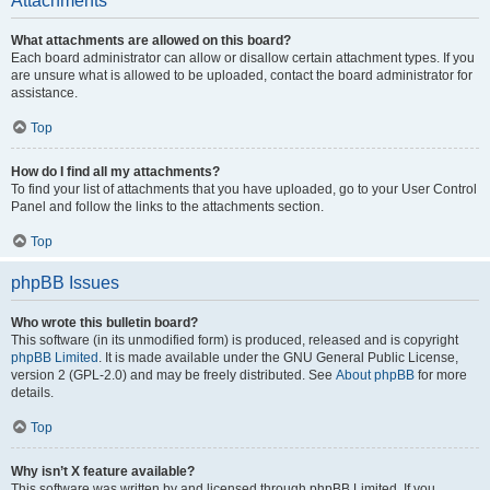
Attachments
What attachments are allowed on this board?
Each board administrator can allow or disallow certain attachment types. If you
are unsure what is allowed to be uploaded, contact the board administrator for
assistance.
Top
How do I find all my attachments?
To find your list of attachments that you have uploaded, go to your User Control
Panel and follow the links to the attachments section.
Top
phpBB Issues
Who wrote this bulletin board?
This software (in its unmodified form) is produced, released and is copyright
phpBB Limited
. It is made available under the GNU General Public License,
version 2 (GPL-2.0) and may be freely distributed. See
About phpBB
for more
details.
Top
Why isn’t X feature available?
This software was written by and licensed through phpBB Limited. If you