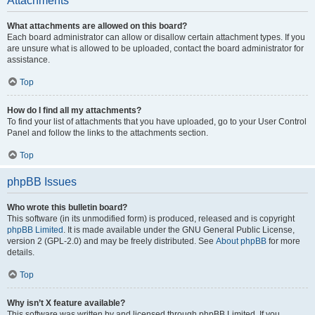
Attachments
What attachments are allowed on this board?
Each board administrator can allow or disallow certain attachment types. If you
are unsure what is allowed to be uploaded, contact the board administrator for
assistance.
Top
How do I find all my attachments?
To find your list of attachments that you have uploaded, go to your User Control
Panel and follow the links to the attachments section.
Top
phpBB Issues
Who wrote this bulletin board?
This software (in its unmodified form) is produced, released and is copyright
phpBB Limited
. It is made available under the GNU General Public License,
version 2 (GPL-2.0) and may be freely distributed. See
About phpBB
for more
details.
Top
Why isn’t X feature available?
This software was written by and licensed through phpBB Limited. If you