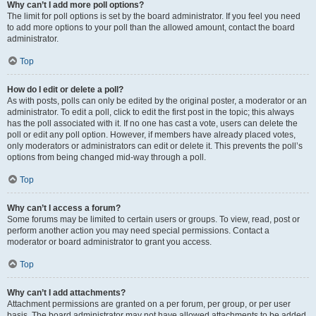
Why can’t I add more poll options?
The limit for poll options is set by the board administrator. If you feel you need
to add more options to your poll than the allowed amount, contact the board
administrator.
Top
How do I edit or delete a poll?
As with posts, polls can only be edited by the original poster, a moderator or an
administrator. To edit a poll, click to edit the first post in the topic; this always
has the poll associated with it. If no one has cast a vote, users can delete the
poll or edit any poll option. However, if members have already placed votes,
only moderators or administrators can edit or delete it. This prevents the poll’s
options from being changed mid-way through a poll.
Top
Why can’t I access a forum?
Some forums may be limited to certain users or groups. To view, read, post or
perform another action you may need special permissions. Contact a
moderator or board administrator to grant you access.
Top
Why can’t I add attachments?
Attachment permissions are granted on a per forum, per group, or per user
basis. The board administrator may not have allowed attachments to be added