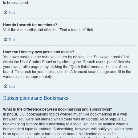
to be searched.
Top
How do I search for members?
Visit the memberlist and click the “Find a member” link.
Top
How can I find my own posts and topics?
Your own posts can be retrieved either by clicking the “Show your posts” link
within the User Control Panel or by clicking the “Search user’s posts” link via
your own profile page or by clicking the “Quick links” menu at the top of the
board. To search for your topics, use the Advanced search page and fill in the
various options appropriately.
Top
Subscriptions and Bookmarks
What is the difference between bookmarking and subscribing?
In phpBB 3.0, bookmarking topics worked much like bookmarking in a web
browser. You were not alerted when there was an update. As of phpBB 3.1,
bookmarking is more like subscribing to a topic. You can be notified when a
bookmarked topic is updated. Subscribing, however, will notify you when there
is an update to a topic or forum on the board. Notification options for