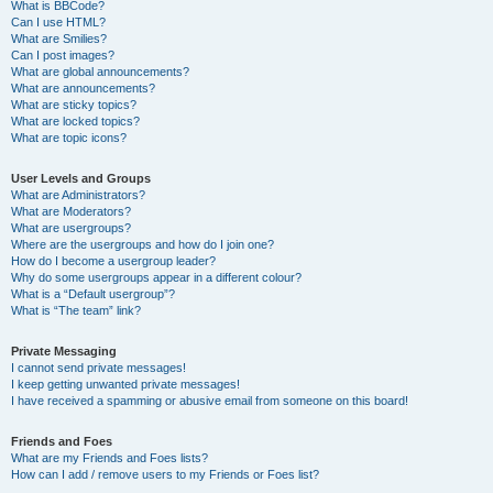
What is BBCode?
Can I use HTML?
What are Smilies?
Can I post images?
What are global announcements?
What are announcements?
What are sticky topics?
What are locked topics?
What are topic icons?
User Levels and Groups
What are Administrators?
What are Moderators?
What are usergroups?
Where are the usergroups and how do I join one?
How do I become a usergroup leader?
Why do some usergroups appear in a different colour?
What is a “Default usergroup”?
What is “The team” link?
Private Messaging
I cannot send private messages!
I keep getting unwanted private messages!
I have received a spamming or abusive email from someone on this board!
Friends and Foes
What are my Friends and Foes lists?
How can I add / remove users to my Friends or Foes list?