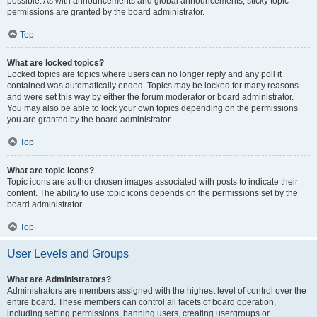
possible. As with announcements and global announcements, sticky topic
permissions are granted by the board administrator.
Top
What are locked topics?
Locked topics are topics where users can no longer reply and any poll it
contained was automatically ended. Topics may be locked for many reasons
and were set this way by either the forum moderator or board administrator.
You may also be able to lock your own topics depending on the permissions
you are granted by the board administrator.
Top
What are topic icons?
Topic icons are author chosen images associated with posts to indicate their
content. The ability to use topic icons depends on the permissions set by the
board administrator.
Top
User Levels and Groups
What are Administrators?
Administrators are members assigned with the highest level of control over the
entire board. These members can control all facets of board operation,
including setting permissions, banning users, creating usergroups or