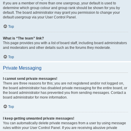
If you are a member of more than one usergroup, your default is used to
determine which group colour and group rank should be shown for you by
default. The board administrator may grant you permission to change your
default usergroup via your User Control Panel.
Top
What is “The team” link?
This page provides you with a list of board staff, including board administrators
and moderators and other details such as the forums they moderate.
Top
Private Messaging
I cannot send private messages!
There are three reasons for this; you are not registered and/or not logged on,
the board administrator has disabled private messaging for the entire board, or
the board administrator has prevented you from sending messages. Contact a
board administrator for more information.
Top
I keep getting unwanted private messages!
You can automatically delete private messages from a user by using message
rules within your User Control Panel. If you are receiving abusive private