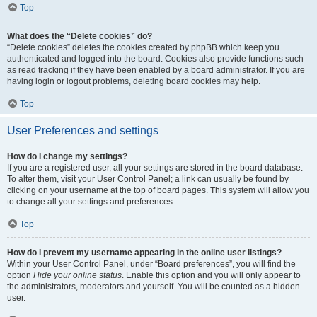
Top
What does the “Delete cookies” do?
“Delete cookies” deletes the cookies created by phpBB which keep you
authenticated and logged into the board. Cookies also provide functions such
as read tracking if they have been enabled by a board administrator. If you are
having login or logout problems, deleting board cookies may help.
Top
User Preferences and settings
How do I change my settings?
If you are a registered user, all your settings are stored in the board database.
To alter them, visit your User Control Panel; a link can usually be found by
clicking on your username at the top of board pages. This system will allow you
to change all your settings and preferences.
Top
How do I prevent my username appearing in the online user listings?
Within your User Control Panel, under “Board preferences”, you will find the
option
Hide your online status
. Enable this option and you will only appear to
the administrators, moderators and yourself. You will be counted as a hidden
user.