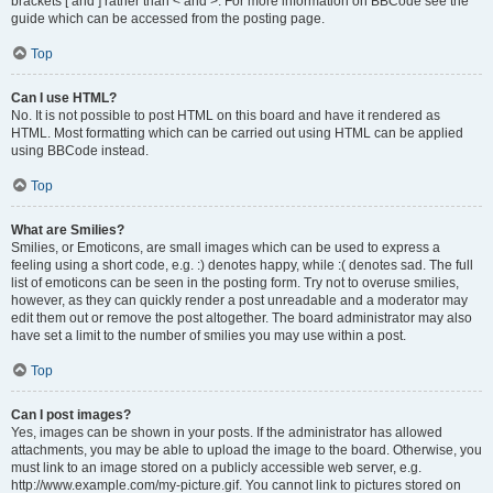
brackets [ and ] rather than < and >. For more information on BBCode see the
guide which can be accessed from the posting page.
Top
Can I use HTML?
No. It is not possible to post HTML on this board and have it rendered as
HTML. Most formatting which can be carried out using HTML can be applied
using BBCode instead.
Top
What are Smilies?
Smilies, or Emoticons, are small images which can be used to express a
feeling using a short code, e.g. :) denotes happy, while :( denotes sad. The full
list of emoticons can be seen in the posting form. Try not to overuse smilies,
however, as they can quickly render a post unreadable and a moderator may
edit them out or remove the post altogether. The board administrator may also
have set a limit to the number of smilies you may use within a post.
Top
Can I post images?
Yes, images can be shown in your posts. If the administrator has allowed
attachments, you may be able to upload the image to the board. Otherwise, you
must link to an image stored on a publicly accessible web server, e.g.
http://www.example.com/my-picture.gif. You cannot link to pictures stored on