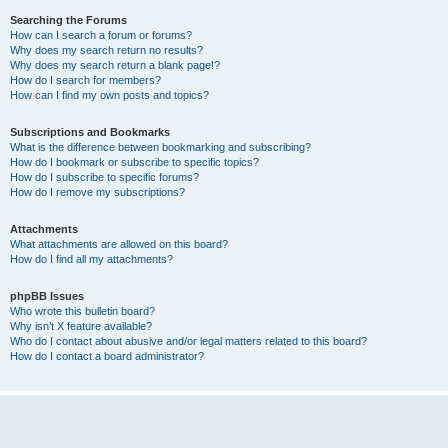
Searching the Forums
How can I search a forum or forums?
Why does my search return no results?
Why does my search return a blank page!?
How do I search for members?
How can I find my own posts and topics?
Subscriptions and Bookmarks
What is the difference between bookmarking and subscribing?
How do I bookmark or subscribe to specific topics?
How do I subscribe to specific forums?
How do I remove my subscriptions?
Attachments
What attachments are allowed on this board?
How do I find all my attachments?
phpBB Issues
Who wrote this bulletin board?
Why isn’t X feature available?
Who do I contact about abusive and/or legal matters related to this board?
How do I contact a board administrator?