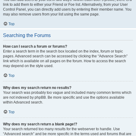
link to add them to either your Friend or Foe list. Alternatively, from your User
Control Panel, you can directly add users by entering their member name. You
may also remove users from your list using the same page.
Top
Searching the Forums
How can I search a forum or forums?
Enter a search term in the search box located on the index, forum or topic
pages. Advanced search can be accessed by clicking the “Advance Search”
link which is available on all pages on the forum. How to access the search
may depend on the style used.
Top
Why does my search return no results?
Your search was probably too vague and included many common terms which
are not indexed by phpBB. Be more specific and use the options available
within Advanced search.
Top
Why does my search return a blank page!?
Your search returned too many results for the webserver to handle. Use
“Advanced search” and be more specific in the terms used and forums that are