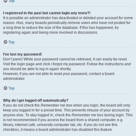
Top
I registered in the past but cannot login any more?!
It is possible an administrator has deactivated or deleted your account for some
reason. Also, many boards periodically remove users who have not posted for
a long time to reduce the size of the database. If this has happened, try
registering again and being more involved in discussions.
Top
I’ve lost my password!
Don’t panic! While your password cannot be retrieved, it can easily be reset.
Visit the login page and click
I forgot my password
. Follow the instructions and
you should be able to log in again shortly.
However, if you are not able to reset your password, contact a board
administrator.
Top
Why do I get logged off automatically?
If you do not check the
Remember me
box when you login, the board will only
keep you logged in for a preset time. This prevents misuse of your account by
anyone else. To stay logged in, check the
Remember me
box during login. This
is not recommended if you access the board from a shared computer, e.g.
library, internet cafe, university computer lab, etc. If you do not see this
checkbox, it means a board administrator has disabled this feature.