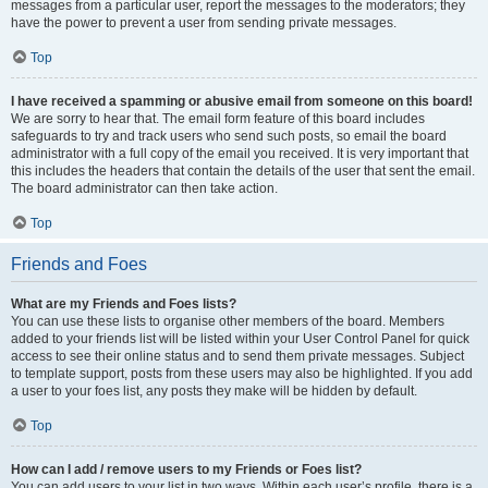
messages from a particular user, report the messages to the moderators; they
have the power to prevent a user from sending private messages.
Top
I have received a spamming or abusive email from someone on this board!
We are sorry to hear that. The email form feature of this board includes
safeguards to try and track users who send such posts, so email the board
administrator with a full copy of the email you received. It is very important that
this includes the headers that contain the details of the user that sent the email.
The board administrator can then take action.
Top
Friends and Foes
What are my Friends and Foes lists?
You can use these lists to organise other members of the board. Members
added to your friends list will be listed within your User Control Panel for quick
access to see their online status and to send them private messages. Subject
to template support, posts from these users may also be highlighted. If you add
a user to your foes list, any posts they make will be hidden by default.
Top
How can I add / remove users to my Friends or Foes list?
You can add users to your list in two ways. Within each user’s profile, there is a