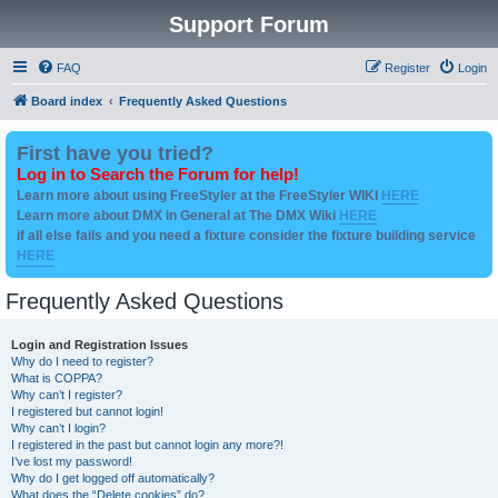
Support Forum
FAQ
Register
Login
Board index
Frequently Asked Questions
First have you tried?
Log in to Search the Forum for help!
Learn more about using FreeStyler at the FreeStyler WIKI
HERE
Learn more about DMX in General at The DMX Wiki
HERE
if all else fails and you need a fixture consider the fixture building service
HERE
Frequently Asked Questions
Login and Registration Issues
Why do I need to register?
What is COPPA?
Why can’t I register?
I registered but cannot login!
Why can’t I login?
I registered in the past but cannot login any more?!
I’ve lost my password!
Why do I get logged off automatically?
What does the “Delete cookies” do?