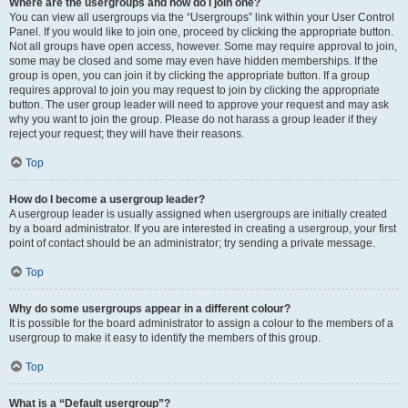
Where are the usergroups and how do I join one?
You can view all usergroups via the “Usergroups” link within your User Control
Panel. If you would like to join one, proceed by clicking the appropriate button.
Not all groups have open access, however. Some may require approval to join,
some may be closed and some may even have hidden memberships. If the
group is open, you can join it by clicking the appropriate button. If a group
requires approval to join you may request to join by clicking the appropriate
button. The user group leader will need to approve your request and may ask
why you want to join the group. Please do not harass a group leader if they
reject your request; they will have their reasons.
Top
How do I become a usergroup leader?
A usergroup leader is usually assigned when usergroups are initially created
by a board administrator. If you are interested in creating a usergroup, your first
point of contact should be an administrator; try sending a private message.
Top
Why do some usergroups appear in a different colour?
It is possible for the board administrator to assign a colour to the members of a
usergroup to make it easy to identify the members of this group.
Top
What is a “Default usergroup”?