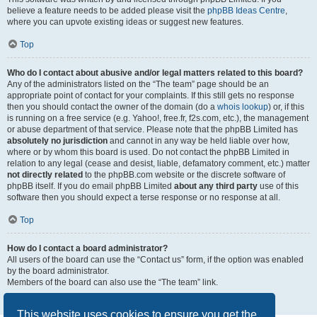
believe a feature needs to be added please visit the
phpBB Ideas Centre
,
where you can upvote existing ideas or suggest new features.
Top
Who do I contact about abusive and/or legal matters related to this board?
Any of the administrators listed on the “The team” page should be an
appropriate point of contact for your complaints. If this still gets no response
then you should contact the owner of the domain (do a
whois lookup
) or, if this
is running on a free service (e.g. Yahoo!, free.fr, f2s.com, etc.), the management
or abuse department of that service. Please note that the phpBB Limited has
absolutely no jurisdiction
and cannot in any way be held liable over how,
where or by whom this board is used. Do not contact the phpBB Limited in
relation to any legal (cease and desist, liable, defamatory comment, etc.) matter
not directly related
to the phpBB.com website or the discrete software of
phpBB itself. If you do email phpBB Limited
about any third party
use of this
software then you should expect a terse response or no response at all.
Top
How do I contact a board administrator?
All users of the board can use the “Contact us” form, if the option was enabled
by the board administrator.
Members of the board can also use the “The team” link.
Top
This website uses cookies to ensure you get the