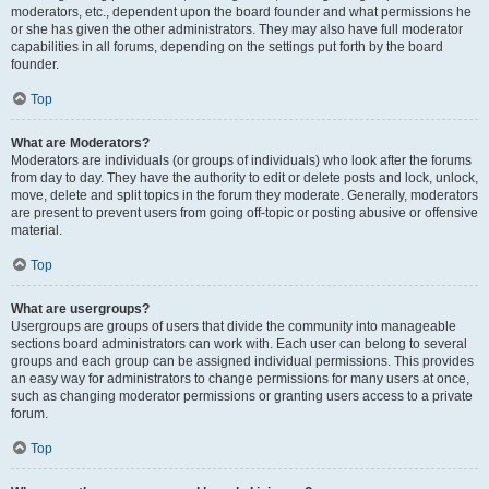
moderators, etc., dependent upon the board founder and what permissions he
or she has given the other administrators. They may also have full moderator
capabilities in all forums, depending on the settings put forth by the board
founder.
Top
What are Moderators?
Moderators are individuals (or groups of individuals) who look after the forums
from day to day. They have the authority to edit or delete posts and lock, unlock,
move, delete and split topics in the forum they moderate. Generally, moderators
are present to prevent users from going off-topic or posting abusive or offensive
material.
Top
What are usergroups?
Usergroups are groups of users that divide the community into manageable
sections board administrators can work with. Each user can belong to several
groups and each group can be assigned individual permissions. This provides
an easy way for administrators to change permissions for many users at once,
such as changing moderator permissions or granting users access to a private
forum.
Top