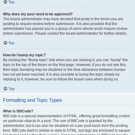
Top
Why does my post need to be approved?
The board administrator may have decided that posts in the forum you are
posting to require review before submission. It is also possible that the
administrator has placed you in a group of users whose posts require review
before submission. Please contact the board administrator for further details.
Top
How do I bump my topic?
By clicking the “Bump topic” link when you are viewing it, you can “bump” the
topic to the top of the forum on the first page. However, if you do not see this,
then topic bumping may be disabled or the time allowance between bumps
has not yet been reached. It is also possible to bump the topic simply by
replying to it, however, be sure to follow the board rules when doing so.
Top
Formatting and Topic Types
What is BBCode?
BBCode is a special implementation of HTML, offering great formatting control
on particular objects in a post. The use of BBCode is granted by the
administrator, but it can also be disabled on a per post basis from the posting
form. BBCode itself is similar in style to HTML, but tags are enclosed in square