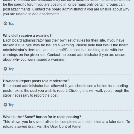
for the specific forum you are posting in, or perhaps only certain groups can
post attachments. Contact the board administrator if you are unsure about why
you are unable to add attachments.
Top
Why did I receive a warning?
Each board administrator has their own set of rules for their site. If you have
broken a rule, you may be issued a warning. Please note that this is the board
administrator’s decision, and the phpBB Limited has nothing to do with the
warnings on the given site. Contact the board administrator if you are unsure
about why you were issued a warning.
Top
How can I report posts to a moderator?
If the board administrator has allowed it, you should see a button for reporting
posts next to the post you wish to report. Clicking this will walk you through the
steps necessary to report the post.
Top
What is the “Save” button for in topic posting?
This allows you to save drafts to be completed and submitted at a later date. To
reload a saved draft, visit the User Control Panel.