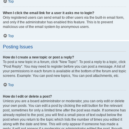
Top
When I click the email link for a user it asks me to login?
Only registered users can send email to other users via the built-in email form,
and only if the administrator has enabled this feature. This is to prevent
malicious use of the email system by anonymous users.
Top
Posting Issues
How do I create a new topic or post a reply?
To post a new topic in a forum, click "New Topic". To post a reply to a topic, click
"Post Reply". You may need to register before you can post a message. A list of
your permissions in each forum is available at the bottom of the forum and topic
screens. Example: You can post new topics, You can post attachments, etc.
Top
How do I edit or delete a post?
Unless you are a board administrator or moderator, you can only edit or delete
your own posts. You can edit a post by clicking the edit button for the relevant
post, sometimes for only a limited time after the post was made. If someone has
already replied to the post, you will find a small piece of text output below the
post when you return to the topic which lists the number of times you edited it
along with the date and time. This will only appear if someone has made a
reply; it will not appear if a moderator or administrator edited the post, though