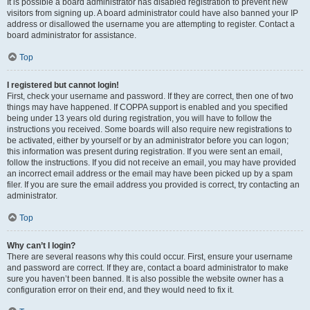
It is possible a board administrator has disabled registration to prevent new
visitors from signing up. A board administrator could have also banned your IP
address or disallowed the username you are attempting to register. Contact a
board administrator for assistance.
Top
I registered but cannot login!
First, check your username and password. If they are correct, then one of two
things may have happened. If COPPA support is enabled and you specified
being under 13 years old during registration, you will have to follow the
instructions you received. Some boards will also require new registrations to
be activated, either by yourself or by an administrator before you can logon;
this information was present during registration. If you were sent an email,
follow the instructions. If you did not receive an email, you may have provided
an incorrect email address or the email may have been picked up by a spam
filer. If you are sure the email address you provided is correct, try contacting an
administrator.
Top
Why can’t I login?
There are several reasons why this could occur. First, ensure your username
and password are correct. If they are, contact a board administrator to make
sure you haven’t been banned. It is also possible the website owner has a
configuration error on their end, and they would need to fix it.