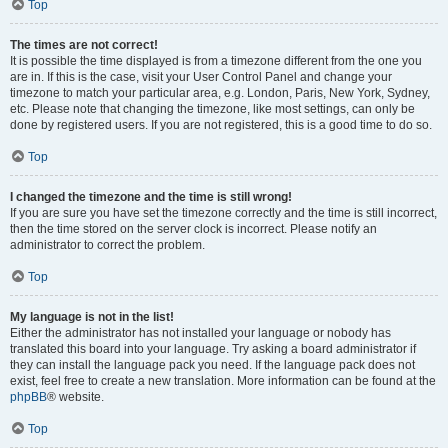
Top
The times are not correct!
It is possible the time displayed is from a timezone different from the one you
are in. If this is the case, visit your User Control Panel and change your
timezone to match your particular area, e.g. London, Paris, New York, Sydney,
etc. Please note that changing the timezone, like most settings, can only be
done by registered users. If you are not registered, this is a good time to do so.
Top
I changed the timezone and the time is still wrong!
If you are sure you have set the timezone correctly and the time is still incorrect,
then the time stored on the server clock is incorrect. Please notify an
administrator to correct the problem.
Top
My language is not in the list!
Either the administrator has not installed your language or nobody has
translated this board into your language. Try asking a board administrator if
they can install the language pack you need. If the language pack does not
exist, feel free to create a new translation. More information can be found at the
phpBB
® website.
Top