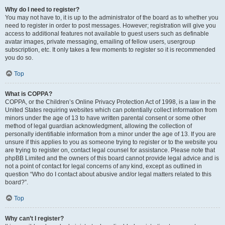
Why do I need to register?
You may not have to, it is up to the administrator of the board as to whether you
need to register in order to post messages. However; registration will give you
access to additional features not available to guest users such as definable
avatar images, private messaging, emailing of fellow users, usergroup
subscription, etc. It only takes a few moments to register so it is recommended
you do so.
Top
What is COPPA?
COPPA, or the Children’s Online Privacy Protection Act of 1998, is a law in the
United States requiring websites which can potentially collect information from
minors under the age of 13 to have written parental consent or some other
method of legal guardian acknowledgment, allowing the collection of
personally identifiable information from a minor under the age of 13. If you are
unsure if this applies to you as someone trying to register or to the website you
are trying to register on, contact legal counsel for assistance. Please note that
phpBB Limited and the owners of this board cannot provide legal advice and is
not a point of contact for legal concerns of any kind, except as outlined in
question “Who do I contact about abusive and/or legal matters related to this
board?”.
Top
Why can’t I register?