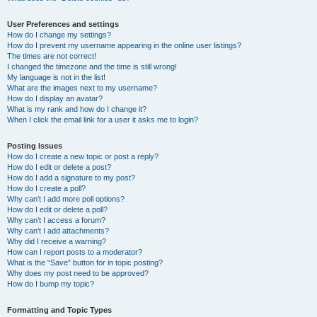
User Preferences and settings
How do I change my settings?
How do I prevent my username appearing in the online user listings?
The times are not correct!
I changed the timezone and the time is still wrong!
My language is not in the list!
What are the images next to my username?
How do I display an avatar?
What is my rank and how do I change it?
When I click the email link for a user it asks me to login?
Posting Issues
How do I create a new topic or post a reply?
How do I edit or delete a post?
How do I add a signature to my post?
How do I create a poll?
Why can’t I add more poll options?
How do I edit or delete a poll?
Why can’t I access a forum?
Why can’t I add attachments?
Why did I receive a warning?
How can I report posts to a moderator?
What is the “Save” button for in topic posting?
Why does my post need to be approved?
How do I bump my topic?
Formatting and Topic Types