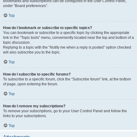
bookmarks and subscriptions can be configured in the User Control Panel,
under “Board preferences”.
Top
How do I bookmark or subscribe to specific topics?
You can bookmark or subscribe to a specific topic by clicking the appropriate
link in the “Topic tools” menu, conveniently located near the top and bottom of a
topic discussion.
Replying to a topic with the “Notify me when a reply is posted” option checked
will also subscribe you to the topic.
Top
How do I subscribe to specific forums?
To subscribe to a specific forum, click the “Subscribe forum” link, at the bottom
of page, upon entering the forum.
Top
How do I remove my subscriptions?
To remove your subscriptions, go to your User Control Panel and follow the
links to your subscriptions.
Top