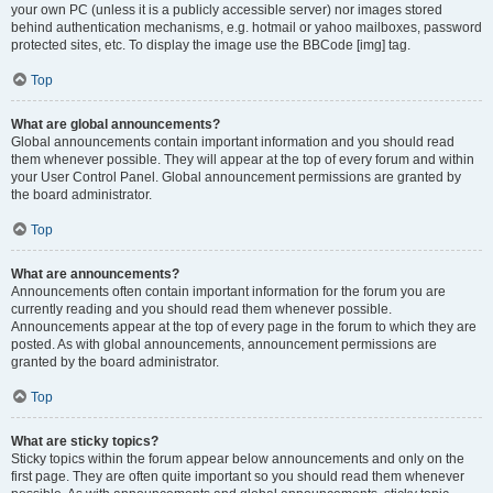
your own PC (unless it is a publicly accessible server) nor images stored
behind authentication mechanisms, e.g. hotmail or yahoo mailboxes, password
protected sites, etc. To display the image use the BBCode [img] tag.
Top
What are global announcements?
Global announcements contain important information and you should read
them whenever possible. They will appear at the top of every forum and within
your User Control Panel. Global announcement permissions are granted by
the board administrator.
Top
What are announcements?
Announcements often contain important information for the forum you are
currently reading and you should read them whenever possible.
Announcements appear at the top of every page in the forum to which they are
posted. As with global announcements, announcement permissions are
granted by the board administrator.
Top
What are sticky topics?
Sticky topics within the forum appear below announcements and only on the
first page. They are often quite important so you should read them whenever