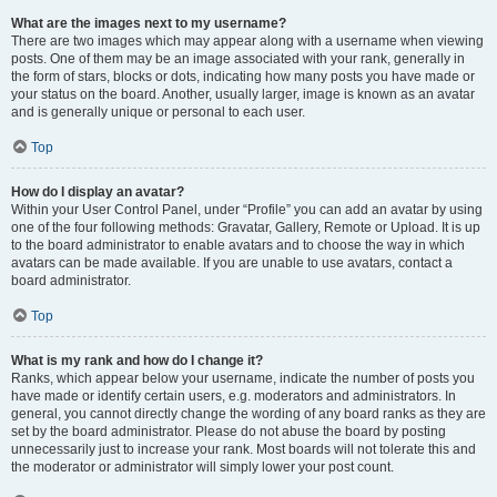
What are the images next to my username?
There are two images which may appear along with a username when viewing
posts. One of them may be an image associated with your rank, generally in
the form of stars, blocks or dots, indicating how many posts you have made or
your status on the board. Another, usually larger, image is known as an avatar
and is generally unique or personal to each user.
Top
How do I display an avatar?
Within your User Control Panel, under “Profile” you can add an avatar by using
one of the four following methods: Gravatar, Gallery, Remote or Upload. It is up
to the board administrator to enable avatars and to choose the way in which
avatars can be made available. If you are unable to use avatars, contact a
board administrator.
Top
What is my rank and how do I change it?
Ranks, which appear below your username, indicate the number of posts you
have made or identify certain users, e.g. moderators and administrators. In
general, you cannot directly change the wording of any board ranks as they are
set by the board administrator. Please do not abuse the board by posting
unnecessarily just to increase your rank. Most boards will not tolerate this and
the moderator or administrator will simply lower your post count.