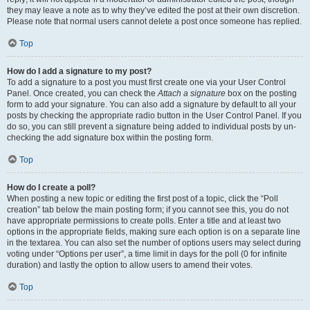
they may leave a note as to why they’ve edited the post at their own discretion.
Please note that normal users cannot delete a post once someone has replied.
Top
How do I add a signature to my post?
To add a signature to a post you must first create one via your User Control
Panel. Once created, you can check the
Attach a signature
box on the posting
form to add your signature. You can also add a signature by default to all your
posts by checking the appropriate radio button in the User Control Panel. If you
do so, you can still prevent a signature being added to individual posts by un-
checking the add signature box within the posting form.
Top
How do I create a poll?
When posting a new topic or editing the first post of a topic, click the “Poll
creation” tab below the main posting form; if you cannot see this, you do not
have appropriate permissions to create polls. Enter a title and at least two
options in the appropriate fields, making sure each option is on a separate line
in the textarea. You can also set the number of options users may select during
voting under “Options per user”, a time limit in days for the poll (0 for infinite
duration) and lastly the option to allow users to amend their votes.
Top