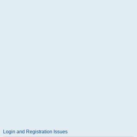
Login and Registration Issues