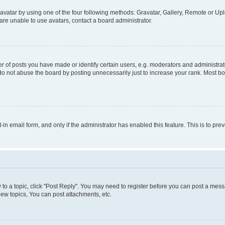
vatar by using one of the four following methods: Gravatar, Gallery, Remote or Uplo
re unable to use avatars, contact a board administrator.
f posts you have made or identify certain users, e.g. moderators and administrato
do not abuse the board by posting unnecessarily just to increase your rank. Most boa
t-in email form, and only if the administrator has enabled this feature. This is to 
y to a topic, click "Post Reply". You may need to register before you can post a messa
ew topics, You can post attachments, etc.