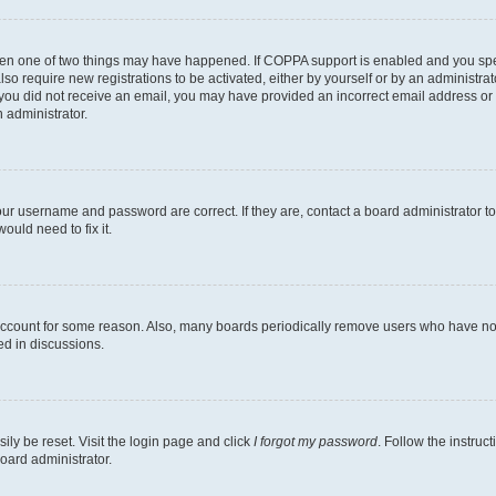
then one of two things may have happened. If COPPA support is enabled and you speci
lso require new registrations to be activated, either by yourself or by an administra
. If you did not receive an email, you may have provided an incorrect email address o
n administrator.
our username and password are correct. If they are, contact a board administrator t
ould need to fix it.
 account for some reason. Also, many boards periodically remove users who have not p
ed in discussions.
ily be reset. Visit the login page and click
I forgot my password
. Follow the instruc
oard administrator.