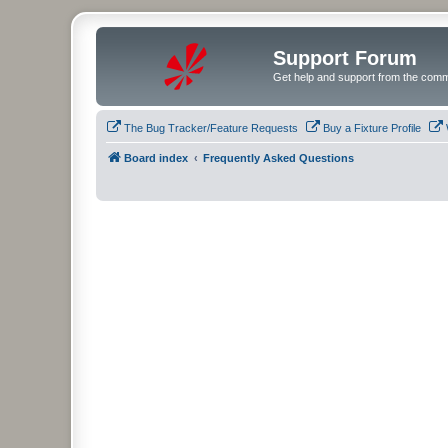
Support Forum
Get help and support from the comm
The Bug Tracker/Feature Requests
Buy a Fixture Profile
Board index
Frequently Asked Questions