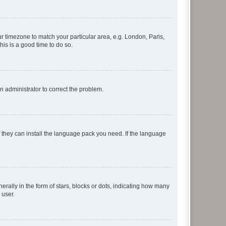
our timezone to match your particular area, e.g. London, Paris,
his is a good time to do so.
an administrator to correct the problem.
f they can install the language pack you need. If the language
lly in the form of stars, blocks or dots, indicating how many
 user.