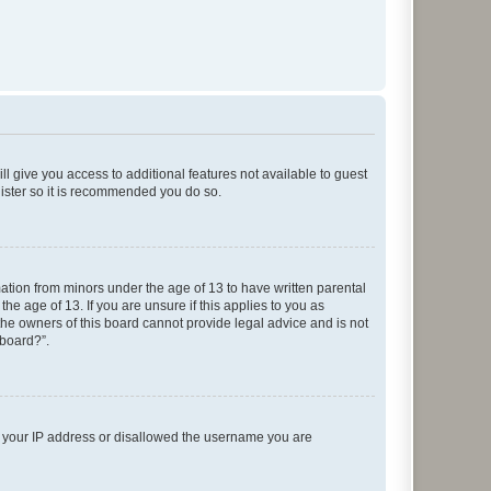
ll give you access to additional features not available to guest
gister so it is recommended you do so.
mation from minors under the age of 13 to have written parental
e age of 13. If you are unsure if this applies to you as
 the owners of this board cannot provide legal advice and is not
 board?”.
ed your IP address or disallowed the username you are