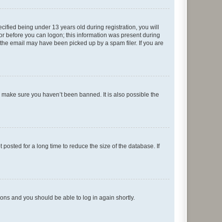
fied being under 13 years old during registration, you will
tor before you can logon; this information was present during
r the email may have been picked up by a spam filer. If you are
o make sure you haven’t been banned. It is also possible the
osted for a long time to reduce the size of the database. If
tions and you should be able to log in again shortly.