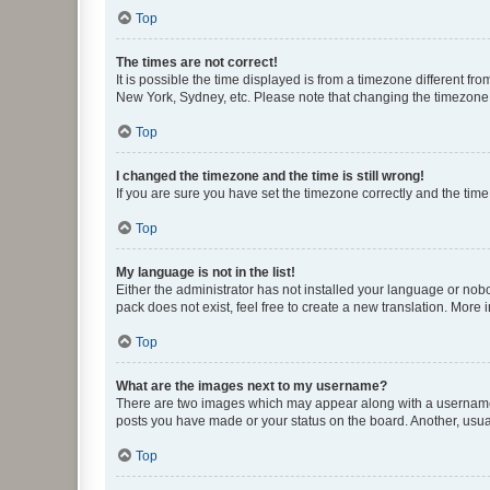
Top
The times are not correct!
It is possible the time displayed is from a timezone different fr
New York, Sydney, etc. Please note that changing the timezone, l
Top
I changed the timezone and the time is still wrong!
If you are sure you have set the timezone correctly and the time i
Top
My language is not in the list!
Either the administrator has not installed your language or nob
pack does not exist, feel free to create a new translation. More
Top
What are the images next to my username?
There are two images which may appear along with a username w
posts you have made or your status on the board. Another, usual
Top