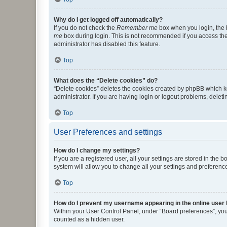
Why do I get logged off automatically?
If you do not check the
Remember me
box when you login, the b
me
box during login. This is not recommended if you access the b
administrator has disabled this feature.
Top
What does the “Delete cookies” do?
“Delete cookies” deletes the cookies created by phpBB which k
administrator. If you are having login or logout problems, dele
Top
User Preferences and settings
How do I change my settings?
If you are a registered user, all your settings are stored in the
system will allow you to change all your settings and preferenc
Top
How do I prevent my username appearing in the online user l
Within your User Control Panel, under “Board preferences”, you 
counted as a hidden user.