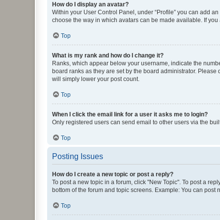
How do I display an avatar?
Within your User Control Panel, under “Profile” you can add an a
choose the way in which avatars can be made available. If you a
Top
What is my rank and how do I change it?
Ranks, which appear below your username, indicate the number o
board ranks as they are set by the board administrator. Please 
will simply lower your post count.
Top
When I click the email link for a user it asks me to login?
Only registered users can send email to other users via the buil
Top
Posting Issues
How do I create a new topic or post a reply?
To post a new topic in a forum, click "New Topic". To post a repl
bottom of the forum and topic screens. Example: You can post n
Top