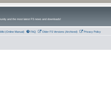
unity and the most latest FS news and downloads!
Wiki (Online Manual)
FAQ
Older FS Versions (Archived)
Privacy Policy