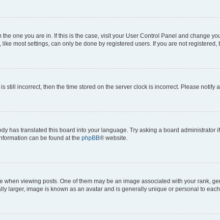
om the one you are in. If this is the case, visit your User Control Panel and change y
ike most settings, can only be done by registered users. If you are not registered, t
s still incorrect, then the time stored on the server clock is incorrect. Please notify 
ody has translated this board into your language. Try asking a board administrator i
 information can be found at the
phpBB
® website.
hen viewing posts. One of them may be an image associated with your rank, genera
ly larger, image is known as an avatar and is generally unique or personal to each