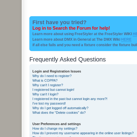
First have you tried?
Log in to Search the Forum for help!
Learn more about using FreeStyler at the FreeStyler WIKI
H
Learn more about DMX in General at The DMX Wiki
HERE
if all else fails and you need a fixture consider the fixture bu
Frequently Asked Questions
Login and Registration Issues
Why do I need to register?
What is COPPA?
Why can’t I register?
I registered but cannot login!
Why can’t I login?
I registered in the past but cannot login any more?!
I’ve lost my password!
Why do I get logged off automatically?
What does the “Delete cookies” do?
User Preferences and settings
How do I change my settings?
How do I prevent my username appearing in the online user listings?