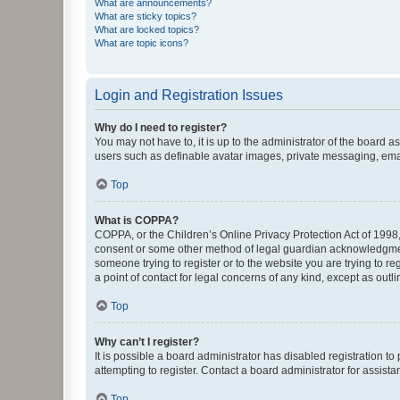
What are announcements?
What are sticky topics?
What are locked topics?
What are topic icons?
Login and Registration Issues
Why do I need to register?
You may not have to, it is up to the administrator of the board a
users such as definable avatar images, private messaging, email
Top
What is COPPA?
COPPA, or the Children’s Online Privacy Protection Act of 1998, 
consent or some other method of legal guardian acknowledgment, 
someone trying to register or to the website you are trying to r
a point of contact for legal concerns of any kind, except as outl
Top
Why can’t I register?
It is possible a board administrator has disabled registration 
attempting to register. Contact a board administrator for assista
Top