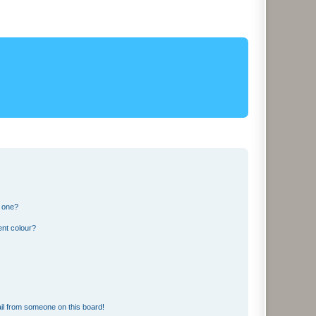
n one?
ent colour?
il from someone on this board!