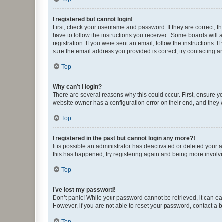
I registered but cannot login!
First, check your username and password. If they are correct, 
have to follow the instructions you received. Some boards will a
registration. If you were sent an email, follow the instructions
sure the email address you provided is correct, try contacting a
Top
Why can’t I login?
There are several reasons why this could occur. First, ensure y
website owner has a configuration error on their end, and they w
Top
I registered in the past but cannot login any more?!
It is possible an administrator has deactivated or deleted your
this has happened, try registering again and being more involv
Top
I’ve lost my password!
Don’t panic! While your password cannot be retrieved, it can eas
However, if you are not able to reset your password, contact a b
Top