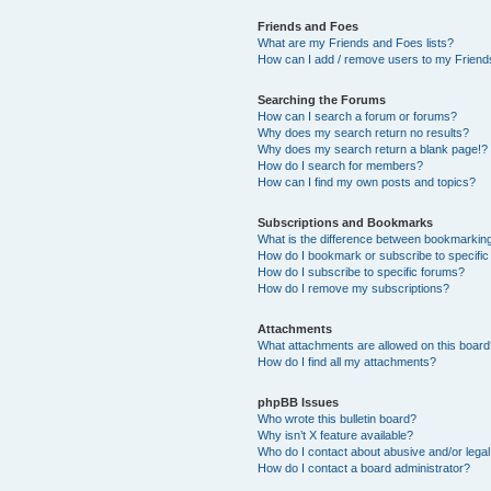
Friends and Foes
What are my Friends and Foes lists?
How can I add / remove users to my Friends
Searching the Forums
How can I search a forum or forums?
Why does my search return no results?
Why does my search return a blank page!?
How do I search for members?
How can I find my own posts and topics?
Subscriptions and Bookmarks
What is the difference between bookmarkin
How do I bookmark or subscribe to specific
How do I subscribe to specific forums?
How do I remove my subscriptions?
Attachments
What attachments are allowed on this boar
How do I find all my attachments?
phpBB Issues
Who wrote this bulletin board?
Why isn’t X feature available?
Who do I contact about abusive and/or legal 
How do I contact a board administrator?