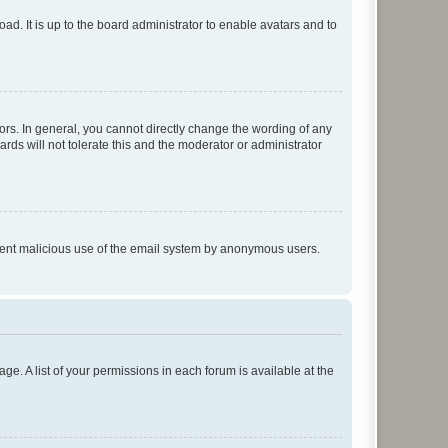
ad. It is up to the board administrator to enable avatars and to
rs. In general, you cannot directly change the wording of any
rds will not tolerate this and the moderator or administrator
prevent malicious use of the email system by anonymous users.
ge. A list of your permissions in each forum is available at the