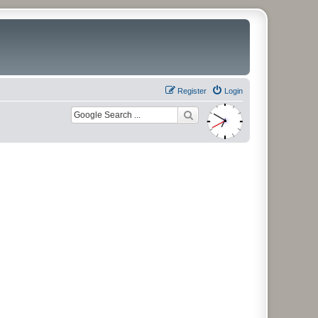
Register
Login