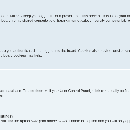
oard will only keep you logged in for a preset time. This prevents misuse of your 
oard from a shared computer, e.g. library, internet cafe, university computer lab, e
eep you authenticated and logged into the board. Cookies also provide functions s
ting board cookies may help.
 board database. To alter them, visit your User Control Panel; a link can usually be 
es.
istings?
will find the option
Hide your online status
. Enable this option and you will only a