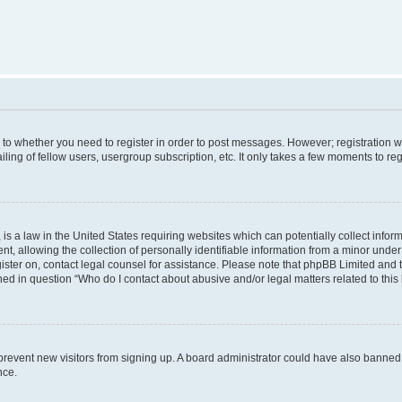
s to whether you need to register in order to post messages. However; registration wi
ing of fellow users, usergroup subscription, etc. It only takes a few moments to re
is a law in the United States requiring websites which can potentially collect infor
allowing the collection of personally identifiable information from a minor under th
egister on, contact legal counsel for assistance. Please note that phpBB Limited and
ined in question “Who do I contact about abusive and/or legal matters related to this
to prevent new visitors from signing up. A board administrator could have also bann
nce.