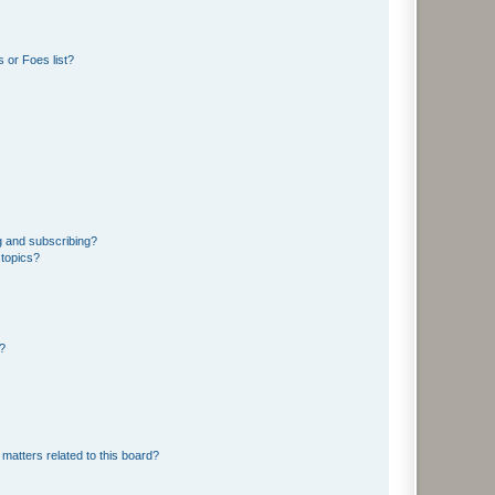
 or Foes list?
g and subscribing?
 topics?
d?
matters related to this board?