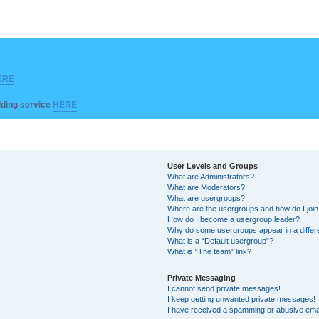
ERE
ilding service
HERE
User Levels and Groups
What are Administrators?
What are Moderators?
What are usergroups?
Where are the usergroups and how do I joi
How do I become a usergroup leader?
Why do some usergroups appear in a differ
What is a “Default usergroup”?
What is “The team” link?
Private Messaging
I cannot send private messages!
I keep getting unwanted private messages!
I have received a spamming or abusive ema