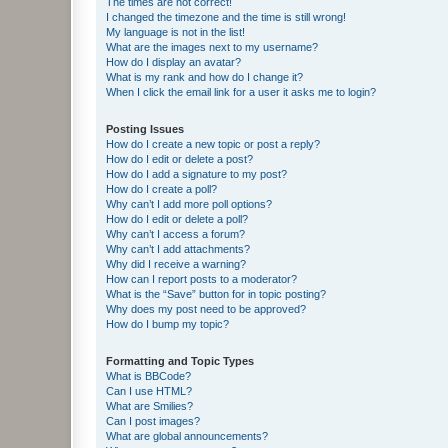
The times are not correct!
I changed the timezone and the time is still wrong!
My language is not in the list!
What are the images next to my username?
How do I display an avatar?
What is my rank and how do I change it?
When I click the email link for a user it asks me to login?
Posting Issues
How do I create a new topic or post a reply?
How do I edit or delete a post?
How do I add a signature to my post?
How do I create a poll?
Why can’t I add more poll options?
How do I edit or delete a poll?
Why can’t I access a forum?
Why can’t I add attachments?
Why did I receive a warning?
How can I report posts to a moderator?
What is the “Save” button for in topic posting?
Why does my post need to be approved?
How do I bump my topic?
Formatting and Topic Types
What is BBCode?
Can I use HTML?
What are Smilies?
Can I post images?
What are global announcements?