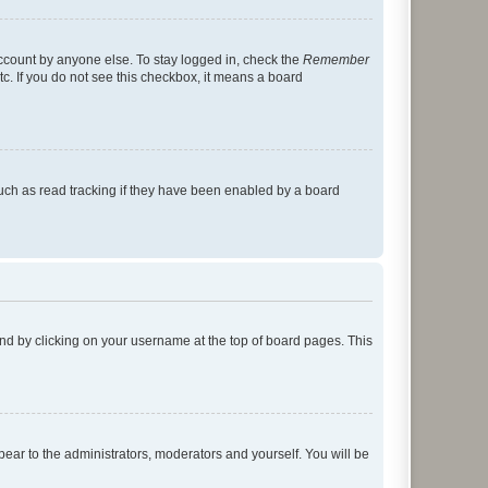
account by anyone else. To stay logged in, check the
Remember
tc. If you do not see this checkbox, it means a board
uch as read tracking if they have been enabled by a board
found by clicking on your username at the top of board pages. This
ppear to the administrators, moderators and yourself. You will be