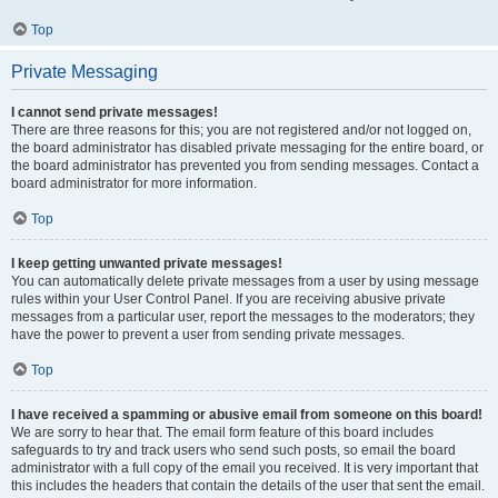
Top
Private Messaging
I cannot send private messages!
There are three reasons for this; you are not registered and/or not logged on,
the board administrator has disabled private messaging for the entire board, or
the board administrator has prevented you from sending messages. Contact a
board administrator for more information.
Top
I keep getting unwanted private messages!
You can automatically delete private messages from a user by using message
rules within your User Control Panel. If you are receiving abusive private
messages from a particular user, report the messages to the moderators; they
have the power to prevent a user from sending private messages.
Top
I have received a spamming or abusive email from someone on this board!
We are sorry to hear that. The email form feature of this board includes
safeguards to try and track users who send such posts, so email the board
administrator with a full copy of the email you received. It is very important that
this includes the headers that contain the details of the user that sent the email.