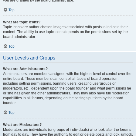
you are granted by the board administrator.
Top
What are topic icons?
Topic icons are author chosen images associated with posts to indicate their
content. The ability to use topic icons depends on the permissions set by the
board administrator.
Top
User Levels and Groups
What are Administrators?
Administrators are members assigned with the highest level of control over the
entire board. These members can control all facets of board operation,
including setting permissions, banning users, creating usergroups or
moderators, etc., dependent upon the board founder and what permissions he
or she has given the other administrators. They may also have full moderator
capabilities in all forums, depending on the settings put forth by the board
founder.
Top
What are Moderators?
Moderators are individuals (or groups of individuals) who look after the forums
from day to day. They have the authority to edit or delete posts and lock, unlock,