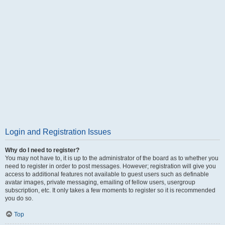
Login and Registration Issues
Why do I need to register?
You may not have to, it is up to the administrator of the board as to whether you
need to register in order to post messages. However; registration will give you
access to additional features not available to guest users such as definable
avatar images, private messaging, emailing of fellow users, usergroup
subscription, etc. It only takes a few moments to register so it is recommended
you do so.
Top