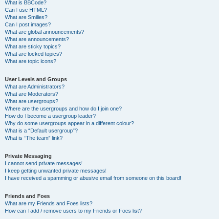
What is BBCode?
Can I use HTML?
What are Smilies?
Can I post images?
What are global announcements?
What are announcements?
What are sticky topics?
What are locked topics?
What are topic icons?
User Levels and Groups
What are Administrators?
What are Moderators?
What are usergroups?
Where are the usergroups and how do I join one?
How do I become a usergroup leader?
Why do some usergroups appear in a different colour?
What is a “Default usergroup”?
What is “The team” link?
Private Messaging
I cannot send private messages!
I keep getting unwanted private messages!
I have received a spamming or abusive email from someone on this board!
Friends and Foes
What are my Friends and Foes lists?
How can I add / remove users to my Friends or Foes list?