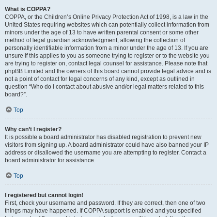
What is COPPA?
COPPA, or the Children’s Online Privacy Protection Act of 1998, is a law in the
United States requiring websites which can potentially collect information from
minors under the age of 13 to have written parental consent or some other
method of legal guardian acknowledgment, allowing the collection of
personally identifiable information from a minor under the age of 13. If you are
unsure if this applies to you as someone trying to register or to the website you
are trying to register on, contact legal counsel for assistance. Please note that
phpBB Limited and the owners of this board cannot provide legal advice and is
not a point of contact for legal concerns of any kind, except as outlined in
question “Who do I contact about abusive and/or legal matters related to this
board?”.
Top
Why can’t I register?
It is possible a board administrator has disabled registration to prevent new
visitors from signing up. A board administrator could have also banned your IP
address or disallowed the username you are attempting to register. Contact a
board administrator for assistance.
Top
I registered but cannot login!
First, check your username and password. If they are correct, then one of two
things may have happened. If COPPA support is enabled and you specified