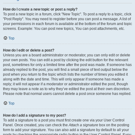
How do I create a new topic or post a reply?
To post a new topic in a forum, click "New Topic". To post a reply to a topic, click
"Post Reply". You may need to register before you can post a message. A list of
your permissions in each forum is available at the bottom of the forum and topic
screens. Example: You can post new topics, You can post attachments, etc.
Top
How do I edit or delete a post?
Unless you are a board administrator or moderator, you can only edit or delete
your own posts. You can edit a post by clicking the edit button for the relevant
post, sometimes for only a limited time after the post was made. If someone has
already replied to the post, you will find a small piece of text output below the
post when you return to the topic which lists the number of times you edited it
along with the date and time. This will only appear if someone has made a
reply; it will not appear if a moderator or administrator edited the post, though
they may leave a note as to why they’ve edited the post at their own discretion.
Please note that normal users cannot delete a post once someone has replied.
Top
How do I add a signature to my post?
To add a signature to a post you must first create one via your User Control
Panel. Once created, you can check the
Attach a signature
box on the posting
form to add your signature. You can also add a signature by default to all your
posts by checking the appropriate radio button in the User Control Panel. If you