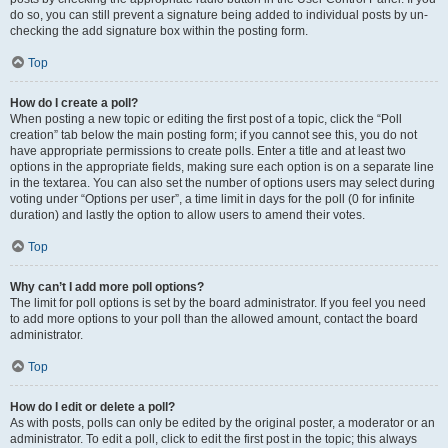
do so, you can still prevent a signature being added to individual posts by un-
checking the add signature box within the posting form.
Top
How do I create a poll?
When posting a new topic or editing the first post of a topic, click the “Poll
creation” tab below the main posting form; if you cannot see this, you do not
have appropriate permissions to create polls. Enter a title and at least two
options in the appropriate fields, making sure each option is on a separate line
in the textarea. You can also set the number of options users may select during
voting under “Options per user”, a time limit in days for the poll (0 for infinite
duration) and lastly the option to allow users to amend their votes.
Top
Why can’t I add more poll options?
The limit for poll options is set by the board administrator. If you feel you need
to add more options to your poll than the allowed amount, contact the board
administrator.
Top
How do I edit or delete a poll?
As with posts, polls can only be edited by the original poster, a moderator or an
administrator. To edit a poll, click to edit the first post in the topic; this always