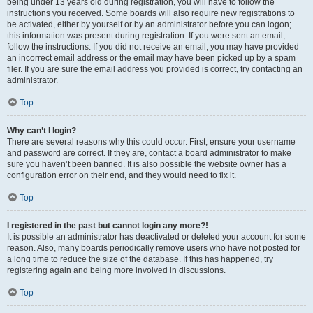
being under 13 years old during registration, you will have to follow the
instructions you received. Some boards will also require new registrations to
be activated, either by yourself or by an administrator before you can logon;
this information was present during registration. If you were sent an email,
follow the instructions. If you did not receive an email, you may have provided
an incorrect email address or the email may have been picked up by a spam
filer. If you are sure the email address you provided is correct, try contacting an
administrator.
Top
Why can’t I login?
There are several reasons why this could occur. First, ensure your username
and password are correct. If they are, contact a board administrator to make
sure you haven’t been banned. It is also possible the website owner has a
configuration error on their end, and they would need to fix it.
Top
I registered in the past but cannot login any more?!
It is possible an administrator has deactivated or deleted your account for some
reason. Also, many boards periodically remove users who have not posted for
a long time to reduce the size of the database. If this has happened, try
registering again and being more involved in discussions.
Top