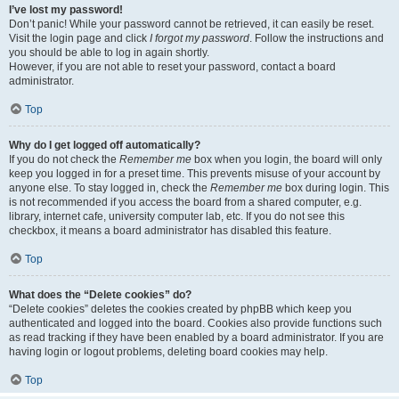
I’ve lost my password!
Don’t panic! While your password cannot be retrieved, it can easily be reset.
Visit the login page and click
I forgot my password
. Follow the instructions and
you should be able to log in again shortly.
However, if you are not able to reset your password, contact a board
administrator.
Top
Why do I get logged off automatically?
If you do not check the
Remember me
box when you login, the board will only
keep you logged in for a preset time. This prevents misuse of your account by
anyone else. To stay logged in, check the
Remember me
box during login. This
is not recommended if you access the board from a shared computer, e.g.
library, internet cafe, university computer lab, etc. If you do not see this
checkbox, it means a board administrator has disabled this feature.
Top
What does the “Delete cookies” do?
“Delete cookies” deletes the cookies created by phpBB which keep you
authenticated and logged into the board. Cookies also provide functions such
as read tracking if they have been enabled by a board administrator. If you are
having login or logout problems, deleting board cookies may help.
Top