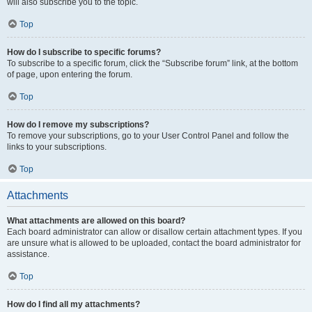
will also subscribe you to the topic.
Top
How do I subscribe to specific forums?
To subscribe to a specific forum, click the “Subscribe forum” link, at the bottom
of page, upon entering the forum.
Top
How do I remove my subscriptions?
To remove your subscriptions, go to your User Control Panel and follow the
links to your subscriptions.
Top
Attachments
What attachments are allowed on this board?
Each board administrator can allow or disallow certain attachment types. If you
are unsure what is allowed to be uploaded, contact the board administrator for
assistance.
Top
How do I find all my attachments?