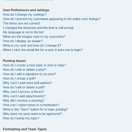
User Preferences and settings
How do I change my settings?
How do I prevent my username appearing in the online user listings?
The times are not correct!
I changed the timezone and the time is still wrong!
My language is not in the list!
What are the images next to my username?
How do I display an avatar?
What is my rank and how do I change it?
When I click the email link for a user it asks me to login?
Posting Issues
How do I create a new topic or post a reply?
How do I edit or delete a post?
How do I add a signature to my post?
How do I create a poll?
Why can’t I add more poll options?
How do I edit or delete a poll?
Why can’t I access a forum?
Why can’t I add attachments?
Why did I receive a warning?
How can I report posts to a moderator?
What is the “Save” button for in topic posting?
Why does my post need to be approved?
How do I bump my topic?
Formatting and Topic Types