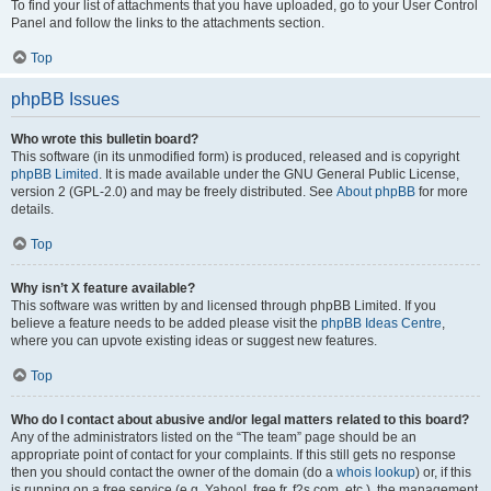
To find your list of attachments that you have uploaded, go to your User Control
Panel and follow the links to the attachments section.
Top
phpBB Issues
Who wrote this bulletin board?
This software (in its unmodified form) is produced, released and is copyright
phpBB Limited
. It is made available under the GNU General Public License,
version 2 (GPL-2.0) and may be freely distributed. See
About phpBB
for more
details.
Top
Why isn’t X feature available?
This software was written by and licensed through phpBB Limited. If you
believe a feature needs to be added please visit the
phpBB Ideas Centre
,
where you can upvote existing ideas or suggest new features.
Top
Who do I contact about abusive and/or legal matters related to this board?
Any of the administrators listed on the “The team” page should be an
appropriate point of contact for your complaints. If this still gets no response
then you should contact the owner of the domain (do a
whois lookup
) or, if this
is running on a free service (e.g. Yahoo!, free.fr, f2s.com, etc.), the management