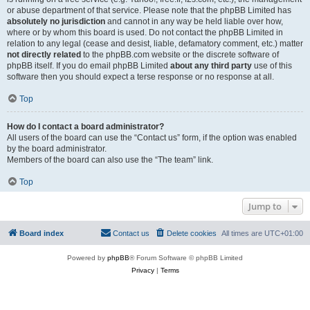
or abuse department of that service. Please note that the phpBB Limited has
absolutely no jurisdiction
and cannot in any way be held liable over how,
where or by whom this board is used. Do not contact the phpBB Limited in
relation to any legal (cease and desist, liable, defamatory comment, etc.) matter
not directly related
to the phpBB.com website or the discrete software of
phpBB itself. If you do email phpBB Limited
about any third party
use of this
software then you should expect a terse response or no response at all.
Top
How do I contact a board administrator?
All users of the board can use the “Contact us” form, if the option was enabled
by the board administrator.
Members of the board can also use the “The team” link.
Top
Jump to
Board index
Contact us
Delete cookies
All times are
UTC+01:00
Powered by
phpBB
® Forum Software © phpBB Limited
Privacy
|
Terms