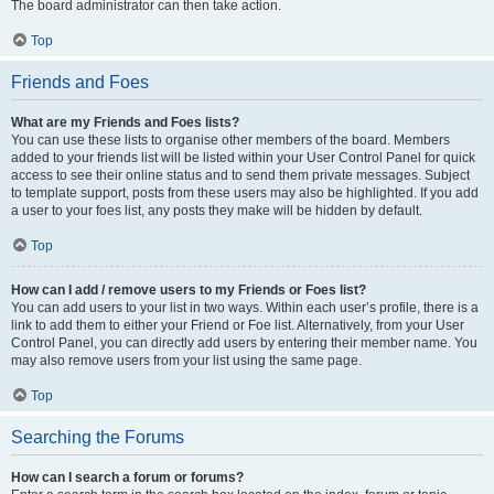
The board administrator can then take action.
Top
Friends and Foes
What are my Friends and Foes lists?
You can use these lists to organise other members of the board. Members
added to your friends list will be listed within your User Control Panel for quick
access to see their online status and to send them private messages. Subject
to template support, posts from these users may also be highlighted. If you add
a user to your foes list, any posts they make will be hidden by default.
Top
How can I add / remove users to my Friends or Foes list?
You can add users to your list in two ways. Within each user’s profile, there is a
link to add them to either your Friend or Foe list. Alternatively, from your User
Control Panel, you can directly add users by entering their member name. You
may also remove users from your list using the same page.
Top
Searching the Forums
How can I search a forum or forums?