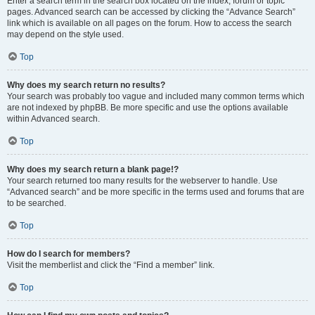
Enter a search term in the search box located on the index, forum or topic
pages. Advanced search can be accessed by clicking the “Advance Search”
link which is available on all pages on the forum. How to access the search
may depend on the style used.
Top
Why does my search return no results?
Your search was probably too vague and included many common terms which
are not indexed by phpBB. Be more specific and use the options available
within Advanced search.
Top
Why does my search return a blank page!?
Your search returned too many results for the webserver to handle. Use
“Advanced search” and be more specific in the terms used and forums that are
to be searched.
Top
How do I search for members?
Visit the memberlist and click the “Find a member” link.
Top