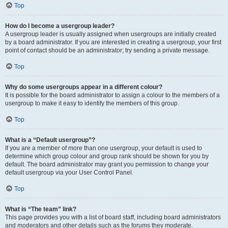
Top
How do I become a usergroup leader?
A usergroup leader is usually assigned when usergroups are initially created
by a board administrator. If you are interested in creating a usergroup, your first
point of contact should be an administrator; try sending a private message.
Top
Why do some usergroups appear in a different colour?
It is possible for the board administrator to assign a colour to the members of a
usergroup to make it easy to identify the members of this group.
Top
What is a “Default usergroup”?
If you are a member of more than one usergroup, your default is used to
determine which group colour and group rank should be shown for you by
default. The board administrator may grant you permission to change your
default usergroup via your User Control Panel.
Top
What is “The team” link?
This page provides you with a list of board staff, including board administrators
and moderators and other details such as the forums they moderate.