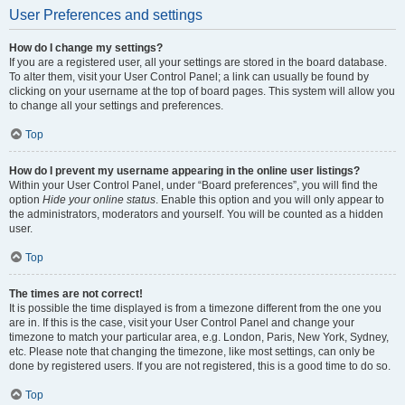
User Preferences and settings
How do I change my settings?
If you are a registered user, all your settings are stored in the board database.
To alter them, visit your User Control Panel; a link can usually be found by
clicking on your username at the top of board pages. This system will allow you
to change all your settings and preferences.
Top
How do I prevent my username appearing in the online user listings?
Within your User Control Panel, under “Board preferences”, you will find the
option
Hide your online status
. Enable this option and you will only appear to
the administrators, moderators and yourself. You will be counted as a hidden
user.
Top
The times are not correct!
It is possible the time displayed is from a timezone different from the one you
are in. If this is the case, visit your User Control Panel and change your
timezone to match your particular area, e.g. London, Paris, New York, Sydney,
etc. Please note that changing the timezone, like most settings, can only be
done by registered users. If you are not registered, this is a good time to do so.
Top