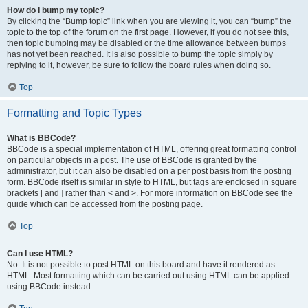
How do I bump my topic?
By clicking the “Bump topic” link when you are viewing it, you can “bump” the
topic to the top of the forum on the first page. However, if you do not see this,
then topic bumping may be disabled or the time allowance between bumps
has not yet been reached. It is also possible to bump the topic simply by
replying to it, however, be sure to follow the board rules when doing so.
Top
Formatting and Topic Types
What is BBCode?
BBCode is a special implementation of HTML, offering great formatting control
on particular objects in a post. The use of BBCode is granted by the
administrator, but it can also be disabled on a per post basis from the posting
form. BBCode itself is similar in style to HTML, but tags are enclosed in square
brackets [ and ] rather than < and >. For more information on BBCode see the
guide which can be accessed from the posting page.
Top
Can I use HTML?
No. It is not possible to post HTML on this board and have it rendered as
HTML. Most formatting which can be carried out using HTML can be applied
using BBCode instead.