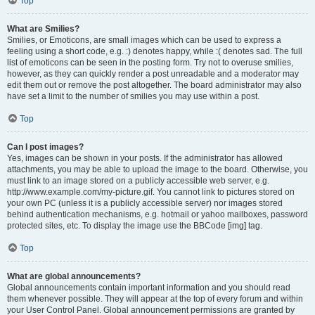
Top
What are Smilies?
Smilies, or Emoticons, are small images which can be used to express a
feeling using a short code, e.g. :) denotes happy, while :( denotes sad. The full
list of emoticons can be seen in the posting form. Try not to overuse smilies,
however, as they can quickly render a post unreadable and a moderator may
edit them out or remove the post altogether. The board administrator may also
have set a limit to the number of smilies you may use within a post.
Top
Can I post images?
Yes, images can be shown in your posts. If the administrator has allowed
attachments, you may be able to upload the image to the board. Otherwise, you
must link to an image stored on a publicly accessible web server, e.g.
http://www.example.com/my-picture.gif. You cannot link to pictures stored on
your own PC (unless it is a publicly accessible server) nor images stored
behind authentication mechanisms, e.g. hotmail or yahoo mailboxes, password
protected sites, etc. To display the image use the BBCode [img] tag.
Top
What are global announcements?
Global announcements contain important information and you should read
them whenever possible. They will appear at the top of every forum and within
your User Control Panel. Global announcement permissions are granted by