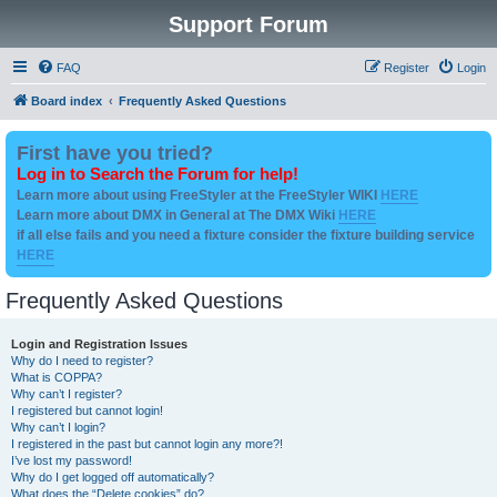
Support Forum
FAQ
Register
Login
Board index
Frequently Asked Questions
First have you tried?
Log in to Search the Forum for help!
Learn more about using FreeStyler at the FreeStyler WIKI
HERE
Learn more about DMX in General at The DMX Wiki
HERE
if all else fails and you need a fixture consider the fixture building service
HERE
Frequently Asked Questions
Login and Registration Issues
Why do I need to register?
What is COPPA?
Why can’t I register?
I registered but cannot login!
Why can’t I login?
I registered in the past but cannot login any more?!
I’ve lost my password!
Why do I get logged off automatically?
What does the “Delete cookies” do?