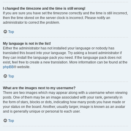
I changed the timezone and the time is still wrong!
If you are sure you have set the timezone correctly and the time is still incorrect,
then the time stored on the server clock is incorrect. Please notify an
administrator to correct the problem.
Top
My language is not in the list!
Either the administrator has not installed your language or nobody has
translated this board into your language. Try asking a board administrator if
they can install the language pack you need. If the language pack does not
exist, feel free to create a new translation. More information can be found at the
phpBB
® website.
Top
What are the images next to my username?
There are two images which may appear along with a username when viewing
posts. One of them may be an image associated with your rank, generally in
the form of stars, blocks or dots, indicating how many posts you have made or
your status on the board. Another, usually larger, image is known as an avatar
and is generally unique or personal to each user.
Top