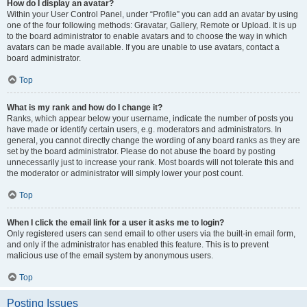
How do I display an avatar?
Within your User Control Panel, under “Profile” you can add an avatar by using
one of the four following methods: Gravatar, Gallery, Remote or Upload. It is up
to the board administrator to enable avatars and to choose the way in which
avatars can be made available. If you are unable to use avatars, contact a
board administrator.
Top
What is my rank and how do I change it?
Ranks, which appear below your username, indicate the number of posts you
have made or identify certain users, e.g. moderators and administrators. In
general, you cannot directly change the wording of any board ranks as they are
set by the board administrator. Please do not abuse the board by posting
unnecessarily just to increase your rank. Most boards will not tolerate this and
the moderator or administrator will simply lower your post count.
Top
When I click the email link for a user it asks me to login?
Only registered users can send email to other users via the built-in email form,
and only if the administrator has enabled this feature. This is to prevent
malicious use of the email system by anonymous users.
Top
Posting Issues