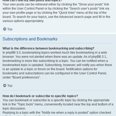
How can I find my own posts and topics?
Your own posts can be retrieved either by clicking the “Show your posts” link
within the User Control Panel or by clicking the “Search user’s posts” link via
your own profile page or by clicking the “Quick links” menu at the top of the
board. To search for your topics, use the Advanced search page and fill in the
various options appropriately.
Top
Subscriptions and Bookmarks
What is the difference between bookmarking and subscribing?
In phpBB 3.0, bookmarking topics worked much like bookmarking in a web
browser. You were not alerted when there was an update. As of phpBB 3.1,
bookmarking is more like subscribing to a topic. You can be notified when a
bookmarked topic is updated. Subscribing, however, will notify you when there
is an update to a topic or forum on the board. Notification options for
bookmarks and subscriptions can be configured in the User Control Panel,
under “Board preferences”.
Top
How do I bookmark or subscribe to specific topics?
You can bookmark or subscribe to a specific topic by clicking the appropriate
link in the “Topic tools” menu, conveniently located near the top and bottom of a
topic discussion.
Replying to a topic with the “Notify me when a reply is posted” option checked