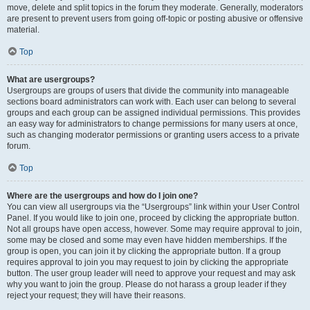
move, delete and split topics in the forum they moderate. Generally, moderators
are present to prevent users from going off-topic or posting abusive or offensive
material.
Top
What are usergroups?
Usergroups are groups of users that divide the community into manageable
sections board administrators can work with. Each user can belong to several
groups and each group can be assigned individual permissions. This provides
an easy way for administrators to change permissions for many users at once,
such as changing moderator permissions or granting users access to a private
forum.
Top
Where are the usergroups and how do I join one?
You can view all usergroups via the “Usergroups” link within your User Control
Panel. If you would like to join one, proceed by clicking the appropriate button.
Not all groups have open access, however. Some may require approval to join,
some may be closed and some may even have hidden memberships. If the
group is open, you can join it by clicking the appropriate button. If a group
requires approval to join you may request to join by clicking the appropriate
button. The user group leader will need to approve your request and may ask
why you want to join the group. Please do not harass a group leader if they
reject your request; they will have their reasons.