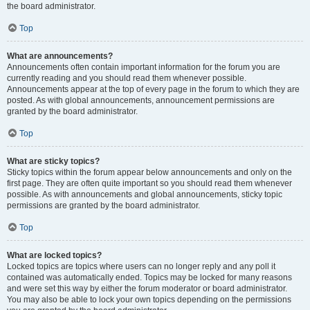
the board administrator.
Top
What are announcements?
Announcements often contain important information for the forum you are
currently reading and you should read them whenever possible.
Announcements appear at the top of every page in the forum to which they are
posted. As with global announcements, announcement permissions are
granted by the board administrator.
Top
What are sticky topics?
Sticky topics within the forum appear below announcements and only on the
first page. They are often quite important so you should read them whenever
possible. As with announcements and global announcements, sticky topic
permissions are granted by the board administrator.
Top
What are locked topics?
Locked topics are topics where users can no longer reply and any poll it
contained was automatically ended. Topics may be locked for many reasons
and were set this way by either the forum moderator or board administrator.
You may also be able to lock your own topics depending on the permissions