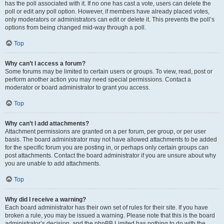
has the poll associated with it. If no one has cast a vote, users can delete the
poll or edit any poll option. However, if members have already placed votes,
only moderators or administrators can edit or delete it. This prevents the poll’s
options from being changed mid-way through a poll.
Top
Why can’t I access a forum?
Some forums may be limited to certain users or groups. To view, read, post or
perform another action you may need special permissions. Contact a
moderator or board administrator to grant you access.
Top
Why can’t I add attachments?
Attachment permissions are granted on a per forum, per group, or per user
basis. The board administrator may not have allowed attachments to be added
for the specific forum you are posting in, or perhaps only certain groups can
post attachments. Contact the board administrator if you are unsure about why
you are unable to add attachments.
Top
Why did I receive a warning?
Each board administrator has their own set of rules for their site. If you have
broken a rule, you may be issued a warning. Please note that this is the board
administrator’s decision, and the phpBB Limited has nothing to do with the