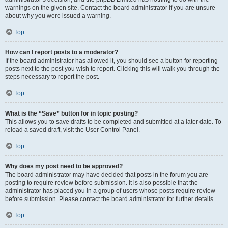
warnings on the given site. Contact the board administrator if you are unsure
about why you were issued a warning.
Top
How can I report posts to a moderator?
If the board administrator has allowed it, you should see a button for reporting
posts next to the post you wish to report. Clicking this will walk you through the
steps necessary to report the post.
Top
What is the “Save” button for in topic posting?
This allows you to save drafts to be completed and submitted at a later date. To
reload a saved draft, visit the User Control Panel.
Top
Why does my post need to be approved?
The board administrator may have decided that posts in the forum you are
posting to require review before submission. It is also possible that the
administrator has placed you in a group of users whose posts require review
before submission. Please contact the board administrator for further details.
Top