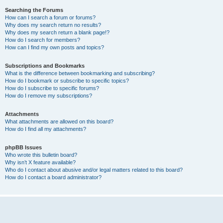
Searching the Forums
How can I search a forum or forums?
Why does my search return no results?
Why does my search return a blank page!?
How do I search for members?
How can I find my own posts and topics?
Subscriptions and Bookmarks
What is the difference between bookmarking and subscribing?
How do I bookmark or subscribe to specific topics?
How do I subscribe to specific forums?
How do I remove my subscriptions?
Attachments
What attachments are allowed on this board?
How do I find all my attachments?
phpBB Issues
Who wrote this bulletin board?
Why isn’t X feature available?
Who do I contact about abusive and/or legal matters related to this board?
How do I contact a board administrator?