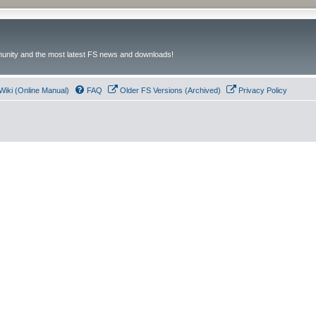
unity and the most latest FS news and downloads!
Wiki (Online Manual)
FAQ
Older FS Versions (Archived)
Privacy Policy