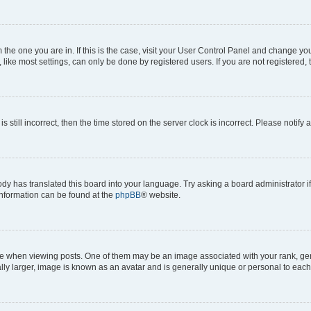
om the one you are in. If this is the case, visit your User Control Panel and change y
ike most settings, can only be done by registered users. If you are not registered, t
s still incorrect, then the time stored on the server clock is incorrect. Please notify 
ody has translated this board into your language. Try asking a board administrator i
 information can be found at the
phpBB
® website.
hen viewing posts. One of them may be an image associated with your rank, genera
ly larger, image is known as an avatar and is generally unique or personal to each