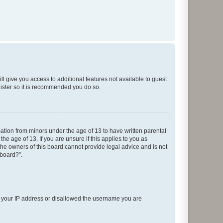
ll give you access to additional features not available to guest
gister so it is recommended you do so.
mation from minors under the age of 13 to have written parental
e age of 13. If you are unsure if this applies to you as
 the owners of this board cannot provide legal advice and is not
 board?”.
ed your IP address or disallowed the username you are