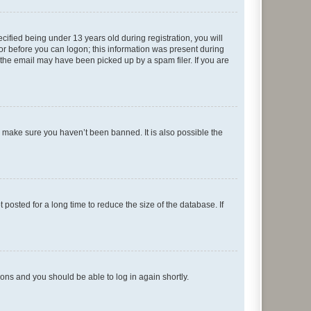
fied being under 13 years old during registration, you will
tor before you can logon; this information was present during
r the email may have been picked up by a spam filer. If you are
o make sure you haven’t been banned. It is also possible the
osted for a long time to reduce the size of the database. If
tions and you should be able to log in again shortly.