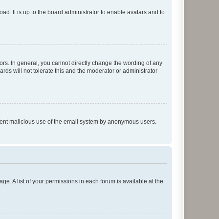
ad. It is up to the board administrator to enable avatars and to
rs. In general, you cannot directly change the wording of any
rds will not tolerate this and the moderator or administrator
prevent malicious use of the email system by anonymous users.
ge. A list of your permissions in each forum is available at the