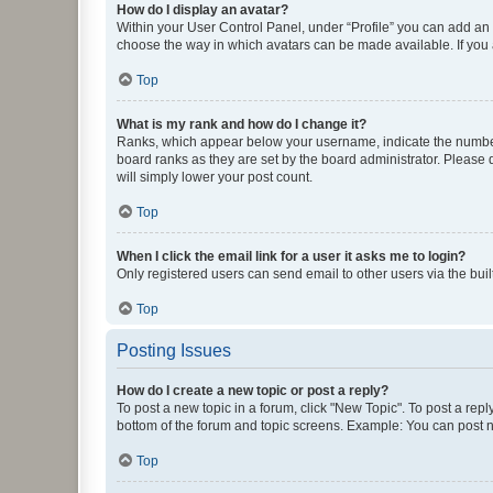
How do I display an avatar?
Within your User Control Panel, under “Profile” you can add an a
choose the way in which avatars can be made available. If you a
Top
What is my rank and how do I change it?
Ranks, which appear below your username, indicate the number o
board ranks as they are set by the board administrator. Please 
will simply lower your post count.
Top
When I click the email link for a user it asks me to login?
Only registered users can send email to other users via the buil
Top
Posting Issues
How do I create a new topic or post a reply?
To post a new topic in a forum, click "New Topic". To post a repl
bottom of the forum and topic screens. Example: You can post n
Top