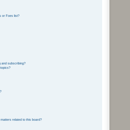
 or Foes list?
g and subscribing?
 topics?
d?
matters related to this board?