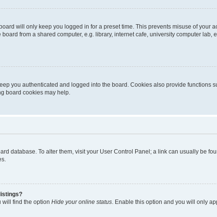
oard will only keep you logged in for a preset time. This prevents misuse of your 
oard from a shared computer, e.g. library, internet cafe, university computer lab, e
eep you authenticated and logged into the board. Cookies also provide functions s
ting board cookies may help.
 board database. To alter them, visit your User Control Panel; a link can usually be 
es.
istings?
will find the option
Hide your online status
. Enable this option and you will only a