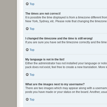
Top
The times are not correct!
It is possible the time displayed is from a timezone different fr
New York, Sydney, etc. Please note that changing the timezone, l
Top
I changed the timezone and the time is still wrong!
If you are sure you have set the timezone correctly and the time i
Top
My language is not in the list!
Either the administrator has not installed your language or nob
pack does not exist, feel free to create a new translation. More
Top
What are the images next to my username?
There are two images which may appear along with a username w
posts you have made or your status on the board. Another, usual
Top