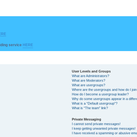
ERE
ilding service
HERE
User Levels and Groups
What are Administrators?
What are Moderators?
What are usergroups?
Where are the usergroups and how do I joi
How do I become a usergroup leader?
Why do some usergroups appear in a differ
What is a “Default usergroup”?
What is “The team” link?
Private Messaging
I cannot send private messages!
I keep getting unwanted private messages!
I have received a spamming or abusive ema