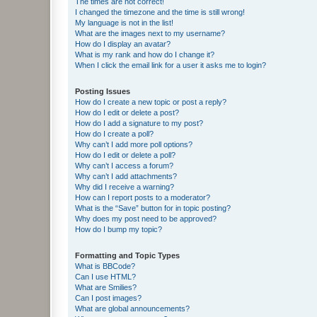
The times are not correct!
I changed the timezone and the time is still wrong!
My language is not in the list!
What are the images next to my username?
How do I display an avatar?
What is my rank and how do I change it?
When I click the email link for a user it asks me to login?
Posting Issues
How do I create a new topic or post a reply?
How do I edit or delete a post?
How do I add a signature to my post?
How do I create a poll?
Why can’t I add more poll options?
How do I edit or delete a poll?
Why can’t I access a forum?
Why can’t I add attachments?
Why did I receive a warning?
How can I report posts to a moderator?
What is the “Save” button for in topic posting?
Why does my post need to be approved?
How do I bump my topic?
Formatting and Topic Types
What is BBCode?
Can I use HTML?
What are Smilies?
Can I post images?
What are global announcements?