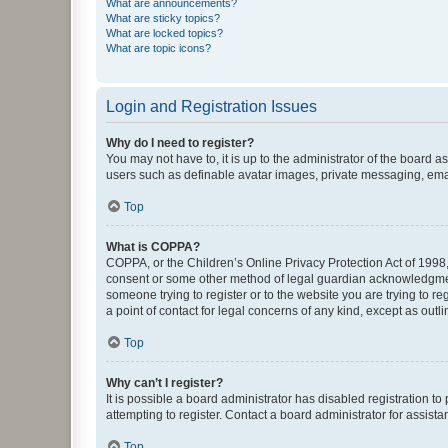
What are announcements?
What are sticky topics?
What are locked topics?
What are topic icons?
Login and Registration Issues
Why do I need to register?
You may not have to, it is up to the administrator of the board a
users such as definable avatar images, private messaging, email
Top
What is COPPA?
COPPA, or the Children’s Online Privacy Protection Act of 1998, 
consent or some other method of legal guardian acknowledgment, 
someone trying to register or to the website you are trying to r
a point of contact for legal concerns of any kind, except as outl
Top
Why can’t I register?
It is possible a board administrator has disabled registration 
attempting to register. Contact a board administrator for assista
Top