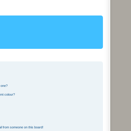
n one?
ent colour?
il from someone on this board!