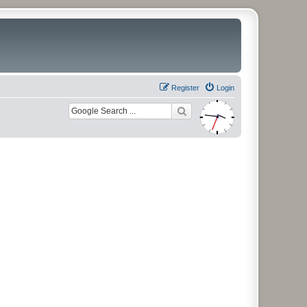
Register
Login