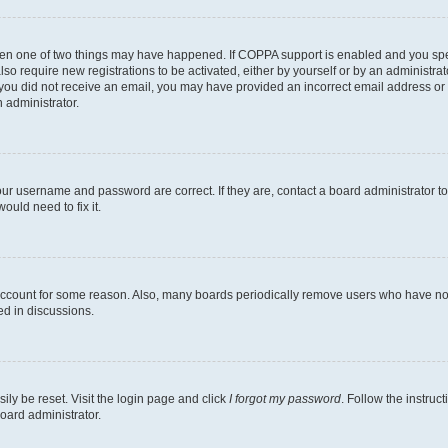
then one of two things may have happened. If COPPA support is enabled and you speci
lso require new registrations to be activated, either by yourself or by an administra
. If you did not receive an email, you may have provided an incorrect email address o
n administrator.
our username and password are correct. If they are, contact a board administrator t
ould need to fix it.
 account for some reason. Also, many boards periodically remove users who have not p
ed in discussions.
ily be reset. Visit the login page and click
I forgot my password
. Follow the instruc
oard administrator.