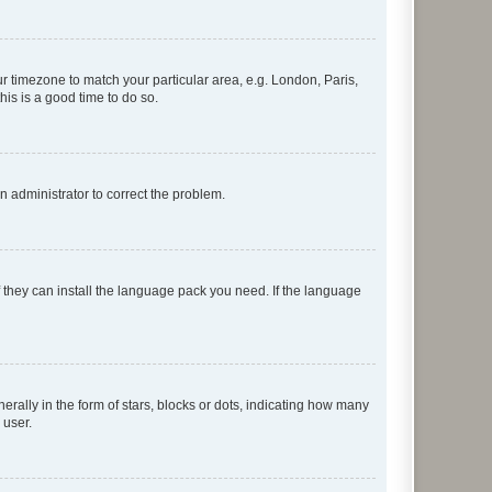
our timezone to match your particular area, e.g. London, Paris,
his is a good time to do so.
an administrator to correct the problem.
f they can install the language pack you need. If the language
lly in the form of stars, blocks or dots, indicating how many
 user.