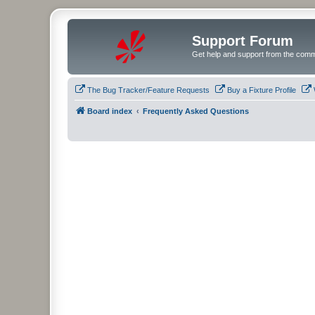
Support Forum
Get help and support from the comm
The Bug Tracker/Feature Requests
Buy a Fixture Profile
Board index
Frequently Asked Questions