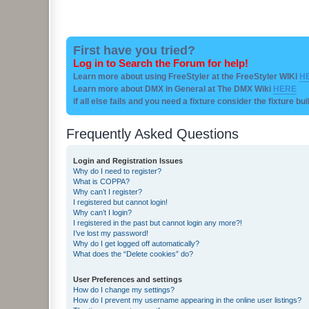
First have you tried?
Log in to Search the Forum for help!
Learn more about using FreeStyler at the FreeStyler WIKI
H
Learn more about DMX in General at The DMX Wiki
HERE
if all else fails and you need a fixture consider the fixture bu
Frequently Asked Questions
Login and Registration Issues
Why do I need to register?
What is COPPA?
Why can’t I register?
I registered but cannot login!
Why can’t I login?
I registered in the past but cannot login any more?!
I’ve lost my password!
Why do I get logged off automatically?
What does the “Delete cookies” do?
User Preferences and settings
How do I change my settings?
How do I prevent my username appearing in the online user listings?