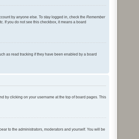
account by anyone else. To stay logged in, check the
Remember
tc. If you do not see this checkbox, it means a board
uch as read tracking if they have been enabled by a board
found by clicking on your username at the top of board pages. This
ppear to the administrators, moderators and yourself. You will be