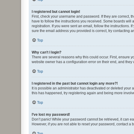
I registered but cannot login!
First, check your username and password. If they are correct, 
have to follow the instructions you received. Some boards will a
registration. If you were sent an email, follow the instructions
sure the email address you provided is correct, try contacting a
Top
Why can’t I login?
There are several reasons why this could occur. First, ensure y
website owner has a configuration error on their end, and they w
Top
I registered in the past but cannot login any more?!
It is possible an administrator has deactivated or deleted your
this has happened, try registering again and being more involv
Top
I’ve lost my password!
Don’t panic! While your password cannot be retrieved, it can eas
However, if you are not able to reset your password, contact a b
Top