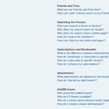
Friends and Foes
What are my Friends and Foes lists?
How can I add / remove users to my Friends
Searching the Forums
How can I search a forum or forums?
Why does my search return no results?
Why does my search return a blank page!?
How do I search for members?
How can I find my own posts and topics?
Subscriptions and Bookmarks
What is the difference between bookmarkin
How do I bookmark or subscribe to specific
How do I subscribe to specific forums?
How do I remove my subscriptions?
Attachments
What attachments are allowed on this boar
How do I find all my attachments?
phpBB Issues
Who wrote this bulletin board?
Why isn’t X feature available?
Who do I contact about abusive and/or legal 
How do I contact a board administrator?