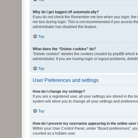
Why do I get logged off automatically?
If you do not check the
Remember me
box when you login, the b
me
box during login. This is not recommended if you access the b
administrator has disabled this feature.
Top
What does the “Delete cookies” do?
“Delete cookies” deletes the cookies created by phpBB which k
administrator. If you are having login or logout problems, dele
Top
User Preferences and settings
How do I change my settings?
If you are a registered user, all your settings are stored in the
system will allow you to change all your settings and preferenc
Top
How do I prevent my username appearing in the online user l
Within your User Control Panel, under “Board preferences”, you 
counted as a hidden user.