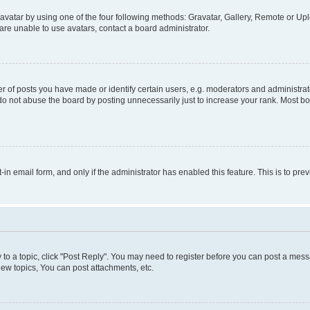
vatar by using one of the four following methods: Gravatar, Gallery, Remote or Uplo
re unable to use avatars, contact a board administrator.
f posts you have made or identify certain users, e.g. moderators and administrato
do not abuse the board by posting unnecessarily just to increase your rank. Most boa
t-in email form, and only if the administrator has enabled this feature. This is to 
y to a topic, click "Post Reply". You may need to register before you can post a messa
ew topics, You can post attachments, etc.