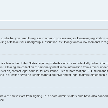
s to whether you need to register in order to post messages. However; registration wi
ing of fellow users, usergroup subscription, etc. It only takes a few moments to re
is a law in the United States requiring websites which can potentially collect infor
allowing the collection of personally identifiable information from a minor under th
egister on, contact legal counsel for assistance. Please note that phpBB Limited and
ined in question “Who do I contact about abusive and/or legal matters related to this
to prevent new visitors from signing up. A board administrator could have also bann
nce.