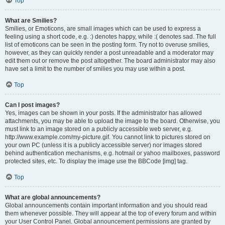
Top
What are Smilies?
Smilies, or Emoticons, are small images which can be used to express a
feeling using a short code, e.g. :) denotes happy, while :( denotes sad. The full
list of emoticons can be seen in the posting form. Try not to overuse smilies,
however, as they can quickly render a post unreadable and a moderator may
edit them out or remove the post altogether. The board administrator may also
have set a limit to the number of smilies you may use within a post.
Top
Can I post images?
Yes, images can be shown in your posts. If the administrator has allowed
attachments, you may be able to upload the image to the board. Otherwise, you
must link to an image stored on a publicly accessible web server, e.g.
http://www.example.com/my-picture.gif. You cannot link to pictures stored on
your own PC (unless it is a publicly accessible server) nor images stored
behind authentication mechanisms, e.g. hotmail or yahoo mailboxes, password
protected sites, etc. To display the image use the BBCode [img] tag.
Top
What are global announcements?
Global announcements contain important information and you should read
them whenever possible. They will appear at the top of every forum and within
your User Control Panel. Global announcement permissions are granted by