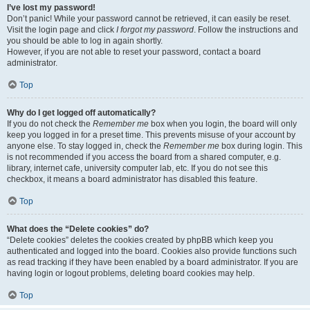
I’ve lost my password!
Don’t panic! While your password cannot be retrieved, it can easily be reset.
Visit the login page and click
I forgot my password
. Follow the instructions and
you should be able to log in again shortly.
However, if you are not able to reset your password, contact a board
administrator.
Top
Why do I get logged off automatically?
If you do not check the
Remember me
box when you login, the board will only
keep you logged in for a preset time. This prevents misuse of your account by
anyone else. To stay logged in, check the
Remember me
box during login. This
is not recommended if you access the board from a shared computer, e.g.
library, internet cafe, university computer lab, etc. If you do not see this
checkbox, it means a board administrator has disabled this feature.
Top
What does the “Delete cookies” do?
“Delete cookies” deletes the cookies created by phpBB which keep you
authenticated and logged into the board. Cookies also provide functions such
as read tracking if they have been enabled by a board administrator. If you are
having login or logout problems, deleting board cookies may help.
Top