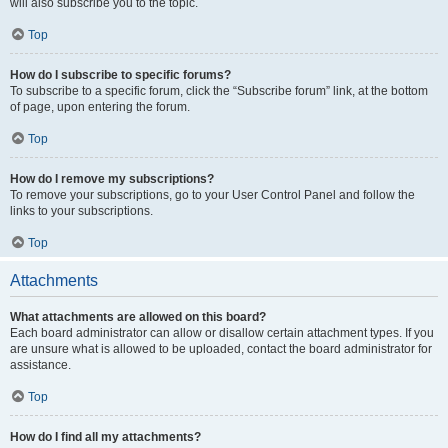
will also subscribe you to the topic.
Top
How do I subscribe to specific forums?
To subscribe to a specific forum, click the “Subscribe forum” link, at the bottom
of page, upon entering the forum.
Top
How do I remove my subscriptions?
To remove your subscriptions, go to your User Control Panel and follow the
links to your subscriptions.
Top
Attachments
What attachments are allowed on this board?
Each board administrator can allow or disallow certain attachment types. If you
are unsure what is allowed to be uploaded, contact the board administrator for
assistance.
Top
How do I find all my attachments?