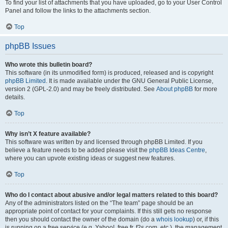
To find your list of attachments that you have uploaded, go to your User Control
Panel and follow the links to the attachments section.
Top
phpBB Issues
Who wrote this bulletin board?
This software (in its unmodified form) is produced, released and is copyright
phpBB Limited
. It is made available under the GNU General Public License,
version 2 (GPL-2.0) and may be freely distributed. See
About phpBB
for more
details.
Top
Why isn’t X feature available?
This software was written by and licensed through phpBB Limited. If you
believe a feature needs to be added please visit the
phpBB Ideas Centre
,
where you can upvote existing ideas or suggest new features.
Top
Who do I contact about abusive and/or legal matters related to this board?
Any of the administrators listed on the “The team” page should be an
appropriate point of contact for your complaints. If this still gets no response
then you should contact the owner of the domain (do a
whois lookup
) or, if this
is running on a free service (e.g. Yahoo!, free.fr, f2s.com, etc.), the management