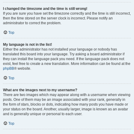
I changed the timezone and the time is still wrong!
If you are sure you have set the timezone correctly and the time is still incorrect,
then the time stored on the server clock is incorrect. Please notify an
administrator to correct the problem.
Top
My language is not in the list!
Either the administrator has not installed your language or nobody has
translated this board into your language. Try asking a board administrator if
they can install the language pack you need. If the language pack does not
exist, feel free to create a new translation. More information can be found at the
phpBB
® website.
Top
What are the images next to my username?
There are two images which may appear along with a username when viewing
posts. One of them may be an image associated with your rank, generally in
the form of stars, blocks or dots, indicating how many posts you have made or
your status on the board. Another, usually larger, image is known as an avatar
and is generally unique or personal to each user.
Top