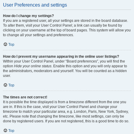
User Preferences and settings
How do I change my settings?
If you are a registered user, all your settings are stored in the board database.
To alter them, visit your User Control Panel; a link can usually be found by
clicking on your username at the top of board pages. This system will allow you
to change all your settings and preferences.
Top
How do I prevent my username appearing in the online user listings?
Within your User Control Panel, under “Board preferences”, you will find the
option
Hide your online status
. Enable this option and you will only appear to
the administrators, moderators and yourself. You will be counted as a hidden
user.
Top
The times are not correct!
It is possible the time displayed is from a timezone different from the one you
are in. If this is the case, visit your User Control Panel and change your
timezone to match your particular area, e.g. London, Paris, New York, Sydney,
etc. Please note that changing the timezone, like most settings, can only be
done by registered users. If you are not registered, this is a good time to do so.
Top