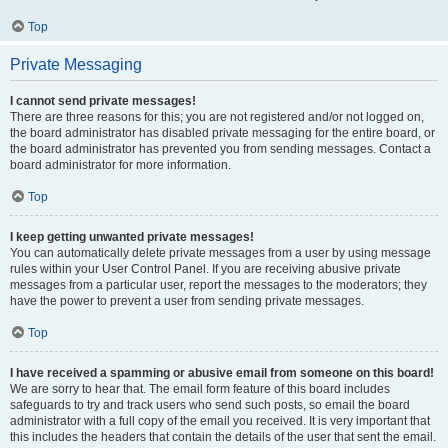
Top
Private Messaging
I cannot send private messages!
There are three reasons for this; you are not registered and/or not logged on,
the board administrator has disabled private messaging for the entire board, or
the board administrator has prevented you from sending messages. Contact a
board administrator for more information.
Top
I keep getting unwanted private messages!
You can automatically delete private messages from a user by using message
rules within your User Control Panel. If you are receiving abusive private
messages from a particular user, report the messages to the moderators; they
have the power to prevent a user from sending private messages.
Top
I have received a spamming or abusive email from someone on this board!
We are sorry to hear that. The email form feature of this board includes
safeguards to try and track users who send such posts, so email the board
administrator with a full copy of the email you received. It is very important that
this includes the headers that contain the details of the user that sent the email.