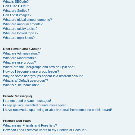
What is BBCode?
Can I use HTML?
What are Smilies?
Can I post images?
What are global announcements?
What are announcements?
What are sticky topics?
What are locked topics?
What are topic icons?
User Levels and Groups
What are Administrators?
What are Moderators?
What are usergroups?
Where are the usergroups and how do I join one?
How do I become a usergroup leader?
Why do some usergroups appear in a different colour?
What is a “Default usergroup”?
What is “The team” link?
Private Messaging
I cannot send private messages!
I keep getting unwanted private messages!
I have received a spamming or abusive email from someone on this board!
Friends and Foes
What are my Friends and Foes lists?
How can I add / remove users to my Friends or Foes list?