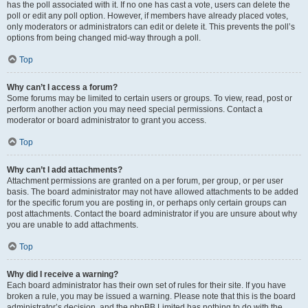
has the poll associated with it. If no one has cast a vote, users can delete the
poll or edit any poll option. However, if members have already placed votes,
only moderators or administrators can edit or delete it. This prevents the poll’s
options from being changed mid-way through a poll.
Top
Why can’t I access a forum?
Some forums may be limited to certain users or groups. To view, read, post or
perform another action you may need special permissions. Contact a
moderator or board administrator to grant you access.
Top
Why can’t I add attachments?
Attachment permissions are granted on a per forum, per group, or per user
basis. The board administrator may not have allowed attachments to be added
for the specific forum you are posting in, or perhaps only certain groups can
post attachments. Contact the board administrator if you are unsure about why
you are unable to add attachments.
Top
Why did I receive a warning?
Each board administrator has their own set of rules for their site. If you have
broken a rule, you may be issued a warning. Please note that this is the board
administrator’s decision, and the phpBB Limited has nothing to do with the