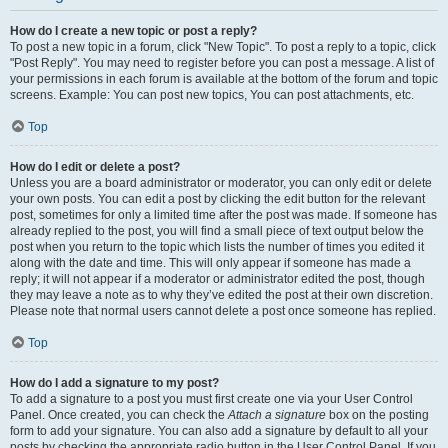
How do I create a new topic or post a reply?
To post a new topic in a forum, click "New Topic". To post a reply to a topic, click
"Post Reply". You may need to register before you can post a message. A list of
your permissions in each forum is available at the bottom of the forum and topic
screens. Example: You can post new topics, You can post attachments, etc.
Top
How do I edit or delete a post?
Unless you are a board administrator or moderator, you can only edit or delete
your own posts. You can edit a post by clicking the edit button for the relevant
post, sometimes for only a limited time after the post was made. If someone has
already replied to the post, you will find a small piece of text output below the
post when you return to the topic which lists the number of times you edited it
along with the date and time. This will only appear if someone has made a
reply; it will not appear if a moderator or administrator edited the post, though
they may leave a note as to why they’ve edited the post at their own discretion.
Please note that normal users cannot delete a post once someone has replied.
Top
How do I add a signature to my post?
To add a signature to a post you must first create one via your User Control
Panel. Once created, you can check the
Attach a signature
box on the posting
form to add your signature. You can also add a signature by default to all your
posts by checking the appropriate radio button in the User Control Panel. If you