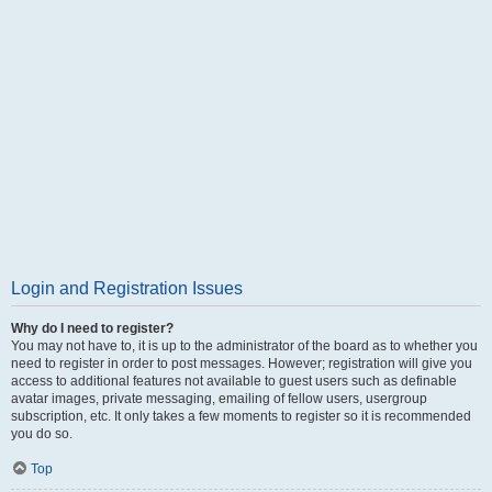
Login and Registration Issues
Why do I need to register?
You may not have to, it is up to the administrator of the board as to whether you
need to register in order to post messages. However; registration will give you
access to additional features not available to guest users such as definable
avatar images, private messaging, emailing of fellow users, usergroup
subscription, etc. It only takes a few moments to register so it is recommended
you do so.
Top