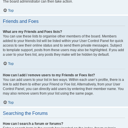
The board administrator can then take action.
Top
Friends and Foes
What are my Friends and Foes lists?
You can use these lists to organise other members of the board. Members
added to your friends list will be listed within your User Control Panel for quick
access to see their online status and to send them private messages. Subject
to template support, posts from these users may also be highlighted. If you add
a user to your foes list, any posts they make will be hidden by default.
Top
How can I add / remove users to my Friends or Foes list?
You can add users to your list in two ways. Within each user’s profile, there is a
link to add them to either your Friend or Foe list. Alternatively, from your User
Control Panel, you can directly add users by entering their member name. You
may also remove users from your list using the same page.
Top
Searching the Forums
How can I search a forum or forums?