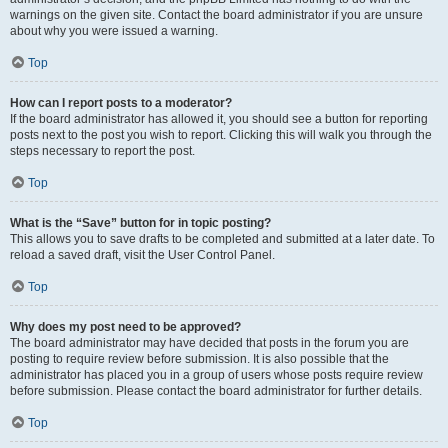
warnings on the given site. Contact the board administrator if you are unsure
about why you were issued a warning.
Top
How can I report posts to a moderator?
If the board administrator has allowed it, you should see a button for reporting
posts next to the post you wish to report. Clicking this will walk you through the
steps necessary to report the post.
Top
What is the “Save” button for in topic posting?
This allows you to save drafts to be completed and submitted at a later date. To
reload a saved draft, visit the User Control Panel.
Top
Why does my post need to be approved?
The board administrator may have decided that posts in the forum you are
posting to require review before submission. It is also possible that the
administrator has placed you in a group of users whose posts require review
before submission. Please contact the board administrator for further details.
Top