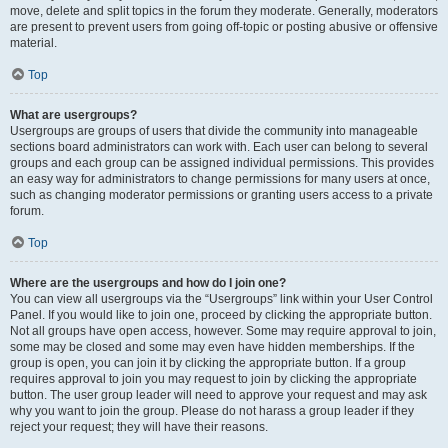
move, delete and split topics in the forum they moderate. Generally, moderators
are present to prevent users from going off-topic or posting abusive or offensive
material.
Top
What are usergroups?
Usergroups are groups of users that divide the community into manageable
sections board administrators can work with. Each user can belong to several
groups and each group can be assigned individual permissions. This provides
an easy way for administrators to change permissions for many users at once,
such as changing moderator permissions or granting users access to a private
forum.
Top
Where are the usergroups and how do I join one?
You can view all usergroups via the “Usergroups” link within your User Control
Panel. If you would like to join one, proceed by clicking the appropriate button.
Not all groups have open access, however. Some may require approval to join,
some may be closed and some may even have hidden memberships. If the
group is open, you can join it by clicking the appropriate button. If a group
requires approval to join you may request to join by clicking the appropriate
button. The user group leader will need to approve your request and may ask
why you want to join the group. Please do not harass a group leader if they
reject your request; they will have their reasons.