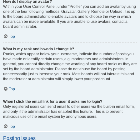
How do I display an avatar?
Within your User Control Panel, under “Profile” you can add an avatar by using
one of the four following methods: Gravatar, Gallery, Remote or Upload. It is up
to the board administrator to enable avatars and to choose the way in which
avatars can be made available. If you are unable to use avatars, contact a
board administrator.
Top
What is my rank and how do I change it?
Ranks, which appear below your username, indicate the number of posts you
have made or identify certain users, e.g. moderators and administrators. In
general, you cannot directly change the wording of any board ranks as they are
set by the board administrator. Please do not abuse the board by posting
unnecessarily just to increase your rank. Most boards will not tolerate this and
the moderator or administrator will simply lower your post count.
Top
When I click the email link for a user it asks me to login?
Only registered users can send email to other users via the built-in email form,
and only if the administrator has enabled this feature. This is to prevent
malicious use of the email system by anonymous users.
Top
Posting Issues