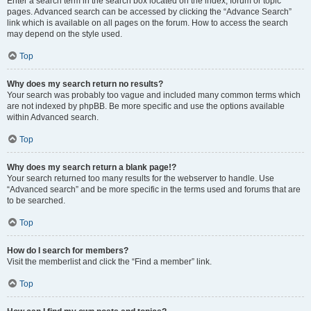
Enter a search term in the search box located on the index, forum or topic
pages. Advanced search can be accessed by clicking the “Advance Search”
link which is available on all pages on the forum. How to access the search
may depend on the style used.
Top
Why does my search return no results?
Your search was probably too vague and included many common terms which
are not indexed by phpBB. Be more specific and use the options available
within Advanced search.
Top
Why does my search return a blank page!?
Your search returned too many results for the webserver to handle. Use
“Advanced search” and be more specific in the terms used and forums that are
to be searched.
Top
How do I search for members?
Visit the memberlist and click the “Find a member” link.
Top