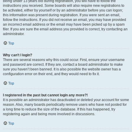
being under 13 years old during registration, you will have to follow the
instructions you received. Some boards will also require new registrations to
be activated, either by yourself or by an administrator before you can logon;
this information was present during registration. If you were sent an email,
follow the instructions. If you did not receive an email, you may have provided
an incorrect email address or the email may have been picked up by a spam
filer. If you are sure the email address you provided is correct, try contacting an
administrator.
Top
Why can’t I login?
There are several reasons why this could occur. First, ensure your username
and password are correct. If they are, contact a board administrator to make
sure you haven’t been banned. It is also possible the website owner has a
configuration error on their end, and they would need to fix it.
Top
I registered in the past but cannot login any more?!
It is possible an administrator has deactivated or deleted your account for some
reason. Also, many boards periodically remove users who have not posted for
a long time to reduce the size of the database. If this has happened, try
registering again and being more involved in discussions.
Top