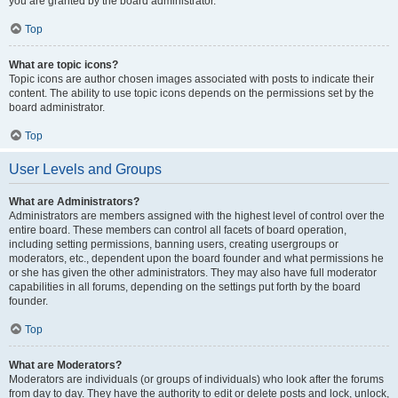
you are granted by the board administrator.
Top
What are topic icons?
Topic icons are author chosen images associated with posts to indicate their
content. The ability to use topic icons depends on the permissions set by the
board administrator.
Top
User Levels and Groups
What are Administrators?
Administrators are members assigned with the highest level of control over the
entire board. These members can control all facets of board operation,
including setting permissions, banning users, creating usergroups or
moderators, etc., dependent upon the board founder and what permissions he
or she has given the other administrators. They may also have full moderator
capabilities in all forums, depending on the settings put forth by the board
founder.
Top
What are Moderators?
Moderators are individuals (or groups of individuals) who look after the forums
from day to day. They have the authority to edit or delete posts and lock, unlock,