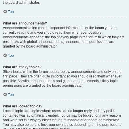
the board administrator.
Top
What are announcements?
Announcements often contain important information for the forum you are
currently reading and you should read them whenever possible.
Announcements appear at the top of every page in the forum to which they are
posted. As with global announcements, announcement permissions are
granted by the board administrator.
Top
What are sticky topics?
Sticky topics within the forum appear below announcements and only on the
first page. They are often quite important so you should read them whenever
possible. As with announcements and global announcements, sticky topic
permissions are granted by the board administrator.
Top
What are locked topics?
Locked topics are topics where users can no longer reply and any poll it
contained was automatically ended. Topics may be locked for many reasons
and were set this way by either the forum moderator or board administrator.
You may also be able to lock your own topics depending on the permissions