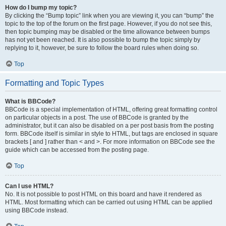
How do I bump my topic?
By clicking the “Bump topic” link when you are viewing it, you can “bump” the
topic to the top of the forum on the first page. However, if you do not see this,
then topic bumping may be disabled or the time allowance between bumps
has not yet been reached. It is also possible to bump the topic simply by
replying to it, however, be sure to follow the board rules when doing so.
Top
Formatting and Topic Types
What is BBCode?
BBCode is a special implementation of HTML, offering great formatting control
on particular objects in a post. The use of BBCode is granted by the
administrator, but it can also be disabled on a per post basis from the posting
form. BBCode itself is similar in style to HTML, but tags are enclosed in square
brackets [ and ] rather than < and >. For more information on BBCode see the
guide which can be accessed from the posting page.
Top
Can I use HTML?
No. It is not possible to post HTML on this board and have it rendered as
HTML. Most formatting which can be carried out using HTML can be applied
using BBCode instead.