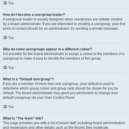
Top
How do I become a usergroup leader?
A usergroup leader is usually assigned when usergroups are initially created
by a board administrator. If you are interested in creating a usergroup, your first
point of contact should be an administrator; try sending a private message.
Top
Why do some usergroups appear in a different colour?
It is possible for the board administrator to assign a colour to the members of a
usergroup to make it easy to identify the members of this group.
Top
What is a “Default usergroup”?
If you are a member of more than one usergroup, your default is used to
determine which group colour and group rank should be shown for you by
default. The board administrator may grant you permission to change your
default usergroup via your User Control Panel.
Top
What is “The team” link?
This page provides you with a list of board staff, including board administrators
and moderators and other details such as the forums they moderate.