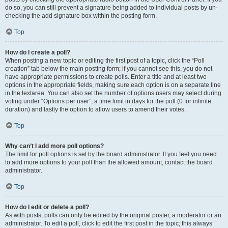
do so, you can still prevent a signature being added to individual posts by un-
checking the add signature box within the posting form.
Top
How do I create a poll?
When posting a new topic or editing the first post of a topic, click the “Poll
creation” tab below the main posting form; if you cannot see this, you do not
have appropriate permissions to create polls. Enter a title and at least two
options in the appropriate fields, making sure each option is on a separate line
in the textarea. You can also set the number of options users may select during
voting under “Options per user”, a time limit in days for the poll (0 for infinite
duration) and lastly the option to allow users to amend their votes.
Top
Why can’t I add more poll options?
The limit for poll options is set by the board administrator. If you feel you need
to add more options to your poll than the allowed amount, contact the board
administrator.
Top
How do I edit or delete a poll?
As with posts, polls can only be edited by the original poster, a moderator or an
administrator. To edit a poll, click to edit the first post in the topic; this always