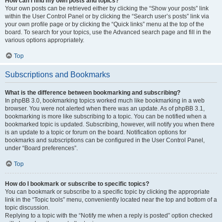
How can I find my own posts and topics?
Your own posts can be retrieved either by clicking the “Show your posts” link
within the User Control Panel or by clicking the “Search user’s posts” link via
your own profile page or by clicking the “Quick links” menu at the top of the
board. To search for your topics, use the Advanced search page and fill in the
various options appropriately.
Top
Subscriptions and Bookmarks
What is the difference between bookmarking and subscribing?
In phpBB 3.0, bookmarking topics worked much like bookmarking in a web
browser. You were not alerted when there was an update. As of phpBB 3.1,
bookmarking is more like subscribing to a topic. You can be notified when a
bookmarked topic is updated. Subscribing, however, will notify you when there
is an update to a topic or forum on the board. Notification options for
bookmarks and subscriptions can be configured in the User Control Panel,
under “Board preferences”.
Top
How do I bookmark or subscribe to specific topics?
You can bookmark or subscribe to a specific topic by clicking the appropriate
link in the “Topic tools” menu, conveniently located near the top and bottom of a
topic discussion.
Replying to a topic with the “Notify me when a reply is posted” option checked