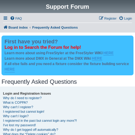
Support Forum
FAQ
Register
Login
Board index
Frequently Asked Questions
First have you tried?
Log in to Search the Forum for help!
Learn more about using FreeStyler at the FreeStyler WIKI
HERE
Learn more about DMX in General at The DMX Wiki
HERE
if all else fails and you need a fixture consider the fixture building service
HERE
Frequently Asked Questions
Login and Registration Issues
Why do I need to register?
What is COPPA?
Why can’t I register?
I registered but cannot login!
Why can’t I login?
I registered in the past but cannot login any more?!
I’ve lost my password!
Why do I get logged off automatically?
What does the “Delete cookies” do?