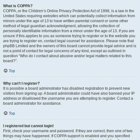
What is COPPA?
COPPA, or the Children’s Online Privacy Protection Act of 1998, is a law in the
United States requiring websites which can potentially collect information from
minors under the age of 13 to have written parental consent or some other
method of legal guardian acknowledgment, allowing the collection of
personally identifiable information from a minor under the age of 13. If you are
unsure if this applies to you as someone trying to register or to the website you
are trying to register on, contact legal counsel for assistance. Please note that
phpBB Limited and the owners of this board cannot provide legal advice and is
not a point of contact for legal concerns of any kind, except as outlined in
question “Who do I contact about abusive and/or legal matters related to this
board?”.
Top
Why can’t I register?
It is possible a board administrator has disabled registration to prevent new
visitors from signing up. A board administrator could have also banned your IP
address or disallowed the username you are attempting to register. Contact a
board administrator for assistance.
Top
I registered but cannot login!
First, check your username and password. If they are correct, then one of two
things may have happened. If COPPA support is enabled and you specified