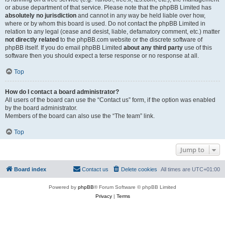
or abuse department of that service. Please note that the phpBB Limited has
absolutely no jurisdiction
and cannot in any way be held liable over how,
where or by whom this board is used. Do not contact the phpBB Limited in
relation to any legal (cease and desist, liable, defamatory comment, etc.) matter
not directly related
to the phpBB.com website or the discrete software of
phpBB itself. If you do email phpBB Limited
about any third party
use of this
software then you should expect a terse response or no response at all.
Top
How do I contact a board administrator?
All users of the board can use the “Contact us” form, if the option was enabled
by the board administrator.
Members of the board can also use the “The team” link.
Top
Jump to
Board index
Contact us
Delete cookies
All times are
UTC+01:00
Powered by
phpBB
® Forum Software © phpBB Limited
Privacy
|
Terms