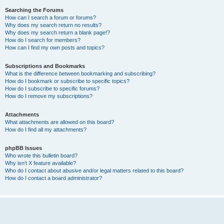
Searching the Forums
How can I search a forum or forums?
Why does my search return no results?
Why does my search return a blank page!?
How do I search for members?
How can I find my own posts and topics?
Subscriptions and Bookmarks
What is the difference between bookmarking and subscribing?
How do I bookmark or subscribe to specific topics?
How do I subscribe to specific forums?
How do I remove my subscriptions?
Attachments
What attachments are allowed on this board?
How do I find all my attachments?
phpBB Issues
Who wrote this bulletin board?
Why isn’t X feature available?
Who do I contact about abusive and/or legal matters related to this board?
How do I contact a board administrator?