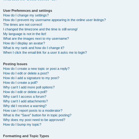
User Preferences and settings
How do I change my settings?
How do I prevent my username appearing in the online user listings?
The times are not correct!
I changed the timezone and the time is still wrong!
My language is not in the list!
What are the images next to my username?
How do I display an avatar?
What is my rank and how do I change it?
When I click the email link for a user it asks me to login?
Posting Issues
How do I create a new topic or post a reply?
How do I edit or delete a post?
How do I add a signature to my post?
How do I create a poll?
Why can’t I add more poll options?
How do I edit or delete a poll?
Why can’t I access a forum?
Why can’t I add attachments?
Why did I receive a warning?
How can I report posts to a moderator?
What is the “Save” button for in topic posting?
Why does my post need to be approved?
How do I bump my topic?
Formatting and Topic Types