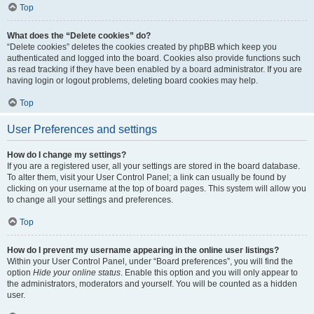
Top
What does the “Delete cookies” do?
“Delete cookies” deletes the cookies created by phpBB which keep you
authenticated and logged into the board. Cookies also provide functions such
as read tracking if they have been enabled by a board administrator. If you are
having login or logout problems, deleting board cookies may help.
Top
User Preferences and settings
How do I change my settings?
If you are a registered user, all your settings are stored in the board database.
To alter them, visit your User Control Panel; a link can usually be found by
clicking on your username at the top of board pages. This system will allow you
to change all your settings and preferences.
Top
How do I prevent my username appearing in the online user listings?
Within your User Control Panel, under “Board preferences”, you will find the
option
Hide your online status
. Enable this option and you will only appear to
the administrators, moderators and yourself. You will be counted as a hidden
user.