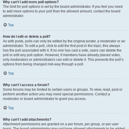
Why can’t I add more poll options?
The limit for poll options is set by the board administrator. If you feel you need
to add more options to your poll than the allowed amount, contact the board
administrator.
Top
How do I edit or delete a poll?
As with posts, polls can only be edited by the original poster, a moderator or an
administrator. To edit a poll, click to edit the first post in the topic; this always
has the poll associated with it. If no one has cast a vote, users can delete the
poll or edit any poll option. However, if members have already placed votes,
only moderators or administrators can edit or delete it. This prevents the poll’s
options from being changed mid-way through a poll.
Top
Why can’t I access a forum?
Some forums may be limited to certain users or groups. To view, read, post or
perform another action you may need special permissions. Contact a
moderator or board administrator to grant you access.
Top
Why can’t I add attachments?
Attachment permissions are granted on a per forum, per group, or per user
basis. The board administrator may not have allowed attachments to be added