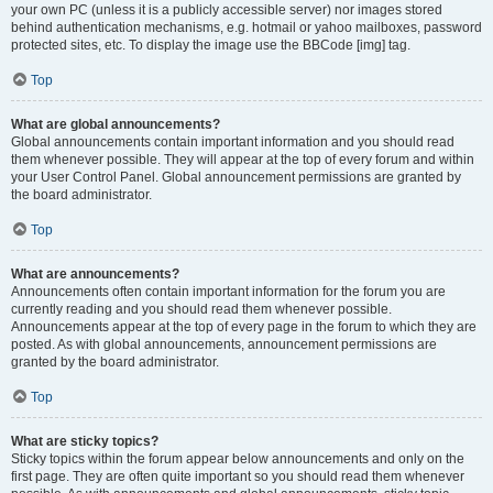
your own PC (unless it is a publicly accessible server) nor images stored
behind authentication mechanisms, e.g. hotmail or yahoo mailboxes, password
protected sites, etc. To display the image use the BBCode [img] tag.
Top
What are global announcements?
Global announcements contain important information and you should read
them whenever possible. They will appear at the top of every forum and within
your User Control Panel. Global announcement permissions are granted by
the board administrator.
Top
What are announcements?
Announcements often contain important information for the forum you are
currently reading and you should read them whenever possible.
Announcements appear at the top of every page in the forum to which they are
posted. As with global announcements, announcement permissions are
granted by the board administrator.
Top
What are sticky topics?
Sticky topics within the forum appear below announcements and only on the
first page. They are often quite important so you should read them whenever