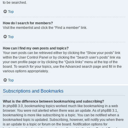
to be searched.
Top
How do I search for members?
Visit the memberlist and click the “Find a member” link.
Top
How can I find my own posts and topics?
Your own posts can be retrieved either by clicking the “Show your posts” link
within the User Control Panel or by clicking the “Search user’s posts” link via
your own profile page or by clicking the “Quick links” menu at the top of the
board. To search for your topics, use the Advanced search page and fill in the
various options appropriately.
Top
Subscriptions and Bookmarks
What is the difference between bookmarking and subscribing?
In phpBB 3.0, bookmarking topics worked much like bookmarking in a web
browser. You were not alerted when there was an update. As of phpBB 3.1,
bookmarking is more like subscribing to a topic. You can be notified when a
bookmarked topic is updated. Subscribing, however, will notify you when there
is an update to a topic or forum on the board. Notification options for