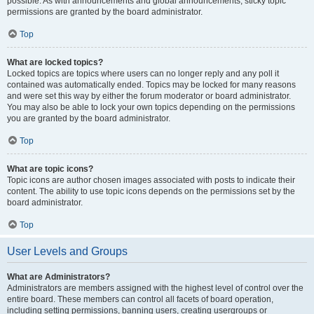
possible. As with announcements and global announcements, sticky topic
permissions are granted by the board administrator.
Top
What are locked topics?
Locked topics are topics where users can no longer reply and any poll it
contained was automatically ended. Topics may be locked for many reasons
and were set this way by either the forum moderator or board administrator.
You may also be able to lock your own topics depending on the permissions
you are granted by the board administrator.
Top
What are topic icons?
Topic icons are author chosen images associated with posts to indicate their
content. The ability to use topic icons depends on the permissions set by the
board administrator.
Top
User Levels and Groups
What are Administrators?
Administrators are members assigned with the highest level of control over the
entire board. These members can control all facets of board operation,
including setting permissions, banning users, creating usergroups or