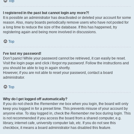
Top
I registered in the past but cannot login any more?!
It is possible an administrator has deactivated or deleted your account for some
reason. Also, many boards periodically remove users who have not posted for
a long time to reduce the size of the database. If this has happened, try
registering again and being more involved in discussions.
Top
I’ve lost my password!
Don’t panic! While your password cannot be retrieved, it can easily be reset.
Visit the login page and click
I forgot my password
. Follow the instructions and
you should be able to log in again shortly.
However, if you are not able to reset your password, contact a board
administrator.
Top
Why do I get logged off automatically?
If you do not check the
Remember me
box when you login, the board will only
keep you logged in for a preset time. This prevents misuse of your account by
anyone else. To stay logged in, check the
Remember me
box during login. This
is not recommended if you access the board from a shared computer, e.g.
library, internet cafe, university computer lab, etc. If you do not see this
checkbox, it means a board administrator has disabled this feature.