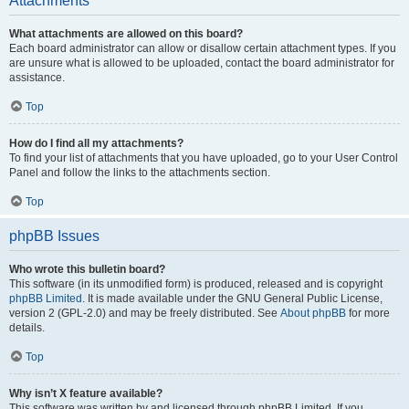
Attachments
What attachments are allowed on this board?
Each board administrator can allow or disallow certain attachment types. If you
are unsure what is allowed to be uploaded, contact the board administrator for
assistance.
Top
How do I find all my attachments?
To find your list of attachments that you have uploaded, go to your User Control
Panel and follow the links to the attachments section.
Top
phpBB Issues
Who wrote this bulletin board?
This software (in its unmodified form) is produced, released and is copyright
phpBB Limited
. It is made available under the GNU General Public License,
version 2 (GPL-2.0) and may be freely distributed. See
About phpBB
for more
details.
Top
Why isn’t X feature available?
This software was written by and licensed through phpBB Limited. If you