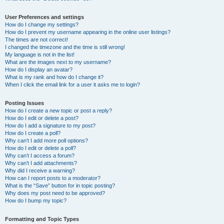
User Preferences and settings
How do I change my settings?
How do I prevent my username appearing in the online user listings?
The times are not correct!
I changed the timezone and the time is still wrong!
My language is not in the list!
What are the images next to my username?
How do I display an avatar?
What is my rank and how do I change it?
When I click the email link for a user it asks me to login?
Posting Issues
How do I create a new topic or post a reply?
How do I edit or delete a post?
How do I add a signature to my post?
How do I create a poll?
Why can’t I add more poll options?
How do I edit or delete a poll?
Why can’t I access a forum?
Why can’t I add attachments?
Why did I receive a warning?
How can I report posts to a moderator?
What is the “Save” button for in topic posting?
Why does my post need to be approved?
How do I bump my topic?
Formatting and Topic Types