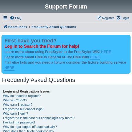
Support Forum
FAQ
Register
Login
Board index
Frequently Asked Questions
First have you tried?
Log in to Search the Forum for help!
Learn more about using FreeStyler at the FreeStyler WIKI
HERE
Learn more about DMX in General at The DMX Wiki
HERE
if all else fails and you need a fixture consider the fixture building service
HERE
Frequently Asked Questions
Login and Registration Issues
Why do I need to register?
What is COPPA?
Why can’t I register?
I registered but cannot login!
Why can’t I login?
I registered in the past but cannot login any more?!
I’ve lost my password!
Why do I get logged off automatically?
What does the “Delete cookies” do?