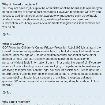
Why do I need to register?
You may not have to, it is up to the administrator of the board as to whether you
need to register in order to post messages. However; registration will give you
access to additional features not available to guest users such as definable
avatar images, private messaging, emailing of fellow users, usergroup
subscription, etc. It only takes a few moments to register so it is recommended
you do so.
Top
What is COPPA?
COPPA, or the Children’s Online Privacy Protection Act of 1998, is a law in the
United States requiring websites which can potentially collect information from
minors under the age of 13 to have written parental consent or some other
method of legal guardian acknowledgment, allowing the collection of
personally identifiable information from a minor under the age of 13. If you are
unsure if this applies to you as someone trying to register or to the website you
are trying to register on, contact legal counsel for assistance. Please note that
phpBB Limited and the owners of this board cannot provide legal advice and is
not a point of contact for legal concerns of any kind, except as outlined in
question “Who do I contact about abusive and/or legal matters related to this
board?”.
Top
Why can’t I register?