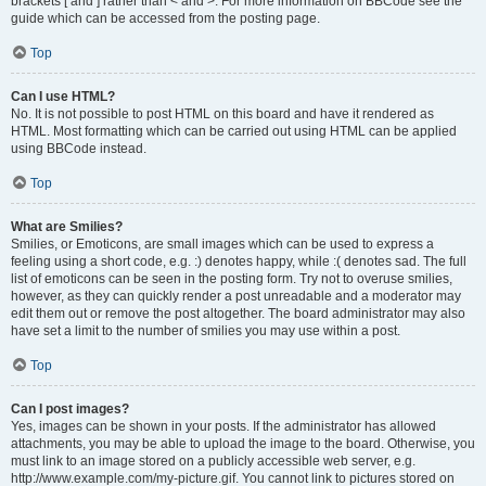
brackets [ and ] rather than < and >. For more information on BBCode see the
guide which can be accessed from the posting page.
Top
Can I use HTML?
No. It is not possible to post HTML on this board and have it rendered as
HTML. Most formatting which can be carried out using HTML can be applied
using BBCode instead.
Top
What are Smilies?
Smilies, or Emoticons, are small images which can be used to express a
feeling using a short code, e.g. :) denotes happy, while :( denotes sad. The full
list of emoticons can be seen in the posting form. Try not to overuse smilies,
however, as they can quickly render a post unreadable and a moderator may
edit them out or remove the post altogether. The board administrator may also
have set a limit to the number of smilies you may use within a post.
Top
Can I post images?
Yes, images can be shown in your posts. If the administrator has allowed
attachments, you may be able to upload the image to the board. Otherwise, you
must link to an image stored on a publicly accessible web server, e.g.
http://www.example.com/my-picture.gif. You cannot link to pictures stored on