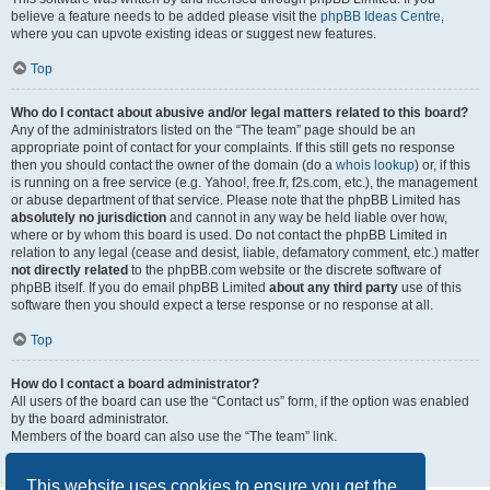
believe a feature needs to be added please visit the
phpBB Ideas Centre
,
where you can upvote existing ideas or suggest new features.
Top
Who do I contact about abusive and/or legal matters related to this board?
Any of the administrators listed on the “The team” page should be an
appropriate point of contact for your complaints. If this still gets no response
then you should contact the owner of the domain (do a
whois lookup
) or, if this
is running on a free service (e.g. Yahoo!, free.fr, f2s.com, etc.), the management
or abuse department of that service. Please note that the phpBB Limited has
absolutely no jurisdiction
and cannot in any way be held liable over how,
where or by whom this board is used. Do not contact the phpBB Limited in
relation to any legal (cease and desist, liable, defamatory comment, etc.) matter
not directly related
to the phpBB.com website or the discrete software of
phpBB itself. If you do email phpBB Limited
about any third party
use of this
software then you should expect a terse response or no response at all.
Top
How do I contact a board administrator?
All users of the board can use the “Contact us” form, if the option was enabled
by the board administrator.
Members of the board can also use the “The team” link.
Top
This website uses cookies to ensure you get the