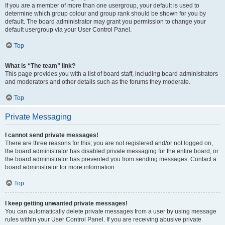
If you are a member of more than one usergroup, your default is used to
determine which group colour and group rank should be shown for you by
default. The board administrator may grant you permission to change your
default usergroup via your User Control Panel.
Top
What is “The team” link?
This page provides you with a list of board staff, including board administrators
and moderators and other details such as the forums they moderate.
Top
Private Messaging
I cannot send private messages!
There are three reasons for this; you are not registered and/or not logged on,
the board administrator has disabled private messaging for the entire board, or
the board administrator has prevented you from sending messages. Contact a
board administrator for more information.
Top
I keep getting unwanted private messages!
You can automatically delete private messages from a user by using message
rules within your User Control Panel. If you are receiving abusive private