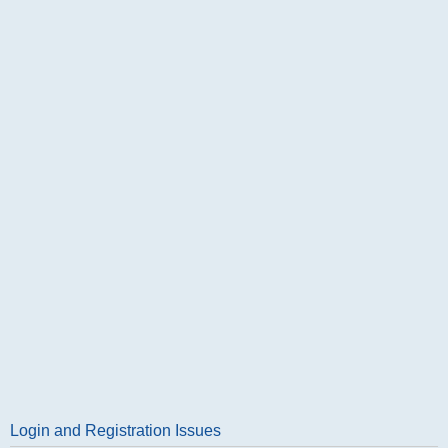
Login and Registration Issues