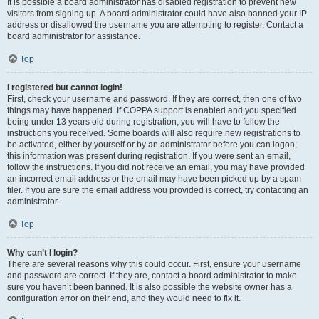
It is possible a board administrator has disabled registration to prevent new
visitors from signing up. A board administrator could have also banned your IP
address or disallowed the username you are attempting to register. Contact a
board administrator for assistance.
Top
I registered but cannot login!
First, check your username and password. If they are correct, then one of two
things may have happened. If COPPA support is enabled and you specified
being under 13 years old during registration, you will have to follow the
instructions you received. Some boards will also require new registrations to
be activated, either by yourself or by an administrator before you can logon;
this information was present during registration. If you were sent an email,
follow the instructions. If you did not receive an email, you may have provided
an incorrect email address or the email may have been picked up by a spam
filer. If you are sure the email address you provided is correct, try contacting an
administrator.
Top
Why can’t I login?
There are several reasons why this could occur. First, ensure your username
and password are correct. If they are, contact a board administrator to make
sure you haven’t been banned. It is also possible the website owner has a
configuration error on their end, and they would need to fix it.