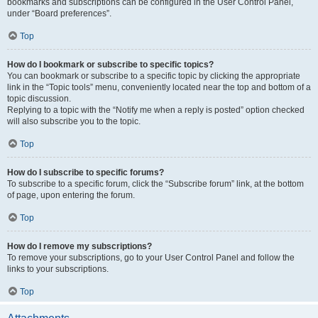
bookmarks and subscriptions can be configured in the User Control Panel,
under “Board preferences”.
Top
How do I bookmark or subscribe to specific topics?
You can bookmark or subscribe to a specific topic by clicking the appropriate
link in the “Topic tools” menu, conveniently located near the top and bottom of a
topic discussion.
Replying to a topic with the “Notify me when a reply is posted” option checked
will also subscribe you to the topic.
Top
How do I subscribe to specific forums?
To subscribe to a specific forum, click the “Subscribe forum” link, at the bottom
of page, upon entering the forum.
Top
How do I remove my subscriptions?
To remove your subscriptions, go to your User Control Panel and follow the
links to your subscriptions.
Top