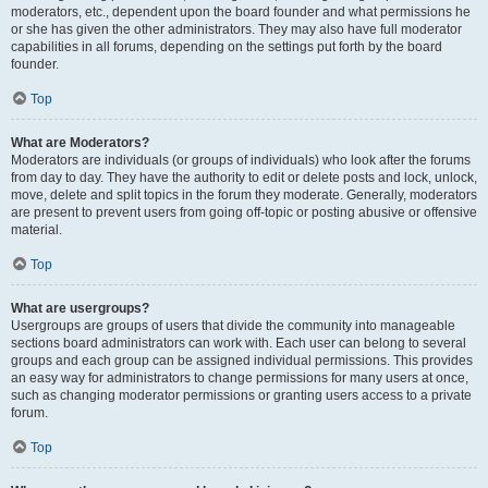
moderators, etc., dependent upon the board founder and what permissions he
or she has given the other administrators. They may also have full moderator
capabilities in all forums, depending on the settings put forth by the board
founder.
Top
What are Moderators?
Moderators are individuals (or groups of individuals) who look after the forums
from day to day. They have the authority to edit or delete posts and lock, unlock,
move, delete and split topics in the forum they moderate. Generally, moderators
are present to prevent users from going off-topic or posting abusive or offensive
material.
Top
What are usergroups?
Usergroups are groups of users that divide the community into manageable
sections board administrators can work with. Each user can belong to several
groups and each group can be assigned individual permissions. This provides
an easy way for administrators to change permissions for many users at once,
such as changing moderator permissions or granting users access to a private
forum.
Top