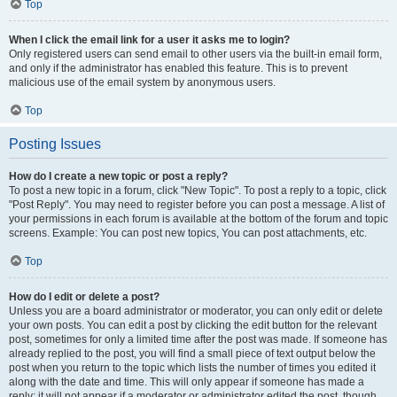
Top
When I click the email link for a user it asks me to login?
Only registered users can send email to other users via the built-in email form,
and only if the administrator has enabled this feature. This is to prevent
malicious use of the email system by anonymous users.
Top
Posting Issues
How do I create a new topic or post a reply?
To post a new topic in a forum, click "New Topic". To post a reply to a topic, click
"Post Reply". You may need to register before you can post a message. A list of
your permissions in each forum is available at the bottom of the forum and topic
screens. Example: You can post new topics, You can post attachments, etc.
Top
How do I edit or delete a post?
Unless you are a board administrator or moderator, you can only edit or delete
your own posts. You can edit a post by clicking the edit button for the relevant
post, sometimes for only a limited time after the post was made. If someone has
already replied to the post, you will find a small piece of text output below the
post when you return to the topic which lists the number of times you edited it
along with the date and time. This will only appear if someone has made a
reply; it will not appear if a moderator or administrator edited the post, though