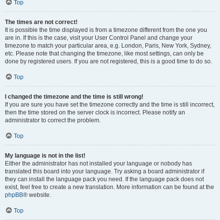
Top
The times are not correct!
It is possible the time displayed is from a timezone different from the one you
are in. If this is the case, visit your User Control Panel and change your
timezone to match your particular area, e.g. London, Paris, New York, Sydney,
etc. Please note that changing the timezone, like most settings, can only be
done by registered users. If you are not registered, this is a good time to do so.
Top
I changed the timezone and the time is still wrong!
If you are sure you have set the timezone correctly and the time is still incorrect,
then the time stored on the server clock is incorrect. Please notify an
administrator to correct the problem.
Top
My language is not in the list!
Either the administrator has not installed your language or nobody has
translated this board into your language. Try asking a board administrator if
they can install the language pack you need. If the language pack does not
exist, feel free to create a new translation. More information can be found at the
phpBB
® website.
Top