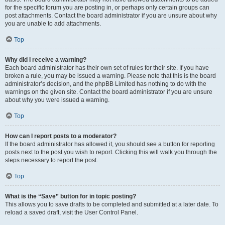
for the specific forum you are posting in, or perhaps only certain groups can
post attachments. Contact the board administrator if you are unsure about why
you are unable to add attachments.
Top
Why did I receive a warning?
Each board administrator has their own set of rules for their site. If you have
broken a rule, you may be issued a warning. Please note that this is the board
administrator’s decision, and the phpBB Limited has nothing to do with the
warnings on the given site. Contact the board administrator if you are unsure
about why you were issued a warning.
Top
How can I report posts to a moderator?
If the board administrator has allowed it, you should see a button for reporting
posts next to the post you wish to report. Clicking this will walk you through the
steps necessary to report the post.
Top
What is the “Save” button for in topic posting?
This allows you to save drafts to be completed and submitted at a later date. To
reload a saved draft, visit the User Control Panel.