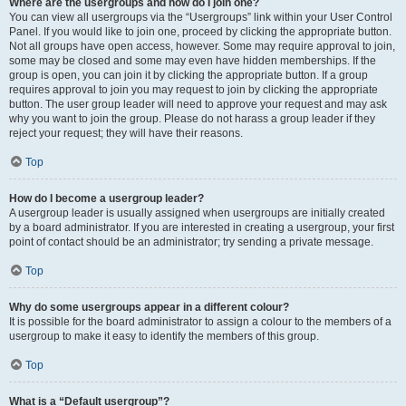
Where are the usergroups and how do I join one?
You can view all usergroups via the “Usergroups” link within your User Control
Panel. If you would like to join one, proceed by clicking the appropriate button.
Not all groups have open access, however. Some may require approval to join,
some may be closed and some may even have hidden memberships. If the
group is open, you can join it by clicking the appropriate button. If a group
requires approval to join you may request to join by clicking the appropriate
button. The user group leader will need to approve your request and may ask
why you want to join the group. Please do not harass a group leader if they
reject your request; they will have their reasons.
Top
How do I become a usergroup leader?
A usergroup leader is usually assigned when usergroups are initially created
by a board administrator. If you are interested in creating a usergroup, your first
point of contact should be an administrator; try sending a private message.
Top
Why do some usergroups appear in a different colour?
It is possible for the board administrator to assign a colour to the members of a
usergroup to make it easy to identify the members of this group.
Top
What is a “Default usergroup”?