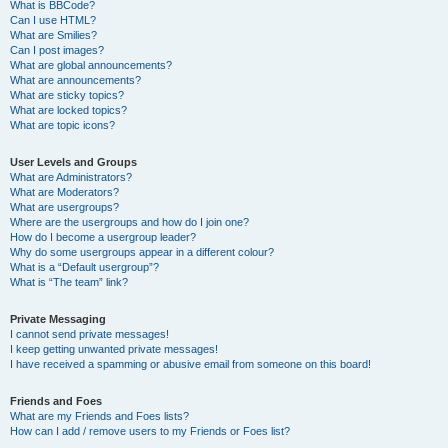
What is BBCode?
Can I use HTML?
What are Smilies?
Can I post images?
What are global announcements?
What are announcements?
What are sticky topics?
What are locked topics?
What are topic icons?
User Levels and Groups
What are Administrators?
What are Moderators?
What are usergroups?
Where are the usergroups and how do I join one?
How do I become a usergroup leader?
Why do some usergroups appear in a different colour?
What is a “Default usergroup”?
What is “The team” link?
Private Messaging
I cannot send private messages!
I keep getting unwanted private messages!
I have received a spamming or abusive email from someone on this board!
Friends and Foes
What are my Friends and Foes lists?
How can I add / remove users to my Friends or Foes list?