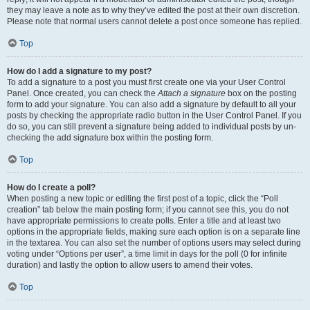
they may leave a note as to why they’ve edited the post at their own discretion.
Please note that normal users cannot delete a post once someone has replied.
Top
How do I add a signature to my post?
To add a signature to a post you must first create one via your User Control
Panel. Once created, you can check the
Attach a signature
box on the posting
form to add your signature. You can also add a signature by default to all your
posts by checking the appropriate radio button in the User Control Panel. If you
do so, you can still prevent a signature being added to individual posts by un-
checking the add signature box within the posting form.
Top
How do I create a poll?
When posting a new topic or editing the first post of a topic, click the “Poll
creation” tab below the main posting form; if you cannot see this, you do not
have appropriate permissions to create polls. Enter a title and at least two
options in the appropriate fields, making sure each option is on a separate line
in the textarea. You can also set the number of options users may select during
voting under “Options per user”, a time limit in days for the poll (0 for infinite
duration) and lastly the option to allow users to amend their votes.
Top