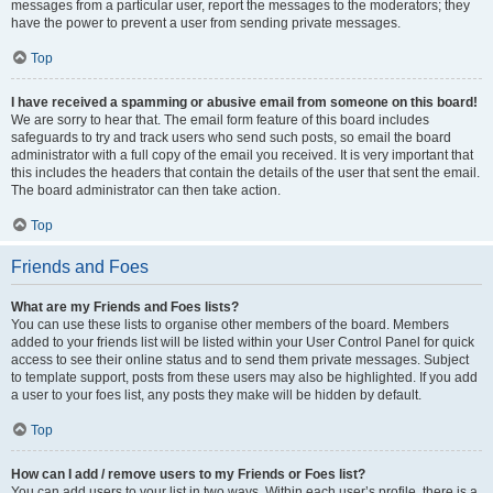
messages from a particular user, report the messages to the moderators; they
have the power to prevent a user from sending private messages.
Top
I have received a spamming or abusive email from someone on this board!
We are sorry to hear that. The email form feature of this board includes
safeguards to try and track users who send such posts, so email the board
administrator with a full copy of the email you received. It is very important that
this includes the headers that contain the details of the user that sent the email.
The board administrator can then take action.
Top
Friends and Foes
What are my Friends and Foes lists?
You can use these lists to organise other members of the board. Members
added to your friends list will be listed within your User Control Panel for quick
access to see their online status and to send them private messages. Subject
to template support, posts from these users may also be highlighted. If you add
a user to your foes list, any posts they make will be hidden by default.
Top
How can I add / remove users to my Friends or Foes list?
You can add users to your list in two ways. Within each user’s profile, there is a