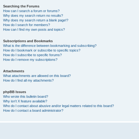
Searching the Forums
How can I search a forum or forums?
Why does my search return no results?
Why does my search return a blank page!?
How do I search for members?
How can I find my own posts and topics?
Subscriptions and Bookmarks
What is the difference between bookmarking and subscribing?
How do I bookmark or subscribe to specific topics?
How do I subscribe to specific forums?
How do I remove my subscriptions?
Attachments
What attachments are allowed on this board?
How do I find all my attachments?
phpBB Issues
Who wrote this bulletin board?
Why isn’t X feature available?
Who do I contact about abusive and/or legal matters related to this board?
How do I contact a board administrator?