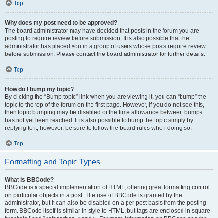
Top
Why does my post need to be approved?
The board administrator may have decided that posts in the forum you are
posting to require review before submission. It is also possible that the
administrator has placed you in a group of users whose posts require review
before submission. Please contact the board administrator for further details.
Top
How do I bump my topic?
By clicking the “Bump topic” link when you are viewing it, you can “bump” the
topic to the top of the forum on the first page. However, if you do not see this,
then topic bumping may be disabled or the time allowance between bumps
has not yet been reached. It is also possible to bump the topic simply by
replying to it, however, be sure to follow the board rules when doing so.
Top
Formatting and Topic Types
What is BBCode?
BBCode is a special implementation of HTML, offering great formatting control
on particular objects in a post. The use of BBCode is granted by the
administrator, but it can also be disabled on a per post basis from the posting
form. BBCode itself is similar in style to HTML, but tags are enclosed in square