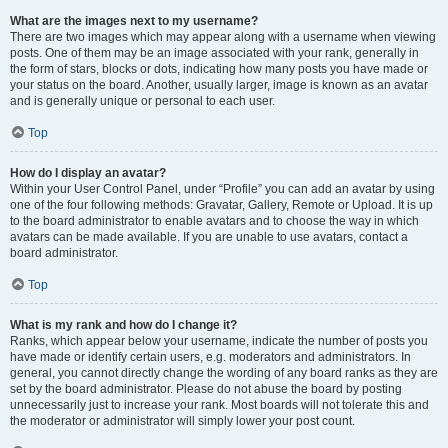
What are the images next to my username?
There are two images which may appear along with a username when viewing
posts. One of them may be an image associated with your rank, generally in
the form of stars, blocks or dots, indicating how many posts you have made or
your status on the board. Another, usually larger, image is known as an avatar
and is generally unique or personal to each user.
Top
How do I display an avatar?
Within your User Control Panel, under “Profile” you can add an avatar by using
one of the four following methods: Gravatar, Gallery, Remote or Upload. It is up
to the board administrator to enable avatars and to choose the way in which
avatars can be made available. If you are unable to use avatars, contact a
board administrator.
Top
What is my rank and how do I change it?
Ranks, which appear below your username, indicate the number of posts you
have made or identify certain users, e.g. moderators and administrators. In
general, you cannot directly change the wording of any board ranks as they are
set by the board administrator. Please do not abuse the board by posting
unnecessarily just to increase your rank. Most boards will not tolerate this and
the moderator or administrator will simply lower your post count.