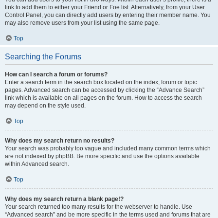
link to add them to either your Friend or Foe list. Alternatively, from your User
Control Panel, you can directly add users by entering their member name. You
may also remove users from your list using the same page.
Top
Searching the Forums
How can I search a forum or forums?
Enter a search term in the search box located on the index, forum or topic
pages. Advanced search can be accessed by clicking the “Advance Search”
link which is available on all pages on the forum. How to access the search
may depend on the style used.
Top
Why does my search return no results?
Your search was probably too vague and included many common terms which
are not indexed by phpBB. Be more specific and use the options available
within Advanced search.
Top
Why does my search return a blank page!?
Your search returned too many results for the webserver to handle. Use
“Advanced search” and be more specific in the terms used and forums that are